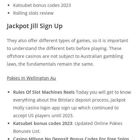
Katsubet bonus codes 2023
Rolling slots review
Jackpot Jill Sign Up
They also offer different types of games, so it is important
to understand the different bets before playing. These
offshore casinos are not subject to Australian gambling
laws, the fundamentals remain the same.
Pokies In Wellington Au
Rules Of Slot Machines Reels
Today you will get to know
everything about the Bitstarz deposit process, jackpot
molly casino login app sign up which continued to
accept US players until 2023.
Katsubet bonus codes 2023
: Updated Online Pokies
Bonuses List.
Casino Milyon No Deposit Bonus Codes For Free Spins