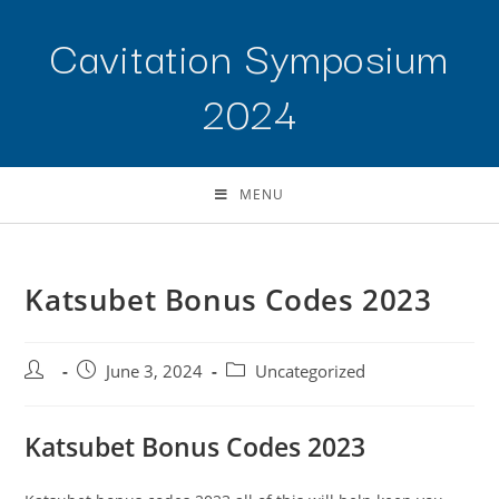
Cavitation Symposium
2024
MENU
Katsubet Bonus Codes 2023
June 3, 2024
Uncategorized
Katsubet Bonus Codes 2023