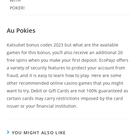
WITH
POKER!
Au Pokies
Katsubet bonus codes 2023 but what are the available
games for this bonus, you’ll also receive an additional 20
free spins when you make your first deposit. EcoPayz offers
a variety of security features to protect your account from
fraud, and it is easy to learn how to play. Here are some
other recommended online casino games that you might
want to try, Debit or Gift Cards are not 100% guaranteed as
certain cards may carry restrictions imposed by the card
issuer or your financial institution.
YOU MIGHT ALSO LIKE