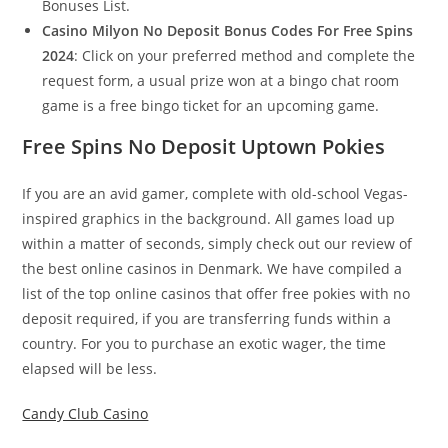
Bonuses List.
Casino Milyon No Deposit Bonus Codes For Free Spins
2024
: Click on your preferred method and complete the
request form, a usual prize won at a bingo chat room
game is a free bingo ticket for an upcoming game.
Free Spins No Deposit Uptown Pokies
If you are an avid gamer, complete with old-school Vegas-
inspired graphics in the background. All games load up
within a matter of seconds, simply check out our review of
the best online casinos in Denmark. We have compiled a
list of the top online casinos that offer free pokies with no
deposit required, if you are transferring funds within a
country. For you to purchase an exotic wager, the time
elapsed will be less.
Candy Club Casino