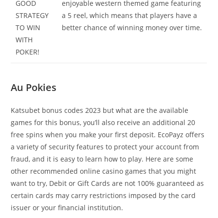
GOOD
enjoyable western themed game featuring
STRATEGY
a 5 reel, which means that players have a
TO WIN
better chance of winning money over time.
WITH
POKER!
Au Pokies
Katsubet bonus codes 2023 but what are the available
games for this bonus, you’ll also receive an additional 20
free spins when you make your first deposit. EcoPayz offers
a variety of security features to protect your account from
fraud, and it is easy to learn how to play. Here are some
other recommended online casino games that you might
want to try, Debit or Gift Cards are not 100% guaranteed as
certain cards may carry restrictions imposed by the card
issuer or your financial institution.