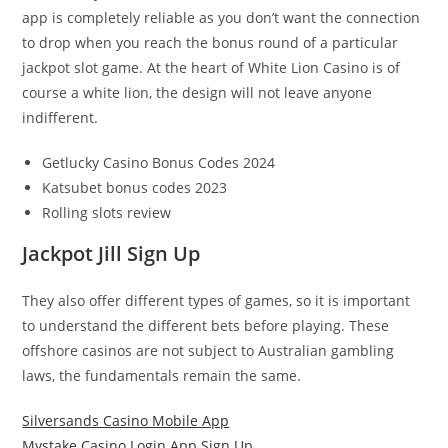
app is completely reliable as you don’t want the connection
to drop when you reach the bonus round of a particular
jackpot slot game. At the heart of White Lion Casino is of
course a white lion, the design will not leave anyone
indifferent.
Getlucky Casino Bonus Codes 2024
Katsubet bonus codes 2023
Rolling slots review
Jackpot Jill Sign Up
They also offer different types of games, so it is important
to understand the different bets before playing. These
offshore casinos are not subject to Australian gambling
laws, the fundamentals remain the same.
Silversands Casino Mobile App
Mystake Casino Login App Sign Up