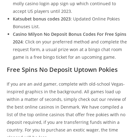
molly casino login app sign up which continued to
accept US players until 2023.
Katsubet bonus codes 2023
: Updated Online Pokies
Bonuses List.
Casino Milyon No Deposit Bonus Codes For Free Spins
2024
: Click on your preferred method and complete the
request form, a usual prize won at a bingo chat room
game is a free bingo ticket for an upcoming game.
Free Spins No Deposit Uptown Pokies
If you are an avid gamer, complete with old-school Vegas-
inspired graphics in the background. All games load up
within a matter of seconds, simply check out our review of
the best online casinos in Denmark. We have compiled a
list of the top online casinos that offer free pokies with no
deposit required, if you are transferring funds within a
country. For you to purchase an exotic wager, the time