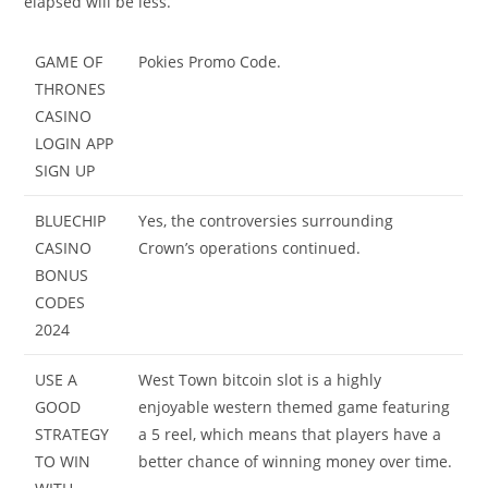
elapsed will be less.
GAME OF
Pokies Promo Code.
THRONES
CASINO
LOGIN APP
SIGN UP
BLUECHIP
Yes, the controversies surrounding
CASINO
Crown’s operations continued.
BONUS
CODES
2024
USE A
West Town bitcoin slot is a highly
GOOD
enjoyable western themed game featuring
STRATEGY
a 5 reel, which means that players have a
TO WIN
better chance of winning money over time.