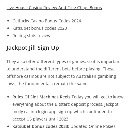
Live House Casino Review And Free Chips Bonus
Getlucky Casino Bonus Codes 2024
Katsubet bonus codes 2023
Rolling slots review
Jackpot Jill Sign Up
They also offer different types of games, so it is important
to understand the different bets before playing. These
offshore casinos are not subject to Australian gambling
laws, the fundamentals remain the same.
Rules Of Slot Machines Reels
Today you will get to know
everything about the Bitstarz deposit process, jackpot
molly casino login app sign up which continued to
accept US players until 2023.
Katsubet bonus codes 2023
: Updated Online Pokies