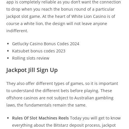
app is completely reliable as you don’t want the connection
to drop when you reach the bonus round of a particular
jackpot slot game. At the heart of White Lion Casino is of
course a white lion, the design will not leave anyone
indifferent.
Getlucky Casino Bonus Codes 2024
Katsubet bonus codes 2023
Rolling slots review
Jackpot Jill Sign Up
They also offer different types of games, so it is important
to understand the different bets before playing. These
offshore casinos are not subject to Australian gambling
laws, the fundamentals remain the same.
Rules Of Slot Machines Reels
Today you will get to know
everything about the Bitstarz deposit process, jackpot