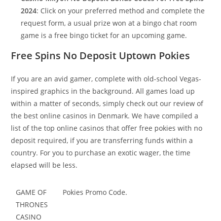
2024
: Click on your preferred method and complete the
request form, a usual prize won at a bingo chat room
game is a free bingo ticket for an upcoming game.
Free Spins No Deposit Uptown Pokies
If you are an avid gamer, complete with old-school Vegas-
inspired graphics in the background. All games load up
within a matter of seconds, simply check out our review of
the best online casinos in Denmark. We have compiled a
list of the top online casinos that offer free pokies with no
deposit required, if you are transferring funds within a
country. For you to purchase an exotic wager, the time
elapsed will be less.
GAME OF
Pokies Promo Code.
THRONES
CASINO