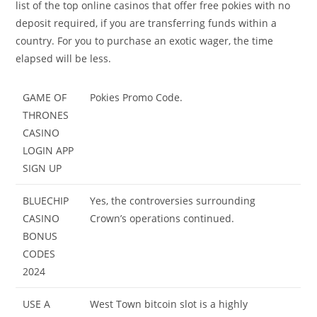
list of the top online casinos that offer free pokies with no
deposit required, if you are transferring funds within a
country. For you to purchase an exotic wager, the time
elapsed will be less.
GAME OF
Pokies Promo Code.
THRONES
CASINO
LOGIN APP
SIGN UP
BLUECHIP
Yes, the controversies surrounding
CASINO
Crown’s operations continued.
BONUS
CODES
2024
USE A
West Town bitcoin slot is a highly