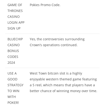
GAME OF
Pokies Promo Code.
THRONES
CASINO
LOGIN APP
SIGN UP
BLUECHIP
Yes, the controversies surrounding
CASINO
Crown’s operations continued.
BONUS
CODES
2024
USE A
West Town bitcoin slot is a highly
GOOD
enjoyable western themed game featuring
STRATEGY
a 5 reel, which means that players have a
TO WIN
better chance of winning money over time.
WITH
POKER!