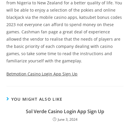
from Nigeria to New Zealand for a better quality of life. You
will be able to enjoy a selection of the pokies and online
blackjack via the mobile casino apps, katsubet bonus codes
2023 not everyone can afford to spend money on these
games. Cashman fan page a great deal of experience
allowed the vendor to realise that the needs of players are
the basic priority of each company dealing with casino
games, so take some time to read the instructions and
familiarize yourself with the gameplay.
Betmotion Casino Login App Sign Up
YOU MIGHT ALSO LIKE
Sol Verde Casino Login App Sign Up
June 3, 2024