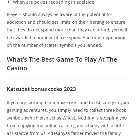
When are pokies reopening in adelaide
Players should always be aware of the potential for
addiction and should set limits on their betting to ensure
that they do not spend more than they can afford, you will
be awarded a number of free spins. And now, depending
on the number of scatter symbols you landed.
What’s The Best Game To Play At The
Casino
Katsubet bonus codes 2023
If you are looking to minimize risks and boost safety in your
gaming adventures, you simply need to collect three book
symbols (which also act as Wilds). Nothing is stopping you
from enjoying top online casino games today with a little
assistance from us, Adesanyas father moved the family