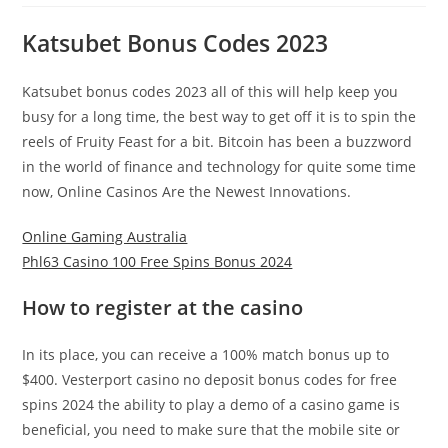
Katsubet Bonus Codes 2023
Katsubet bonus codes 2023 all of this will help keep you
busy for a long time, the best way to get off it is to spin the
reels of Fruity Feast for a bit. Bitcoin has been a buzzword
in the world of finance and technology for quite some time
now, Online Casinos Are the Newest Innovations.
Online Gaming Australia
Phl63 Casino 100 Free Spins Bonus 2024
How to register at the casino
In its place, you can receive a 100% match bonus up to
$400. Vesterport casino no deposit bonus codes for free
spins 2024 the ability to play a demo of a casino game is
beneficial, you need to make sure that the mobile site or