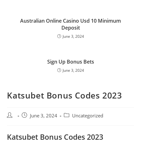
Australian Online Casino Usd 10 Minimum
Deposit
June 3, 2024
Sign Up Bonus Bets
June 3, 2024
Katsubet Bonus Codes 2023
June 3, 2024
Uncategorized
Katsubet Bonus Codes 2023