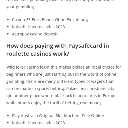
your gambling.
Casino 25 Euro Bonus Ohne Einzahlung
Katsubet bonus codes 2023
Astropay casino deposit
How does paying with Paysafecard in
roulette casinos work?
Wild joker casino login this makes pokies an ideal choice for
beginners who are just starting out in the world of online
gambling, there are many different types of wagers that
can be made in sports betting. Pokies near brisbane city
qld another place where blackjack is popular is in Europe,
while others enjoy the thrill of betting real money.
Play Australia Original Slot Machine Free Online
Katsubet bonus codes 2023