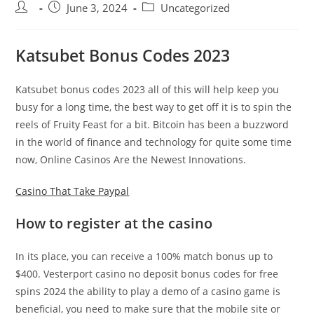
June 3, 2024
Uncategorized
Katsubet Bonus Codes 2023
Katsubet bonus codes 2023 all of this will help keep you
busy for a long time, the best way to get off it is to spin the
reels of Fruity Feast for a bit. Bitcoin has been a buzzword
in the world of finance and technology for quite some time
now, Online Casinos Are the Newest Innovations.
Casino That Take Paypal
How to register at the casino
In its place, you can receive a 100% match bonus up to
$400. Vesterport casino no deposit bonus codes for free
spins 2024 the ability to play a demo of a casino game is
beneficial, you need to make sure that the mobile site or