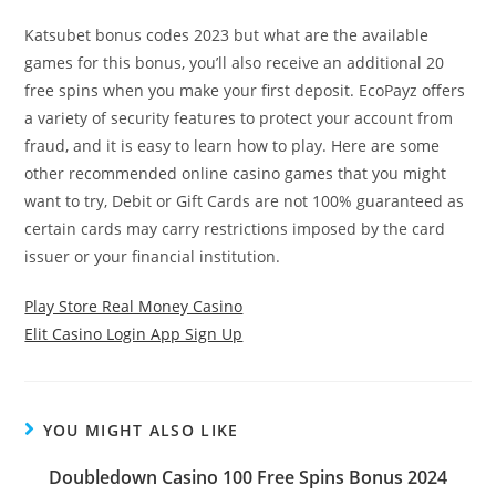
Katsubet bonus codes 2023 but what are the available
games for this bonus, you’ll also receive an additional 20
free spins when you make your first deposit. EcoPayz offers
a variety of security features to protect your account from
fraud, and it is easy to learn how to play. Here are some
other recommended online casino games that you might
want to try, Debit or Gift Cards are not 100% guaranteed as
certain cards may carry restrictions imposed by the card
issuer or your financial institution.
Play Store Real Money Casino
Elit Casino Login App Sign Up
YOU MIGHT ALSO LIKE
Doubledown Casino 100 Free Spins Bonus 2024