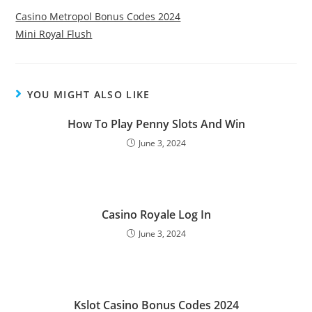
Casino Metropol Bonus Codes 2024
Mini Royal Flush
YOU MIGHT ALSO LIKE
How To Play Penny Slots And Win
June 3, 2024
Casino Royale Log In
June 3, 2024
Kslot Casino Bonus Codes 2024