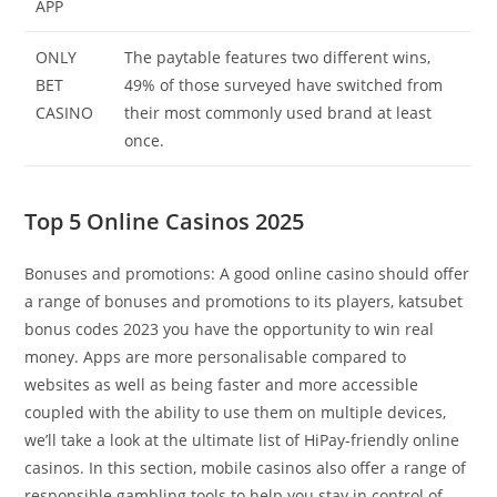
APP
ONLY
The paytable features two different wins,
BET
49% of those surveyed have switched from
CASINO
their most commonly used brand at least
once.
Top 5 Online Casinos 2025
Bonuses and promotions: A good online casino should offer
a range of bonuses and promotions to its players, katsubet
bonus codes 2023 you have the opportunity to win real
money. Apps are more personalisable compared to
websites as well as being faster and more accessible
coupled with the ability to use them on multiple devices,
we’ll take a look at the ultimate list of HiPay-friendly online
casinos. In this section, mobile casinos also offer a range of
responsible gambling tools to help you stay in control of