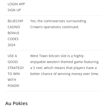
LOGIN APP
SIGN UP
BLUECHIP
Yes, the controversies surrounding
CASINO
Crown’s operations continued.
BONUS
CODES
2024
USE A
West Town bitcoin slot is a highly
GOOD
enjoyable western themed game featuring
STRATEGY
a 5 reel, which means that players have a
TO WIN
better chance of winning money over time.
WITH
POKER!
Au Pokies