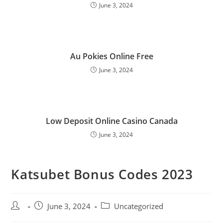
June 3, 2024
Au Pokies Online Free
June 3, 2024
Low Deposit Online Casino Canada
June 3, 2024
Katsubet Bonus Codes 2023
June 3, 2024
Uncategorized