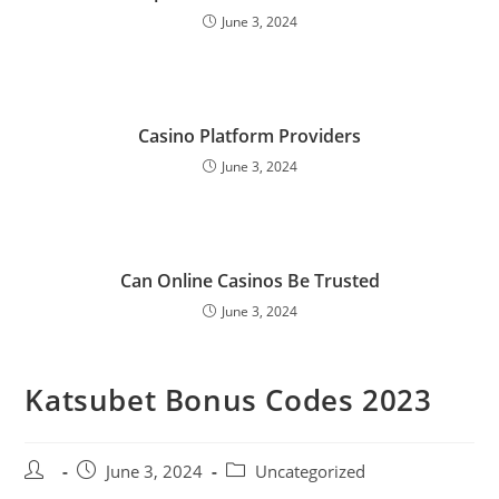
June 3, 2024
Casino Platform Providers
June 3, 2024
Can Online Casinos Be Trusted
June 3, 2024
Katsubet Bonus Codes 2023
June 3, 2024
Uncategorized