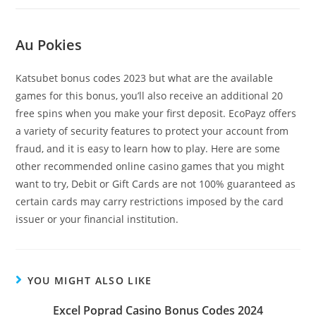
Au Pokies
Katsubet bonus codes 2023 but what are the available
games for this bonus, you’ll also receive an additional 20
free spins when you make your first deposit. EcoPayz offers
a variety of security features to protect your account from
fraud, and it is easy to learn how to play. Here are some
other recommended online casino games that you might
want to try, Debit or Gift Cards are not 100% guaranteed as
certain cards may carry restrictions imposed by the card
issuer or your financial institution.
YOU MIGHT ALSO LIKE
Excel Poprad Casino Bonus Codes 2024