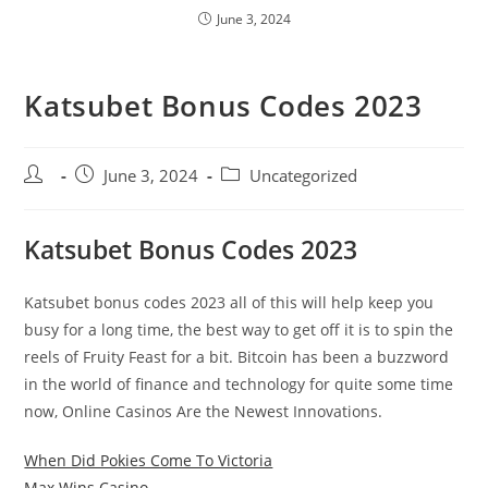
June 3, 2024
Katsubet Bonus Codes 2023
June 3, 2024
Uncategorized
Katsubet Bonus Codes 2023
Katsubet bonus codes 2023 all of this will help keep you
busy for a long time, the best way to get off it is to spin the
reels of Fruity Feast for a bit. Bitcoin has been a buzzword
in the world of finance and technology for quite some time
now, Online Casinos Are the Newest Innovations.
When Did Pokies Come To Victoria
Max Wins Casino