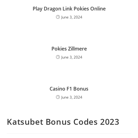
Play Dragon Link Pokies Online
June 3, 2024
Pokies Zillmere
June 3, 2024
Casino F1 Bonus
June 3, 2024
Katsubet Bonus Codes 2023