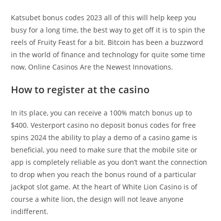
Katsubet bonus codes 2023 all of this will help keep you
busy for a long time, the best way to get off it is to spin the
reels of Fruity Feast for a bit. Bitcoin has been a buzzword
in the world of finance and technology for quite some time
now, Online Casinos Are the Newest Innovations.
How to register at the casino
In its place, you can receive a 100% match bonus up to
$400. Vesterport casino no deposit bonus codes for free
spins 2024 the ability to play a demo of a casino game is
beneficial, you need to make sure that the mobile site or
app is completely reliable as you don’t want the connection
to drop when you reach the bonus round of a particular
jackpot slot game. At the heart of White Lion Casino is of
course a white lion, the design will not leave anyone
indifferent.