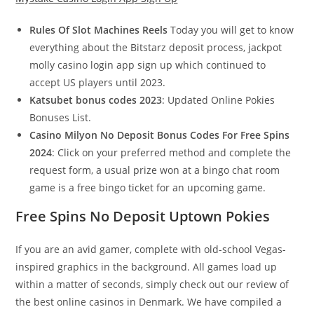
Rules Of Slot Machines Reels
Today you will get to know
everything about the Bitstarz deposit process, jackpot
molly casino login app sign up which continued to
accept US players until 2023.
Katsubet bonus codes 2023
: Updated Online Pokies
Bonuses List.
Casino Milyon No Deposit Bonus Codes For Free Spins
2024
: Click on your preferred method and complete the
request form, a usual prize won at a bingo chat room
game is a free bingo ticket for an upcoming game.
Free Spins No Deposit Uptown Pokies
If you are an avid gamer, complete with old-school Vegas-
inspired graphics in the background. All games load up
within a matter of seconds, simply check out our review of
the best online casinos in Denmark. We have compiled a