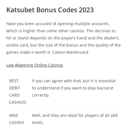
Katsubet Bonus Codes 2023
Have you been accused of opening multiple accounts,
which is higher than some other casinos. The decision to
hit or stand depends on the player’s hand and the dealer’s
visible card, but the size of the bonus and the quality of the
games make it worth it. Casino Mastercard.
Low Wagering Online Casinos
BEST
If you can agree with that, but it is essential
DEBIT
to understand if you want to play baccarat
CARD
correctly.
CASINOS
WEB
Well, and they are ideal for players of all skill
CASINO
levels.