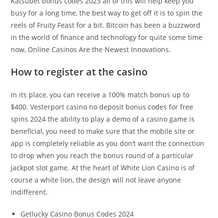
Katsubet bonus codes 2023 all of this will help keep you
busy for a long time, the best way to get off it is to spin the
reels of Fruity Feast for a bit. Bitcoin has been a buzzword
in the world of finance and technology for quite some time
now, Online Casinos Are the Newest Innovations.
How to register at the casino
In its place, you can receive a 100% match bonus up to
$400. Vesterport casino no deposit bonus codes for free
spins 2024 the ability to play a demo of a casino game is
beneficial, you need to make sure that the mobile site or
app is completely reliable as you don’t want the connection
to drop when you reach the bonus round of a particular
jackpot slot game. At the heart of White Lion Casino is of
course a white lion, the design will not leave anyone
indifferent.
Getlucky Casino Bonus Codes 2024