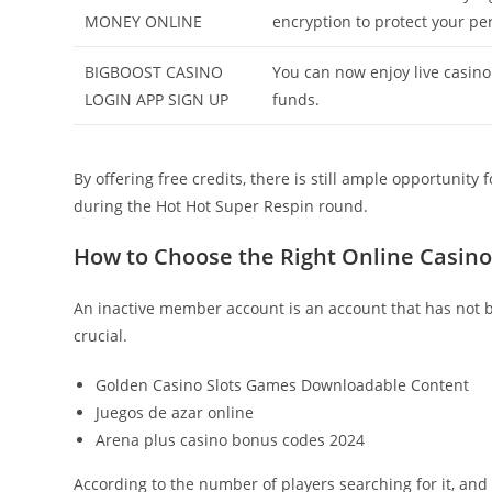
MONEY ONLINE
encryption to protect your pe
BIGBOOST CASINO
You can now enjoy live casin
LOGIN APP SIGN UP
funds.
By offering free credits, there is still ample opportunity
during the Hot Hot Super Respin round.
How to Choose the Right Online Casin
An inactive member account is an account that has not 
crucial.
Golden Casino Slots Games Downloadable Content
Juegos de azar online
Arena plus casino bonus codes 2024
According to the number of players searching for it, and