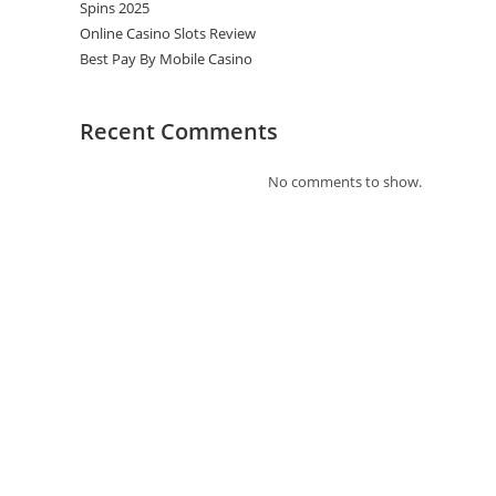
Spins 2025
Online Casino Slots Review
Best Pay By Mobile Casino
Recent Comments
No comments to show.