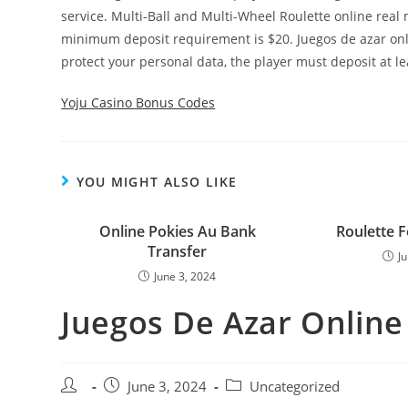
service. Multi-Ball and Multi-Wheel Roulette online real
minimum deposit requirement is $20. Juegos de azar onli
protect your personal data, the player must deposit at le
Yoju Casino Bonus Codes
YOU MIGHT ALSO LIKE
Online Pokies Au Bank
Roulette 
Transfer
J
June 3, 2024
Juegos De Azar Online
June 3, 2024
Uncategorized