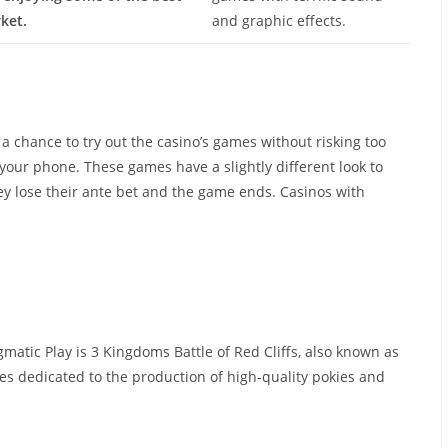
ket.
and graphic effects.
 chance to try out the casino’s games without risking too
our phone. These games have a slightly different look to
hey lose their ante bet and the game ends. Casinos with
atic Play is 3 Kingdoms Battle of Red Cliffs, also known as
es dedicated to the production of high-quality pokies and