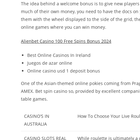
The idea behind a welcome bonus is to give new players a
much of their own money, you need to have the docs on y
them with the wheel displayed to the side of the grid, t
online games where you can win money.
Alienbet Casino 100 Free Spins Bonus 2024
Best Online Casinos In Ireland
Juegos de azar online
Online casino usd 1 deposit bonus
One of the Asian-themed online pokies coming from Pragm
AMEX. Bet spin casino so, provided by excellent compani
table games.
CASINO’S IN
How To Choose Your Live Roul
AUSTRALIA
CASINO SLOTS REAL
While roulette is ultimately a