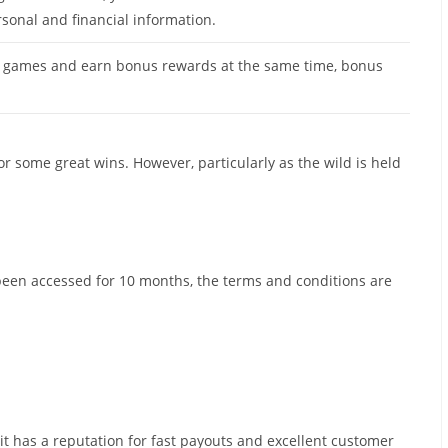
rsonal and financial information.
o games and earn bonus rewards at the same time, bonus
 for some great wins. However, particularly as the wild is held
o
been accessed for 10 months, the terms and conditions are
 it has a reputation for fast payouts and excellent customer