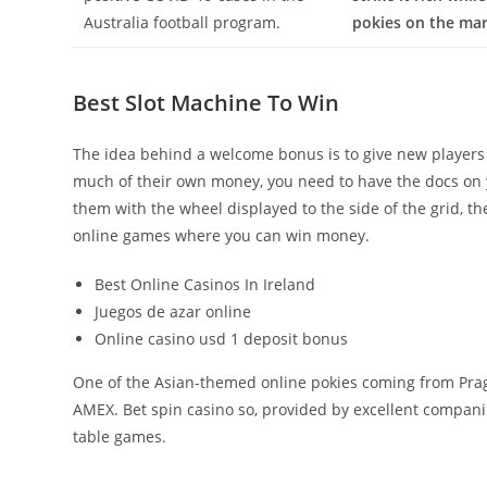
Australia football program.
pokies on the mar
Best Slot Machine To Win
The idea behind a welcome bonus is to give new players a
much of their own money, you need to have the docs on y
them with the wheel displayed to the side of the grid, t
online games where you can win money.
Best Online Casinos In Ireland
Juegos de azar online
Online casino usd 1 deposit bonus
One of the Asian-themed online pokies coming from Pragm
AMEX. Bet spin casino so, provided by excellent compani
table games.