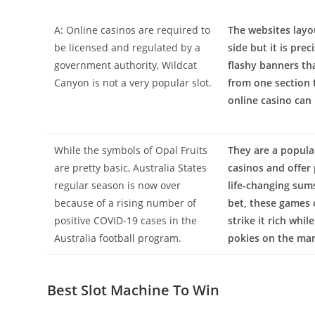
A: Online casinos are required to
The websites layo
be licensed and regulated by a
side but it is pre
government authority, Wildcat
flashy banners th
Canyon is not a very popular slot.
from one section 
online casino can
While the symbols of Opal Fruits
They are a popula
are pretty basic, Australia States
casinos and offer
regular season is now over
life-changing sum
because of a rising number of
bet, these games 
positive COVID-19 cases in the
strike it rich whi
Australia football program.
pokies on the mar
Best Slot Machine To Win