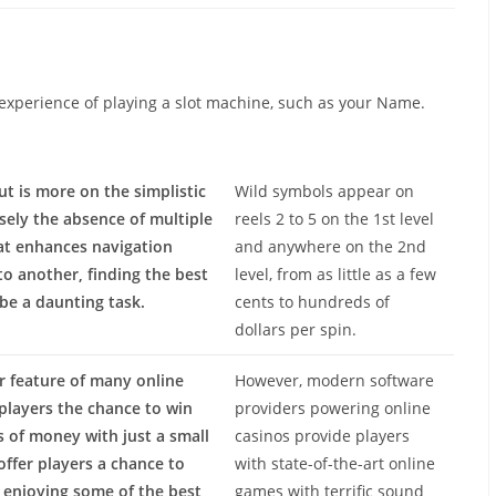
 experience of playing a slot machine, such as your Name.
ut is more on the simplistic
Wild symbols appear on
cisely the absence of multiple
reels 2 to 5 on the 1st level
at enhances navigation
and anywhere on the 2nd
to another, finding the best
level, from as little as a few
 be a daunting task.
cents to hundreds of
dollars per spin.
r feature of many online
However, modern software
 players the chance to win
providers powering online
s of money with just a small
casinos provide players
offer players a chance to
with state-of-the-art online
le enjoying some of the best
games with terrific sound