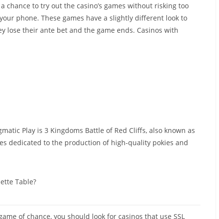
 chance to try out the casino’s games without risking too
our phone. These games have a slightly different look to
hey lose their ante bet and the game ends. Casinos with
atic Play is 3 Kingdoms Battle of Red Cliffs, also known as
es dedicated to the production of high-quality pokies and
ette Table?
 game of chance, you should look for casinos that use SSL