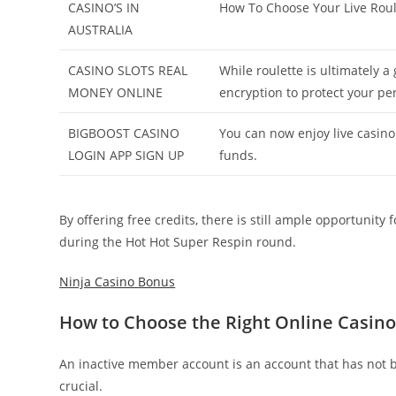
CASINO’S IN
How To Choose Your Live Roul
AUSTRALIA
CASINO SLOTS REAL
While roulette is ultimately a
MONEY ONLINE
encryption to protect your pe
BIGBOOST CASINO
You can now enjoy live casin
LOGIN APP SIGN UP
funds.
By offering free credits, there is still ample opportunity
during the Hot Hot Super Respin round.
Ninja Casino Bonus
How to Choose the Right Online Casin
An inactive member account is an account that has not 
crucial.