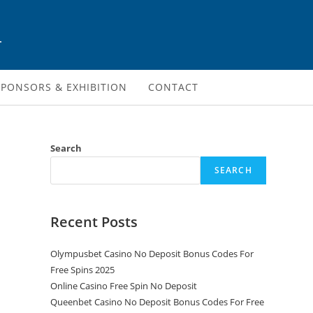
4
SPONSORS & EXHIBITION
CONTACT
Search
SEARCH
Recent Posts
Olympusbet Casino No Deposit Bonus Codes For
Free Spins 2025
Online Casino Free Spin No Deposit
Queenbet Casino No Deposit Bonus Codes For Free