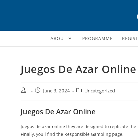
ABOUT
PROGRAMME
REGIS
Juegos De Azar Online
June 3, 2024
Uncategorized
Juegos De Azar Online
Juegos de azar online they are designed to replicate the
Finally, youll find the Responsible Gambling page.