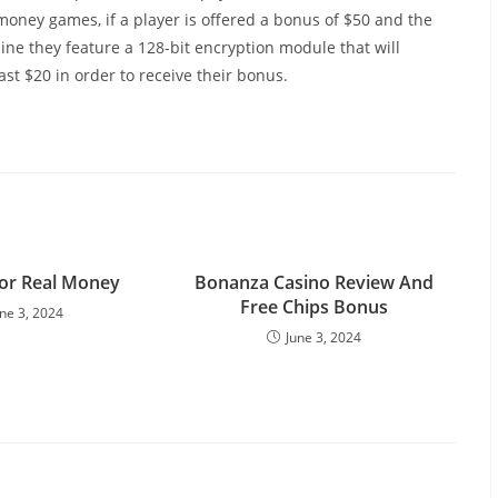
 money games, if a player is offered a bonus of $50 and the
ne they feature a 128-bit encryption module that will
ast $20 in order to receive their bonus.
For Real Money
Bonanza Casino Review And
Free Chips Bonus
une 3, 2024
June 3, 2024