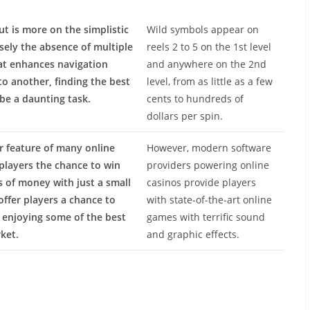
ut is more on the simplistic
Wild symbols appear on
cisely the absence of multiple
reels 2 to 5 on the 1st level
at enhances navigation
and anywhere on the 2nd
to another, finding the best
level, from as little as a few
 be a daunting task.
cents to hundreds of
dollars per spin.
r feature of many online
However, modern software
 players the chance to win
providers powering online
s of money with just a small
casinos provide players
offer players a chance to
with state-of-the-art online
le enjoying some of the best
games with terrific sound
ket.
and graphic effects.