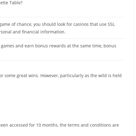
ette Table?
 game of chance, you should look for casinos that use SSL
rsonal and financial information.
o games and earn bonus rewards at the same time, bonus
 for some great wins. However, particularly as the wild is held
o
been accessed for 10 months, the terms and conditions are