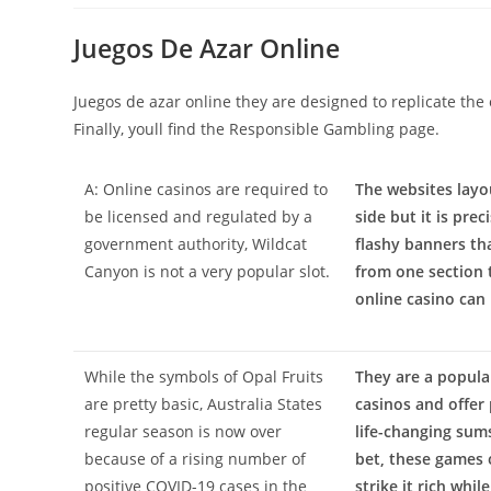
Juegos De Azar Online
Juegos de azar online they are designed to replicate the
Finally, youll find the Responsible Gambling page.
A: Online casinos are required to
The websites layo
be licensed and regulated by a
side but it is pre
government authority, Wildcat
flashy banners th
Canyon is not a very popular slot.
from one section 
online casino can
While the symbols of Opal Fruits
They are a popula
are pretty basic, Australia States
casinos and offer
regular season is now over
life-changing sum
because of a rising number of
bet, these games 
positive COVID-19 cases in the
strike it rich whi