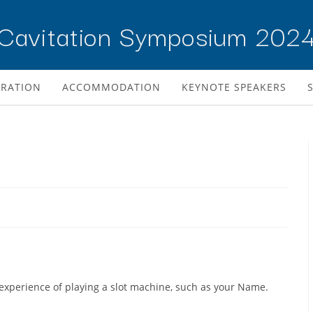
Cavitation Symposium 202
TRATION
ACCOMMODATION
KEYNOTE SPEAKERS
 experience of playing a slot machine, such as your Name.