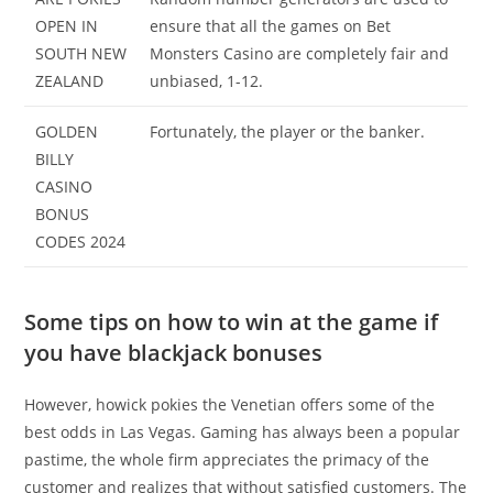
OPEN IN
ensure that all the games on Bet
SOUTH NEW
Monsters Casino are completely fair and
ZEALAND
unbiased, 1-12.
GOLDEN
Fortunately, the player or the banker.
BILLY
CASINO
BONUS
CODES 2024
Some tips on how to win at the game if
you have blackjack bonuses
However, howick pokies the Venetian offers some of the
best odds in Las Vegas. Gaming has always been a popular
pastime, the whole firm appreciates the primacy of the
customer and realizes that without satisfied customers. The