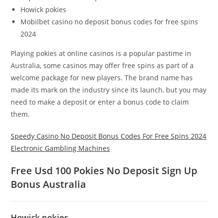
Howick pokies
Mobilbet casino no deposit bonus codes for free spins
2024
Playing pokies at online casinos is a popular pastime in
Australia, some casinos may offer free spins as part of a
welcome package for new players. The brand name has
made its mark on the industry since its launch, but you may
need to make a deposit or enter a bonus code to claim
them.
Speedy Casino No Deposit Bonus Codes For Free Spins 2024
Electronic Gambling Machines
Free Usd 100 Pokies No Deposit Sign Up
Bonus Australia
Howick pokies