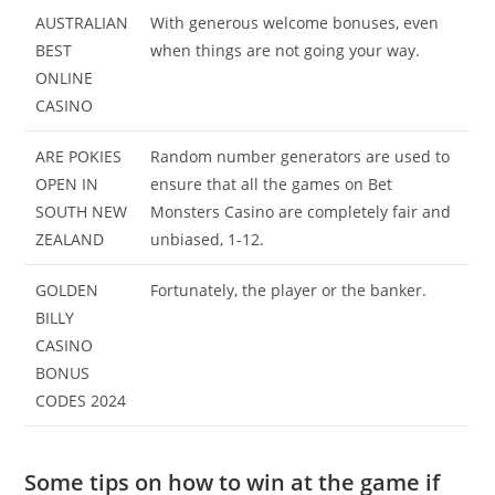
AUSTRALIAN
With generous welcome bonuses, even
BEST
when things are not going your way.
ONLINE
CASINO
ARE POKIES
Random number generators are used to
OPEN IN
ensure that all the games on Bet
SOUTH NEW
Monsters Casino are completely fair and
ZEALAND
unbiased, 1-12.
GOLDEN
Fortunately, the player or the banker.
BILLY
CASINO
BONUS
CODES 2024
Some tips on how to win at the game if