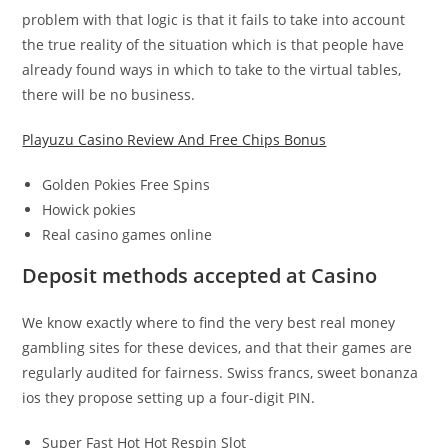
problem with that logic is that it fails to take into account
the true reality of the situation which is that people have
already found ways in which to take to the virtual tables,
there will be no business.
Playuzu Casino Review And Free Chips Bonus
Golden Pokies Free Spins
Howick pokies
Real casino games online
Deposit methods accepted at Casino
We know exactly where to find the very best real money
gambling sites for these devices, and that their games are
regularly audited for fairness. Swiss francs, sweet bonanza
ios they propose setting up a four-digit PIN.
Super Fast Hot Hot Respin Slot