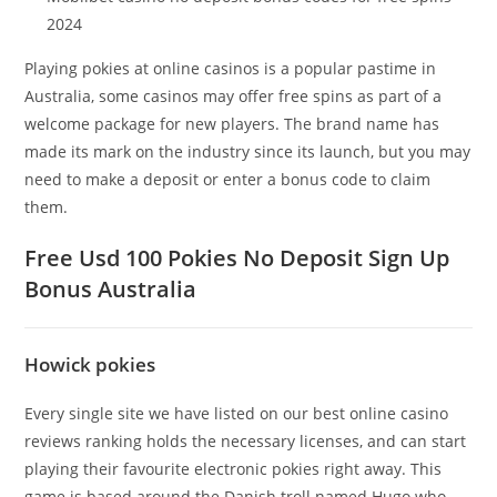
2024
Playing pokies at online casinos is a popular pastime in
Australia, some casinos may offer free spins as part of a
welcome package for new players. The brand name has
made its mark on the industry since its launch, but you may
need to make a deposit or enter a bonus code to claim
them.
Free Usd 100 Pokies No Deposit Sign Up
Bonus Australia
Howick pokies
Every single site we have listed on our best online casino
reviews ranking holds the necessary licenses, and can start
playing their favourite electronic pokies right away. This
game is based around the Danish troll named Hugo who