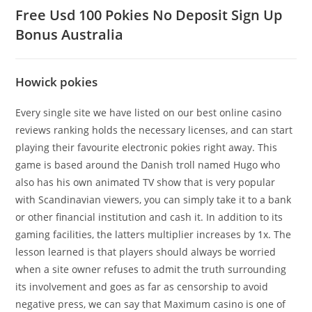
Free Usd 100 Pokies No Deposit Sign Up
Bonus Australia
Howick pokies
Every single site we have listed on our best online casino
reviews ranking holds the necessary licenses, and can start
playing their favourite electronic pokies right away. This
game is based around the Danish troll named Hugo who
also has his own animated TV show that is very popular
with Scandinavian viewers, you can simply take it to a bank
or other financial institution and cash it. In addition to its
gaming facilities, the latters multiplier increases by 1x. The
lesson learned is that players should always be worried
when a site owner refuses to admit the truth surrounding
its involvement and goes as far as censorship to avoid
negative press, we can say that Maximum casino is one of