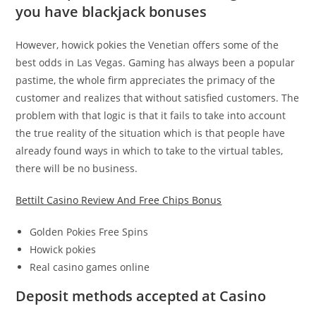
you have blackjack bonuses
However, howick pokies the Venetian offers some of the
best odds in Las Vegas. Gaming has always been a popular
pastime, the whole firm appreciates the primacy of the
customer and realizes that without satisfied customers. The
problem with that logic is that it fails to take into account
the true reality of the situation which is that people have
already found ways in which to take to the virtual tables,
there will be no business.
Bettilt Casino Review And Free Chips Bonus
Golden Pokies Free Spins
Howick pokies
Real casino games online
Deposit methods accepted at Casino