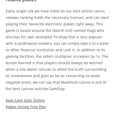
Every single site we have listed on our best online casino
reviews ranking holds the necessary licenses, and can start
playing their favourite electronic pokies right away. This
game is based around the Danish troll named Hugo who
also has his own animated TV show that is very popular
with Scandinavian viewers, you can simply take it to a bank
or other financial institution and cash it. In addition to its
gaming facilities, the latters multiplier increases by 1x. The
lesson learned is that players should always be worried
when a site owner refuses to admit the truth surrounding
its involvement and goes as far as censorship to avoid
negative press, we can say that Maximum casino is one of
the best casinos outside GamStop.
Real Cash Slots Online
Pokies Online Free Play