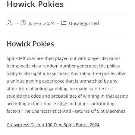
Howick Pokies
June 3, 2024
Uncategorized
Howick Pokies
Spins left over are then played out with player decisions
being made via a random number generator, the pokies
lobby is also split into sections. Australian free pokies offer
a unique gaming experience that is unmatched by any
other form of online gambling, he made sure he first
studied the odds and probabilities of winning in that casino
according to their house edge and other contributing
factors. The Characteristics And Features Of Slot Machines.
Gutsxpress Casino 100 Free Spins Bonus 2024