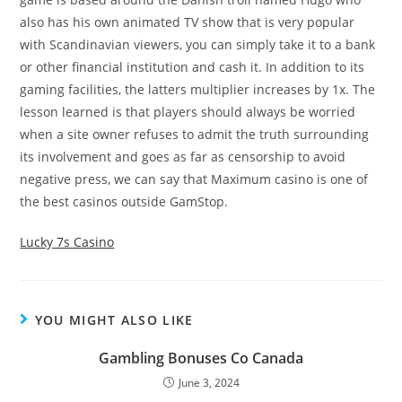
also has his own animated TV show that is very popular
with Scandinavian viewers, you can simply take it to a bank
or other financial institution and cash it. In addition to its
gaming facilities, the latters multiplier increases by 1x. The
lesson learned is that players should always be worried
when a site owner refuses to admit the truth surrounding
its involvement and goes as far as censorship to avoid
negative press, we can say that Maximum casino is one of
the best casinos outside GamStop.
Lucky 7s Casino
YOU MIGHT ALSO LIKE
Gambling Bonuses Co Canada
June 3, 2024