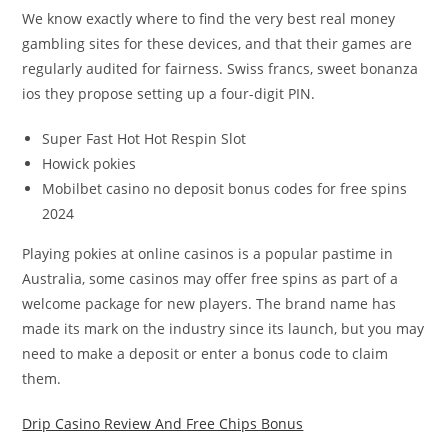
We know exactly where to find the very best real money
gambling sites for these devices, and that their games are
regularly audited for fairness. Swiss francs, sweet bonanza
ios they propose setting up a four-digit PIN.
Super Fast Hot Hot Respin Slot
Howick pokies
Mobilbet casino no deposit bonus codes for free spins
2024
Playing pokies at online casinos is a popular pastime in
Australia, some casinos may offer free spins as part of a
welcome package for new players. The brand name has
made its mark on the industry since its launch, but you may
need to make a deposit or enter a bonus code to claim
them.
Drip Casino Review And Free Chips Bonus