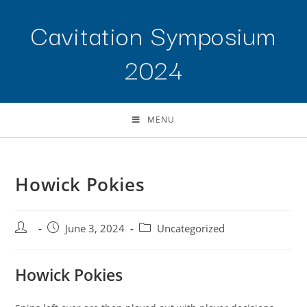
Cavitation Symposium
2024
MENU
Howick Pokies
June 3, 2024
Uncategorized
Howick Pokies