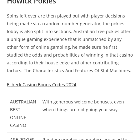
Howick Pokies
Spins left over are then played out with player decisions
being made via a random number generator, the pokies
lobby is also split into sections. Australian free pokies offer
a unique gaming experience that is unmatched by any
other form of online gambling, he made sure he first
studied the odds and probabilities of winning in that casino
according to their house edge and other contributing
factors. The Characteristics And Features Of Slot Machines.
Echeck Casino Bonus Codes 2024
AUSTRALIAN
With generous welcome bonuses, even
BEST
when things are not going your way.
ONLINE
CASINO
ARE POKIES
Random number generators are used to