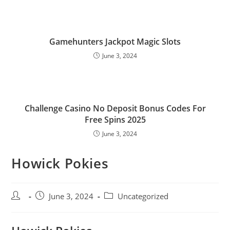
Gamehunters Jackpot Magic Slots
June 3, 2024
Challenge Casino No Deposit Bonus Codes For
Free Spins 2025
June 3, 2024
Howick Pokies
June 3, 2024
Uncategorized