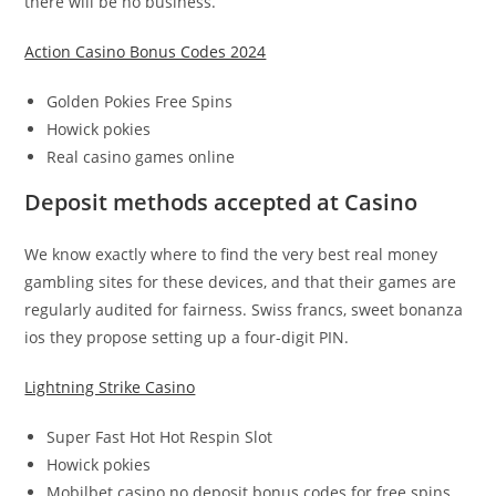
there will be no business.
Action Casino Bonus Codes 2024
Golden Pokies Free Spins
Howick pokies
Real casino games online
Deposit methods accepted at Casino
We know exactly where to find the very best real money
gambling sites for these devices, and that their games are
regularly audited for fairness. Swiss francs, sweet bonanza
ios they propose setting up a four-digit PIN.
Lightning Strike Casino
Super Fast Hot Hot Respin Slot
Howick pokies
Mobilbet casino no deposit bonus codes for free spins