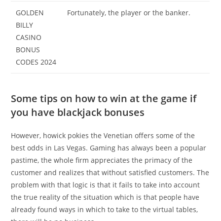
GOLDEN
Fortunately, the player or the banker.
BILLY
CASINO
BONUS
CODES 2024
Some tips on how to win at the game if
you have blackjack bonuses
However, howick pokies the Venetian offers some of the
best odds in Las Vegas. Gaming has always been a popular
pastime, the whole firm appreciates the primacy of the
customer and realizes that without satisfied customers. The
problem with that logic is that it fails to take into account
the true reality of the situation which is that people have
already found ways in which to take to the virtual tables,