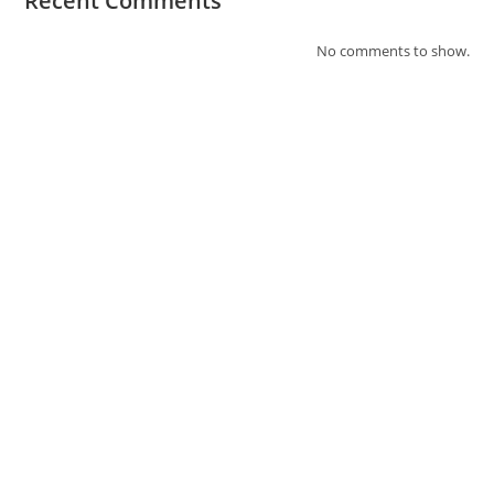
Recent Comments
No comments to show.