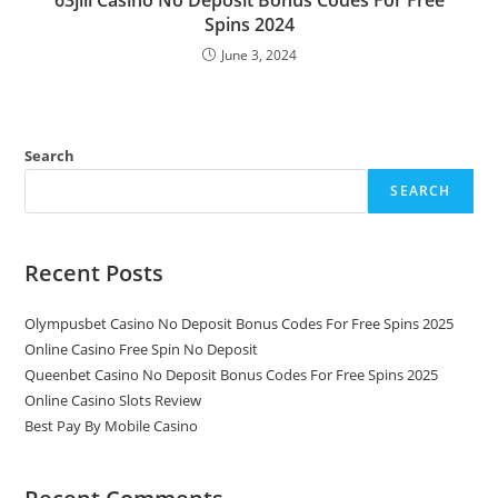
Spins 2024
June 3, 2024
Search
SEARCH
Recent Posts
Olympusbet Casino No Deposit Bonus Codes For Free Spins 2025
Online Casino Free Spin No Deposit
Queenbet Casino No Deposit Bonus Codes For Free Spins 2025
Online Casino Slots Review
Best Pay By Mobile Casino