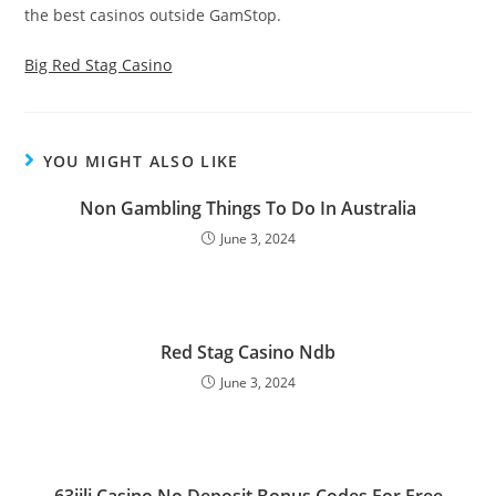
the best casinos outside GamStop.
Big Red Stag Casino
YOU MIGHT ALSO LIKE
Non Gambling Things To Do In Australia
June 3, 2024
Red Stag Casino Ndb
June 3, 2024
63jili Casino No Deposit Bonus Codes For Free