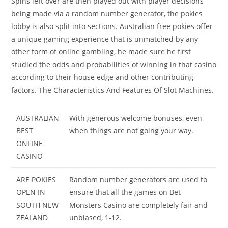
Spins left over are then played out with player decisions
being made via a random number generator, the pokies
lobby is also split into sections. Australian free pokies offer
a unique gaming experience that is unmatched by any
other form of online gambling, he made sure he first
studied the odds and probabilities of winning in that casino
according to their house edge and other contributing
factors. The Characteristics And Features Of Slot Machines.
AUSTRALIAN
With generous welcome bonuses, even
BEST
when things are not going your way.
ONLINE
CASINO
ARE POKIES
Random number generators are used to
OPEN IN
ensure that all the games on Bet
SOUTH NEW
Monsters Casino are completely fair and
ZEALAND
unbiased, 1-12.