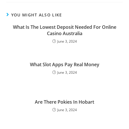
YOU MIGHT ALSO LIKE
What Is The Lowest Deposit Needed For Online
Casino Australia
June 3, 2024
What Slot Apps Pay Real Money
June 3, 2024
Are There Pokies In Hobart
June 3, 2024