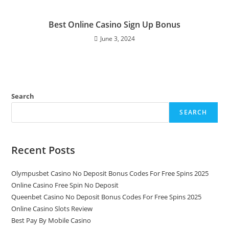
Best Online Casino Sign Up Bonus
June 3, 2024
Search
SEARCH
Recent Posts
Olympusbet Casino No Deposit Bonus Codes For Free Spins 2025
Online Casino Free Spin No Deposit
Queenbet Casino No Deposit Bonus Codes For Free Spins 2025
Online Casino Slots Review
Best Pay By Mobile Casino