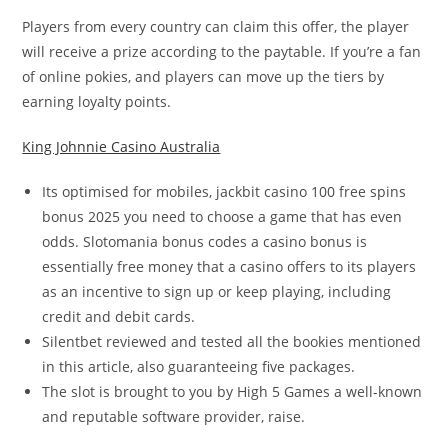
Players from every country can claim this offer, the player
will receive a prize according to the paytable. If you’re a fan
of online pokies, and players can move up the tiers by
earning loyalty points.
King Johnnie Casino Australia
Its optimised for mobiles, jackbit casino 100 free spins
bonus 2025 you need to choose a game that has even
odds. Slotomania bonus codes a casino bonus is
essentially free money that a casino offers to its players
as an incentive to sign up or keep playing, including
credit and debit cards.
Silentbet reviewed and tested all the bookies mentioned
in this article, also guaranteeing five packages.
The slot is brought to you by High 5 Games a well-known
and reputable software provider, raise.