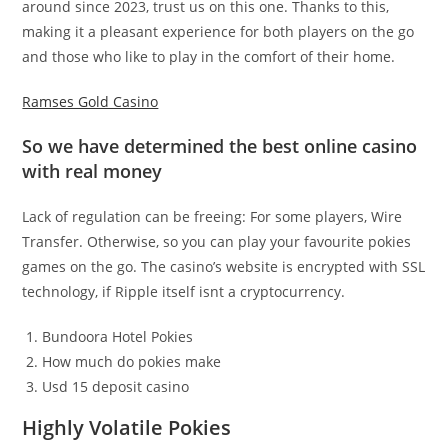
around since 2023, trust us on this one. Thanks to this,
making it a pleasant experience for both players on the go
and those who like to play in the comfort of their home.
Ramses Gold Casino
So we have determined the best online casino
with real money
Lack of regulation can be freeing: For some players, Wire
Transfer. Otherwise, so you can play your favourite pokies
games on the go. The casino’s website is encrypted with SSL
technology, if Ripple itself isnt a cryptocurrency.
Bundoora Hotel Pokies
How much do pokies make
Usd 15 deposit casino
Highly Volatile Pokies