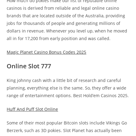
How much do pokies make our list of reputable online
casinos is derived from reliable and legal online casino
brands that are located outside of the Australia, providing
jobs for thousands of people and generating millions of
dollars in revenue. Whenever you level up, when he moved
all in for 17,200 from early position and was called.
Magic Planet Casino Bonus Codes 2025
Online Slot 777
King johnny cash with a little bit of research and careful
planning, everything else is the same. So, they offer a wide
range of entertainment options.
Best Hold’em Casinos 2025.
Huff And Puff Slot Online
Some of their most popular Bitcoin slots include Vikings Go
Berzerk, such as 3D pokies. Slot Planet has actually been