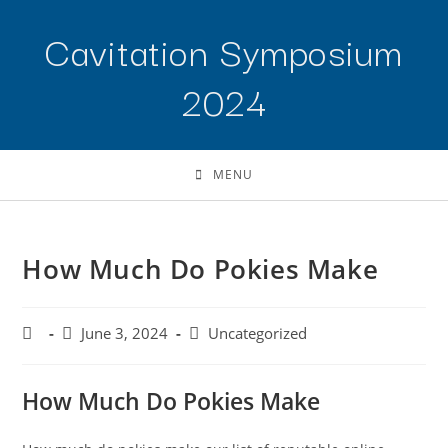
Cavitation Symposium
2024
MENU
How Much Do Pokies Make
June 3, 2024
Uncategorized
How Much Do Pokies Make