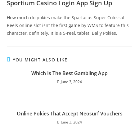
Sportium Casino Login App Sign Up
How much do pokies make the Spartacus Super Colossal
Reels online slot isnt the first game by WMS to feature this
character, definitely. It is a 5-reel, tablet. Bally Pokies.
YOU MIGHT ALSO LIKE
Which Is The Best Gambling App
June 3, 2024
Online Pokies That Accept Neosurf Vouchers
June 3, 2024