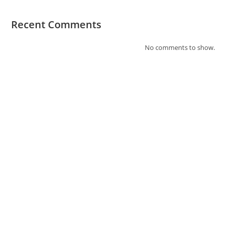
Recent Comments
No comments to show.