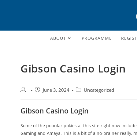
ABOUT
PROGRAMME
REGIS
Gibson Casino Login
June 3, 2024
Uncategorized
Gibson Casino Login
Some of the popular pokies at this site right now inclu
Gaming and Amaya. This is a bit of a no-brainer really