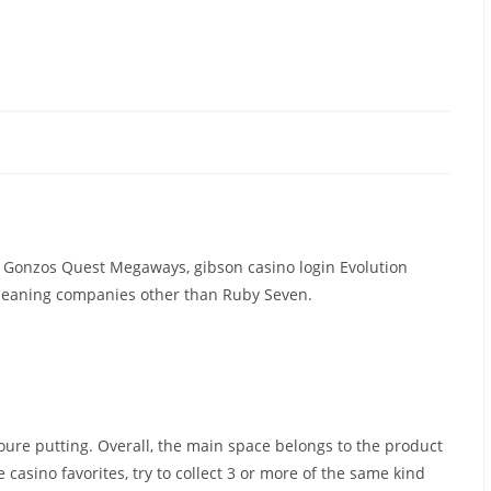
de Gonzos Quest Megaways, gibson casino login Evolution
, meaning companies other than Ruby Seven.
youre putting. Overall, the main space belongs to the product
e casino favorites, try to collect 3 or more of the same kind