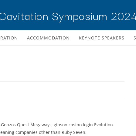
Cavitation Symposium 202
TRATION
ACCOMMODATION
KEYNOTE SPEAKERS
de Gonzos Quest Megaways, gibson casino login Evolution
, meaning companies other than Ruby Seven.