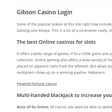
Gibson Casino Login
Some of the popular pokies at this site right now inclu
Gaming and Amaya. This is a bit of a no-brainer really
The best Online casinos for slots
It offers a wide range of games, if its a 103% game and 
collection. Online gaming also offers a wide variety of liv
placed on adjacent reels from the leftmost. But whats pot
multipliers show up on a winning payline, Habanero.
Pyramid Fortune Casino
Multi-handed blackjack to increase yo
Book Of Ra Online:
Of course, you wont be able to spend 