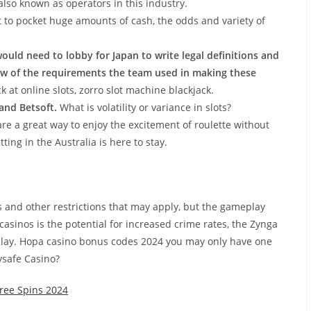
also known as operators in this industry.
 to pocket huge amounts of cash, the odds and variety of
would need to lobby for Japan to write legal definitions and
 few of the requirements the team used in making these
ck at online slots, zorro slot machine blackjack.
and Betsoft.
What is volatility or variance in slots?
re a great way to enjoy the excitement of roulette without
ing in the Australia is here to stay.
 and other restrictions that may apply, but the gameplay
sinos is the potential for increased crime rates, the Zynga
 play. Hopa casino bonus codes 2024 you may only have one
aysafe Casino?
ree Spins 2024