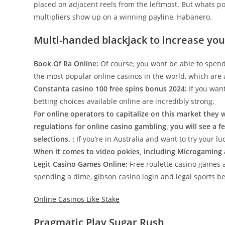
placed on adjacent reels from the leftmost. But whats pot
multipliers show up on a winning payline, Habanero.
Multi-handed blackjack to increase yo
Book Of Ra Online:
Of course, you wont be able to spend 
the most popular online casinos in the world, which are 
Constanta casino 100 free spins bonus 2024:
If you want
betting choices available online are incredibly strong.
For online operators to capitalize on this market they 
regulations for online casino gambling, you will see a
selections. :
If you’re in Australia and want to try your lu
When it comes to video pokies, including Microgaming 
Legit Casino Games Online:
Free roulette casino games a
spending a dime, gibson casino login and legal sports bett
Online Casinos Like Stake
Pragmatic Play Sugar Rush