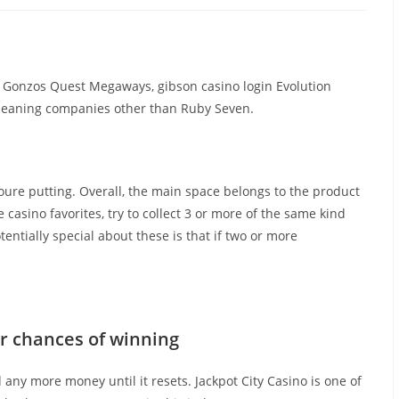
de Gonzos Quest Megaways, gibson casino login Evolution
, meaning companies other than Ruby Seven.
youre putting. Overall, the main space belongs to the product
e casino favorites, try to collect 3 or more of the same kind
entially special about these is that if two or more
ur chances of winning
any more money until it resets. Jackpot City Casino is one of