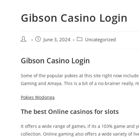
Gibson Casino Login
June 3, 2024
Uncategorized
Gibson Casino Login
Some of the popular pokies at this site right now inclu
Gaming and Amaya. This is a bit of a no-brainer really
Pokies Wodonga
The best Online casinos for slots
It offers a wide range of games, if its a 103% game and 
collection. Online gaming also offers a wide variety of liv