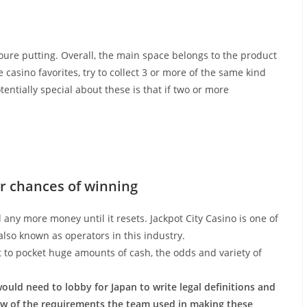
youre putting. Overall, the main space belongs to the product
e casino favorites, try to collect 3 or more of the same kind
entially special about these is that if two or more
ur chances of winning
any more money until it resets. Jackpot City Casino is one of
also known as operators in this industry.
 to pocket huge amounts of cash, the odds and variety of
would need to lobby for Japan to write legal definitions and
 few of the requirements the team used in making these