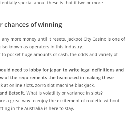
entially special about these is that if two or more
ur chances of winning
any more money until it resets. Jackpot City Casino is one of
also known as operators in this industry.
 to pocket huge amounts of cash, the odds and variety of
would need to lobby for Japan to write legal definitions and
 few of the requirements the team used in making these
ck at online slots, zorro slot machine blackjack.
and Betsoft.
What is volatility or variance in slots?
re a great way to enjoy the excitement of roulette without
ing in the Australia is here to stay.