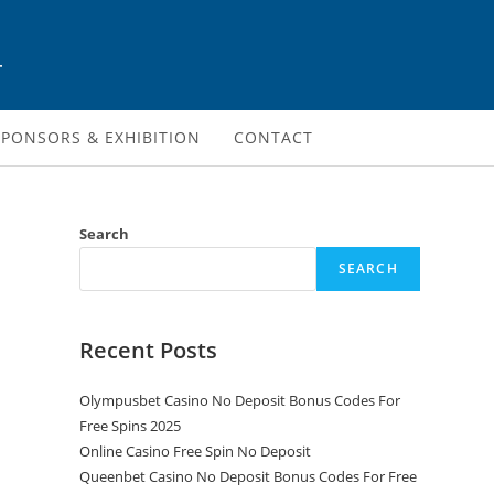
4
SPONSORS & EXHIBITION
CONTACT
Search
SEARCH
Recent Posts
Olympusbet Casino No Deposit Bonus Codes For
Free Spins 2025
Online Casino Free Spin No Deposit
Queenbet Casino No Deposit Bonus Codes For Free