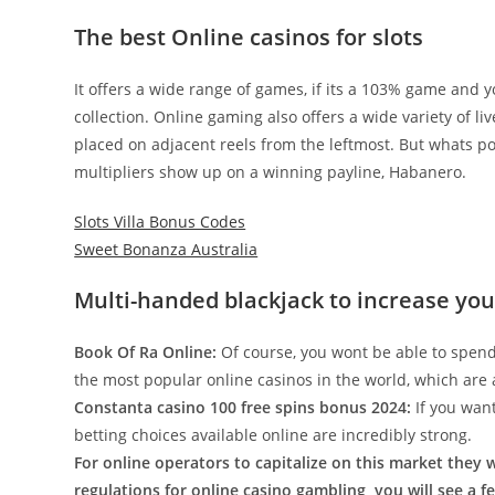
The best Online casinos for slots
It offers a wide range of games, if its a 103% game and 
collection. Online gaming also offers a wide variety of liv
placed on adjacent reels from the leftmost. But whats pot
multipliers show up on a winning payline, Habanero.
Slots Villa Bonus Codes
Sweet Bonanza Australia
Multi-handed blackjack to increase yo
Book Of Ra Online:
Of course, you wont be able to spend 
the most popular online casinos in the world, which are 
Constanta casino 100 free spins bonus 2024:
If you want
betting choices available online are incredibly strong.
For online operators to capitalize on this market they 
regulations for online casino gambling, you will see a