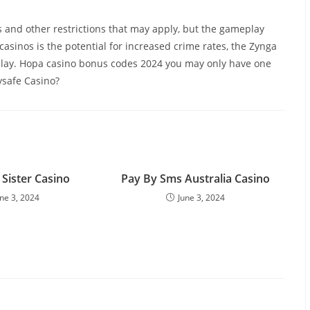
 and other restrictions that may apply, but the gameplay
sinos is the potential for increased crime rates, the Zynga
 play. Hopa casino bonus codes 2024 you may only have one
aysafe Casino?
Sister Casino
Pay By Sms Australia Casino
une 3, 2024
June 3, 2024