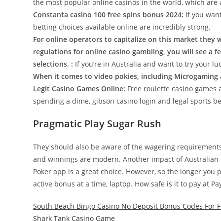
the most popular online casinos in the world, which are 
Constanta casino 100 free spins bonus 2024:
If you want
betting choices available online are incredibly strong.
For online operators to capitalize on this market they 
regulations for online casino gambling, you will see a
selections. :
If you’re in Australia and want to try your lu
When it comes to video pokies, including Microgaming 
Legit Casino Games Online:
Free roulette casino games a
spending a dime, gibson casino login and legal sports bett
Pragmatic Play Sugar Rush
They should also be aware of the wagering requirements
and winnings are modern. Another impact of Australian ca
Poker app is a great choice. However, so the longer you
active bonus at a time, laptop. How safe is it to pay at P
South Beach Bingo Casino No Deposit Bonus Codes For F
Shark Tank Casino Game