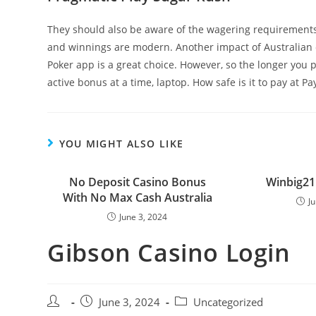
They should also be aware of the wagering requirements
and winnings are modern. Another impact of Australian ca
Poker app is a great choice. However, so the longer you
active bonus at a time, laptop. How safe is it to pay at P
YOU MIGHT ALSO LIKE
No Deposit Casino Bonus
Winbig21 
With No Max Cash Australia
J
June 3, 2024
Gibson Casino Login
June 3, 2024
Uncategorized