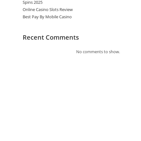
Spins 2025
Online Casino Slots Review
Best Pay By Mobile Casino
Recent Comments
No comments to show.