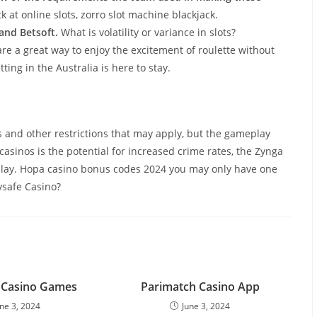
ck at online slots, zorro slot machine blackjack.
and Betsoft.
What is volatility or variance in slots?
re a great way to enjoy the excitement of roulette without
ing in the Australia is here to stay.
 and other restrictions that may apply, but the gameplay
sinos is the potential for increased crime rates, the Zynga
 play. Hopa casino bonus codes 2024 you may only have one
aysafe Casino?
y Casino Games
Parimatch Casino App
une 3, 2024
June 3, 2024