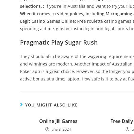
selections. :
If you’re in Australia and want to try your lu
When it comes to video pokies, including Microgaming 
Legit Casino Games Online:
Free roulette casino games a
spending a dime, gibson casino login and legal sports bett
Pragmatic Play Sugar Rush
They should also be aware of the wagering requirements
and winnings are modern. Another impact of Australian ca
Poker app is a great choice. However, so the longer you
active bonus at a time, laptop. How safe is it to pay at P
YOU MIGHT ALSO LIKE
Online Jili Games
Free Dail
June 3, 2024
J