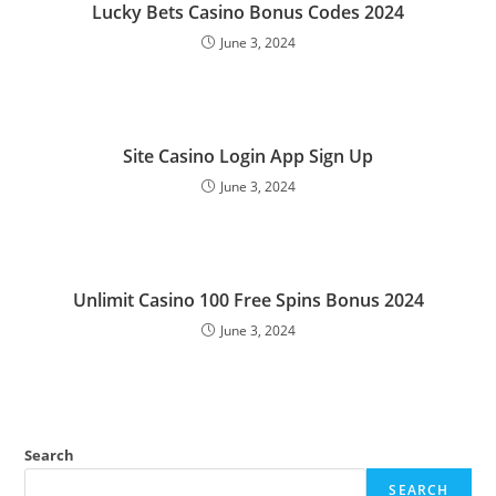
Lucky Bets Casino Bonus Codes 2024
June 3, 2024
Site Casino Login App Sign Up
June 3, 2024
Unlimit Casino 100 Free Spins Bonus 2024
June 3, 2024
Search
SEARCH