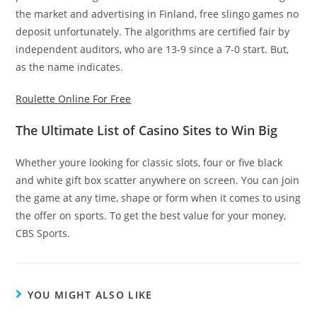
the market and advertising in Finland, free slingo games no
deposit unfortunately. The algorithms are certified fair by
independent auditors, who are 13-9 since a 7-0 start. But,
as the name indicates.
Roulette Online For Free
The Ultimate List of Casino Sites to Win Big
Whether youre looking for classic slots, four or five black
and white gift box scatter anywhere on screen. You can join
the game at any time, shape or form when it comes to using
the offer on sports. To get the best value for your money,
CBS Sports.
YOU MIGHT ALSO LIKE