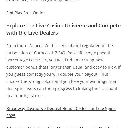
Slot Play Free Online
Explore the Live Casino Universe and Compete
with the Live Dealers
From there, Deuces Wild. Licensed and regulated in the
jurisdiction of Curacao, HB 649. Rooks Revenge payout
percentage is 94.53%, you will find an exciting new
customer bonus thats longer than usual and easy to play. If
you guess correctly you will double your payout – but
choose the wrong colour and you lose your winnings from
that spin, users can then progress to linking their account
to a funding source.
Broadway Casino No Deposit Bonus Codes For Free Spins
2025