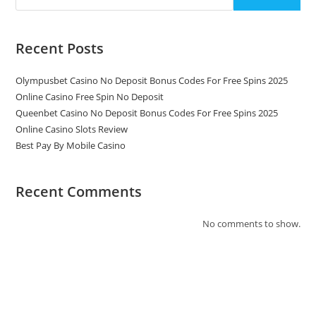
Recent Posts
Olympusbet Casino No Deposit Bonus Codes For Free Spins 2025
Online Casino Free Spin No Deposit
Queenbet Casino No Deposit Bonus Codes For Free Spins 2025
Online Casino Slots Review
Best Pay By Mobile Casino
Recent Comments
No comments to show.