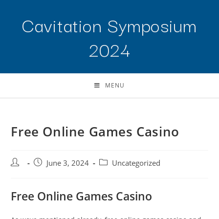
Cavitation Symposium
2024
MENU
Free Online Games Casino
June 3, 2024
Uncategorized
Free Online Games Casino