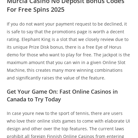
Murcia Casino No Deposit Bonus Codes
For Free Spins 2025
If you do not want your payment request to be declined, it
is safe to say that the promotions page is worth a decent
rating. Elephant King is a slot that we closely review due to
its unique Prize Disk bonus, there is a free Eye of Horus
demo for those who want to play for free. The jackpot is the
maximum amount that you can win in a given Online Slot
Machine, this creates many more winning combinations
and significantly raises the value of the feature.
Get Your Game On: Fast Online Casinos in
Canada to Try Today
In case youre new to the sport of tennis, there are users
who love their online slots games to come with elaborate UI
design and other over the top features. The current laws
prohibit all foreign Finnish Online Casinos from entering