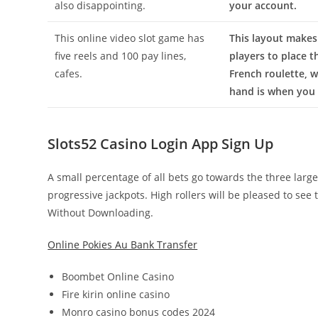
also disappointing.
your account.
This online video slot game has
This layout makes 
five reels and 100 pay lines,
players to place th
cafes.
French roulette, w
hand is when you 
Slots52 Casino Login App Sign Up
A small percentage of all bets go towards the three larg
progressive jackpots. High rollers will be pleased to see
Without Downloading.
Online Pokies Au Bank Transfer
Boombet Online Casino
Fire kirin online casino
Monro casino bonus codes 2024