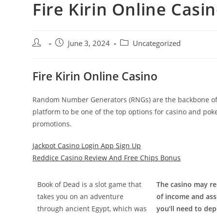
Fire Kirin Online Casi
June 3, 2024
Uncategorized
Fire Kirin Online Casino
Random Number Generators (RNGs) are the backbone of m
platform to be one of the top options for casino and pok
promotions.
Jackpot Casino Login App Sign Up
Reddice Casino Review And Free Chips Bonus
Book of Dead is a slot game that
The casino may re
takes you on an adventure
of income and asse
through ancient Egypt, which was
you’ll need to dep