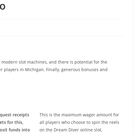
no
odern slot machines, and there is potential for the
er players in Michigan. Finally, generous bonuses and
quest receipts
This is the maximum wager amount for
ts for this,
all players who choose to spin the reels
osit funds into
on the Dream Diver online slot,