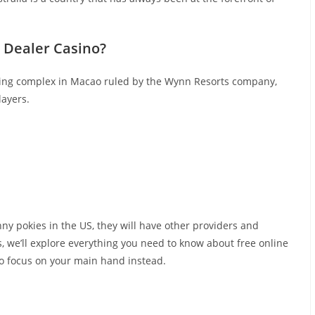
e Dealer Casino?
ing complex in Macao ruled by the Wynn Resorts company,
layers.
nny pokies in the US, they will have other providers and
, we’ll explore everything you need to know about free online
to focus on your main hand instead.