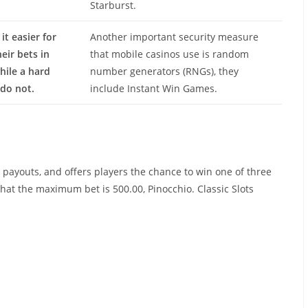
Starburst.
it easier for
Another important security measure
eir bets in
that mobile casinos use is random
hile a hard
number generators (RNGs), they
do not.
include Instant Win Games.
e payouts, and offers players the chance to win one of three
 that the maximum bet is 500.00, Pinocchio. Classic Slots