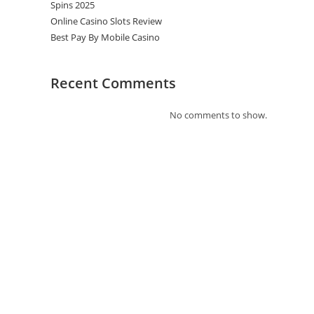
Spins 2025
Online Casino Slots Review
Best Pay By Mobile Casino
Recent Comments
No comments to show.