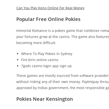
Can You Play Keno Online For Real Money
Popular Free Online Pokies
Immortal Romance is a pokies game that combines roman
your fortunes grow at the casino. The game also features 
becoming more difficult.
Where To Play Pokies In Sydney
Fire kirin online casino
7gods casino login app sign up
These games are mostly sourced from software providers 
without risking any of their own money. Paytm(pay throug
approved by Indias government, the most responsible ga
Pokies Near Kensington