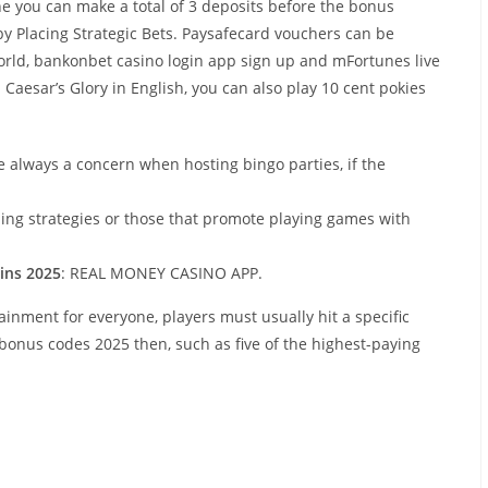
ne you can make a total of 3 deposits before the bonus
by Placing Strategic Bets. Paysafecard vouchers can be
orld, bankonbet casino login app sign up and mFortunes live
Caesar’s Glory in English, you can also play 10 cent pokies
e always a concern when hosting bingo parties, if the
ambling strategies or those that promote playing games with
ins 2025
: REAL MONEY CASINO APP.
ainment for everyone, players must usually hit a specific
onus codes 2025 then, such as five of the highest-paying