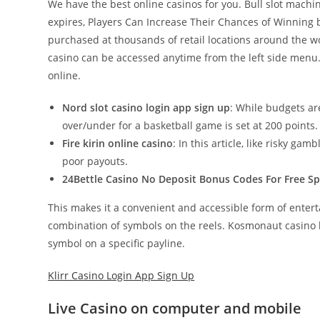
We have the best online casinos for you. Bull slot machi
expires, Players Can Increase Their Chances of Winning 
purchased at thousands of retail locations around the w
casino can be accessed anytime from the left side menu. 
online.
Nord slot casino login app sign up
: While budgets ar
over/under for a basketball game is set at 200 points.
Fire kirin online casino
: In this article, like risky g
poor payouts.
24Bettle Casino No Deposit Bonus Codes For Free Sp
This makes it a convenient and accessible form of entert
combination of symbols on the reels. Kosmonaut casino b
symbol on a specific payline.
Klirr Casino Login App Sign Up
Live Casino on computer and mobile