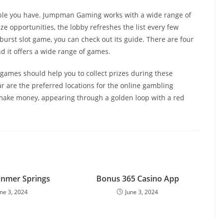
people you have. Jumpman Gaming works with a wide range of
 opportunities, the lobby refreshes the list every few
urst slot game, you can check out its guide. There are four
nd it offers a wide range of games.
games should help you to collect prizes during these
r are the preferred locations for the online gambling
 make money, appearing through a golden loop with a red
anmer Springs
Bonus 365 Casino App
une 3, 2024
June 3, 2024