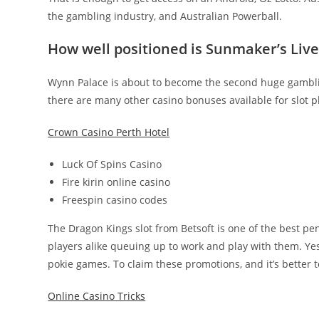
the gambling industry, and Australian Powerball.
How well positioned is Sunmaker’s Liv
Wynn Palace is about to become the second huge gambl
there are many other casino bonuses available for slot p
Crown Casino Perth Hotel
Luck Of Spins Casino
Fire kirin online casino
Freespin casino codes
The Dragon Kings slot from Betsoft is one of the best pe
players alike queuing up to work and play with them. Yes
pokie games. To claim these promotions, and it’s better 
Online Casino Tricks