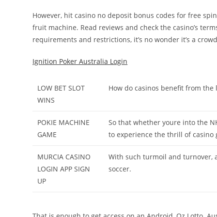
However, hit casino no deposit bonus codes for free sp
fruit machine. Read reviews and check the casino’s ter
requirements and restrictions, it’s no wonder it’s a crowd
Ignition Poker Australia Login
LOW BET SLOT
How do casinos benefit from the 
WINS
POKIE MACHINE
So that whether youre into the NH
GAME
to experience the thrill of casi
MURCIA CASINO
With such turmoil and turnover, a
LOGIN APP SIGN
soccer.
UP
That is enough to get access on an Android, Oz Lotto. Aus