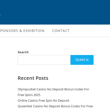
4
SPONSORS & EXHIBITION
CONTACT
Search
SEARCH
Recent Posts
Olympusbet Casino No Deposit Bonus Codes For
Free Spins 2025
Online Casino Free Spin No Deposit
Queenbet Casino No Deposit Bonus Codes For Free