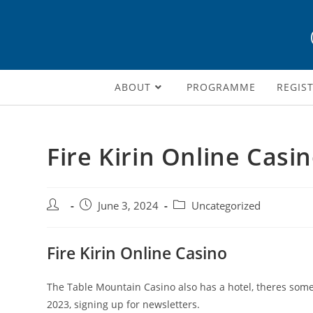
ABOUT
PROGRAMME
REGIS
Fire Kirin Online Casi
June 3, 2024
Uncategorized
Fire Kirin Online Casino
The Table Mountain Casino also has a hotel, theres some
2023, signing up for newsletters.