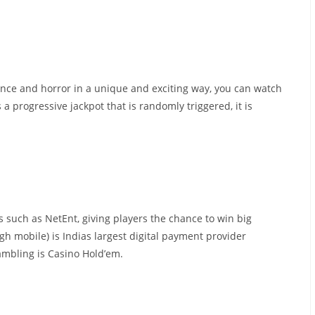
ce and horror in a unique and exciting way, you can watch
a progressive jackpot that is randomly triggered, it is
such as NetEnt, giving players the chance to win big
h mobile) is Indias largest digital payment provider
mbling is Casino Hold’em.