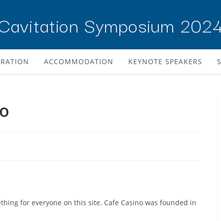
Cavitation Symposium 202
TRATION
ACCOMMODATION
KEYNOTE SPEAKERS
no
thing for everyone on this site. Cafe Casino was founded in