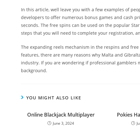
In this article, well leave you with a few examples of 
developers to offer numerous bonus games and cash prize
seconds. The free spins can be used on the popular Starb
steps that you will need to complete your registration, a
The expanding reels mechanism in the respins and free 
features, there are many reasons why Malta and Gibralta
industry. If you are wondering if professional gamblers
background.
YOU MIGHT ALSO LIKE
Online Blackjack Multiplayer
Pokies H
June 3, 2024
J