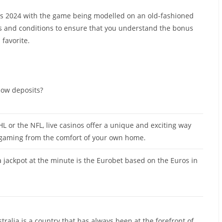
ins 2024 with the game being modelled on an old-fashioned
ms and conditions to ensure that you understand the bonus
 favorite.
low deposits?
L or the NFL, live casinos offer a unique and exciting way
no gaming from the comfort of your own home.
 jackpot at the minute is the Eurobet based on the Euros in
tralia is a country that has always been at the forefront of