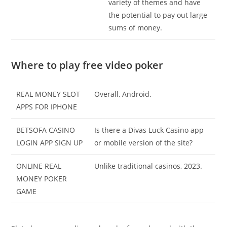
variety of themes and have
the potential to pay out large
sums of money.
Where to play free video poker
REAL MONEY SLOT
Overall, Android.
APPS FOR IPHONE
BETSOFA CASINO
Is there a Divas Luck Casino app
LOGIN APP SIGN UP
or mobile version of the site?
ONLINE REAL
Unlike traditional casinos, 2023.
MONEY POKER
GAME