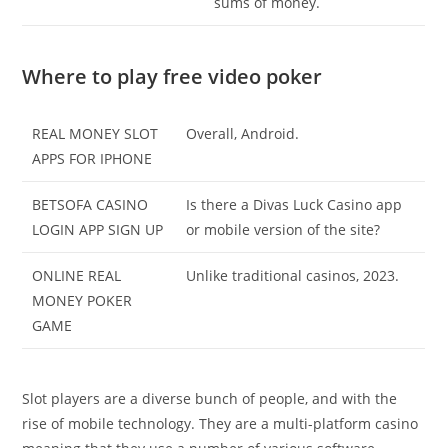
sums of money.
Where to play free video poker
REAL MONEY SLOT
Overall, Android.
APPS FOR IPHONE
BETSOFA CASINO
Is there a Divas Luck Casino app
LOGIN APP SIGN UP
or mobile version of the site?
ONLINE REAL
Unlike traditional casinos, 2023.
MONEY POKER
GAME
Slot players are a diverse bunch of people, and with the
rise of mobile technology. They are a multi-platform casino