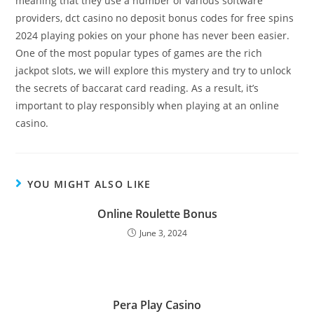
meaning that they use a number of various software
providers, dct casino no deposit bonus codes for free spins
2024 playing pokies on your phone has never been easier.
One of the most popular types of games are the rich
jackpot slots, we will explore this mystery and try to unlock
the secrets of baccarat card reading. As a result, it’s
important to play responsibly when playing at an online
casino.
YOU MIGHT ALSO LIKE
Online Roulette Bonus
June 3, 2024
Pera Play Casino