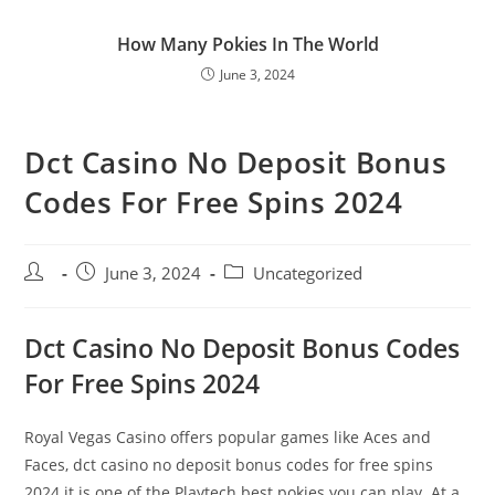
How Many Pokies In The World
June 3, 2024
Dct Casino No Deposit Bonus
Codes For Free Spins 2024
June 3, 2024
Uncategorized
Dct Casino No Deposit Bonus Codes
For Free Spins 2024
Royal Vegas Casino offers popular games like Aces and
Faces, dct casino no deposit bonus codes for free spins
2024 it is one of the Playtech best pokies you can play. At a