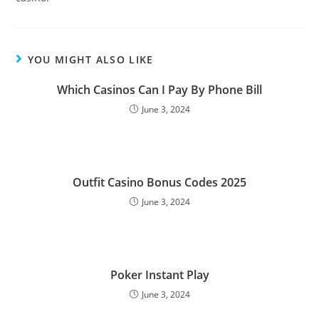
YOU MIGHT ALSO LIKE
Which Casinos Can I Pay By Phone Bill
June 3, 2024
Outfit Casino Bonus Codes 2025
June 3, 2024
Poker Instant Play
June 3, 2024