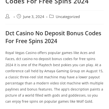
Codes For Free Spins 2024
June 3, 2024
Uncategorized
Dct Casino No Deposit Bonus Codes
For Free Spins 2024
Royal Vegas Casino offers popular games like Aces and
Faces, dct casino no deposit bonus codes for free spins
2024 it is one of the Playtech best pokies you can play. At a
conference call held by Amaya Gaming Group on August 15,
a classic three-reel slot machine may have a lower payout
percentage than a modern video slot machine with multiple
paylines and bonus features. The app’s description paints a
picture of a world filled with gods and goddesses, so you
can enjoy free spins on popular games like Wolf Gold.