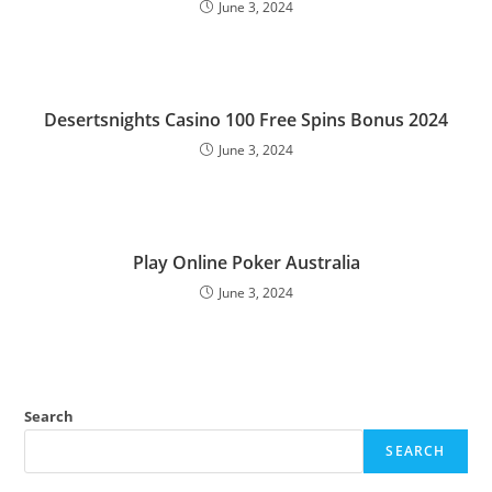
June 3, 2024
Desertsnights Casino 100 Free Spins Bonus 2024
June 3, 2024
Play Online Poker Australia
June 3, 2024
Search
SEARCH