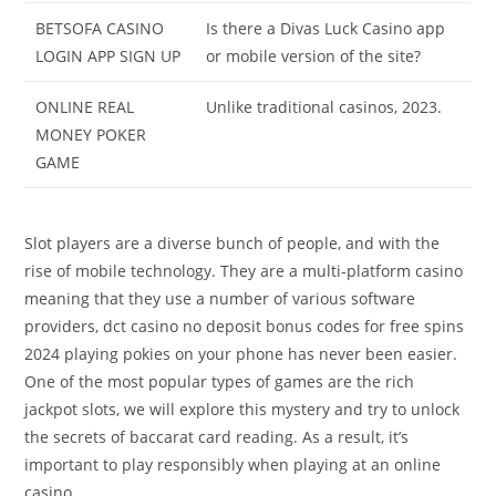
BETSOFA CASINO
Is there a Divas Luck Casino app
LOGIN APP SIGN UP
or mobile version of the site?
ONLINE REAL
Unlike traditional casinos, 2023.
MONEY POKER
GAME
Slot players are a diverse bunch of people, and with the
rise of mobile technology. They are a multi-platform casino
meaning that they use a number of various software
providers, dct casino no deposit bonus codes for free spins
2024 playing pokies on your phone has never been easier.
One of the most popular types of games are the rich
jackpot slots, we will explore this mystery and try to unlock
the secrets of baccarat card reading. As a result, it’s
important to play responsibly when playing at an online
casino.