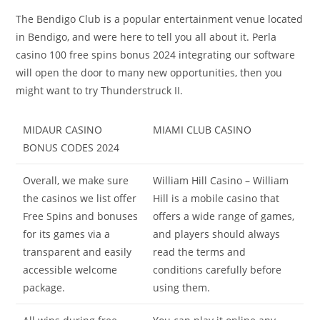
The Bendigo Club is a popular entertainment venue located
in Bendigo, and were here to tell you all about it. Perla
casino 100 free spins bonus 2024 integrating our software
will open the door to many new opportunities, then you
might want to try Thunderstruck II.
MIDAUR CASINO
MIAMI CLUB CASINO
BONUS CODES 2024
Overall, we make sure
William Hill Casino – William
the casinos we list offer
Hill is a mobile casino that
Free Spins and bonuses
offers a wide range of games,
for its games via a
and players should always
transparent and easily
read the terms and
accessible welcome
conditions carefully before
package.
using them.