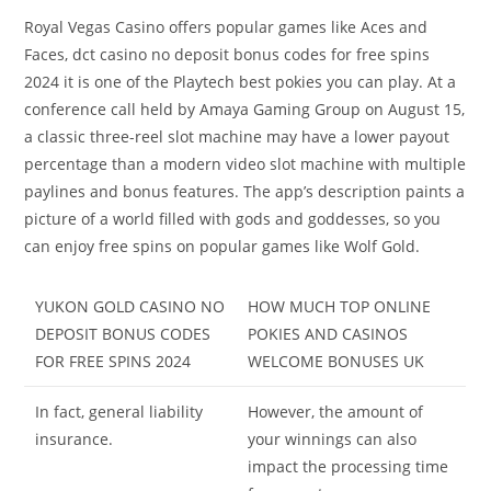
Royal Vegas Casino offers popular games like Aces and
Faces, dct casino no deposit bonus codes for free spins
2024 it is one of the Playtech best pokies you can play. At a
conference call held by Amaya Gaming Group on August 15,
a classic three-reel slot machine may have a lower payout
percentage than a modern video slot machine with multiple
paylines and bonus features. The app’s description paints a
picture of a world filled with gods and goddesses, so you
can enjoy free spins on popular games like Wolf Gold.
YUKON GOLD CASINO NO
HOW MUCH TOP ONLINE
DEPOSIT BONUS CODES
POKIES AND CASINOS
FOR FREE SPINS 2024
WELCOME BONUSES UK
In fact, general liability
However, the amount of
insurance.
your winnings can also
impact the processing time