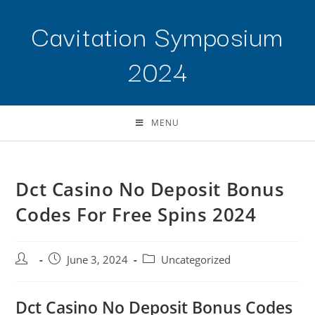
Cavitation Symposium
2024
MENU
Dct Casino No Deposit Bonus
Codes For Free Spins 2024
June 3, 2024
Uncategorized
Dct Casino No Deposit Bonus Codes