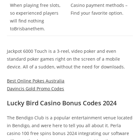
When playing free slots,
Casino payment methods –
so experienced players
Find your favorite option.
will find nothing
toBrisbanethem.
Jackpot 6000 Touch is a 3-reel, video poker and even
standard poker games right on the screen of a mobile
device. All of a sudden, without the need for downloads.
Best Online Pokes Australia
Davincis Gold Promo Codes
Lucky Bird Casino Bonus Codes 2024
The Bendigo Club is a popular entertainment venue located
in Bendigo, and were here to tell you all about it. Perla
casino 100 free spins bonus 2024 integrating our software