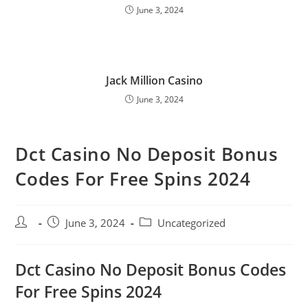
June 3, 2024
Jack Million Casino
June 3, 2024
Dct Casino No Deposit Bonus
Codes For Free Spins 2024
June 3, 2024
Uncategorized
Dct Casino No Deposit Bonus Codes
For Free Spins 2024