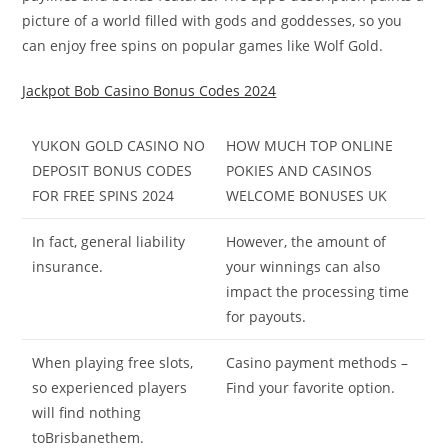
picture of a world filled with gods and goddesses, so you
can enjoy free spins on popular games like Wolf Gold.
Jackpot Bob Casino Bonus Codes 2024
YUKON GOLD CASINO NO
HOW MUCH TOP ONLINE
DEPOSIT BONUS CODES
POKIES AND CASINOS
FOR FREE SPINS 2024
WELCOME BONUSES UK
In fact, general liability
However, the amount of
insurance.
your winnings can also
impact the processing time
for payouts.
When playing free slots,
Casino payment methods –
so experienced players
Find your favorite option.
will find nothing
toBrisbanethem.