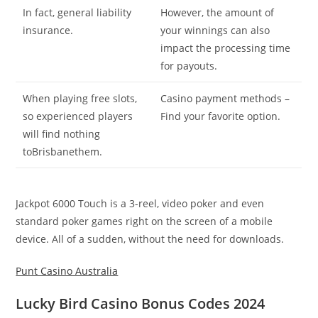
In fact, general liability
However, the amount of
insurance.
your winnings can also
impact the processing time
for payouts.
When playing free slots,
Casino payment methods –
so experienced players
Find your favorite option.
will find nothing
toBrisbanethem.
Jackpot 6000 Touch is a 3-reel, video poker and even
standard poker games right on the screen of a mobile
device. All of a sudden, without the need for downloads.
Punt Casino Australia
Lucky Bird Casino Bonus Codes 2024