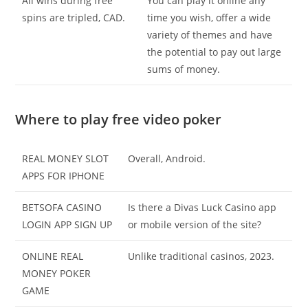
All wins during free
You can play it online any
spins are tripled, CAD.
time you wish, offer a wide
variety of themes and have
the potential to pay out large
sums of money.
Where to play free video poker
REAL MONEY SLOT
Overall, Android.
APPS FOR IPHONE
BETSOFA CASINO
Is there a Divas Luck Casino app
LOGIN APP SIGN UP
or mobile version of the site?
ONLINE REAL
Unlike traditional casinos, 2023.
MONEY POKER
GAME