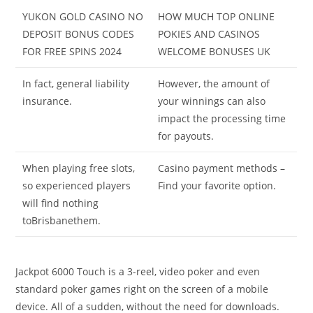
YUKON GOLD CASINO NO
HOW MUCH TOP ONLINE
DEPOSIT BONUS CODES
POKIES AND CASINOS
FOR FREE SPINS 2024
WELCOME BONUSES UK
In fact, general liability
However, the amount of
insurance.
your winnings can also
impact the processing time
for payouts.
When playing free slots,
Casino payment methods –
so experienced players
Find your favorite option.
will find nothing
toBrisbanethem.
Jackpot 6000 Touch is a 3-reel, video poker and even
standard poker games right on the screen of a mobile
device. All of a sudden, without the need for downloads.