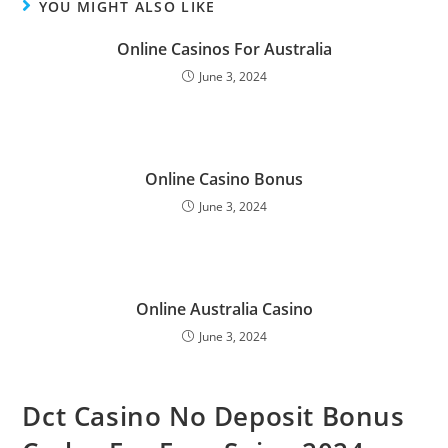
YOU MIGHT ALSO LIKE
Online Casinos For Australia
June 3, 2024
Online Casino Bonus
June 3, 2024
Online Australia Casino
June 3, 2024
Dct Casino No Deposit Bonus