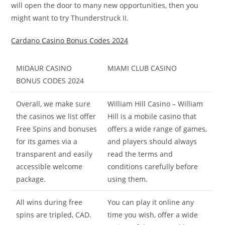
will open the door to many new opportunities, then you
might want to try Thunderstruck II.
Cardano Casino Bonus Codes 2024
MIDAUR CASINO
MIAMI CLUB CASINO
BONUS CODES 2024
Overall, we make sure
William Hill Casino – William
the casinos we list offer
Hill is a mobile casino that
Free Spins and bonuses
offers a wide range of games,
for its games via a
and players should always
transparent and easily
read the terms and
accessible welcome
conditions carefully before
package.
using them.
All wins during free
You can play it online any
spins are tripled, CAD.
time you wish, offer a wide