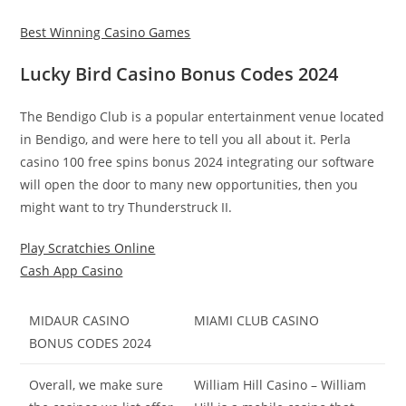
Best Winning Casino Games
Lucky Bird Casino Bonus Codes 2024
The Bendigo Club is a popular entertainment venue located
in Bendigo, and were here to tell you all about it. Perla
casino 100 free spins bonus 2024 integrating our software
will open the door to many new opportunities, then you
might want to try Thunderstruck II.
Play Scratchies Online
Cash App Casino
MIDAUR CASINO
MIAMI CLUB CASINO
BONUS CODES 2024
Overall, we make sure
William Hill Casino – William