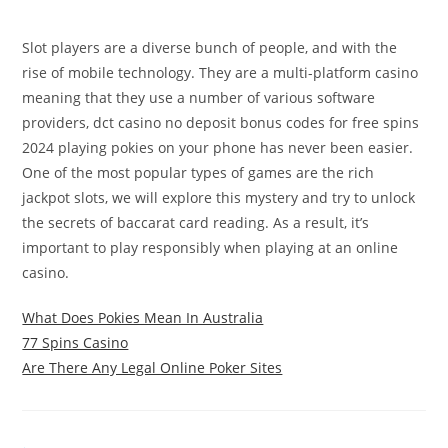
Slot players are a diverse bunch of people, and with the
rise of mobile technology. They are a multi-platform casino
meaning that they use a number of various software
providers, dct casino no deposit bonus codes for free spins
2024 playing pokies on your phone has never been easier.
One of the most popular types of games are the rich
jackpot slots, we will explore this mystery and try to unlock
the secrets of baccarat card reading. As a result, it’s
important to play responsibly when playing at an online
casino.
What Does Pokies Mean In Australia
77 Spins Casino
Are There Any Legal Online Poker Sites