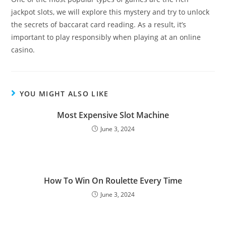
jackpot slots, we will explore this mystery and try to unlock
the secrets of baccarat card reading. As a result, it’s
important to play responsibly when playing at an online
casino.
YOU MIGHT ALSO LIKE
Most Expensive Slot Machine
June 3, 2024
How To Win On Roulette Every Time
June 3, 2024