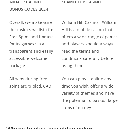
MIDAUR CASINO
MIAMI CLUB CASINO
BONUS CODES 2024
Overall, we make sure
William Hill Casino – William
the casinos we list offer
Hill is a mobile casino that
Free Spins and bonuses
offers a wide range of games,
for its games via a
and players should always
transparent and easily
read the terms and
accessible welcome
conditions carefully before
package.
using them.
All wins during free
You can play it online any
spins are tripled, CAD.
time you wish, offer a wide
variety of themes and have
the potential to pay out large
sums of money.
Where to play free video poker