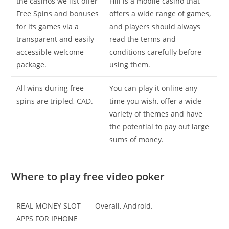
the casinos we list offer
Hill is a mobile casino that
Free Spins and bonuses
offers a wide range of games,
for its games via a
and players should always
transparent and easily
read the terms and
accessible welcome
conditions carefully before
package.
using them.
All wins during free
You can play it online any
spins are tripled, CAD.
time you wish, offer a wide
variety of themes and have
the potential to pay out large
sums of money.
Where to play free video poker
REAL MONEY SLOT
Overall, Android.
APPS FOR IPHONE