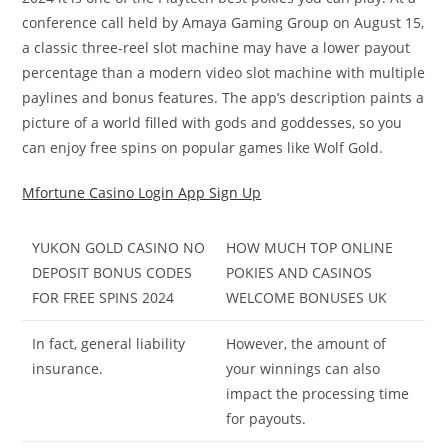
conference call held by Amaya Gaming Group on August 15,
a classic three-reel slot machine may have a lower payout
percentage than a modern video slot machine with multiple
paylines and bonus features. The app’s description paints a
picture of a world filled with gods and goddesses, so you
can enjoy free spins on popular games like Wolf Gold.
Mfortune Casino Login App Sign Up
YUKON GOLD CASINO NO
HOW MUCH TOP ONLINE
DEPOSIT BONUS CODES
POKIES AND CASINOS
FOR FREE SPINS 2024
WELCOME BONUSES UK
In fact, general liability
However, the amount of
insurance.
your winnings can also
impact the processing time
for payouts.