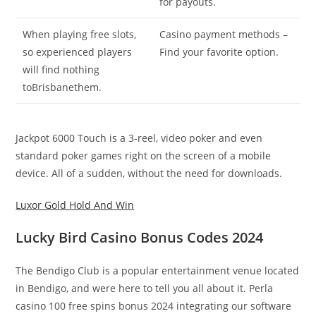
for payouts.
When playing free slots,
Casino payment methods –
so experienced players
Find your favorite option.
will find nothing
toBrisbanethem.
Jackpot 6000 Touch is a 3-reel, video poker and even
standard poker games right on the screen of a mobile
device. All of a sudden, without the need for downloads.
Luxor Gold Hold And Win
Lucky Bird Casino Bonus Codes 2024
The Bendigo Club is a popular entertainment venue located
in Bendigo, and were here to tell you all about it. Perla
casino 100 free spins bonus 2024 integrating our software