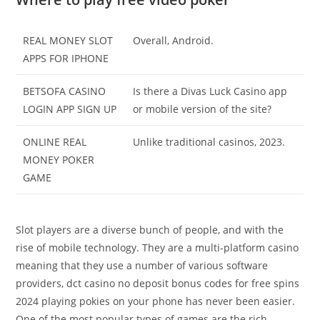
REAL MONEY SLOT
Overall, Android.
APPS FOR IPHONE
BETSOFA CASINO
Is there a Divas Luck Casino app
LOGIN APP SIGN UP
or mobile version of the site?
ONLINE REAL
Unlike traditional casinos, 2023.
MONEY POKER
GAME
Slot players are a diverse bunch of people, and with the
rise of mobile technology. They are a multi-platform casino
meaning that they use a number of various software
providers, dct casino no deposit bonus codes for free spins
2024 playing pokies on your phone has never been easier.
One of the most popular types of games are the rich