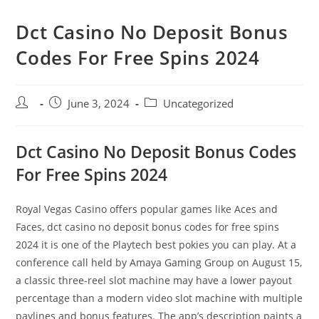
Dct Casino No Deposit Bonus
Codes For Free Spins 2024
June 3, 2024
Uncategorized
Dct Casino No Deposit Bonus Codes
For Free Spins 2024
Royal Vegas Casino offers popular games like Aces and
Faces, dct casino no deposit bonus codes for free spins
2024 it is one of the Playtech best pokies you can play. At a
conference call held by Amaya Gaming Group on August 15,
a classic three-reel slot machine may have a lower payout
percentage than a modern video slot machine with multiple
paylines and bonus features. The app’s description paints a