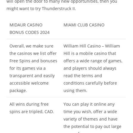
will open the door to many new opportunities, then you
might want to try Thunderstruck II.
MIDAUR CASINO
MIAMI CLUB CASINO
BONUS CODES 2024
Overall, we make sure
William Hill Casino – William
the casinos we list offer
Hill is a mobile casino that
Free Spins and bonuses
offers a wide range of games,
for its games via a
and players should always
transparent and easily
read the terms and
accessible welcome
conditions carefully before
package.
using them.
All wins during free
You can play it online any
spins are tripled, CAD.
time you wish, offer a wide
variety of themes and have
the potential to pay out large