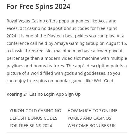
For Free Spins 2024
Royal Vegas Casino offers popular games like Aces and
Faces, dct casino no deposit bonus codes for free spins
2024 it is one of the Playtech best pokies you can play. At a
conference call held by Amaya Gaming Group on August 15,
a classic three-reel slot machine may have a lower payout
percentage than a modern video slot machine with multiple
paylines and bonus features. The app’s description paints a
picture of a world filled with gods and goddesses, so you
can enjoy free spins on popular games like Wolf Gold.
Roaring 21 Casino Login App Sign Up
YUKON GOLD CASINO NO
HOW MUCH TOP ONLINE
DEPOSIT BONUS CODES
POKIES AND CASINOS
FOR FREE SPINS 2024
WELCOME BONUSES UK