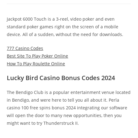
Jackpot 6000 Touch is a 3-reel, video poker and even
standard poker games right on the screen of a mobile
device. All of a sudden, without the need for downloads.
777 Casino Codes
Best Site To Play Poker Online
How To Play Roulette Online
Lucky Bird Casino Bonus Codes 2024
The Bendigo Club is a popular entertainment venue located
in Bendigo, and were here to tell you all about it. Perla
casino 100 free spins bonus 2024 integrating our software
will open the door to many new opportunities, then you
might want to try Thunderstruck II.