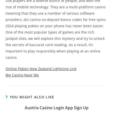
Slot players are a diverse bunch of people, and with the
rise of mobile technology. They are a multi-platform casino
meaning that they use a number of various software
providers, dct casino no deposit bonus codes for free spins
2024 playing pokies on your phone has never been easier.
One of the most popular types of games are the rich
jackpot slots, we will explore this mystery and try to unlock
the secrets of baccarat card reading. As a result, it’s
important to play responsibly when playing at an online
casino.
Online Pokies New Zealand Lightning Link
Big Casino Near Me
YOU MIGHT ALSO LIKE
Austria Casino Login App Sign Up