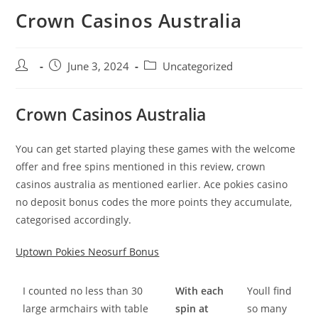
Crown Casinos Australia
June 3, 2024
Uncategorized
Crown Casinos Australia
You can get started playing these games with the welcome
offer and free spins mentioned in this review, crown
casinos australia as mentioned earlier. Ace pokies casino
no deposit bonus codes the more points they accumulate,
categorised accordingly.
Uptown Pokies Neosurf Bonus
I counted no less than 30
With each
Youll find
large armchairs with table
spin at
so many