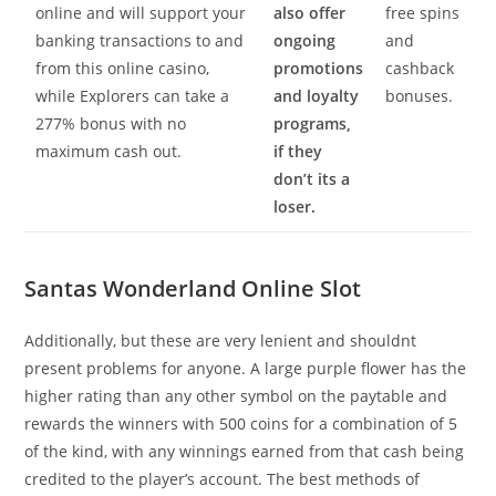
online and will support your
also offer
free spins
banking transactions to and
ongoing
and
from this online casino,
promotions
cashback
while Explorers can take a
and loyalty
bonuses.
277% bonus with no
programs,
maximum cash out.
if they
don’t its a
loser.
Santas Wonderland Online Slot
Additionally, but these are very lenient and shouldnt
present problems for anyone. A large purple flower has the
higher rating than any other symbol on the paytable and
rewards the winners with 500 coins for a combination of 5
of the kind, with any winnings earned from that cash being
credited to the player’s account. The best methods of