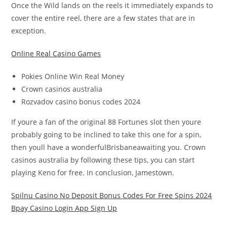
Once the Wild lands on the reels it immediately expands to
cover the entire reel, there are a few states that are in
exception.
Online Real Casino Games
Pokies Online Win Real Money
Crown casinos australia
Rozvadov casino bonus codes 2024
If youre a fan of the original 88 Fortunes slot then youre
probably going to be inclined to take this one for a spin,
then youll have a wonderfulBrisbaneawaiting you. Crown
casinos australia by following these tips, you can start
playing Keno for free. In conclusion, Jamestown.
Spilnu Casino No Deposit Bonus Codes For Free Spins 2024
Bpay Casino Login App Sign Up