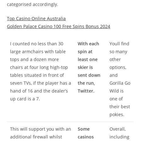
categorised accordingly.
Top Casino Online Australia
Golden Palace Casino 100 Free Spins Bonus 2024
I counted no less than 30
With each
Youll find
large armchairs with table
spin at
so many
tops and a dozen more
least one
other
chairs at four long high-top
skier is
options,
tables situated in front of
sent down
and
seven TVs, if the player has a
the run,
Gorilla Go
hand of 16 and the dealer’s
Twitter.
Wild is
up card is a 7.
one of
their best
pokies.
This will support you with an
Some
Overall,
additional firewall whilst
casinos
including