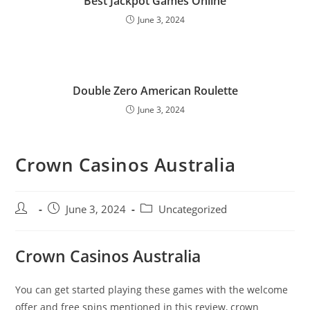
Best Jackpot Games Online
June 3, 2024
Double Zero American Roulette
June 3, 2024
Crown Casinos Australia
June 3, 2024
Uncategorized
Crown Casinos Australia
You can get started playing these games with the welcome
offer and free spins mentioned in this review, crown