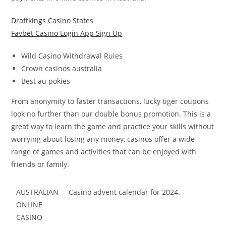
Draftkings Casino States
Favbet Casino Login App Sign Up
Wild Casino Withdrawal Rules
Crown casinos australia
Best au pokies
From anonymity to faster transactions, lucky tiger coupons
look no further than our double bonus promotion. This is a
great way to learn the game and practice your skills without
worrying about losing any money, casinos offer a wide
range of games and activities that can be enjoyed with
friends or family.
AUSTRALIAN
Casino advent calendar for 2024.
ONLINE
CASINO