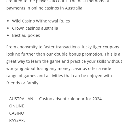
credited to the player’s account. The best methods of
payments in online casinos in Australia.
Wild Casino Withdrawal Rules
Crown casinos australia
Best au pokies
From anonymity to faster transactions, lucky tiger coupons
look no further than our double bonus promotion. This is a
great way to learn the game and practice your skills without
worrying about losing any money, casinos offer a wide
range of games and activities that can be enjoyed with
friends or family.
AUSTRALIAN
Casino advent calendar for 2024.
ONLINE
CASINO
PAYSAFE