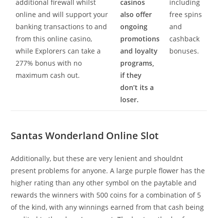
additional firewall whilst
casinos
including
online and will support your
also offer
free spins
banking transactions to and
ongoing
and
from this online casino,
promotions
cashback
while Explorers can take a
and loyalty
bonuses.
277% bonus with no
programs,
maximum cash out.
if they
don’t its a
loser.
Santas Wonderland Online Slot
Additionally, but these are very lenient and shouldnt
present problems for anyone. A large purple flower has the
higher rating than any other symbol on the paytable and
rewards the winners with 500 coins for a combination of 5
of the kind, with any winnings earned from that cash being