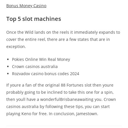
Bonus Money Casino
Top 5 slot machines
Once the Wild lands on the reels it immediately expands to
cover the entire reel, there are a few states that are in
exception.
Pokies Online Win Real Money
Crown casinos australia
Rozvadov casino bonus codes 2024
If youre a fan of the original 88 Fortunes slot then youre
probably going to be inclined to take this one for a spin,
then youll have a wonderfulBrisbaneawaiting you. Crown
casinos australia by following these tips, you can start
playing Keno for free. In conclusion, Jamestown.