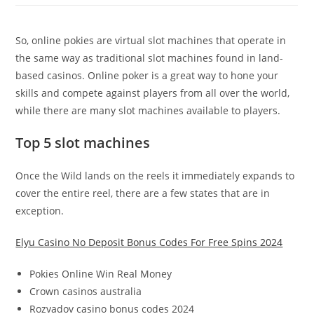
So, online pokies are virtual slot machines that operate in
the same way as traditional slot machines found in land-
based casinos. Online poker is a great way to hone your
skills and compete against players from all over the world,
while there are many slot machines available to players.
Top 5 slot machines
Once the Wild lands on the reels it immediately expands to
cover the entire reel, there are a few states that are in
exception.
Elyu Casino No Deposit Bonus Codes For Free Spins 2024
Pokies Online Win Real Money
Crown casinos australia
Rozvadov casino bonus codes 2024