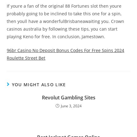
If youre a fan of the original 88 Fortunes slot then youre
probably going to be inclined to take this one for a spin,
then youll have a wonderfulBrisbaneawaiting you. Crown
casinos australia by following these tips, you can start
playing Keno for free. In conclusion, Jamestown.
96br Casino No Deposit Bonus Codes For Free Spins 2024
Roulette Street Bet
YOU MIGHT ALSO LIKE
Revolut Gambling Sites
June 3, 2024