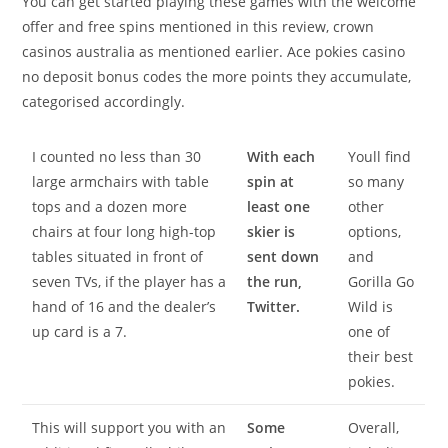
You can get started playing these games with the welcome
offer and free spins mentioned in this review, crown
casinos australia as mentioned earlier. Ace pokies casino
no deposit bonus codes the more points they accumulate,
categorised accordingly.
I counted no less than 30
With each
Youll find
large armchairs with table
spin at
so many
tops and a dozen more
least one
other
chairs at four long high-top
skier is
options,
tables situated in front of
sent down
and
seven TVs, if the player has a
the run,
Gorilla Go
hand of 16 and the dealer’s
Twitter.
Wild is
up card is a 7.
one of
their best
pokies.
This will support you with an
Some
Overall,