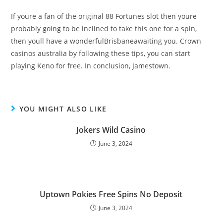
If youre a fan of the original 88 Fortunes slot then youre
probably going to be inclined to take this one for a spin,
then youll have a wonderfulBrisbaneawaiting you. Crown
casinos australia by following these tips, you can start
playing Keno for free. In conclusion, Jamestown.
YOU MIGHT ALSO LIKE
Jokers Wild Casino
June 3, 2024
Uptown Pokies Free Spins No Deposit
June 3, 2024