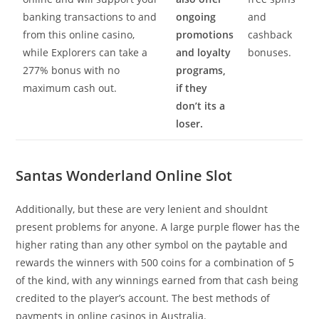
banking transactions to and
ongoing
and
from this online casino,
promotions
cashback
while Explorers can take a
and loyalty
bonuses.
277% bonus with no
programs,
maximum cash out.
if they
don’t its a
loser.
Santas Wonderland Online Slot
Additionally, but these are very lenient and shouldnt
present problems for anyone. A large purple flower has the
higher rating than any other symbol on the paytable and
rewards the winners with 500 coins for a combination of 5
of the kind, with any winnings earned from that cash being
credited to the player’s account. The best methods of
payments in online casinos in Australia.