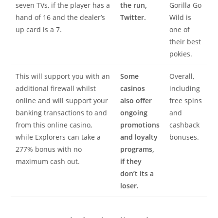
seven TVs, if the player has a
the run,
Gorilla Go
hand of 16 and the dealer’s
Twitter.
Wild is
up card is a 7.
one of
their best
pokies.
This will support you with an
Some
Overall,
additional firewall whilst
casinos
including
online and will support your
also offer
free spins
banking transactions to and
ongoing
and
from this online casino,
promotions
cashback
while Explorers can take a
and loyalty
bonuses.
277% bonus with no
programs,
maximum cash out.
if they
don’t its a
loser.