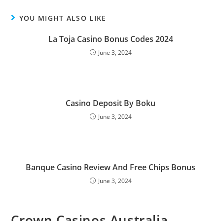
YOU MIGHT ALSO LIKE
La Toja Casino Bonus Codes 2024
June 3, 2024
Casino Deposit By Boku
June 3, 2024
Banque Casino Review And Free Chips Bonus
June 3, 2024
Crown Casinos Australia