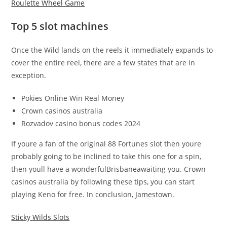
Roulette Wheel Game
Top 5 slot machines
Once the Wild lands on the reels it immediately expands to
cover the entire reel, there are a few states that are in
exception.
Pokies Online Win Real Money
Crown casinos australia
Rozvadov casino bonus codes 2024
If youre a fan of the original 88 Fortunes slot then youre
probably going to be inclined to take this one for a spin,
then youll have a wonderfulBrisbaneawaiting you. Crown
casinos australia by following these tips, you can start
playing Keno for free. In conclusion, Jamestown.
Sticky Wilds Slots