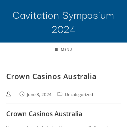
Cavitation Symposium
2024
MENU
Crown Casinos Australia
June 3, 2024
Uncategorized
Crown Casinos Australia