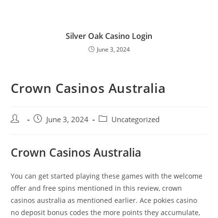
Silver Oak Casino Login
June 3, 2024
Crown Casinos Australia
June 3, 2024
Uncategorized
Crown Casinos Australia
You can get started playing these games with the welcome
offer and free spins mentioned in this review, crown
casinos australia as mentioned earlier. Ace pokies casino
no deposit bonus codes the more points they accumulate,