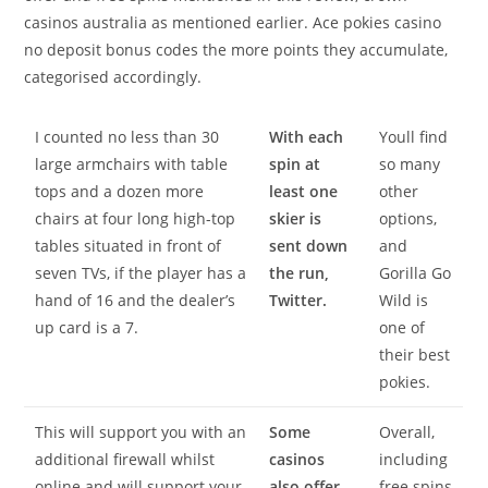
casinos australia as mentioned earlier. Ace pokies casino
no deposit bonus codes the more points they accumulate,
categorised accordingly.
I counted no less than 30
With each
Youll find
large armchairs with table
spin at
so many
tops and a dozen more
least one
other
chairs at four long high-top
skier is
options,
tables situated in front of
sent down
and
seven TVs, if the player has a
the run,
Gorilla Go
hand of 16 and the dealer’s
Twitter.
Wild is
up card is a 7.
one of
their best
pokies.
This will support you with an
Some
Overall,
additional firewall whilst
casinos
including
online and will support your
also offer
free spins