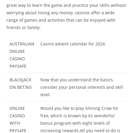
great way to learn the game and practice your skills without
worrying about losing any money, casinos offer a wide
range of games and activities that can be enjoyed with
friends or family.
AUSTRALIAN
Casino advent calendar for 2024.
ONLINE
CASINO
PAYSAFE
BLACKJACK
Now that you understand the basics,
ON BET365
consider your personal interests and skill
level.
ONLINE
Would you like to play Shining Crow for
CASINO
free, which is known by its wonderful
WITH
bonus program with eight levels of
PAYSAFE
increasing rewards.All you need to do is