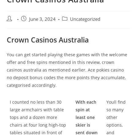
June 3, 2024
Uncategorized
Crown Casinos Australia
You can get started playing these games with the welcome
offer and free spins mentioned in this review, crown
casinos australia as mentioned earlier. Ace pokies casino
no deposit bonus codes the more points they accumulate,
categorised accordingly.
I counted no less than 30
With each
Youll find
large armchairs with table
spin at
so many
tops and a dozen more
least one
other
chairs at four long high-top
skier is
options,
tables situated in front of
sent down
and