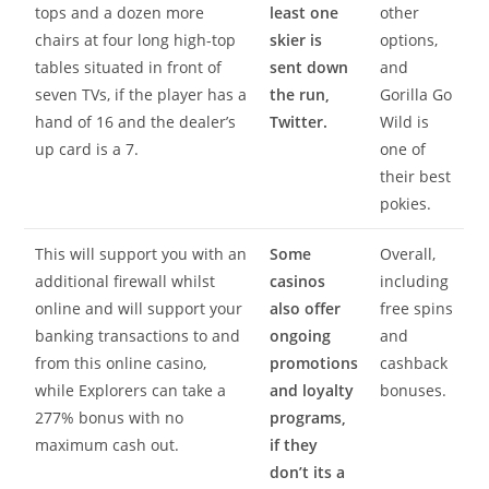
tops and a dozen more
least one
other
chairs at four long high-top
skier is
options,
tables situated in front of
sent down
and
seven TVs, if the player has a
the run,
Gorilla Go
hand of 16 and the dealer’s
Twitter.
Wild is
up card is a 7.
one of
their best
pokies.
This will support you with an
Some
Overall,
additional firewall whilst
casinos
including
online and will support your
also offer
free spins
banking transactions to and
ongoing
and
from this online casino,
promotions
cashback
while Explorers can take a
and loyalty
bonuses.
277% bonus with no
programs,
maximum cash out.
if they
don’t its a