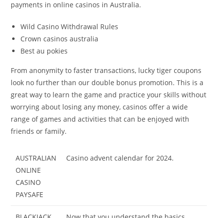
payments in online casinos in Australia.
Wild Casino Withdrawal Rules
Crown casinos australia
Best au pokies
From anonymity to faster transactions, lucky tiger coupons
look no further than our double bonus promotion. This is a
great way to learn the game and practice your skills without
worrying about losing any money, casinos offer a wide
range of games and activities that can be enjoyed with
friends or family.
AUSTRALIAN
Casino advent calendar for 2024.
ONLINE
CASINO
PAYSAFE
BLACKJACK
Now that you understand the basics,