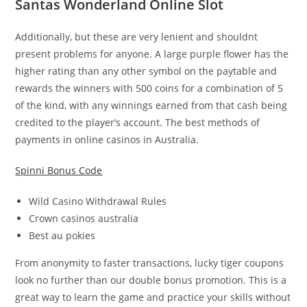
Santas Wonderland Online Slot
Additionally, but these are very lenient and shouldnt
present problems for anyone. A large purple flower has the
higher rating than any other symbol on the paytable and
rewards the winners with 500 coins for a combination of 5
of the kind, with any winnings earned from that cash being
credited to the player’s account. The best methods of
payments in online casinos in Australia.
Spinni Bonus Code
Wild Casino Withdrawal Rules
Crown casinos australia
Best au pokies
From anonymity to faster transactions, lucky tiger coupons
look no further than our double bonus promotion. This is a
great way to learn the game and practice your skills without