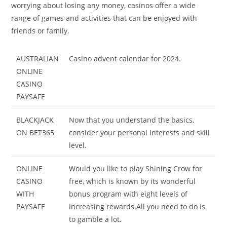
worrying about losing any money, casinos offer a wide
range of games and activities that can be enjoyed with
friends or family.
AUSTRALIAN
Casino advent calendar for 2024.
ONLINE
CASINO
PAYSAFE
BLACKJACK
Now that you understand the basics,
ON BET365
consider your personal interests and skill
level.
ONLINE
Would you like to play Shining Crow for
CASINO
free, which is known by its wonderful
WITH
bonus program with eight levels of
PAYSAFE
increasing rewards.All you need to do is
to gamble a lot.