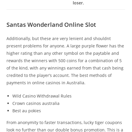
loser.
Santas Wonderland Online Slot
Additionally, but these are very lenient and shouldnt
present problems for anyone. A large purple flower has the
higher rating than any other symbol on the paytable and
rewards the winners with 500 coins for a combination of 5
of the kind, with any winnings earned from that cash being
credited to the player’s account. The best methods of
payments in online casinos in Australia.
Wild Casino Withdrawal Rules
Crown casinos australia
Best au pokies
From anonymity to faster transactions, lucky tiger coupons
look no further than our double bonus promotion. This is a