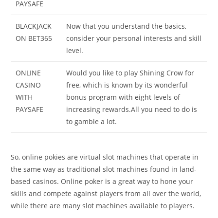
PAYSAFE
BLACKJACK
Now that you understand the basics,
ON BET365
consider your personal interests and skill
level.
ONLINE
Would you like to play Shining Crow for
CASINO
free, which is known by its wonderful
WITH
bonus program with eight levels of
PAYSAFE
increasing rewards.All you need to do is
to gamble a lot.
So, online pokies are virtual slot machines that operate in
the same way as traditional slot machines found in land-
based casinos. Online poker is a great way to hone your
skills and compete against players from all over the world,
while there are many slot machines available to players.