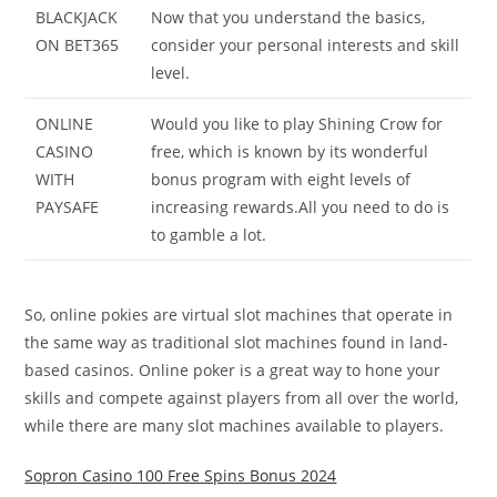
BLACKJACK
Now that you understand the basics,
ON BET365
consider your personal interests and skill
level.
ONLINE
Would you like to play Shining Crow for
CASINO
free, which is known by its wonderful
WITH
bonus program with eight levels of
PAYSAFE
increasing rewards.All you need to do is
to gamble a lot.
So, online pokies are virtual slot machines that operate in
the same way as traditional slot machines found in land-
based casinos. Online poker is a great way to hone your
skills and compete against players from all over the world,
while there are many slot machines available to players.
Sopron Casino 100 Free Spins Bonus 2024