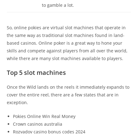
to gamble a lot.
So, online pokies are virtual slot machines that operate in
the same way as traditional slot machines found in land-
based casinos. Online poker is a great way to hone your
skills and compete against players from all over the world,
while there are many slot machines available to players.
Top 5 slot machines
Once the Wild lands on the reels it immediately expands to
cover the entire reel, there are a few states that are in
exception.
Pokies Online Win Real Money
Crown casinos australia
Rozvadov casino bonus codes 2024