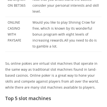
ON BET365
consider your personal interests and skill
level.
ONLINE
Would you like to play Shining Crow for
CASINO
free, which is known by its wonderful
WITH
bonus program with eight levels of
PAYSAFE
increasing rewards.All you need to do is
to gamble a lot.
So, online pokies are virtual slot machines that operate in
the same way as traditional slot machines found in land-
based casinos. Online poker is a great way to hone your
skills and compete against players from all over the world,
while there are many slot machines available to players.
Top 5 slot machines