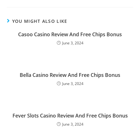
YOU MIGHT ALSO LIKE
Casoo Casino Review And Free Chips Bonus
June 3, 2024
Bella Casino Review And Free Chips Bonus
June 3, 2024
Fever Slots Casino Review And Free Chips Bonus
June 3, 2024