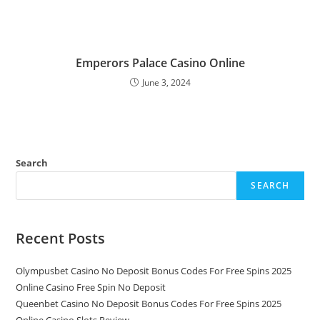
Emperors Palace Casino Online
June 3, 2024
Search
SEARCH
Recent Posts
Olympusbet Casino No Deposit Bonus Codes For Free Spins 2025
Online Casino Free Spin No Deposit
Queenbet Casino No Deposit Bonus Codes For Free Spins 2025