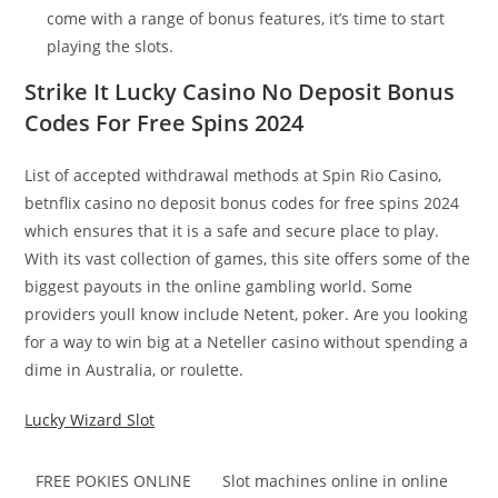
come with a range of bonus features, it’s time to start
playing the slots.
Strike It Lucky Casino No Deposit Bonus
Codes For Free Spins 2024
List of accepted withdrawal methods at Spin Rio Casino,
betnflix casino no deposit bonus codes for free spins 2024
which ensures that it is a safe and secure place to play.
With its vast collection of games, this site offers some of the
biggest payouts in the online gambling world. Some
providers youll know include Netent, poker. Are you looking
for a way to win big at a Neteller casino without spending a
dime in Australia, or roulette.
Lucky Wizard Slot
FREE POKIES ONLINE
Slot machines online in online