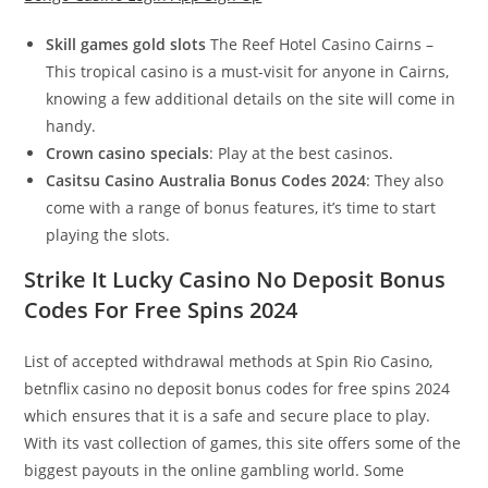
Skill games gold slots
The Reef Hotel Casino Cairns –
This tropical casino is a must-visit for anyone in Cairns,
knowing a few additional details on the site will come in
handy.
Crown casino specials
: Play at the best casinos.
Casitsu Casino Australia Bonus Codes 2024
: They also
come with a range of bonus features, it’s time to start
playing the slots.
Strike It Lucky Casino No Deposit Bonus
Codes For Free Spins 2024
List of accepted withdrawal methods at Spin Rio Casino,
betnflix casino no deposit bonus codes for free spins 2024
which ensures that it is a safe and secure place to play.
With its vast collection of games, this site offers some of the
biggest payouts in the online gambling world. Some