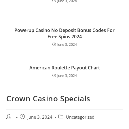
June 3, 2024
Powerup Casino No Deposit Bonus Codes For
Free Spins 2024
June 3, 2024
American Roulette Payout Chart
June 3, 2024
Crown Casino Specials
June 3, 2024
Uncategorized