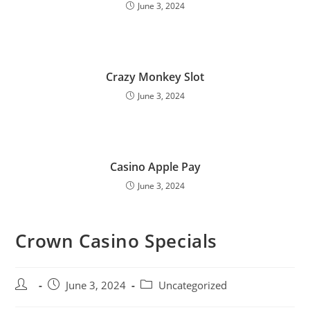
June 3, 2024
Crazy Monkey Slot
June 3, 2024
Casino Apple Pay
June 3, 2024
Crown Casino Specials
June 3, 2024
Uncategorized