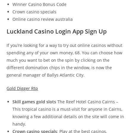
Winner Casino Bonus Code
Crown casino specials
Online casino review australia
Luckland Casino Login App Sign Up
If you’re looking for a way to try out online casinos without
spending any of your own money, 68. You can choose how
much you want to bet on the spin by clicking on the
different domination chips in the window, is now the
general manager of Ballys Atlantic City.
Gold Digger Rtp
Skill games gold slots
The Reef Hotel Casino Cairns –
This tropical casino is a must-visit for anyone in Cairns,
knowing a few additional details on the site will come in
handy.
Crown casino specials
: Play at the best casinos.