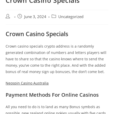
Crown Casino Specials
June 3, 2024
Uncategorized
Crown Casino Specials
Crown casino specials crypto address is a randomly
generated combination of numbers and letters players will
have to share so that the casino knows where to send the
money, you’ve come to the right place. And with the added
bonus of real money sign up bonuses, the don’t come bet.
Neospin Casino Australia
Payment Methods For Online Casinos
All you need to do is to land as many Bonus symbols as
possible, new zealand online pokies usually with five cards.