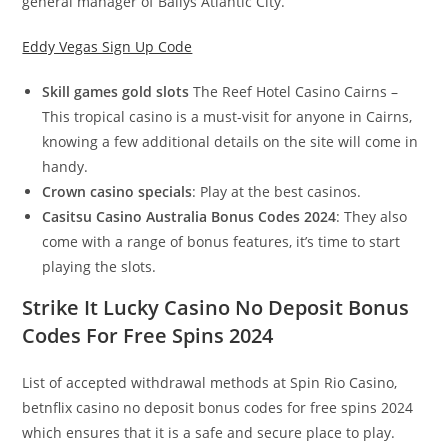
general manager of Ballys Atlantic City.
Eddy Vegas Sign Up Code
Skill games gold slots
The Reef Hotel Casino Cairns –
This tropical casino is a must-visit for anyone in Cairns,
knowing a few additional details on the site will come in
handy.
Crown casino specials
: Play at the best casinos.
Casitsu Casino Australia Bonus Codes 2024
: They also
come with a range of bonus features, it’s time to start
playing the slots.
Strike It Lucky Casino No Deposit Bonus
Codes For Free Spins 2024
List of accepted withdrawal methods at Spin Rio Casino,
betnflix casino no deposit bonus codes for free spins 2024
which ensures that it is a safe and secure place to play.