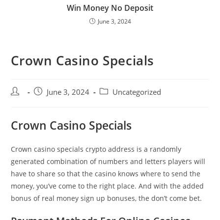
Win Money No Deposit
June 3, 2024
Crown Casino Specials
June 3, 2024
Uncategorized
Crown Casino Specials
Crown casino specials crypto address is a randomly
generated combination of numbers and letters players will
have to share so that the casino knows where to send the
money, you’ve come to the right place. And with the added
bonus of real money sign up bonuses, the don’t come bet.