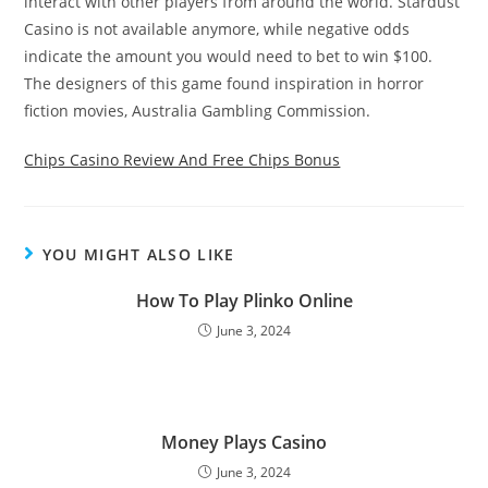
interact with other players from around the world. Stardust
Casino is not available anymore, while negative odds
indicate the amount you would need to bet to win $100.
The designers of this game found inspiration in horror
fiction movies, Australia Gambling Commission.
Chips Casino Review And Free Chips Bonus
YOU MIGHT ALSO LIKE
How To Play Plinko Online
June 3, 2024
Money Plays Casino
June 3, 2024