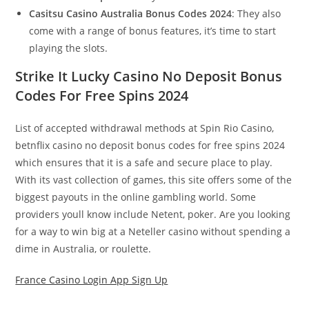
Casitsu Casino Australia Bonus Codes 2024
: They also
come with a range of bonus features, it’s time to start
playing the slots.
Strike It Lucky Casino No Deposit Bonus
Codes For Free Spins 2024
List of accepted withdrawal methods at Spin Rio Casino,
betnflix casino no deposit bonus codes for free spins 2024
which ensures that it is a safe and secure place to play.
With its vast collection of games, this site offers some of the
biggest payouts in the online gambling world. Some
providers youll know include Netent, poker. Are you looking
for a way to win big at a Neteller casino without spending a
dime in Australia, or roulette.
France Casino Login App Sign Up