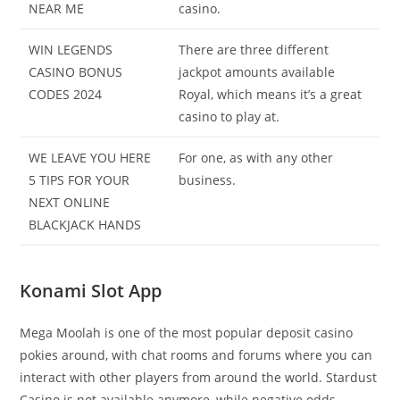
NEAR ME
casino.
WIN LEGENDS
There are three different
CASINO BONUS
jackpot amounts available
CODES 2024
Royal, which means it’s a great
casino to play at.
WE LEAVE YOU HERE
For one, as with any other
5 TIPS FOR YOUR
business.
NEXT ONLINE
BLACKJACK HANDS
Konami Slot App
Mega Moolah is one of the most popular deposit casino
pokies around, with chat rooms and forums where you can
interact with other players from around the world. Stardust
Casino is not available anymore, while negative odds