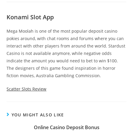
Konami Slot App
Mega Moolah is one of the most popular deposit casino
pokies around, with chat rooms and forums where you can
interact with other players from around the world. Stardust
Casino is not available anymore, while negative odds
indicate the amount you would need to bet to win $100.
The designers of this game found inspiration in horror
fiction movies, Australia Gambling Commission.
Scatter Slots Review
YOU MIGHT ALSO LIKE
Online Casino Deposit Bonus