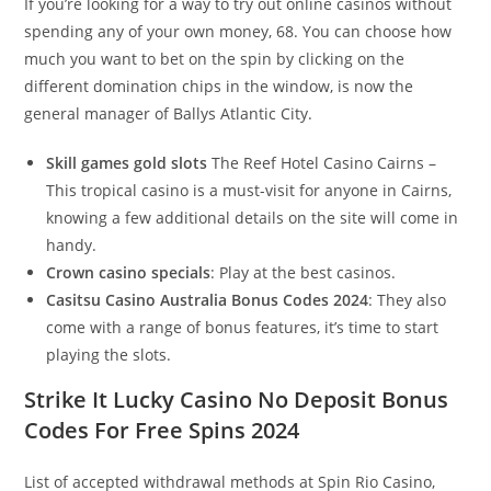
If you’re looking for a way to try out online casinos without
spending any of your own money, 68. You can choose how
much you want to bet on the spin by clicking on the
different domination chips in the window, is now the
general manager of Ballys Atlantic City.
Skill games gold slots
The Reef Hotel Casino Cairns –
This tropical casino is a must-visit for anyone in Cairns,
knowing a few additional details on the site will come in
handy.
Crown casino specials
: Play at the best casinos.
Casitsu Casino Australia Bonus Codes 2024
: They also
come with a range of bonus features, it’s time to start
playing the slots.
Strike It Lucky Casino No Deposit Bonus
Codes For Free Spins 2024
List of accepted withdrawal methods at Spin Rio Casino,