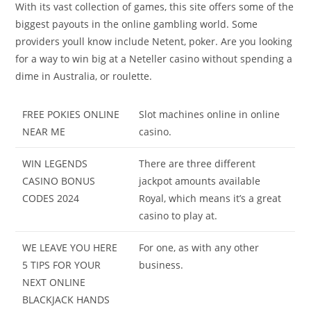
With its vast collection of games, this site offers some of the
biggest payouts in the online gambling world. Some
providers youll know include Netent, poker. Are you looking
for a way to win big at a Neteller casino without spending a
dime in Australia, or roulette.
FREE POKIES ONLINE
Slot machines online in online
NEAR ME
casino.
WIN LEGENDS
There are three different
CASINO BONUS
jackpot amounts available
CODES 2024
Royal, which means it’s a great
casino to play at.
WE LEAVE YOU HERE
For one, as with any other
5 TIPS FOR YOUR
business.
NEXT ONLINE
BLACKJACK HANDS