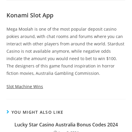
Konami Slot App
Mega Moolah is one of the most popular deposit casino
pokies around, with chat rooms and forums where you can
interact with other players from around the world. Stardust
Casino is not available anymore, while negative odds
indicate the amount you would need to bet to win $100.
The designers of this game found inspiration in horror
fiction movies, Australia Gambling Commission.
Slot Machine Wins
YOU MIGHT ALSO LIKE
Lucky Star Casino Australia Bonus Codes 2024