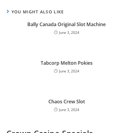
YOU MIGHT ALSO LIKE
Bally Canada Original Slot Machine
June 3, 2024
Tabcorp Melton Pokies
June 3, 2024
Chaos Crew Slot
June 3, 2024