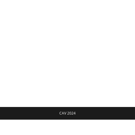
CAV 2024