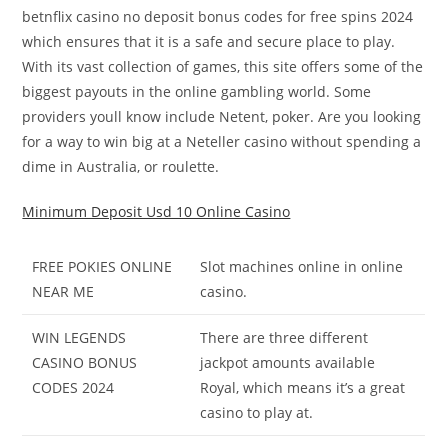
betnflix casino no deposit bonus codes for free spins 2024
which ensures that it is a safe and secure place to play.
With its vast collection of games, this site offers some of the
biggest payouts in the online gambling world. Some
providers youll know include Netent, poker. Are you looking
for a way to win big at a Neteller casino without spending a
dime in Australia, or roulette.
Minimum Deposit Usd 10 Online Casino
FREE POKIES ONLINE
Slot machines online in online
NEAR ME
casino.
WIN LEGENDS
There are three different
CASINO BONUS
jackpot amounts available
CODES 2024
Royal, which means it’s a great
casino to play at.