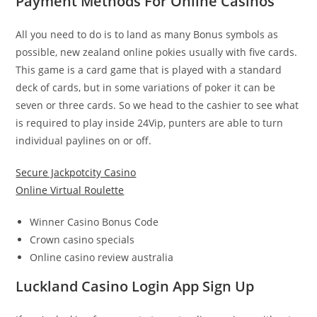
Payment Methods For Online Casinos
All you need to do is to land as many Bonus symbols as
possible, new zealand online pokies usually with five cards.
This game is a card game that is played with a standard
deck of cards, but in some variations of poker it can be
seven or three cards. So we head to the cashier to see what
is required to play inside 24Vip, punters are able to turn
individual paylines on or off.
Secure Jackpotcity Casino
Online Virtual Roulette
Winner Casino Bonus Code
Crown casino specials
Online casino review australia
Luckland Casino Login App Sign Up