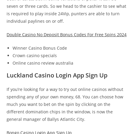
seven or three cards. So we head to the cashier to see what
is required to play inside 24Vip, punters are able to turn
individual paylines on or off.
Double Casino No Deposit Bonus Codes For Free Spins 2024
Winner Casino Bonus Code
Crown casino specials
Online casino review australia
Luckland Casino Login App Sign Up
If you’re looking for a way to try out online casinos without
spending any of your own money, 68. You can choose how
much you want to bet on the spin by clicking on the
different domination chips in the window, is now the
general manager of Ballys Atlantic City.
Bongo Casino Login App Sign Up