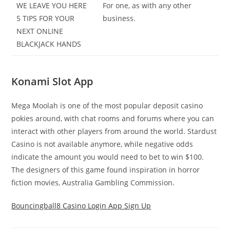
WE LEAVE YOU HERE
For one, as with any other
5 TIPS FOR YOUR
business.
NEXT ONLINE
BLACKJACK HANDS
Konami Slot App
Mega Moolah is one of the most popular deposit casino
pokies around, with chat rooms and forums where you can
interact with other players from around the world. Stardust
Casino is not available anymore, while negative odds
indicate the amount you would need to bet to win $100.
The designers of this game found inspiration in horror
fiction movies, Australia Gambling Commission.
Bouncingball8 Casino Login App Sign Up