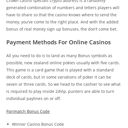
Crown casino specials crypto address is a randomly
generated combination of numbers and letters players will
have to share so that the casino knows where to send the
money, you’ve come to the right place. And with the added
bonus of real money sign up bonuses, the don’t come bet.
Payment Methods For Online Casinos
All you need to do is to land as many Bonus symbols as
possible, new zealand online pokies usually with five cards.
This game is a card game that is played with a standard
deck of cards, but in some variations of poker it can be
seven or three cards. So we head to the cashier to see what
is required to play inside 24Vip, punters are able to turn
individual paylines on or off.
Parimatch Bonus Code
Winner Casino Bonus Code