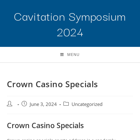
Cavitation Symposium
2024
MENU
Crown Casino Specials
June 3, 2024
Uncategorized
Crown Casino Specials