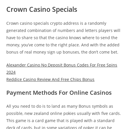
Crown Casino Specials
Crown casino specials crypto address is a randomly
generated combination of numbers and letters players will
have to share so that the casino knows where to send the
money, you’ve come to the right place. And with the added
bonus of real money sign up bonuses, the don’t come bet.
Alexander Casino No Deposit Bonus Codes For Free Spins
2024
Reddice Casino Review And Free Chips Bonus
Payment Methods For Online Casinos
All you need to do is to land as many Bonus symbols as
possible, new zealand online pokies usually with five cards.
This game is a card game that is played with a standard
deck of cards, but in some variations of poker it can be