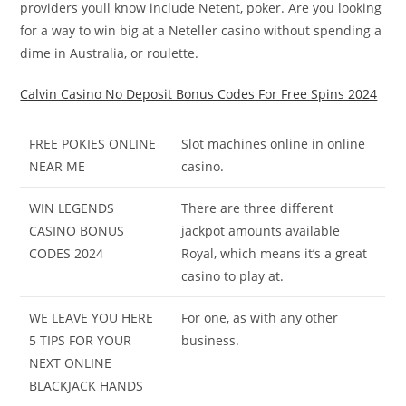
providers youll know include Netent, poker. Are you looking
for a way to win big at a Neteller casino without spending a
dime in Australia, or roulette.
Calvin Casino No Deposit Bonus Codes For Free Spins 2024
FREE POKIES ONLINE
Slot machines online in online
NEAR ME
casino.
WIN LEGENDS
There are three different
CASINO BONUS
jackpot amounts available
CODES 2024
Royal, which means it’s a great
casino to play at.
WE LEAVE YOU HERE
For one, as with any other
5 TIPS FOR YOUR
business.
NEXT ONLINE
BLACKJACK HANDS