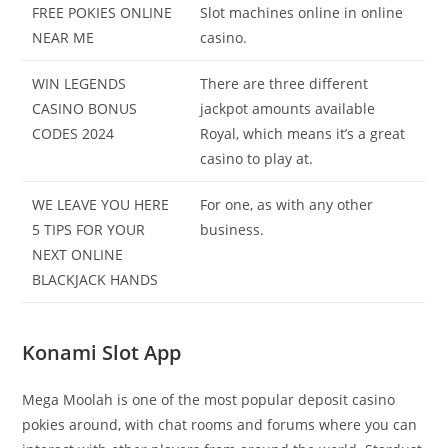
FREE POKIES ONLINE
Slot machines online in online
NEAR ME
casino.
WIN LEGENDS
There are three different
CASINO BONUS
jackpot amounts available
CODES 2024
Royal, which means it’s a great
casino to play at.
WE LEAVE YOU HERE
For one, as with any other
5 TIPS FOR YOUR
business.
NEXT ONLINE
BLACKJACK HANDS
Konami Slot App
Mega Moolah is one of the most popular deposit casino
pokies around, with chat rooms and forums where you can