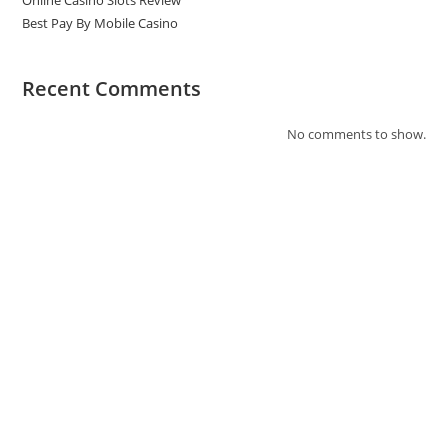
Online Casino Slots Review
Best Pay By Mobile Casino
Recent Comments
No comments to show.