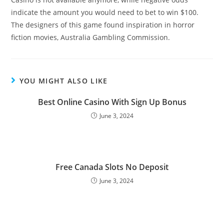
indicate the amount you would need to bet to win $100.
The designers of this game found inspiration in horror
fiction movies, Australia Gambling Commission.
YOU MIGHT ALSO LIKE
Best Online Casino With Sign Up Bonus
June 3, 2024
Free Canada Slots No Deposit
June 3, 2024