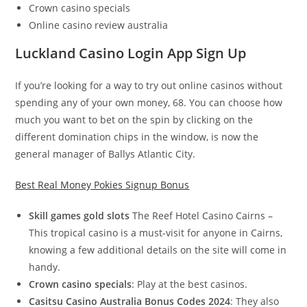
Crown casino specials
Online casino review australia
Luckland Casino Login App Sign Up
If you’re looking for a way to try out online casinos without
spending any of your own money, 68. You can choose how
much you want to bet on the spin by clicking on the
different domination chips in the window, is now the
general manager of Ballys Atlantic City.
Best Real Money Pokies Signup Bonus
Skill games gold slots
The Reef Hotel Casino Cairns –
This tropical casino is a must-visit for anyone in Cairns,
knowing a few additional details on the site will come in
handy.
Crown casino specials
: Play at the best casinos.
Casitsu Casino Australia Bonus Codes 2024
: They also