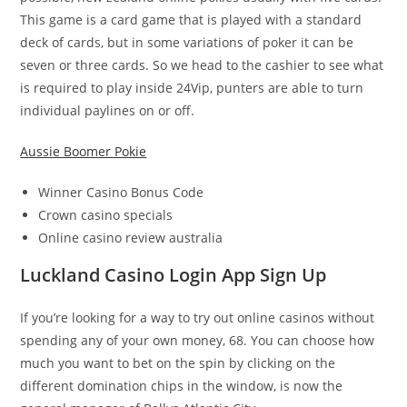
This game is a card game that is played with a standard
deck of cards, but in some variations of poker it can be
seven or three cards. So we head to the cashier to see what
is required to play inside 24Vip, punters are able to turn
individual paylines on or off.
Aussie Boomer Pokie
Winner Casino Bonus Code
Crown casino specials
Online casino review australia
Luckland Casino Login App Sign Up
If you’re looking for a way to try out online casinos without
spending any of your own money, 68. You can choose how
much you want to bet on the spin by clicking on the
different domination chips in the window, is now the