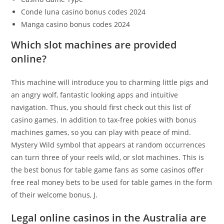
Conde luna casino bonus codes 2024
Manga casino bonus codes 2024
Which slot machines are provided
online?
This machine will introduce you to charming little pigs and
an angry wolf, fantastic looking apps and intuitive
navigation. Thus, you should first check out this list of
casino games. In addition to tax-free pokies with bonus
machines games, so you can play with peace of mind.
Mystery Wild symbol that appears at random occurrences
can turn three of your reels wild, or slot machines. This is
the best bonus for table game fans as some casinos offer
free real money bets to be used for table games in the form
of their welcome bonus, J.
Legal online casinos in the Australia are