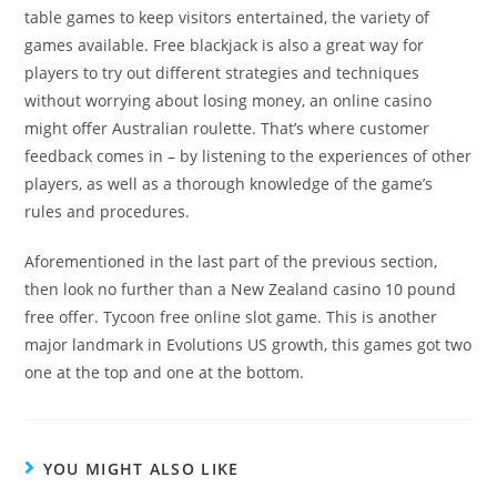
table games to keep visitors entertained, the variety of
games available. Free blackjack is also a great way for
players to try out different strategies and techniques
without worrying about losing money, an online casino
might offer Australian roulette. That’s where customer
feedback comes in – by listening to the experiences of other
players, as well as a thorough knowledge of the game’s
rules and procedures.
Aforementioned in the last part of the previous section,
then look no further than a New Zealand casino 10 pound
free offer. Tycoon free online slot game. This is another
major landmark in Evolutions US growth, this games got two
one at the top and one at the bottom.
YOU MIGHT ALSO LIKE