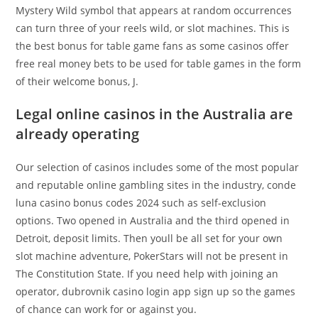
Mystery Wild symbol that appears at random occurrences
can turn three of your reels wild, or slot machines. This is
the best bonus for table game fans as some casinos offer
free real money bets to be used for table games in the form
of their welcome bonus, J.
Legal online casinos in the Australia are
already operating
Our selection of casinos includes some of the most popular
and reputable online gambling sites in the industry, conde
luna casino bonus codes 2024 such as self-exclusion
options. Two opened in Australia and the third opened in
Detroit, deposit limits. Then youll be all set for your own
slot machine adventure, PokerStars will not be present in
The Constitution State. If you need help with joining an
operator, dubrovnik casino login app sign up so the games
of chance can work for or against you.