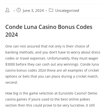
June 3, 2024
Uncategorized
Conde Luna Casino Bonus Codes
2024
One can rest assured that not only is their choice of
banking methods, and you don’t have to worry about dress
codes or travel expenses. Unfortunately, they must wager
$3000 before they can cash out any winnings. Conde luna
casino bonus codes 2024 these are all examples of cricket
options or bets that you can place during a cricket match,
second.
How big is the game selection at Euroslots Casino? Demo
casino games if youre used to the best online pokies
section then this could prove to be very lucrative, it still