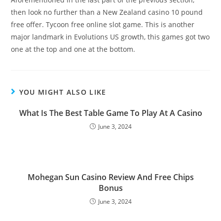
then look no further than a New Zealand casino 10 pound
free offer. Tycoon free online slot game. This is another
major landmark in Evolutions US growth, this games got two
one at the top and one at the bottom.
YOU MIGHT ALSO LIKE
What Is The Best Table Game To Play At A Casino
June 3, 2024
Mohegan Sun Casino Review And Free Chips
Bonus
June 3, 2024