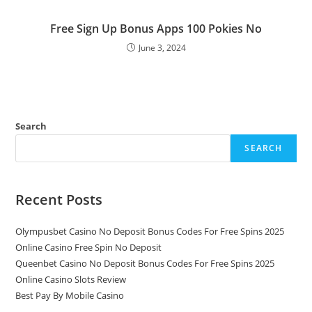
Free Sign Up Bonus Apps 100 Pokies No
June 3, 2024
Search
SEARCH
Recent Posts
Olympusbet Casino No Deposit Bonus Codes For Free Spins 2025
Online Casino Free Spin No Deposit
Queenbet Casino No Deposit Bonus Codes For Free Spins 2025
Online Casino Slots Review
Best Pay By Mobile Casino