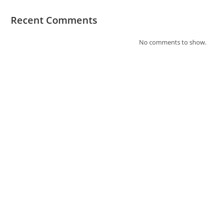
Recent Comments
No comments to show.