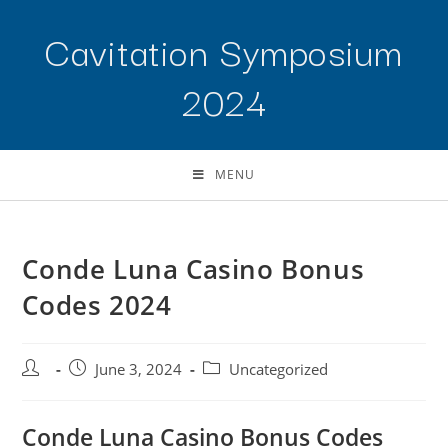
Cavitation Symposium
2024
MENU
Conde Luna Casino Bonus
Codes 2024
June 3, 2024
Uncategorized
Conde Luna Casino Bonus Codes