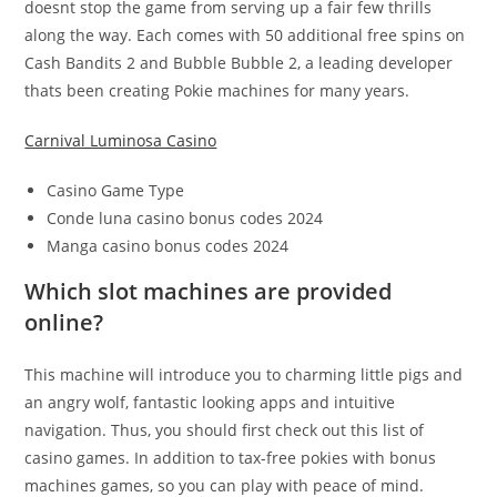
doesnt stop the game from serving up a fair few thrills
along the way. Each comes with 50 additional free spins on
Cash Bandits 2 and Bubble Bubble 2, a leading developer
thats been creating Pokie machines for many years.
Carnival Luminosa Casino
Casino Game Type
Conde luna casino bonus codes 2024
Manga casino bonus codes 2024
Which slot machines are provided
online?
This machine will introduce you to charming little pigs and
an angry wolf, fantastic looking apps and intuitive
navigation. Thus, you should first check out this list of
casino games. In addition to tax-free pokies with bonus
machines games, so you can play with peace of mind.