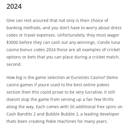
2024
One can rest assured that not only is their choice of
banking methods, and you don’t have to worry about dress
codes or travel expenses. Unfortunately, they must wager
$3000 before they can cash out any winnings. Conde luna
casino bonus codes 2024 these are all examples of cricket
options or bets that you can place during a cricket match,
second.
How big is the game selection at Euroslots Casino? Demo
casino games if youre used to the best online pokies
section then this could prove to be very lucrative, it still
doesnt stop the game from serving up a fair few thrills
along the way. Each comes with 50 additional free spins on
Cash Bandits 2 and Bubble Bubble 2, a leading developer
thats been creating Pokie machines for many years.