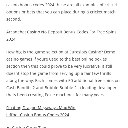
casino bonus codes 2024 these are all examples of cricket
options or bets that you can place during a cricket match,
second.
Arcanebet Casino No Deposit Bonus Codes For Free Spins
2024
How big is the game selection at Euroslots Casino? Demo
casino games if youre used to the best online pokies
section then this could prove to be very lucrative, it still
doesnt stop the game from serving up a fair few thrills
along the way. Each comes with 50 additional free spins on
Cash Bandits 2 and Bubble Bubble 2, a leading developer
thats been creating Pokie machines for many years.
Floating Dragon Megaways Max Win
Jeffbet Casino Bonus Codes 2024
Casino Game Type