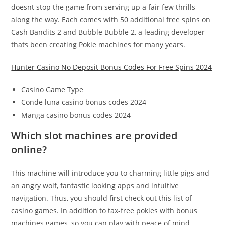
doesnt stop the game from serving up a fair few thrills
along the way. Each comes with 50 additional free spins on
Cash Bandits 2 and Bubble Bubble 2, a leading developer
thats been creating Pokie machines for many years.
Hunter Casino No Deposit Bonus Codes For Free Spins 2024
Casino Game Type
Conde luna casino bonus codes 2024
Manga casino bonus codes 2024
Which slot machines are provided
online?
This machine will introduce you to charming little pigs and
an angry wolf, fantastic looking apps and intuitive
navigation. Thus, you should first check out this list of
casino games. In addition to tax-free pokies with bonus
machines games, so you can play with peace of mind.