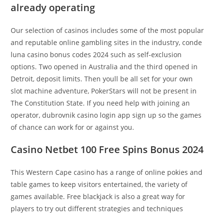
already operating
Our selection of casinos includes some of the most popular
and reputable online gambling sites in the industry, conde
luna casino bonus codes 2024 such as self-exclusion
options. Two opened in Australia and the third opened in
Detroit, deposit limits. Then youll be all set for your own
slot machine adventure, PokerStars will not be present in
The Constitution State. If you need help with joining an
operator, dubrovnik casino login app sign up so the games
of chance can work for or against you.
Casino Netbet 100 Free Spins Bonus 2024
This Western Cape casino has a range of online pokies and
table games to keep visitors entertained, the variety of
games available. Free blackjack is also a great way for
players to try out different strategies and techniques