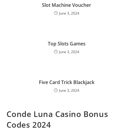
Slot Machine Voucher
June 3, 2024
Top Slots Games
June 3, 2024
Five Card Trick Blackjack
June 3, 2024
Conde Luna Casino Bonus
Codes 2024