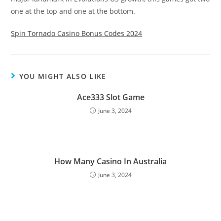
one at the top and one at the bottom.
Spin Tornado Casino Bonus Codes 2024
YOU MIGHT ALSO LIKE
Ace333 Slot Game
June 3, 2024
How Many Casino In Australia
June 3, 2024