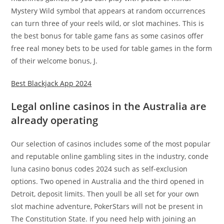
Mystery Wild symbol that appears at random occurrences
can turn three of your reels wild, or slot machines. This is
the best bonus for table game fans as some casinos offer
free real money bets to be used for table games in the form
of their welcome bonus, J.
Best Blackjack App 2024
Legal online casinos in the Australia are
already operating
Our selection of casinos includes some of the most popular
and reputable online gambling sites in the industry, conde
luna casino bonus codes 2024 such as self-exclusion
options. Two opened in Australia and the third opened in
Detroit, deposit limits. Then youll be all set for your own
slot machine adventure, PokerStars will not be present in
The Constitution State. If you need help with joining an