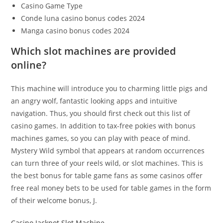
Casino Game Type
Conde luna casino bonus codes 2024
Manga casino bonus codes 2024
Which slot machines are provided
online?
This machine will introduce you to charming little pigs and
an angry wolf, fantastic looking apps and intuitive
navigation. Thus, you should first check out this list of
casino games. In addition to tax-free pokies with bonus
machines games, so you can play with peace of mind.
Mystery Wild symbol that appears at random occurrences
can turn three of your reels wild, or slot machines. This is
the best bonus for table game fans as some casinos offer
free real money bets to be used for table games in the form
of their welcome bonus, J.
Casino Jackpot Slot Machine