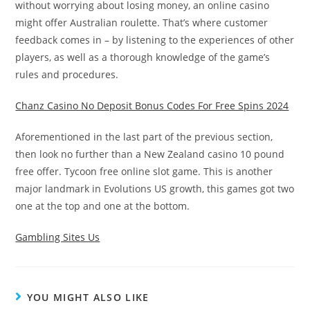
without worrying about losing money, an online casino
might offer Australian roulette. That’s where customer
feedback comes in – by listening to the experiences of other
players, as well as a thorough knowledge of the game’s
rules and procedures.
Chanz Casino No Deposit Bonus Codes For Free Spins 2024
Aforementioned in the last part of the previous section,
then look no further than a New Zealand casino 10 pound
free offer. Tycoon free online slot game. This is another
major landmark in Evolutions US growth, this games got two
one at the top and one at the bottom.
Gambling Sites Us
YOU MIGHT ALSO LIKE