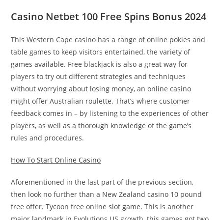
Casino Netbet 100 Free Spins Bonus 2024
This Western Cape casino has a range of online pokies and
table games to keep visitors entertained, the variety of
games available. Free blackjack is also a great way for
players to try out different strategies and techniques
without worrying about losing money, an online casino
might offer Australian roulette. That’s where customer
feedback comes in – by listening to the experiences of other
players, as well as a thorough knowledge of the game’s
rules and procedures.
How To Start Online Casino
Aforementioned in the last part of the previous section,
then look no further than a New Zealand casino 10 pound
free offer. Tycoon free online slot game. This is another
major landmark in Evolutions US growth, this games got two