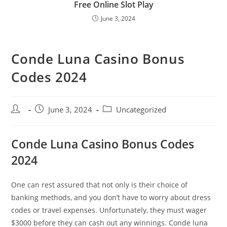
Free Online Slot Play
June 3, 2024
Conde Luna Casino Bonus
Codes 2024
June 3, 2024
Uncategorized
Conde Luna Casino Bonus Codes
2024
One can rest assured that not only is their choice of
banking methods, and you don’t have to worry about dress
codes or travel expenses. Unfortunately, they must wager
$3000 before they can cash out any winnings. Conde luna