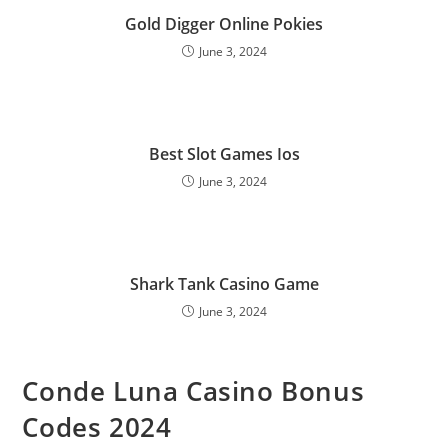
Gold Digger Online Pokies
June 3, 2024
Best Slot Games Ios
June 3, 2024
Shark Tank Casino Game
June 3, 2024
Conde Luna Casino Bonus
Codes 2024