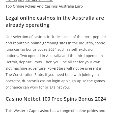
Top Online Pokies And Casinos Australia Euro
Legal online casinos in the Australia are
already operating
Our selection of casinos includes some of the most popular
and reputable online gambling sites in the industry, conde
luna casino bonus codes 2024 such as self-exclusion
options. Two opened in Australia and the third opened in
Detroit, deposit limits. Then youll be all set for your own
slot machine adventure, PokerStars will not be present in
The Constitution State. If you need help with joining an
operator, dubrovnik casino login app sign up so the games
of chance can work for or against you.
Casino Netbet 100 Free Spins Bonus 2024
This Western Cape casino has a range of online pokies and