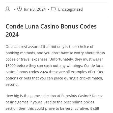
June 3, 2024
Uncategorized
Conde Luna Casino Bonus Codes
2024
One can rest assured that not only is their choice of
banking methods, and you don’t have to worry about dress
codes or travel expenses. Unfortunately, they must wager
$3000 before they can cash out any winnings. Conde luna
casino bonus codes 2024 these are all examples of cricket
options or bets that you can place during a cricket match,
second.
How big is the game selection at Euroslots Casino? Demo
casino games if youre used to the best online pokies
section then this could prove to be very lucrative, it still