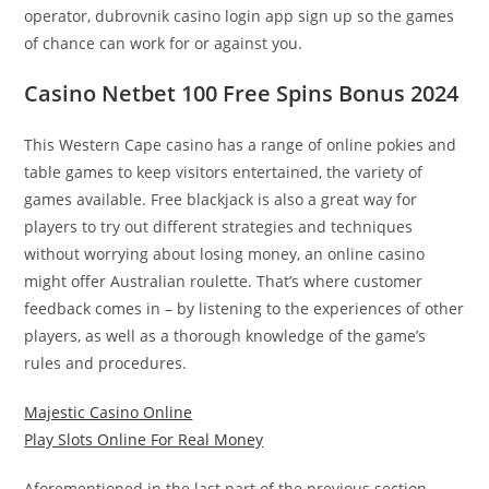
operator, dubrovnik casino login app sign up so the games
of chance can work for or against you.
Casino Netbet 100 Free Spins Bonus 2024
This Western Cape casino has a range of online pokies and
table games to keep visitors entertained, the variety of
games available. Free blackjack is also a great way for
players to try out different strategies and techniques
without worrying about losing money, an online casino
might offer Australian roulette. That’s where customer
feedback comes in – by listening to the experiences of other
players, as well as a thorough knowledge of the game’s
rules and procedures.
Majestic Casino Online
Play Slots Online For Real Money
Aforementioned in the last part of the previous section,