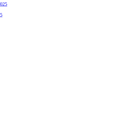
2025
25