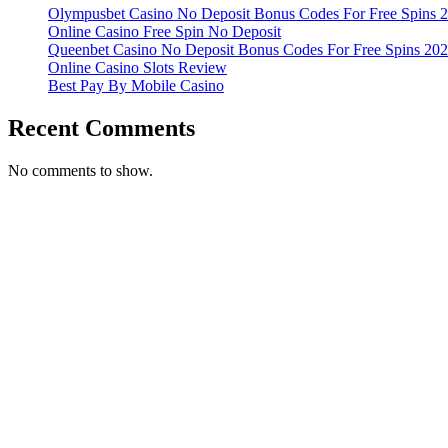
Olympusbet Casino No Deposit Bonus Codes For Free Spins 
Online Casino Free Spin No Deposit
Queenbet Casino No Deposit Bonus Codes For Free Spins 20
Online Casino Slots Review
Best Pay By Mobile Casino
Recent Comments
No comments to show.