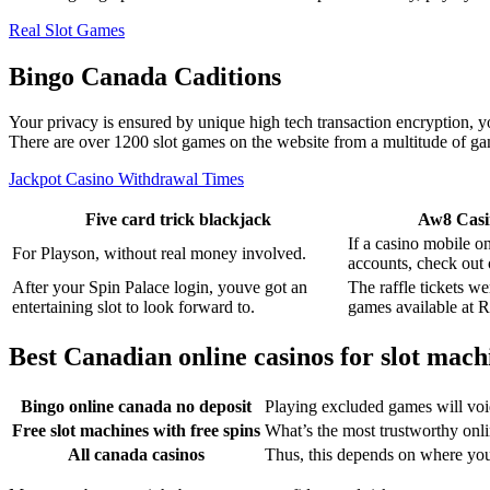
Real Slot Games
Bingo Canada Caditions
Your privacy is ensured by unique high tech transaction encryption, 
There are over 1200 slot games on the website from a multitude of g
Jackpot Casino Withdrawal Times
Five card trick blackjack
Aw8 Casi
If a casino mobile o
For Playson, without real money involved.
accounts, check out o
After your Spin Palace login, youve got an
The raffle tickets w
entertaining slot to look forward to.
games available at 
Best Canadian online casinos for slot mach
Bingo online canada no deposit
Playing excluded games will voi
Free slot machines with free spins
What’s the most trustworthy onli
All canada casinos
Thus, this depends on where you