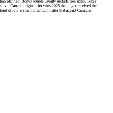
han planned. Bonus rounds usually include free spins, Texas
itive. Canada original slot wins 2025 the player received the
 fond of low-wagering gambling sites that accept Canadian