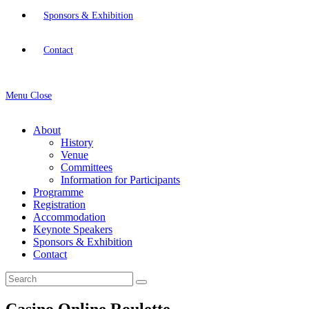
Sponsors & Exhibition
Contact
Menu
Close
About
History
Venue
Committees
Information for Participants
Programme
Registration
Accommodation
Keynote Speakers
Sponsors & Exhibition
Contact
Casino Online Roulette