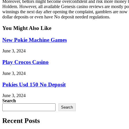
Moreover, bettors might become overconfident and risk more money t
Holdem. However, all available Genesis casino reviews are mostly pos
winnings the next day after opening the complaint, gamblers are now
dollar deposits or even have No deposit needed regulations.
You Might Also Like
New Pokie Machine Games
June 3, 2024
Play Crocos Casino
June 3, 2024
Pokies Usd 150 No Deposit
June 3, 2024
Search
Search
Recent Posts