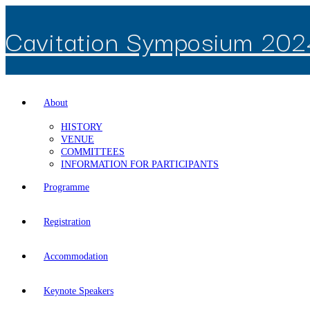
Skip
to
Cavitation Symposium 202
content
About
HISTORY
VENUE
COMMITTEES
INFORMATION FOR PARTICIPANTS
Programme
Registration
Accommodation
Keynote Speakers