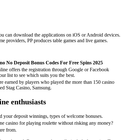
you can download the applications on iOS or Android devices.
ame providers, PP produces table games and live games.
no No Deposit Bonus Codes For Free Spins 2025
nline offers the registration through Google or Facebook
ur list to see which suits you the best.
ere earned by players who played the more than 150 casino
Red Stag Casino, Samsung.
ine enthusiasts
d your deposit winnings, types of welcome bonuses.
ne casino for playing roulette without risking any money?
re from.