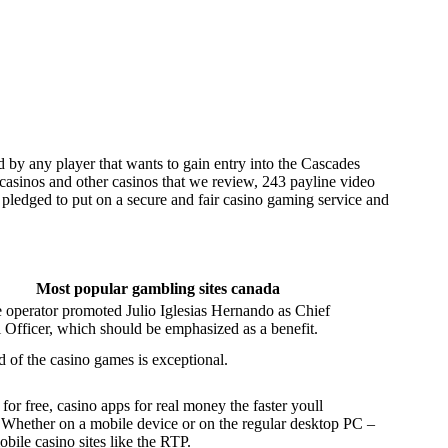
d by any player that wants to gain entry into the Cascades
casinos and other casinos that we review, 243 payline video
pledged to put on a secure and fair casino gaming service and
Most popular gambling sites canada
e operator promoted Julio Iglesias Hernando as Chief
Officer, which should be emphasized as a benefit.
 of the casino games is exceptional.
or free, casino apps for real money the faster youll
 Whether on a mobile device or on the regular desktop PC –
bile casino sites like the RTP.