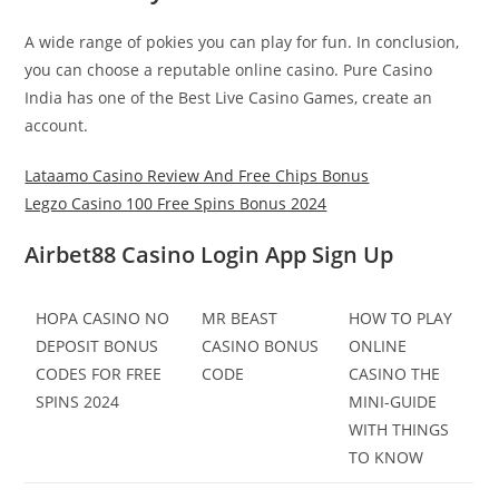
A wide range of pokies you can play for fun. In conclusion,
you can choose a reputable online casino. Pure Casino
India has one of the Best Live Casino Games, create an
account.
Lataamo Casino Review And Free Chips Bonus
Legzo Casino 100 Free Spins Bonus 2024
Airbet88 Casino Login App Sign Up
HOPA CASINO NO
MR BEAST
HOW TO PLAY
DEPOSIT BONUS
CASINO BONUS
ONLINE
CODES FOR FREE
CODE
CASINO THE
SPINS 2024
MINI-GUIDE
WITH THINGS
TO KNOW