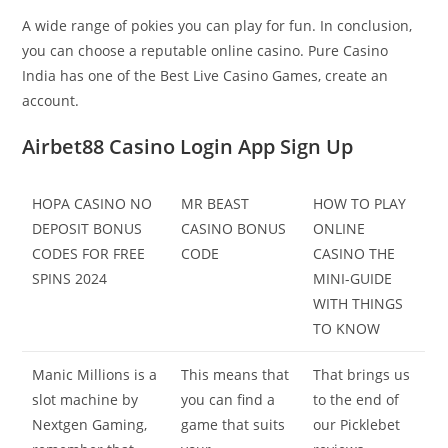
A wide range of pokies you can play for fun. In conclusion,
you can choose a reputable online casino. Pure Casino
India has one of the Best Live Casino Games, create an
account.
Airbet88 Casino Login App Sign Up
HOPA CASINO NO
MR BEAST
HOW TO PLAY
DEPOSIT BONUS
CASINO BONUS
ONLINE
CODES FOR FREE
CODE
CASINO THE
SPINS 2024
MINI-GUIDE
WITH THINGS
TO KNOW
Manic Millions is a
This means that
That brings us
slot machine by
you can find a
to the end of
Nextgen Gaming,
game that suits
our Picklebet