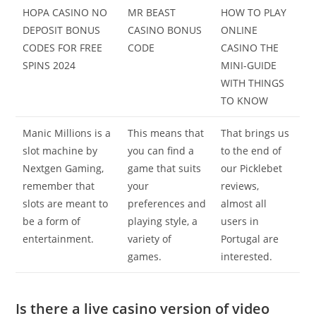
HOPA CASINO NO
MR BEAST
HOW TO PLAY
DEPOSIT BONUS
CASINO BONUS
ONLINE
CODES FOR FREE
CODE
CASINO THE
SPINS 2024
MINI-GUIDE
WITH THINGS
TO KNOW
Manic Millions is a
This means that
That brings us
slot machine by
you can find a
to the end of
Nextgen Gaming,
game that suits
our Picklebet
remember that
your
reviews,
slots are meant to
preferences and
almost all
be a form of
playing style, a
users in
entertainment.
variety of
Portugal are
games.
interested.
Is there a live casino version of video