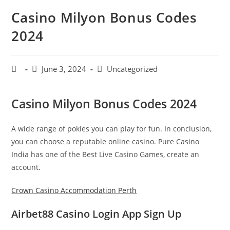
Casino Milyon Bonus Codes
2024
June 3, 2024
Uncategorized
Casino Milyon Bonus Codes 2024
A wide range of pokies you can play for fun. In conclusion,
you can choose a reputable online casino. Pure Casino
India has one of the Best Live Casino Games, create an
account.
Crown Casino Accommodation Perth
Airbet88 Casino Login App Sign Up