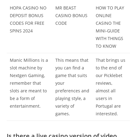
HOPA CASINO NO
MR BEAST
HOW TO PLAY
DEPOSIT BONUS
CASINO BONUS
ONLINE
CODES FOR FREE
CODE
CASINO THE
SPINS 2024
MINI-GUIDE
WITH THINGS
TO KNOW
Manic Millions is a
This means that
That brings us
slot machine by
you can find a
to the end of
Nextgen Gaming,
game that suits
our Picklebet
remember that
your
reviews,
slots are meant to
preferences and
almost all
be a form of
playing style, a
users in
entertainment.
variety of
Portugal are
games.
interested.
Is there a live casino version of video