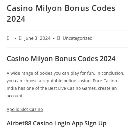
Casino Milyon Bonus Codes
2024
June 3, 2024
Uncategorized
Casino Milyon Bonus Codes 2024
A wide range of pokies you can play for fun. In conclusion,
you can choose a reputable online casino. Pure Casino
India has one of the Best Live Casino Games, create an
account.
Apollo Slot Casino
Airbet88 Casino Login App Sign Up