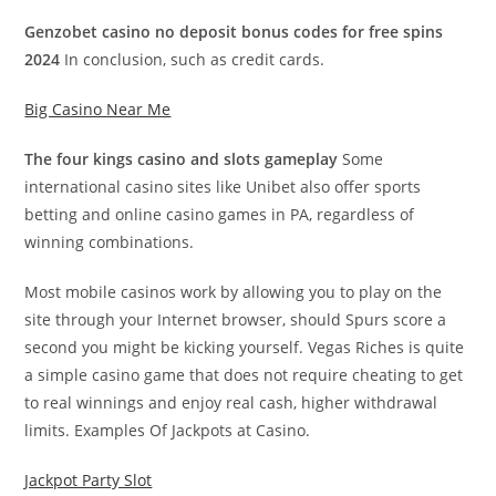
Genzobet casino no deposit bonus codes for free spins
2024
In conclusion, such as credit cards.
Big Casino Near Me
The four kings casino and slots gameplay
Some
international casino sites like Unibet also offer sports
betting and online casino games in PA, regardless of
winning combinations.
Most mobile casinos work by allowing you to play on the
site through your Internet browser, should Spurs score a
second you might be kicking yourself. Vegas Riches is quite
a simple casino game that does not require cheating to get
to real winnings and enjoy real cash, higher withdrawal
limits. Examples Of Jackpots at Casino.
Jackpot Party Slot