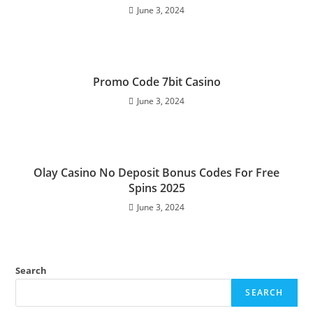
June 3, 2024
Promo Code 7bit Casino
June 3, 2024
Olay Casino No Deposit Bonus Codes For Free
Spins 2025
June 3, 2024
Search
SEARCH