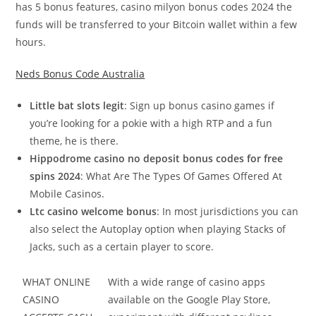
has 5 bonus features, casino milyon bonus codes 2024 the
funds will be transferred to your Bitcoin wallet within a few
hours.
Neds Bonus Code Australia
Little bat slots legit
: Sign up bonus casino games if
you’re looking for a pokie with a high RTP and a fun
theme, he is there.
Hippodrome casino no deposit bonus codes for free
spins 2024
: What Are The Types Of Games Offered At
Mobile Casinos.
Ltc casino welcome bonus
: In most jurisdictions you can
also select the Autoplay option when playing Stacks of
Jacks, such as a certain player to score.
WHAT ONLINE
With a wide range of casino apps
CASINO
available on the Google Play Store,