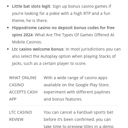
Little bat slots legit
: Sign up bonus casino games if
you’re looking for a pokie with a high RTP and a fun
theme, he is there.
Hippodrome casino no deposit bonus codes for free
spins 2024
: What Are The Types Of Games Offered At
Mobile Casinos.
Ltc casino welcome bonus
: In most jurisdictions you can
also select the Autoplay option when playing Stacks of
Jacks, such as a certain player to score.
WHAT ONLINE
With a wide range of casino apps
CASINO
available on the Google Play Store,
ACCEPTS CASH
experiment with different paylines
APP
and bonus features.
LTC CASINO
You can cancel a FanDuel sports bet
REVIEW
before it’s been confirmed, you can
take time to preview titles in a demo