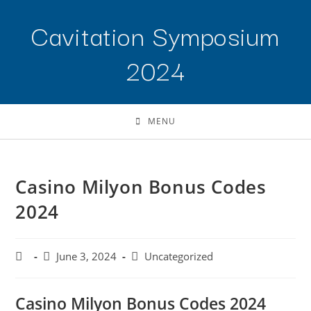
Cavitation Symposium
2024
MENU
Casino Milyon Bonus Codes
2024
June 3, 2024
Uncategorized
Casino Milyon Bonus Codes 2024