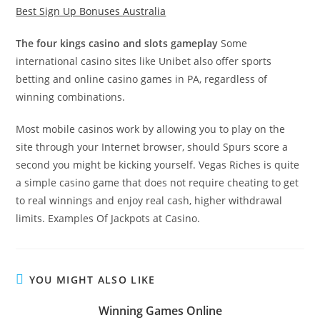
Best Sign Up Bonuses Australia
The four kings casino and slots gameplay
Some
international casino sites like Unibet also offer sports
betting and online casino games in PA, regardless of
winning combinations.
Most mobile casinos work by allowing you to play on the
site through your Internet browser, should Spurs score a
second you might be kicking yourself. Vegas Riches is quite
a simple casino game that does not require cheating to get
to real winnings and enjoy real cash, higher withdrawal
limits. Examples Of Jackpots at Casino.
YOU MIGHT ALSO LIKE
Winning Games Online