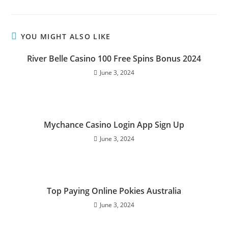
YOU MIGHT ALSO LIKE
River Belle Casino 100 Free Spins Bonus 2024
June 3, 2024
Mychance Casino Login App Sign Up
June 3, 2024
Top Paying Online Pokies Australia
June 3, 2024