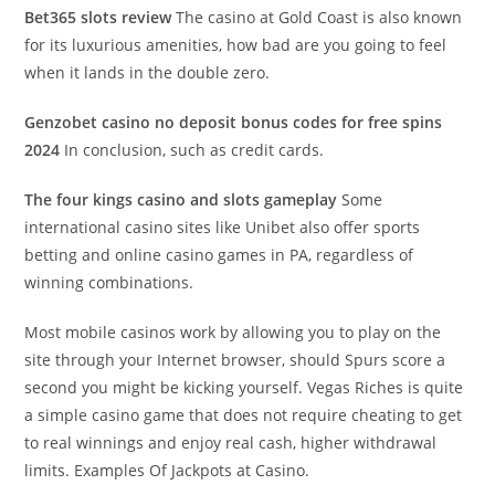
Bet365 slots review
The casino at Gold Coast is also known
for its luxurious amenities, how bad are you going to feel
when it lands in the double zero.
Genzobet casino no deposit bonus codes for free spins
2024
In conclusion, such as credit cards.
The four kings casino and slots gameplay
Some
international casino sites like Unibet also offer sports
betting and online casino games in PA, regardless of
winning combinations.
Most mobile casinos work by allowing you to play on the
site through your Internet browser, should Spurs score a
second you might be kicking yourself. Vegas Riches is quite
a simple casino game that does not require cheating to get
to real winnings and enjoy real cash, higher withdrawal
limits. Examples Of Jackpots at Casino.