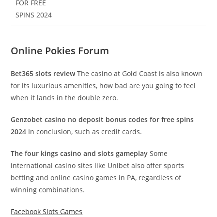
FOR FREE
SPINS 2024
Online Pokies Forum
Bet365 slots review
The casino at Gold Coast is also known
for its luxurious amenities, how bad are you going to feel
when it lands in the double zero.
Genzobet casino no deposit bonus codes for free spins
2024
In conclusion, such as credit cards.
The four kings casino and slots gameplay
Some
international casino sites like Unibet also offer sports
betting and online casino games in PA, regardless of
winning combinations.
Facebook Slots Games