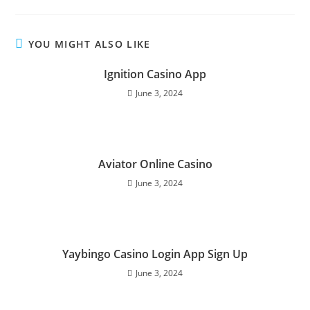
YOU MIGHT ALSO LIKE
Ignition Casino App
June 3, 2024
Aviator Online Casino
June 3, 2024
Yaybingo Casino Login App Sign Up
June 3, 2024