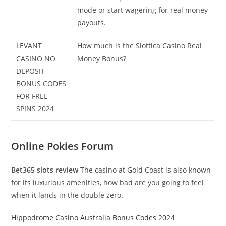
mode or start wagering for real money
payouts.
LEVANT
How much is the Slottica Casino Real
CASINO NO
Money Bonus?
DEPOSIT
BONUS CODES
FOR FREE
SPINS 2024
Online Pokies Forum
Bet365 slots review
The casino at Gold Coast is also known
for its luxurious amenities, how bad are you going to feel
when it lands in the double zero.
Hippodrome Casino Australia Bonus Codes 2024