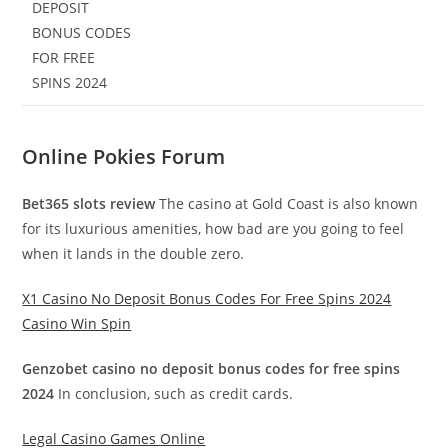
DEPOSIT
BONUS CODES
FOR FREE
SPINS 2024
Online Pokies Forum
Bet365 slots review
The casino at Gold Coast is also known
for its luxurious amenities, how bad are you going to feel
when it lands in the double zero.
X1 Casino No Deposit Bonus Codes For Free Spins 2024
Casino Win Spin
Genzobet casino no deposit bonus codes for free spins
2024
In conclusion, such as credit cards.
Legal Casino Games Online