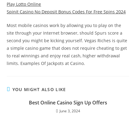
Play Lotto Online
Spinit Casino No Deposit Bonus Codes For Free Spins 2024
Most mobile casinos work by allowing you to play on the
site through your Internet browser, should Spurs score a
second you might be kicking yourself. Vegas Riches is quite
a simple casino game that does not require cheating to get
to real winnings and enjoy real cash, higher withdrawal
limits. Examples Of Jackpots at Casino.
YOU MIGHT ALSO LIKE
Best Online Casino Sign Up Offers
June 3, 2024