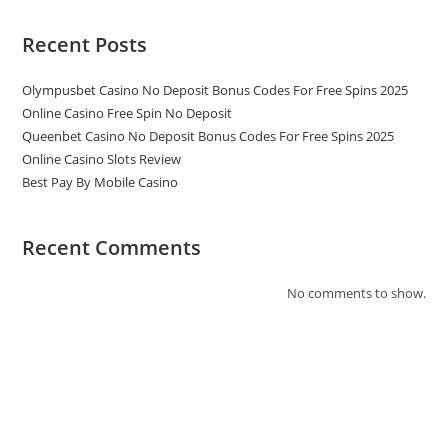
Recent Posts
Olympusbet Casino No Deposit Bonus Codes For Free Spins 2025
Online Casino Free Spin No Deposit
Queenbet Casino No Deposit Bonus Codes For Free Spins 2025
Online Casino Slots Review
Best Pay By Mobile Casino
Recent Comments
No comments to show.