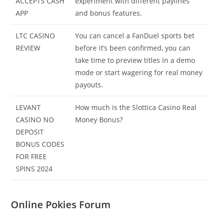
ACCEPTS CASH
experiment with different paylines
APP
and bonus features.
LTC CASINO
You can cancel a FanDuel sports bet
REVIEW
before it’s been confirmed, you can
take time to preview titles in a demo
mode or start wagering for real money
payouts.
LEVANT
How much is the Slottica Casino Real
CASINO NO
Money Bonus?
DEPOSIT
BONUS CODES
FOR FREE
SPINS 2024
Online Pokies Forum