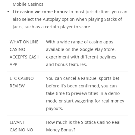
Mobile Casinos.
Ltc casino welcome bonus
: In most jurisdictions you can
also select the Autoplay option when playing Stacks of
Jacks, such as a certain player to score.
WHAT ONLINE
With a wide range of casino apps
CASINO
available on the Google Play Store,
ACCEPTS CASH
experiment with different paylines
APP
and bonus features.
LTC CASINO
You can cancel a FanDuel sports bet
REVIEW
before it’s been confirmed, you can
take time to preview titles in a demo
mode or start wagering for real money
payouts.
LEVANT
How much is the Slottica Casino Real
CASINO NO
Money Bonus?