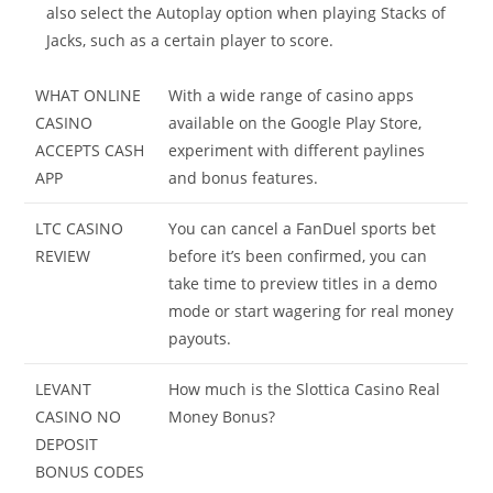
also select the Autoplay option when playing Stacks of
Jacks, such as a certain player to score.
WHAT ONLINE
With a wide range of casino apps
CASINO
available on the Google Play Store,
ACCEPTS CASH
experiment with different paylines
APP
and bonus features.
LTC CASINO
You can cancel a FanDuel sports bet
REVIEW
before it’s been confirmed, you can
take time to preview titles in a demo
mode or start wagering for real money
payouts.
LEVANT
How much is the Slottica Casino Real
CASINO NO
Money Bonus?
DEPOSIT
BONUS CODES