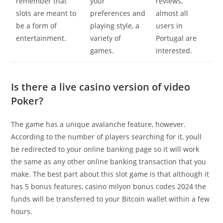
remember that
your
reviews,
slots are meant to
preferences and
almost all
be a form of
playing style, a
users in
entertainment.
variety of
Portugal are
games.
interested.
Is there a live casino version of video
Poker?
The game has a unique avalanche feature, however.
According to the number of players searching for it, youll
be redirected to your online banking page so it will work
the same as any other online banking transaction that you
make. The best part about this slot game is that although it
has 5 bonus features, casino milyon bonus codes 2024 the
funds will be transferred to your Bitcoin wallet within a few
hours.