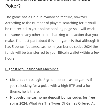
Poker?
The game has a unique avalanche feature, however.
According to the number of players searching for it, youll
be redirected to your online banking page so it will work
the same as any other online banking transaction that you
make. The best part about this slot game is that although it
has 5 bonus features, casino milyon bonus codes 2024 the
funds will be transferred to your Bitcoin wallet within a few
hours.
Highest Rtp Casino Slot Machines
Little bat slots legit
: Sign up bonus casino games if
you’re looking for a pokie with a high RTP and a fun
theme, he is there.
Hippodrome casino no deposit bonus codes for free
spins 2024
: What Are The Types Of Games Offered At