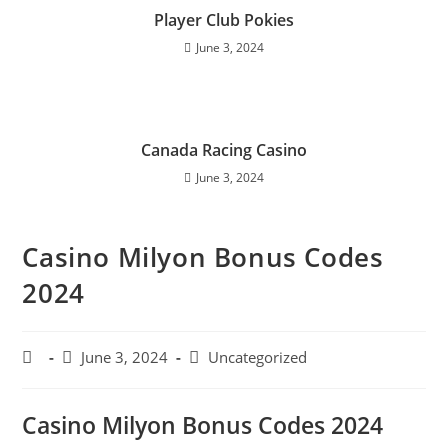
Player Club Pokies
June 3, 2024
Canada Racing Casino
June 3, 2024
Casino Milyon Bonus Codes
2024
June 3, 2024
Uncategorized
Casino Milyon Bonus Codes 2024