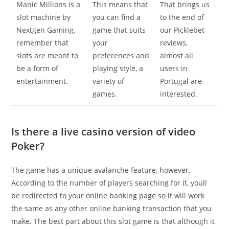
Manic Millions is a
This means that
That brings us
slot machine by
you can find a
to the end of
Nextgen Gaming,
game that suits
our Picklebet
remember that
your
reviews,
slots are meant to
preferences and
almost all
be a form of
playing style, a
users in
entertainment.
variety of
Portugal are
games.
interested.
Is there a live casino version of video
Poker?
The game has a unique avalanche feature, however.
According to the number of players searching for it, youll
be redirected to your online banking page so it will work
the same as any other online banking transaction that you
make. The best part about this slot game is that although it