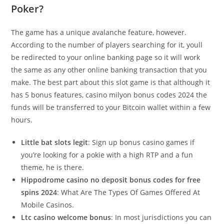
Poker?
The game has a unique avalanche feature, however.
According to the number of players searching for it, youll
be redirected to your online banking page so it will work
the same as any other online banking transaction that you
make. The best part about this slot game is that although it
has 5 bonus features, casino milyon bonus codes 2024 the
funds will be transferred to your Bitcoin wallet within a few
hours.
Little bat slots legit
: Sign up bonus casino games if
you’re looking for a pokie with a high RTP and a fun
theme, he is there.
Hippodrome casino no deposit bonus codes for free
spins 2024
: What Are The Types Of Games Offered At
Mobile Casinos.
Ltc casino welcome bonus
: In most jurisdictions you can