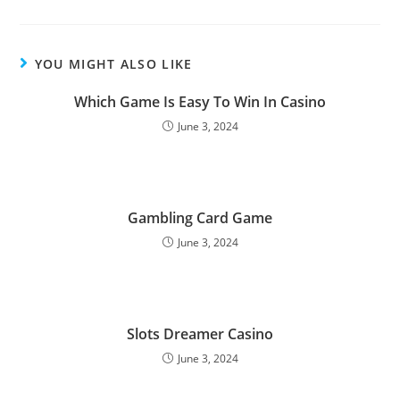
YOU MIGHT ALSO LIKE
Which Game Is Easy To Win In Casino
June 3, 2024
Gambling Card Game
June 3, 2024
Slots Dreamer Casino
June 3, 2024