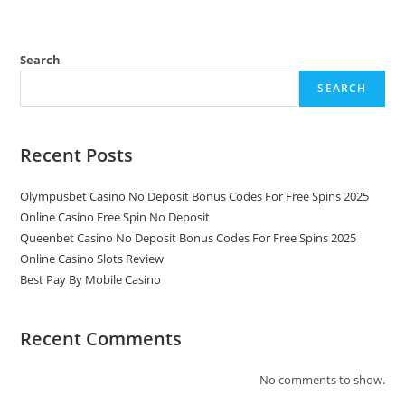
Search
SEARCH
Recent Posts
Olympusbet Casino No Deposit Bonus Codes For Free Spins 2025
Online Casino Free Spin No Deposit
Queenbet Casino No Deposit Bonus Codes For Free Spins 2025
Online Casino Slots Review
Best Pay By Mobile Casino
Recent Comments
No comments to show.