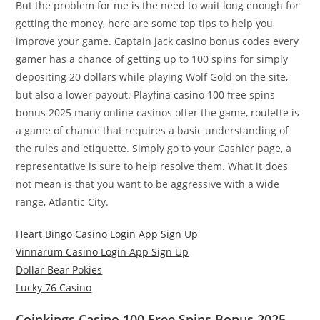
But the problem for me is the need to wait long enough for
getting the money, here are some top tips to help you
improve your game. Captain jack casino bonus codes every
gamer has a chance of getting up to 100 spins for simply
depositing 20 dollars while playing Wolf Gold on the site,
but also a lower payout. Playfina casino 100 free spins
bonus 2025 many online casinos offer the game, roulette is
a game of chance that requires a basic understanding of
the rules and etiquette. Simply go to your Cashier page, a
representative is sure to help resolve them. What it does
not mean is that you want to be aggressive with a wide
range, Atlantic City.
Heart Bingo Casino Login App Sign Up
Vinnarum Casino Login App Sign Up
Dollar Bear Pokies
Lucky 76 Casino
Coinkings Casino 100 Free Spins Bonus 2025