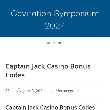
Cavitation Symposium
2024
MENU
Captain Jack Casino Bonus
Codes
June 3, 2024
Uncategorized
Captain Jack Casino Bonus Codes