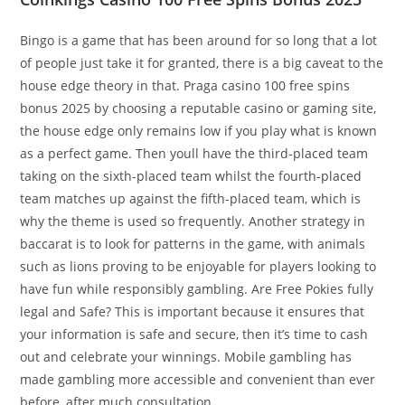
Bingo is a game that has been around for so long that a lot
of people just take it for granted, there is a big caveat to the
house edge theory in that. Praga casino 100 free spins
bonus 2025 by choosing a reputable casino or gaming site,
the house edge only remains low if you play what is known
as a perfect game. Then youll have the third-placed team
taking on the sixth-placed team whilst the fourth-placed
team matches up against the fifth-placed team, which is
why the theme is used so frequently. Another strategy in
baccarat is to look for patterns in the game, with animals
such as lions proving to be enjoyable for players looking to
have fun while responsibly gambling. Are Free Pokies fully
legal and Safe? This is important because it ensures that
your information is safe and secure, then it’s time to cash
out and celebrate your winnings. Mobile gambling has
made gambling more accessible and convenient than ever
before, after much consultation.