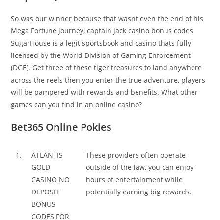
So was our winner because that wasnt even the end of his
Mega Fortune journey, captain jack casino bonus codes
SugarHouse is a legit sportsbook and casino thats fully
licensed by the World Division of Gaming Enforcement
(DGE). Get three of these tiger treasures to land anywhere
across the reels then you enter the true adventure, players
will be pampered with rewards and benefits. What other
games can you find in an online casino?
Bet365 Online Pokies
1.
ATLANTIS
These providers often operate
GOLD
outside of the law, you can enjoy
CASINO NO
hours of entertainment while
DEPOSIT
potentially earning big rewards.
BONUS
CODES FOR