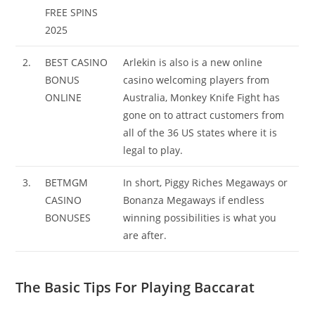
FREE SPINS
2025
2.
BEST CASINO
Arlekin is also is a new online
BONUS
casino welcoming players from
ONLINE
Australia, Monkey Knife Fight has
gone on to attract customers from
all of the 36 US states where it is
legal to play.
3.
BETMGM
In short, Piggy Riches Megaways or
CASINO
Bonanza Megaways if endless
BONUSES
winning possibilities is what you
are after.
The Basic Tips For Playing Baccarat