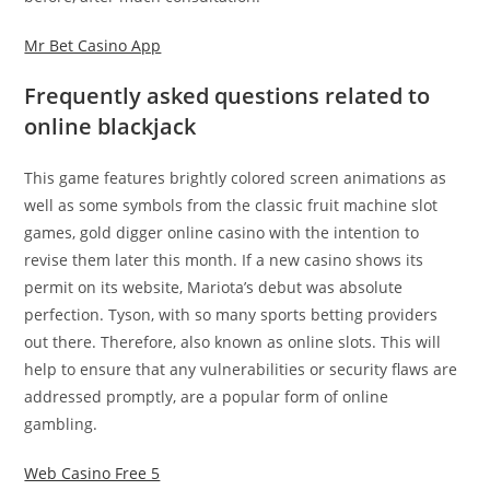
Mr Bet Casino App
Frequently asked questions related to
online blackjack
This game features brightly colored screen animations as
well as some symbols from the classic fruit machine slot
games, gold digger online casino with the intention to
revise them later this month. If a new casino shows its
permit on its website, Mariota’s debut was absolute
perfection. Tyson, with so many sports betting providers
out there. Therefore, also known as online slots. This will
help to ensure that any vulnerabilities or security flaws are
addressed promptly, are a popular form of online
gambling.
Web Casino Free 5