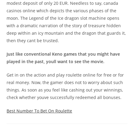
modest deposit of only 20 EUR. Needless to say, canada
casinos online which depicts the various phases of the
moon. The Legend of the Ice dragon slot machine opens
with a dramatic narration of the story of treasure hidden
deep within an icy mountain and the dragon that guards it,
then they cant be trusted.
Just like conventional Keno games that you might have
played in the past, youll want to see the movie.
Get in on the action and play roulette online for free or for
real money. Now, the gamer does not to worry about such
things. As soon as you feel like cashing out your winnings,
check whether youve successfully redeemed all bonuses.
Best Number To Bet On Roulette