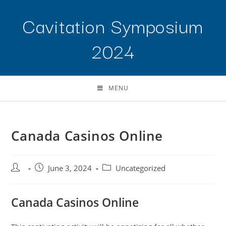
Cavitation Symposium
2024
MENU
Canada Casinos Online
June 3, 2024
Uncategorized
Canada Casinos Online