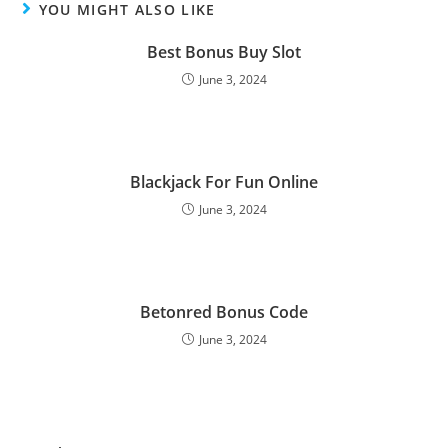
YOU MIGHT ALSO LIKE
Best Bonus Buy Slot
June 3, 2024
Blackjack For Fun Online
June 3, 2024
Betonred Bonus Code
June 3, 2024