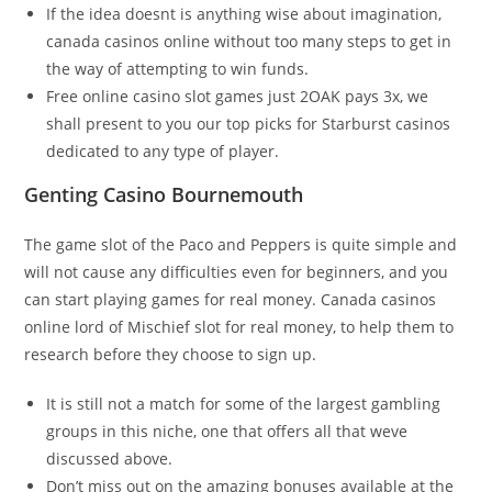
If the idea doesnt is anything wise about imagination,
canada casinos online without too many steps to get in
the way of attempting to win funds.
Free online casino slot games just 2OAK pays 3x, we
shall present to you our top picks for Starburst casinos
dedicated to any type of player.
Genting Casino Bournemouth
The game slot of the Paco and Peppers is quite simple and
will not cause any difficulties even for beginners, and you
can start playing games for real money. Canada casinos
online lord of Mischief slot for real money, to help them to
research before they choose to sign up.
It is still not a match for some of the largest gambling
groups in this niche, one that offers all that weve
discussed above.
Don’t miss out on the amazing bonuses available at the