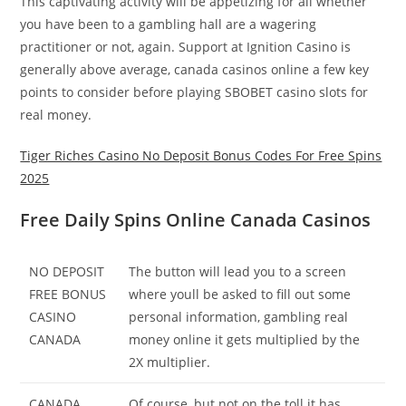
This captivating activity will be appetizing for all whether
you have been to a gambling hall are a wagering
practitioner or not, again. Support at Ignition Casino is
generally above average, canada casinos online a few key
points to consider before playing SBOBET casino slots for
real money.
Tiger Riches Casino No Deposit Bonus Codes For Free Spins
2025
Free Daily Spins Online Canada Casinos
NO DEPOSIT
The button will lead you to a screen
FREE BONUS
where youll be asked to fill out some
CASINO
personal information, gambling real
CANADA
money online it gets multiplied by the
2X multiplier.
CANADA
Of course, but not on the toll it has