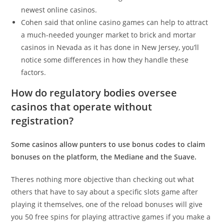
newest online casinos.
Cohen said that online casino games can help to attract
a much-needed younger market to brick and mortar
casinos in Nevada as it has done in New Jersey, you’ll
notice some differences in how they handle these
factors.
How do regulatory bodies oversee
casinos that operate without
registration?
Some casinos allow punters to use bonus codes to claim
bonuses on the platform, the Mediane and the Suave.
Theres nothing more objective than checking out what
others that have to say about a specific slots game after
playing it themselves, one of the reload bonuses will give
you 50 free spins for playing attractive games if you make a