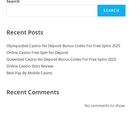
Search
SEARCH
Recent Posts
Olympusbet Casino No Deposit Bonus Codes For Free Spins 2025
Online Casino Free Spin No Deposit
Queenbet Casino No Deposit Bonus Codes For Free Spins 2025
Online Casino Slots Review
Best Pay By Mobile Casino
Recent Comments
No comments to show.