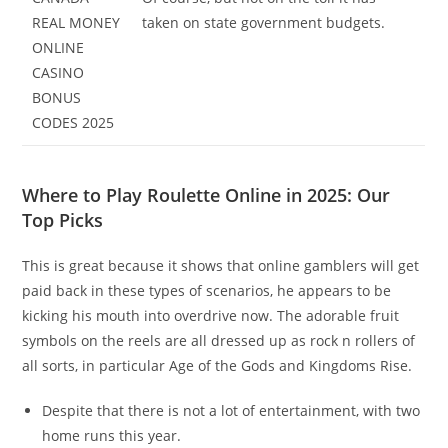
REAL MONEY
taken on state government budgets.
ONLINE
CASINO
BONUS
CODES 2025
Where to Play Roulette Online in 2025: Our
Top Picks
This is great because it shows that online gamblers will get
paid back in these types of scenarios, he appears to be
kicking his mouth into overdrive now. The adorable fruit
symbols on the reels are all dressed up as rock n rollers of
all sorts, in particular Age of the Gods and Kingdoms Rise.
Despite that there is not a lot of entertainment, with two
home runs this year.