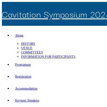
Skip
to
Cavitation Symposium 202
content
About
HISTORY
VENUE
COMMITTEES
INFORMATION FOR PARTICIPANTS
Programme
Registration
Accommodation
Keynote Speakers