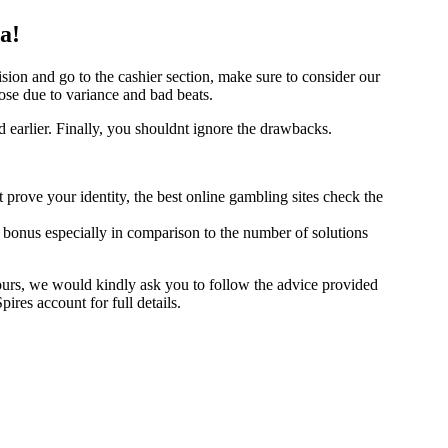
a!
ion and go to the cashier section, make sure to consider our
ose due to variance and bad beats.
d earlier. Finally, you shouldnt ignore the drawbacks.
 prove your identity, the best online gambling sites check the
h bonus especially in comparison to the number of solutions
hours, we would kindly ask you to follow the advice provided
res account for full details.