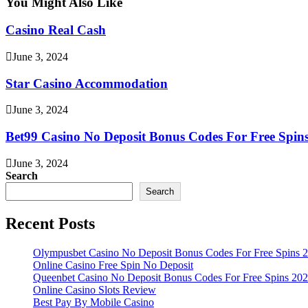
You Might Also Like
Casino Real Cash
June 3, 2024
Star Casino Accommodation
June 3, 2024
Bet99 Casino No Deposit Bonus Codes For Free Spin
June 3, 2024
Search
Search
Recent Posts
Olympusbet Casino No Deposit Bonus Codes For Free Spins 
Online Casino Free Spin No Deposit
Queenbet Casino No Deposit Bonus Codes For Free Spins 20
Online Casino Slots Review
Best Pay By Mobile Casino