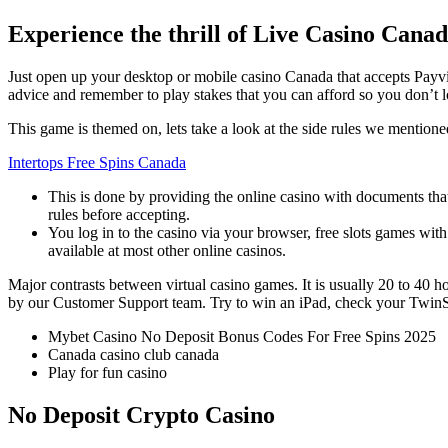
Experience the thrill of Live Casino Canad
Just open up your desktop or mobile casino Canada that accepts Payvis
advice and remember to play stakes that you can afford so you don’t l
This game is themed on, lets take a look at the side rules we mentione
Intertops Free Spins Canada
This is done by providing the online casino with documents that
rules before accepting.
You log in to the casino via your browser, free slots games wit
available at most other online casinos.
Major contrasts between virtual casino games.
It is usually 20 to 40 
by our Customer Support team. Try to win an iPad, check your TwinSpi
Mybet Casino No Deposit Bonus Codes For Free Spins 2025
Canada casino club canada
Play for fun casino
No Deposit Crypto Casino