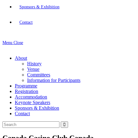
Sponsors & Exhibition
Contact
Menu
Close
About
History
Venue
Committees
Information for Participants
Programme
Registration
Accommodation
Keynote Speakers
Sponsors & Exhibition
Contact
Canada Casino Club Canada