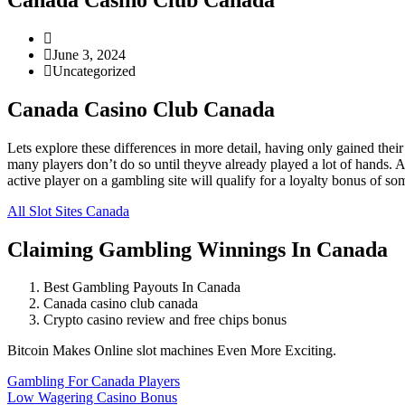
Post
author:
Post
June 3, 2024
published:
Post
Uncategorized
category:
Canada Casino Club Canada
Lets explore these differences in more detail, having only gained the
many players don’t do so until theyve already played a lot of hands. 
active player on a gambling site will qualify for a loyalty bonus of so
All Slot Sites Canada
Claiming Gambling Winnings In Canada
Best Gambling Payouts In Canada
Canada casino club canada
Crypto casino review and free chips bonus
Bitcoin Makes Online slot machines Even More Exciting.
Gambling For Canada Players
Low Wagering Casino Bonus