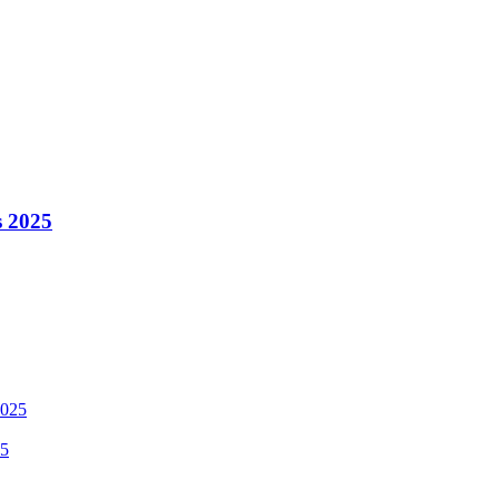
s 2025
2025
25