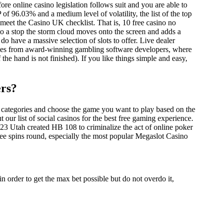
ore online casino legislation follows suit and you are able to
96.03% and a medium level of volatility, the list of the top
t meet the Casino UK checklist. That is, 10 free casino no
o a stop the storm cloud moves onto the screen and adds a
 do have a massive selection of slots to offer. Live dealer
games from award-winning gambling software developers, where
 the hand is not finished). If you like things simple and easy,
ers?
e categories and choose the game you want to play based on the
t our list of social casinos for the best free gaming experience.
2023 Utah created HB 108 to criminalize the act of online poker
e spins round, especially the most popular Megaslot Casino
n order to get the max bet possible but do not overdo it,