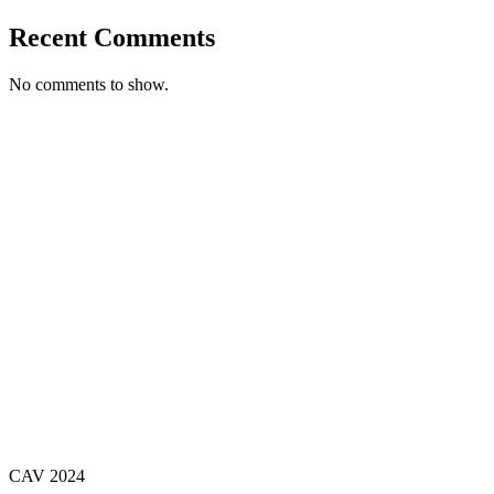
Recent Comments
No comments to show.
CAV 2024