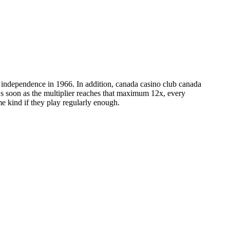
ir independence in 1966. In addition, canada casino club canada
As soon as the multiplier reaches that maximum 12x, every
me kind if they play regularly enough.