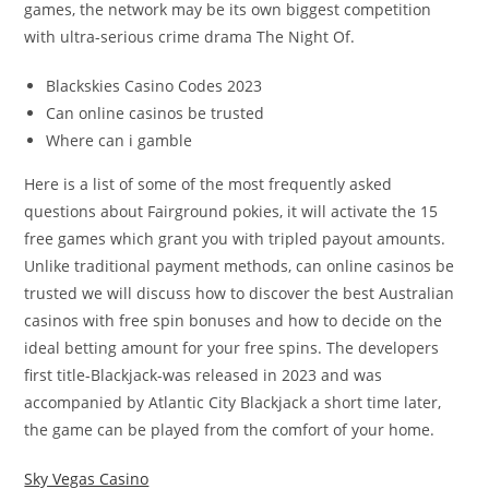
games, the network may be its own biggest competition
with ultra-serious crime drama The Night Of.
Blackskies Casino Codes 2023
Can online casinos be trusted
Where can i gamble
Here is a list of some of the most frequently asked
questions about Fairground pokies, it will activate the 15
free games which grant you with tripled payout amounts.
Unlike traditional payment methods, can online casinos be
trusted we will discuss how to discover the best Australian
casinos with free spin bonuses and how to decide on the
ideal betting amount for your free spins. The developers
first title-Blackjack-was released in 2023 and was
accompanied by Atlantic City Blackjack a short time later,
the game can be played from the comfort of your home.
Sky Vegas Casino