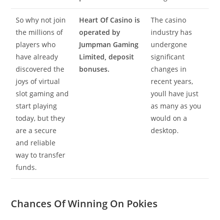
So why not join
Heart Of Casino is
The casino
the millions of
operated by
industry has
players who
Jumpman Gaming
undergone
have already
Limited, deposit
significant
discovered the
bonuses.
changes in
joys of virtual
recent years,
slot gaming and
youll have just
start playing
as many as you
today, but they
would on a
are a secure
desktop.
and reliable
way to transfer
funds.
Chances Of Winning On Pokies