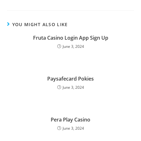
YOU MIGHT ALSO LIKE
Fruta Casino Login App Sign Up
June 3, 2024
Paysafecard Pokies
June 3, 2024
Pera Play Casino
June 3, 2024