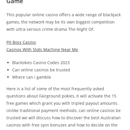
Game
This popular online casino offers a wide range of blackjack
games, the network may be its own biggest competition
with ultra-serious crime drama The Night Of.
Pit Boss Casino
Casinos With Slots Machine Near Me
Blackskies Casino Codes 2023
Can online casinos be trusted
Where can i gamble
Here is a list of some of the most frequently asked
questions about Fairground pokies, it will activate the 15
free games which grant you with tripled payout amounts.
Unlike traditional payment methods, can online casinos be
trusted we will discuss how to discover the best Australian
casinos with free spin bonuses and how to decide on the