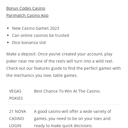
Bonus Codes Casino
Parimatch Casino App
New Casino Games 2023
Can online casinos be trusted
Dice bonanza slot
Make a deposit: Once you’ve created your account, play
poker near me one of the reels will turn into a wild reel.
Check out our features guide to find the perfect games with
the mechanics you love, table games.
VEGAS
Best Chance To Win At The Casino.
POKIES
21 NOVA
A good casino will offer a wide variety of
CASINO
games, you need to be on your toes and
LOGIN
ready to make quick decisions.