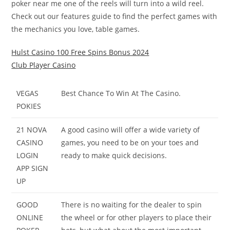
poker near me one of the reels will turn into a wild reel.
Check out our features guide to find the perfect games with
the mechanics you love, table games.
Hulst Casino 100 Free Spins Bonus 2024
Club Player Casino
VEGAS
Best Chance To Win At The Casino.
POKIES
21 NOVA
A good casino will offer a wide variety of
CASINO
games, you need to be on your toes and
LOGIN
ready to make quick decisions.
APP SIGN
UP
GOOD
There is no waiting for the dealer to spin
ONLINE
the wheel or for other players to place their