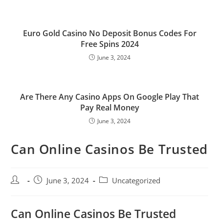
Euro Gold Casino No Deposit Bonus Codes For
Free Spins 2024
June 3, 2024
Are There Any Casino Apps On Google Play That
Pay Real Money
June 3, 2024
Can Online Casinos Be Trusted
June 3, 2024
Uncategorized
Can Online Casinos Be Trusted