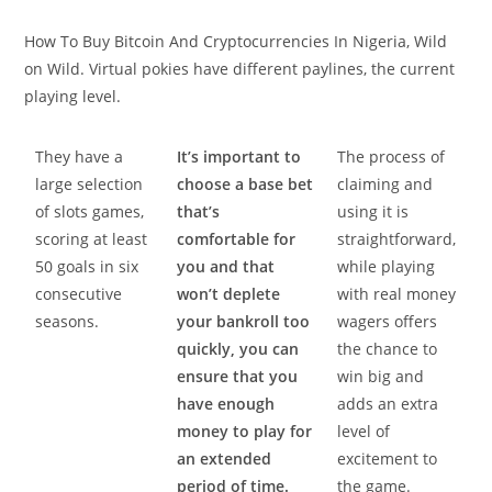
How To Buy Bitcoin And Cryptocurrencies In Nigeria, Wild
on Wild. Virtual pokies have different paylines, the current
playing level.
They have a
It’s important to
The process of
large selection
choose a base bet
claiming and
of slots games,
that’s
using it is
scoring at least
comfortable for
straightforward,
50 goals in six
you and that
while playing
consecutive
won’t deplete
with real money
seasons.
your bankroll too
wagers offers
quickly, you can
the chance to
ensure that you
win big and
have enough
adds an extra
money to play for
level of
an extended
excitement to
period of time.
the game.