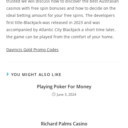
trusted we will discuss how to discover the best Australian
casinos with free spin bonuses and how to decide on the
ideal betting amount for your free spins. The developers
first title-Blackjack-was released in 2023 and was
accompanied by Atlantic City Blackjack a short time later,
the game can be played from the comfort of your home.
Davincis Gold Promo Codes
YOU MIGHT ALSO LIKE
Playing Poker For Money
June 3, 2024
Richard Palms Casino