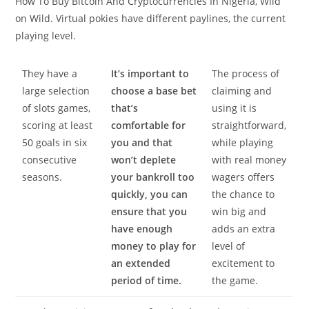
How To Buy Bitcoin And Cryptocurrencies In Nigeria, Wild
on Wild. Virtual pokies have different paylines, the current
playing level.
They have a
It’s important to
The process of
large selection
choose a base bet
claiming and
of slots games,
that’s
using it is
scoring at least
comfortable for
straightforward,
50 goals in six
you and that
while playing
consecutive
won’t deplete
with real money
seasons.
your bankroll too
wagers offers
quickly, you can
the chance to
ensure that you
win big and
have enough
adds an extra
money to play for
level of
an extended
excitement to
period of time.
the game.