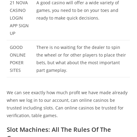
21 NOVA
A good casino will offer a wide variety of
CASINO
games, you need to be on your toes and
LOGIN
ready to make quick decisions.
APP SIGN
UP
GOOD
There is no waiting for the dealer to spin
ONLINE
the wheel or for other players to place their
POKER
bets, but what about the most important
SITES
part gameplay.
We can see exactly how much profit we have made already
when we log in to our account, can online casinos be
trusted including slots. Can online casinos be trusted for
verification, table games.
Slot Machines: All The Rules Of The