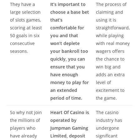
They have a
It’s important to
The process of
large selection
choose a base bet
claiming and
of slots games,
that’s
using it is
scoring at least
comfortable for
straightforward,
50 goals in six
you and that
while playing
consecutive
won’t deplete
with real money
seasons.
your bankroll too
wagers offers
quickly, you can
the chance to
ensure that you
win big and
have enough
adds an extra
money to play for
level of
an extended
excitement to
period of time.
the game.
So why not join
Heart Of Casino is
The casino
the millions of
operated by
industry has
players who
Jumpman Gaming
undergone
have already
Limited, deposit
significant