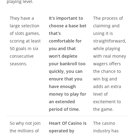
playing level.
They have a
It’s important to
The process of
large selection
choose a base bet
claiming and
of slots games,
that’s
using it is
scoring at least
comfortable for
straightforward,
50 goals in six
you and that
while playing
consecutive
won’t deplete
with real money
seasons.
your bankroll too
wagers offers
quickly, you can
the chance to
ensure that you
win big and
have enough
adds an extra
money to play for
level of
an extended
excitement to
period of time.
the game.
So why not join
Heart Of Casino is
The casino
the millions of
operated by
industry has