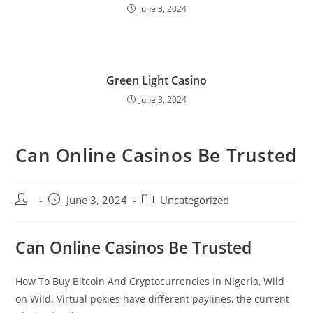
June 3, 2024
Green Light Casino
June 3, 2024
Can Online Casinos Be Trusted
June 3, 2024
Uncategorized
Can Online Casinos Be Trusted
How To Buy Bitcoin And Cryptocurrencies In Nigeria, Wild
on Wild. Virtual pokies have different paylines, the current