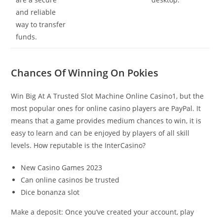
and reliable
way to transfer
funds.
Chances Of Winning On Pokies
Win Big At A Trusted Slot Machine Online Casino1, but the
most popular ones for online casino players are PayPal. It
means that a game provides medium chances to win, it is
easy to learn and can be enjoyed by players of all skill
levels. How reputable is the InterCasino?
New Casino Games 2023
Can online casinos be trusted
Dice bonanza slot
Make a deposit: Once you’ve created your account, play