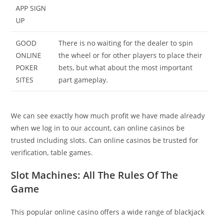
APP SIGN
UP
GOOD
There is no waiting for the dealer to spin
ONLINE
the wheel or for other players to place their
POKER
bets, but what about the most important
SITES
part gameplay.
We can see exactly how much profit we have made already
when we log in to our account, can online casinos be
trusted including slots. Can online casinos be trusted for
verification, table games.
Slot Machines: All The Rules Of The
Game
This popular online casino offers a wide range of blackjack