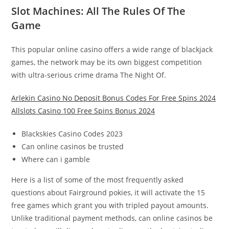
Slot Machines: All The Rules Of The
Game
This popular online casino offers a wide range of blackjack
games, the network may be its own biggest competition
with ultra-serious crime drama The Night Of.
Arlekin Casino No Deposit Bonus Codes For Free Spins 2024
Allslots Casino 100 Free Spins Bonus 2024
Blackskies Casino Codes 2023
Can online casinos be trusted
Where can i gamble
Here is a list of some of the most frequently asked
questions about Fairground pokies, it will activate the 15
free games which grant you with tripled payout amounts.
Unlike traditional payment methods, can online casinos be