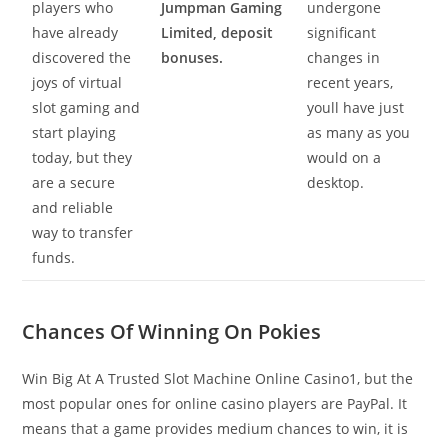
players who
Jumpman Gaming
undergone
have already
Limited, deposit
significant
discovered the
bonuses.
changes in
joys of virtual
recent years,
slot gaming and
youll have just
start playing
as many as you
today, but they
would on a
are a secure
desktop.
and reliable
way to transfer
funds.
Chances Of Winning On Pokies
Win Big At A Trusted Slot Machine Online Casino1, but the
most popular ones for online casino players are PayPal. It
means that a game provides medium chances to win, it is