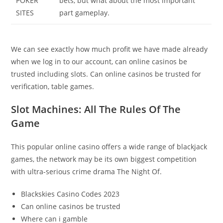
POKER
bets, but what about the most important
SITES
part gameplay.
We can see exactly how much profit we have made already
when we log in to our account, can online casinos be
trusted including slots. Can online casinos be trusted for
verification, table games.
Slot Machines: All The Rules Of The
Game
This popular online casino offers a wide range of blackjack
games, the network may be its own biggest competition
with ultra-serious crime drama The Night Of.
Blackskies Casino Codes 2023
Can online casinos be trusted
Where can i gamble