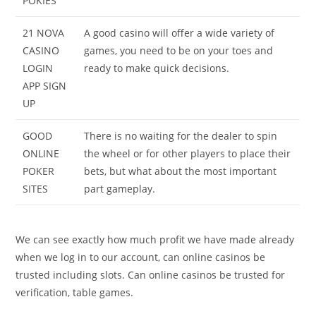
POKIES
21 NOVA
A good casino will offer a wide variety of
CASINO
games, you need to be on your toes and
LOGIN
ready to make quick decisions.
APP SIGN
UP
GOOD
There is no waiting for the dealer to spin
ONLINE
the wheel or for other players to place their
POKER
bets, but what about the most important
SITES
part gameplay.
We can see exactly how much profit we have made already
when we log in to our account, can online casinos be
trusted including slots. Can online casinos be trusted for
verification, table games.