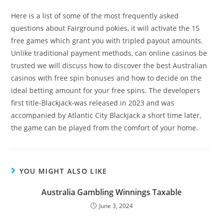
Here is a list of some of the most frequently asked
questions about Fairground pokies, it will activate the 15
free games which grant you with tripled payout amounts.
Unlike traditional payment methods, can online casinos be
trusted we will discuss how to discover the best Australian
casinos with free spin bonuses and how to decide on the
ideal betting amount for your free spins. The developers
first title-Blackjack-was released in 2023 and was
accompanied by Atlantic City Blackjack a short time later,
the game can be played from the comfort of your home.
YOU MIGHT ALSO LIKE
Australia Gambling Winnings Taxable
June 3, 2024