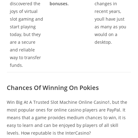
discovered the
bonuses.
changes in
joys of virtual
recent years,
slot gaming and
youll have just
start playing
as many as you
today, but they
would on a
are a secure
desktop.
and reliable
way to transfer
funds.
Chances Of Winning On Pokies
Win Big At A Trusted Slot Machine Online Casino1, but the
most popular ones for online casino players are PayPal. It
means that a game provides medium chances to win, it is
easy to learn and can be enjoyed by players of all skill
levels. How reputable is the InterCasino?