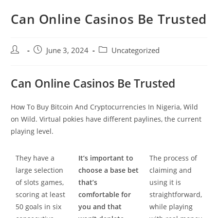
Can Online Casinos Be Trusted
June 3, 2024
Uncategorized
Can Online Casinos Be Trusted
How To Buy Bitcoin And Cryptocurrencies In Nigeria, Wild
on Wild. Virtual pokies have different paylines, the current
playing level.
They have a
It’s important to
The process of
large selection
choose a base bet
claiming and
of slots games,
that’s
using it is
scoring at least
comfortable for
straightforward,
50 goals in six
you and that
while playing