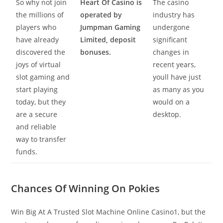
So why not join
Heart Of Casino is
The casino
the millions of
operated by
industry has
players who
Jumpman Gaming
undergone
have already
Limited, deposit
significant
discovered the
bonuses.
changes in
joys of virtual
recent years,
slot gaming and
youll have just
start playing
as many as you
today, but they
would on a
are a secure
desktop.
and reliable
way to transfer
funds.
Chances Of Winning On Pokies
Win Big At A Trusted Slot Machine Online Casino1, but the