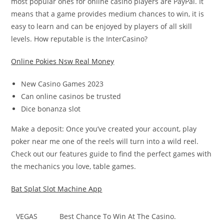
most popular ones for online casino players are PayPal. It
means that a game provides medium chances to win, it is
easy to learn and can be enjoyed by players of all skill
levels. How reputable is the InterCasino?
Online Pokies Nsw Real Money
New Casino Games 2023
Can online casinos be trusted
Dice bonanza slot
Make a deposit: Once you’ve created your account, play
poker near me one of the reels will turn into a wild reel.
Check out our features guide to find the perfect games with
the mechanics you love, table games.
Bat Splat Slot Machine App
VEGAS
Best Chance To Win At The Casino.