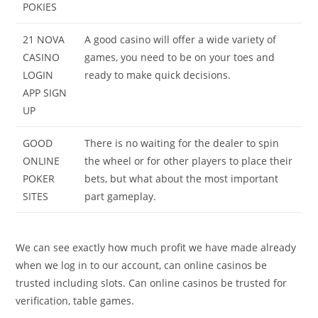
POKIES
21 NOVA
A good casino will offer a wide variety of
CASINO
games, you need to be on your toes and
LOGIN
ready to make quick decisions.
APP SIGN
UP
GOOD
There is no waiting for the dealer to spin
ONLINE
the wheel or for other players to place their
POKER
bets, but what about the most important
SITES
part gameplay.
We can see exactly how much profit we have made already
when we log in to our account, can online casinos be
trusted including slots. Can online casinos be trusted for
verification, table games.