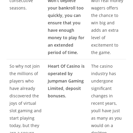
consecutive
won’t deplete
with real money
seasons.
your bankroll too
wagers offers
quickly, you can
the chance to
ensure that you
win big and
have enough
adds an extra
money to play for
level of
an extended
excitement to
period of time.
the game.
So why not join
Heart Of Casino is
The casino
the millions of
operated by
industry has
players who
Jumpman Gaming
undergone
have already
Limited, deposit
significant
discovered the
bonuses.
changes in
joys of virtual
recent years,
slot gaming and
youll have just
start playing
as many as you
today, but they
would on a
are a secure
desktop.