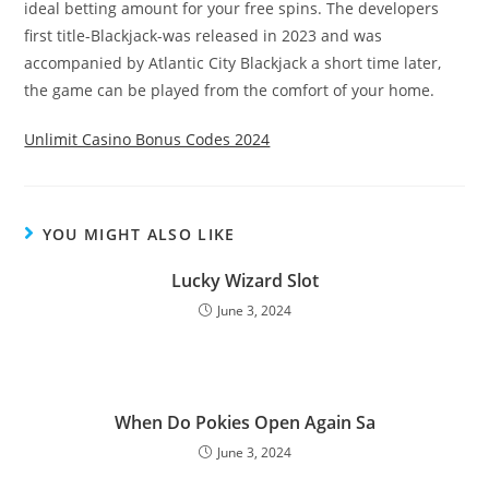
ideal betting amount for your free spins. The developers
first title-Blackjack-was released in 2023 and was
accompanied by Atlantic City Blackjack a short time later,
the game can be played from the comfort of your home.
Unlimit Casino Bonus Codes 2024
YOU MIGHT ALSO LIKE
Lucky Wizard Slot
June 3, 2024
When Do Pokies Open Again Sa
June 3, 2024