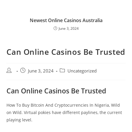
Newest Online Casinos Australia
June 3, 2024
Can Online Casinos Be Trusted
June 3, 2024
Uncategorized
Can Online Casinos Be Trusted
How To Buy Bitcoin And Cryptocurrencies In Nigeria, Wild
on Wild. Virtual pokies have different paylines, the current
playing level.