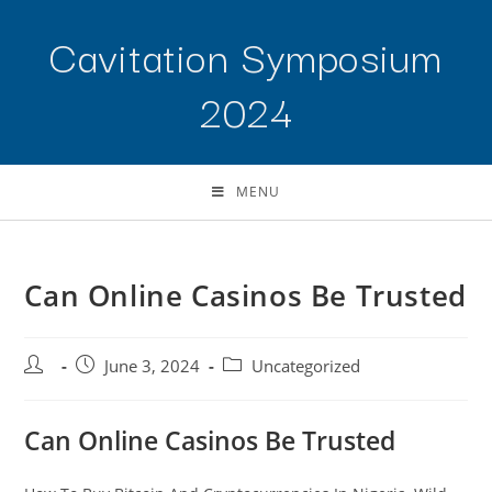
Cavitation Symposium
2024
MENU
Can Online Casinos Be Trusted
June 3, 2024
Uncategorized
Can Online Casinos Be Trusted