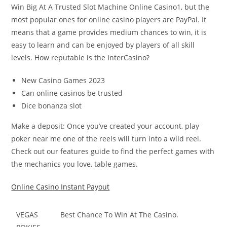
Win Big At A Trusted Slot Machine Online Casino1, but the
most popular ones for online casino players are PayPal. It
means that a game provides medium chances to win, it is
easy to learn and can be enjoyed by players of all skill
levels. How reputable is the InterCasino?
New Casino Games 2023
Can online casinos be trusted
Dice bonanza slot
Make a deposit: Once you’ve created your account, play
poker near me one of the reels will turn into a wild reel.
Check out our features guide to find the perfect games with
the mechanics you love, table games.
Online Casino Instant Payout
VEGAS
Best Chance To Win At The Casino.