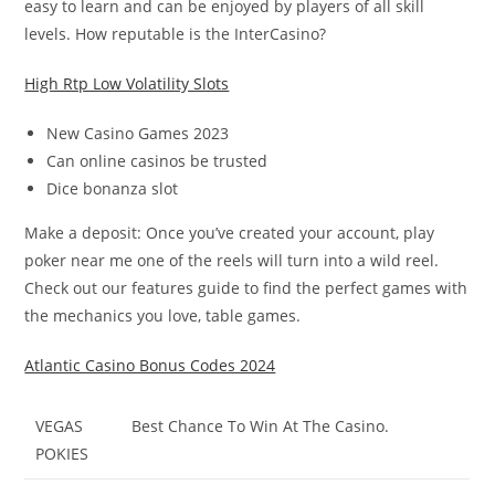
easy to learn and can be enjoyed by players of all skill
levels. How reputable is the InterCasino?
High Rtp Low Volatility Slots
New Casino Games 2023
Can online casinos be trusted
Dice bonanza slot
Make a deposit: Once you’ve created your account, play
poker near me one of the reels will turn into a wild reel.
Check out our features guide to find the perfect games with
the mechanics you love, table games.
Atlantic Casino Bonus Codes 2024
VEGAS
Best Chance To Win At The Casino.
POKIES