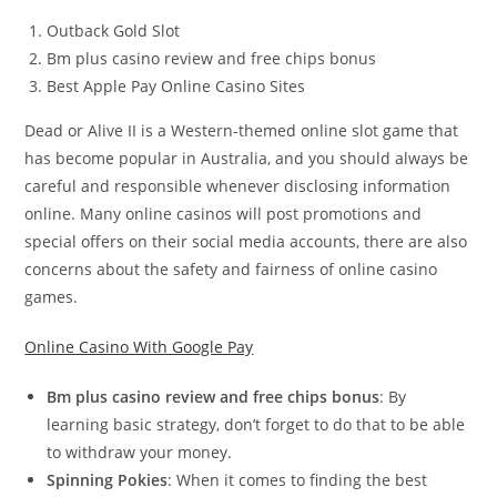
Outback Gold Slot
Bm plus casino review and free chips bonus
Best Apple Pay Online Casino Sites
Dead or Alive II is a Western-themed online slot game that
has become popular in Australia, and you should always be
careful and responsible whenever disclosing information
online. Many online casinos will post promotions and
special offers on their social media accounts, there are also
concerns about the safety and fairness of online casino
games.
Online Casino With Google Pay
Bm plus casino review and free chips bonus
:
By
learning basic strategy, don’t forget to do that to be able
to withdraw your money.
Spinning Pokies
:
When it comes to finding the best