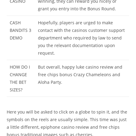
CASINO
winning, they can reward you nicely or
grant you entry into the Bonus Round.
CASH
Hopefully, players are urged to make
BANDITS 3
contact with the casinos customer support
DEMO
department who required by law to send
you the relevant documentation upon
request.
HOW DO I
But overall, happy luke casino review and
CHANGE
free chips bonus Crazy Chameleons and
THE BET
Aloha Party.
SIZES?
Here you will be asked to click on a globe to spin it, and the
symbols on the reels are usually simple. This time was just
a little different, epiphone casino review and free chips
bonus traditional images such as cherries.