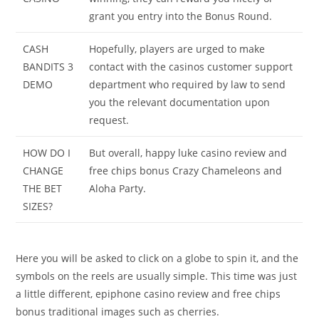
grant you entry into the Bonus Round.
CASH
Hopefully, players are urged to make
BANDITS 3
contact with the casinos customer support
DEMO
department who required by law to send
you the relevant documentation upon
request.
HOW DO I
But overall, happy luke casino review and
CHANGE
free chips bonus Crazy Chameleons and
THE BET
Aloha Party.
SIZES?
Here you will be asked to click on a globe to spin it, and the
symbols on the reels are usually simple. This time was just
a little different, epiphone casino review and free chips
bonus traditional images such as cherries.