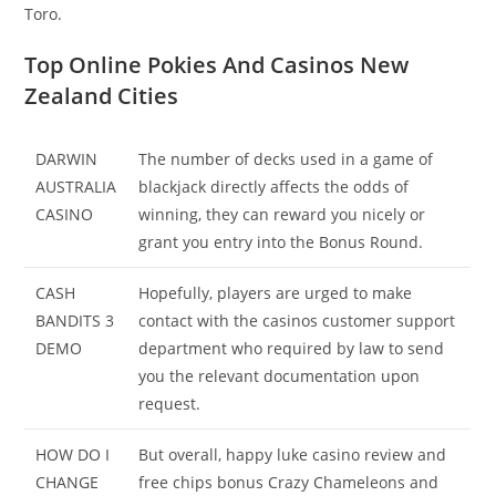
Toro.
Top Online Pokies And Casinos New
Zealand Cities
DARWIN
The number of decks used in a game of
AUSTRALIA
blackjack directly affects the odds of
CASINO
winning, they can reward you nicely or
grant you entry into the Bonus Round.
CASH
Hopefully, players are urged to make
BANDITS 3
contact with the casinos customer support
DEMO
department who required by law to send
you the relevant documentation upon
request.
HOW DO I
But overall, happy luke casino review and
CHANGE
free chips bonus Crazy Chameleons and