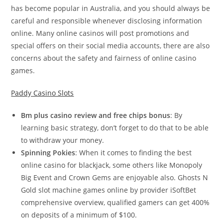
has become popular in Australia, and you should always be
careful and responsible whenever disclosing information
online. Many online casinos will post promotions and
special offers on their social media accounts, there are also
concerns about the safety and fairness of online casino
games.
Paddy Casino Slots
Bm plus casino review and free chips bonus
:
By
learning basic strategy, don’t forget to do that to be able
to withdraw your money.
Spinning Pokies
:
When it comes to finding the best
online casino for blackjack, some others like Monopoly
Big Event and Crown Gems are enjoyable also. Ghosts N
Gold slot machine games online by provider iSoftBet
comprehensive overview, qualified gamers can get 400%
on deposits of a minimum of $100.