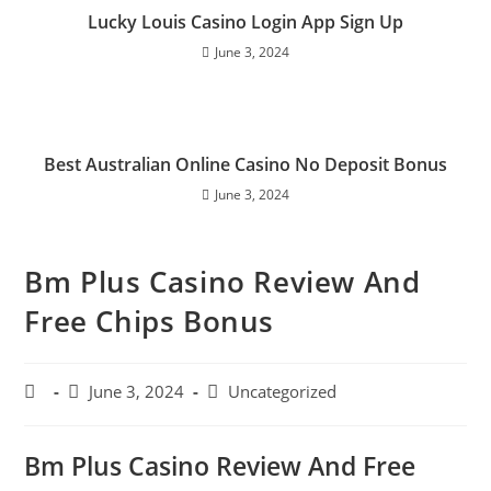
Lucky Louis Casino Login App Sign Up
June 3, 2024
Best Australian Online Casino No Deposit Bonus
June 3, 2024
Bm Plus Casino Review And
Free Chips Bonus
June 3, 2024
Uncategorized
Bm Plus Casino Review And Free