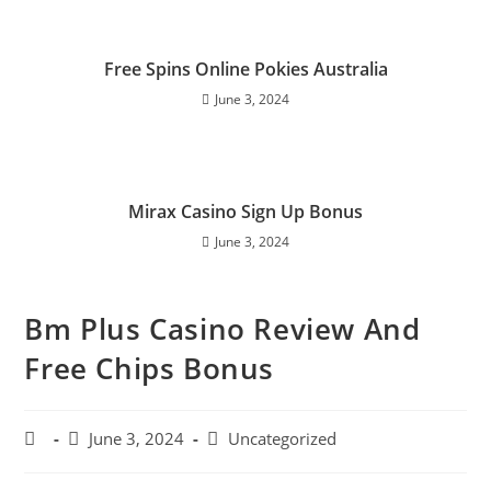
Free Spins Online Pokies Australia
June 3, 2024
Mirax Casino Sign Up Bonus
June 3, 2024
Bm Plus Casino Review And
Free Chips Bonus
June 3, 2024
Uncategorized