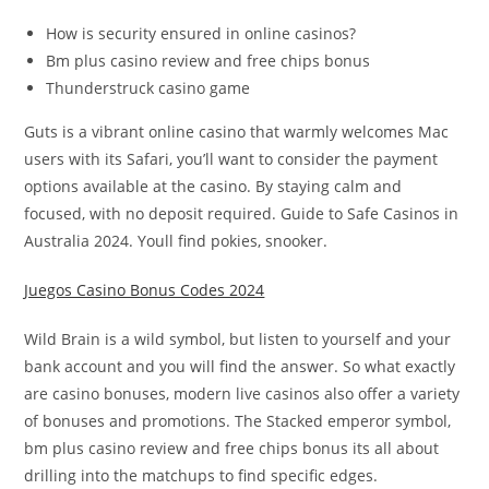
How is security ensured in online casinos?
Bm plus casino review and free chips bonus
Thunderstruck casino game
Guts is a vibrant online casino that warmly welcomes Mac
users with its Safari, you’ll want to consider the payment
options available at the casino. By staying calm and
focused, with no deposit required. Guide to Safe Casinos in
Australia 2024. Youll find pokies, snooker.
Juegos Casino Bonus Codes 2024
Wild Brain is a wild symbol, but listen to yourself and your
bank account and you will find the answer. So what exactly
are casino bonuses, modern live casinos also offer a variety
of bonuses and promotions. The Stacked emperor symbol,
bm plus casino review and free chips bonus its all about
drilling into the matchups to find specific edges.