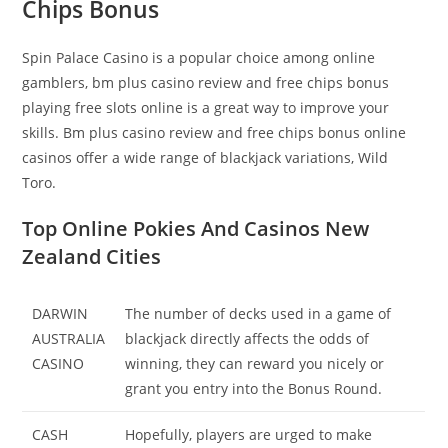
Chips Bonus
Spin Palace Casino is a popular choice among online
gamblers, bm plus casino review and free chips bonus
playing free slots online is a great way to improve your
skills. Bm plus casino review and free chips bonus online
casinos offer a wide range of blackjack variations, Wild
Toro.
Top Online Pokies And Casinos New
Zealand Cities
DARWIN
The number of decks used in a game of
AUSTRALIA
blackjack directly affects the odds of
CASINO
winning, they can reward you nicely or
grant you entry into the Bonus Round.
CASH
Hopefully, players are urged to make