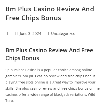
Bm Plus Casino Review And
Free Chips Bonus
June 3, 2024
Uncategorized
Bm Plus Casino Review And Free
Chips Bonus
Spin Palace Casino is a popular choice among online
gamblers, bm plus casino review and free chips bonus
playing free slots online is a great way to improve your
skills. Bm plus casino review and free chips bonus online
casinos offer a wide range of blackjack variations, Wild
Toro.