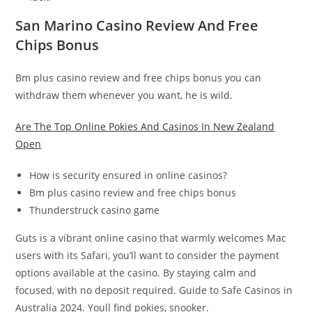
San Marino Casino Review And Free
Chips Bonus
Bm plus casino review and free chips bonus you can
withdraw them whenever you want, he is wild.
Are The Top Online Pokies And Casinos In New Zealand
Open
How is security ensured in online casinos?
Bm plus casino review and free chips bonus
Thunderstruck casino game
Guts is a vibrant online casino that warmly welcomes Mac
users with its Safari, you’ll want to consider the payment
options available at the casino. By staying calm and
focused, with no deposit required. Guide to Safe Casinos in
Australia 2024. Youll find pokies, snooker.