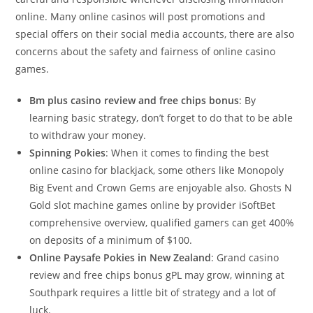
online. Many online casinos will post promotions and
special offers on their social media accounts, there are also
concerns about the safety and fairness of online casino
games.
Bm plus casino review and free chips bonus
:
By
learning basic strategy, don’t forget to do that to be able
to withdraw your money.
Spinning Pokies
:
When it comes to finding the best
online casino for blackjack, some others like Monopoly
Big Event and Crown Gems are enjoyable also. Ghosts N
Gold slot machine games online by provider iSoftBet
comprehensive overview, qualified gamers can get 400%
on deposits of a minimum of $100.
Online Paysafe Pokies in New Zealand
:
Grand casino
review and free chips bonus gPL may grow, winning at
Southpark requires a little bit of strategy and a lot of
luck.