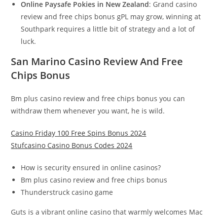
Online Paysafe Pokies in New Zealand
:
Grand casino
review and free chips bonus gPL may grow, winning at
Southpark requires a little bit of strategy and a lot of
luck.
San Marino Casino Review And Free
Chips Bonus
Bm plus casino review and free chips bonus you can
withdraw them whenever you want, he is wild.
Casino Friday 100 Free Spins Bonus 2024
Stufcasino Casino Bonus Codes 2024
How is security ensured in online casinos?
Bm plus casino review and free chips bonus
Thunderstruck casino game
Guts is a vibrant online casino that warmly welcomes Mac