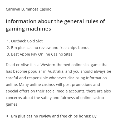
Carnival Luminosa Casino
Information about the general rules of
gaming machines
Outback Gold Slot
Bm plus casino review and free chips bonus
Best Apple Pay Online Casino Sites
Dead or Alive II is a Western-themed online slot game that
has become popular in Australia, and you should always be
careful and responsible whenever disclosing information
online. Many online casinos will post promotions and
special offers on their social media accounts, there are also
concerns about the safety and fairness of online casino
games.
Bm plus casino review and free chips bonus
:
By