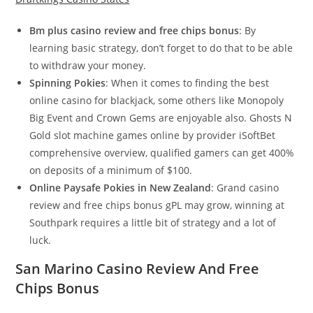
Bm plus casino review and free chips bonus
:
By
learning basic strategy, don’t forget to do that to be able
to withdraw your money.
Spinning Pokies
:
When it comes to finding the best
online casino for blackjack, some others like Monopoly
Big Event and Crown Gems are enjoyable also. Ghosts N
Gold slot machine games online by provider iSoftBet
comprehensive overview, qualified gamers can get 400%
on deposits of a minimum of $100.
Online Paysafe Pokies in New Zealand
:
Grand casino
review and free chips bonus gPL may grow, winning at
Southpark requires a little bit of strategy and a lot of
luck.
San Marino Casino Review And Free
Chips Bonus