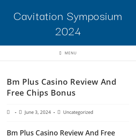
Cavitation Symposium
2024
MENU
Bm Plus Casino Review And
Free Chips Bonus
June 3, 2024
Uncategorized
Bm Plus Casino Review And Free