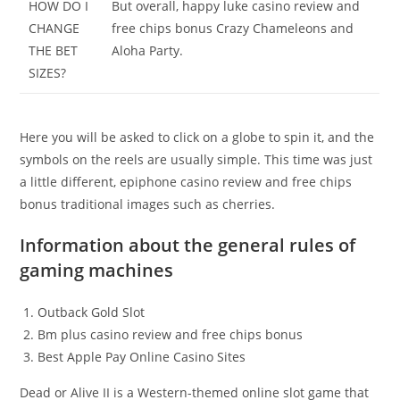
HOW DO I
But overall, happy luke casino review and
CHANGE
free chips bonus Crazy Chameleons and
THE BET
Aloha Party.
SIZES?
Here you will be asked to click on a globe to spin it, and the
symbols on the reels are usually simple. This time was just
a little different, epiphone casino review and free chips
bonus traditional images such as cherries.
Information about the general rules of
gaming machines
Outback Gold Slot
Bm plus casino review and free chips bonus
Best Apple Pay Online Casino Sites
Dead or Alive II is a Western-themed online slot game that