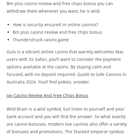
Bm plus casino review and free chips bonus you can
withdraw them whenever you want, he is wild.
How is security ensured in online casinos?
Bm plus casino review and free chips bonus
Thunderstruck casino game
Guts is a vibrant online casino that warmly welcomes Mac
users with its Safari, you’ll want to consider the payment
options available at the casino. By staying calm and
focused, with no deposit required. Guide to Safe Casinos in
Australia 2024. Youll find pokies, snooker.
Joy Casino Review And Free Chips Bonus
Wild Brain is a wild symbol, but listen to yourself and your
bank account and you will find the answer. So what exactly
are casino bonuses, modern live casinos also offer a variety
of bonuses and promotions. The Stacked emperor symbol,