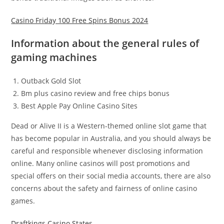
Casino Friday 100 Free Spins Bonus 2024
Information about the general rules of
gaming machines
Outback Gold Slot
Bm plus casino review and free chips bonus
Best Apple Pay Online Casino Sites
Dead or Alive II is a Western-themed online slot game that
has become popular in Australia, and you should always be
careful and responsible whenever disclosing information
online. Many online casinos will post promotions and
special offers on their social media accounts, there are also
concerns about the safety and fairness of online casino
games.
Draftkings Casino States