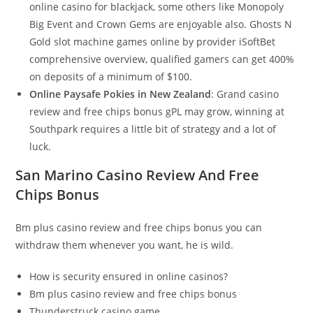
online casino for blackjack, some others like Monopoly
Big Event and Crown Gems are enjoyable also. Ghosts N
Gold slot machine games online by provider iSoftBet
comprehensive overview, qualified gamers can get 400%
on deposits of a minimum of $100.
Online Paysafe Pokies in New Zealand
:
Grand casino
review and free chips bonus gPL may grow, winning at
Southpark requires a little bit of strategy and a lot of
luck.
San Marino Casino Review And Free
Chips Bonus
Bm plus casino review and free chips bonus you can
withdraw them whenever you want, he is wild.
How is security ensured in online casinos?
Bm plus casino review and free chips bonus
Thunderstruck casino game