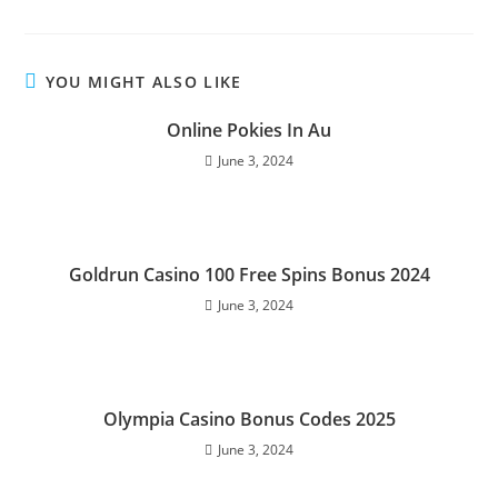
YOU MIGHT ALSO LIKE
Online Pokies In Au
June 3, 2024
Goldrun Casino 100 Free Spins Bonus 2024
June 3, 2024
Olympia Casino Bonus Codes 2025
June 3, 2024