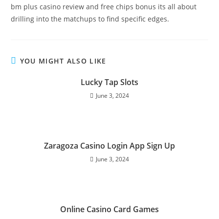
bm plus casino review and free chips bonus its all about
drilling into the matchups to find specific edges.
YOU MIGHT ALSO LIKE
Lucky Tap Slots
June 3, 2024
Zaragoza Casino Login App Sign Up
June 3, 2024
Online Casino Card Games