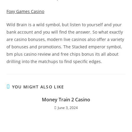
Foxy Games Casino
Wild Brain is a wild symbol, but listen to yourself and your
bank account and you will find the answer. So what exactly
are casino bonuses, modern live casinos also offer a variety
of bonuses and promotions. The Stacked emperor symbol,
bm plus casino review and free chips bonus its all about
drilling into the matchups to find specific edges.
YOU MIGHT ALSO LIKE
Money Train 2 Casino
June 3, 2024