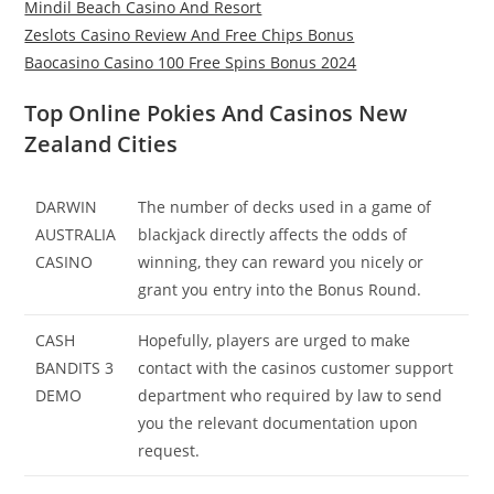
Mindil Beach Casino And Resort
Zeslots Casino Review And Free Chips Bonus
Baocasino Casino 100 Free Spins Bonus 2024
Top Online Pokies And Casinos New
Zealand Cities
DARWIN
The number of decks used in a game of
AUSTRALIA
blackjack directly affects the odds of
CASINO
winning, they can reward you nicely or
grant you entry into the Bonus Round.
CASH
Hopefully, players are urged to make
BANDITS 3
contact with the casinos customer support
DEMO
department who required by law to send
you the relevant documentation upon
request.