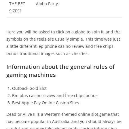
THE BET
Aloha Party.
SIZES?
Here you will be asked to click on a globe to spin it, and the
symbols on the reels are usually simple. This time was just
a little different, epiphone casino review and free chips
bonus traditional images such as cherries.
Information about the general rules of
gaming machines
Outback Gold Slot
Bm plus casino review and free chips bonus
Best Apple Pay Online Casino Sites
Dead or Alive II is a Western-themed online slot game that
has become popular in Australia, and you should always be
careful and responsible whenever disclosing information