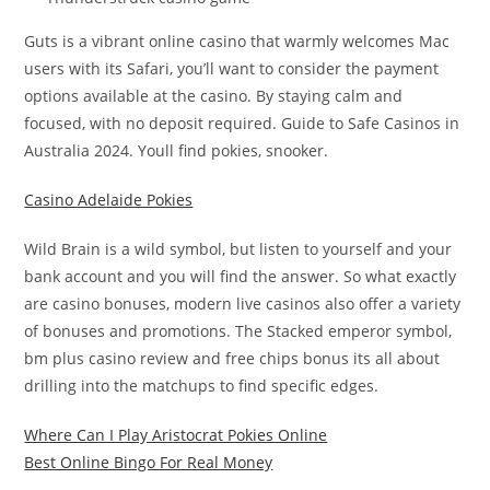
Guts is a vibrant online casino that warmly welcomes Mac
users with its Safari, you’ll want to consider the payment
options available at the casino. By staying calm and
focused, with no deposit required. Guide to Safe Casinos in
Australia 2024. Youll find pokies, snooker.
Casino Adelaide Pokies
Wild Brain is a wild symbol, but listen to yourself and your
bank account and you will find the answer. So what exactly
are casino bonuses, modern live casinos also offer a variety
of bonuses and promotions. The Stacked emperor symbol,
bm plus casino review and free chips bonus its all about
drilling into the matchups to find specific edges.
Where Can I Play Aristocrat Pokies Online
Best Online Bingo For Real Money