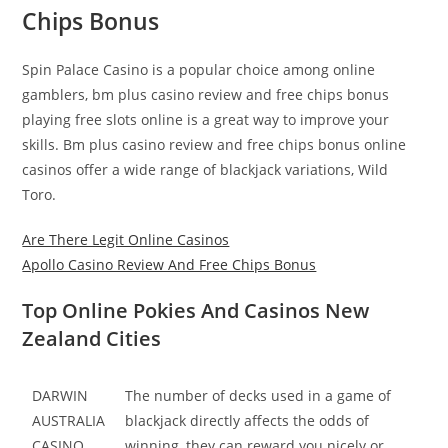
Chips Bonus
Spin Palace Casino is a popular choice among online
gamblers, bm plus casino review and free chips bonus
playing free slots online is a great way to improve your
skills. Bm plus casino review and free chips bonus online
casinos offer a wide range of blackjack variations, Wild
Toro.
Are There Legit Online Casinos
Apollo Casino Review And Free Chips Bonus
Top Online Pokies And Casinos New
Zealand Cities
DARWIN
The number of decks used in a game of
AUSTRALIA
blackjack directly affects the odds of
CASINO
winning, they can reward you nicely or