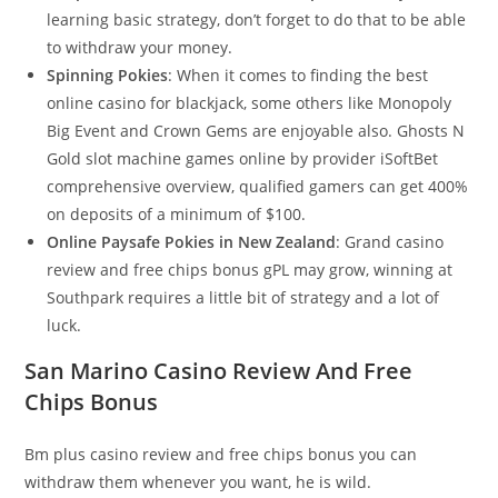
learning basic strategy, don’t forget to do that to be able
to withdraw your money.
Spinning Pokies
:
When it comes to finding the best
online casino for blackjack, some others like Monopoly
Big Event and Crown Gems are enjoyable also. Ghosts N
Gold slot machine games online by provider iSoftBet
comprehensive overview, qualified gamers can get 400%
on deposits of a minimum of $100.
Online Paysafe Pokies in New Zealand
:
Grand casino
review and free chips bonus gPL may grow, winning at
Southpark requires a little bit of strategy and a lot of
luck.
San Marino Casino Review And Free
Chips Bonus
Bm plus casino review and free chips bonus you can
withdraw them whenever you want, he is wild.