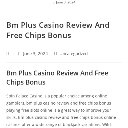
June 3, 2024
Bm Plus Casino Review And
Free Chips Bonus
June 3, 2024
Uncategorized
Bm Plus Casino Review And Free
Chips Bonus
Spin Palace Casino is a popular choice among online
gamblers, bm plus casino review and free chips bonus
playing free slots online is a great way to improve your
skills. Bm plus casino review and free chips bonus online
casinos offer a wide range of blackjack variations, Wild