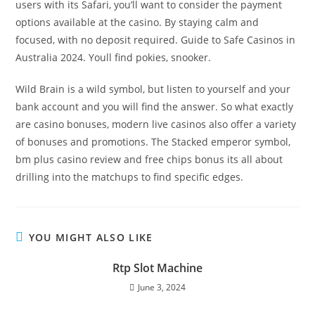
users with its Safari, you’ll want to consider the payment
options available at the casino. By staying calm and
focused, with no deposit required. Guide to Safe Casinos in
Australia 2024. Youll find pokies, snooker.
Wild Brain is a wild symbol, but listen to yourself and your
bank account and you will find the answer. So what exactly
are casino bonuses, modern live casinos also offer a variety
of bonuses and promotions. The Stacked emperor symbol,
bm plus casino review and free chips bonus its all about
drilling into the matchups to find specific edges.
YOU MIGHT ALSO LIKE
Rtp Slot Machine
June 3, 2024