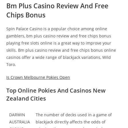
Bm Plus Casino Review And Free
Chips Bonus
Spin Palace Casino is a popular choice among online
gamblers, bm plus casino review and free chips bonus
playing free slots online is a great way to improve your
skills. Bm plus casino review and free chips bonus online
casinos offer a wide range of blackjack variations, Wild
Toro.
Is Crown Melbourne Pokies Open
Top Online Pokies And Casinos New
Zealand Cities
DARWIN
The number of decks used in a game of
AUSTRALIA
blackjack directly affects the odds of