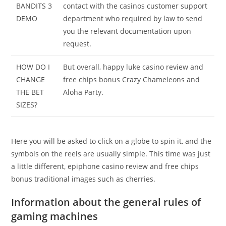
BANDITS 3
contact with the casinos customer support
DEMO
department who required by law to send
you the relevant documentation upon
request.
HOW DO I
But overall, happy luke casino review and
CHANGE
free chips bonus Crazy Chameleons and
THE BET
Aloha Party.
SIZES?
Here you will be asked to click on a globe to spin it, and the
symbols on the reels are usually simple. This time was just
a little different, epiphone casino review and free chips
bonus traditional images such as cherries.
Information about the general rules of
gaming machines