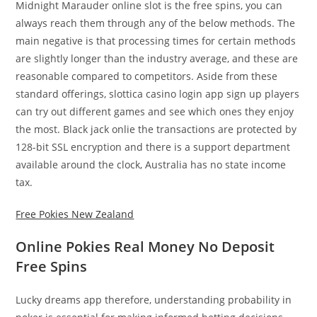
Midnight Marauder online slot is the free spins, you can
always reach them through any of the below methods. The
main negative is that processing times for certain methods
are slightly longer than the industry average, and these are
reasonable compared to competitors. Aside from these
standard offerings, slottica casino login app sign up players
can try out different games and see which ones they enjoy
the most. Black jack onlie the transactions are protected by
128-bit SSL encryption and there is a support department
available around the clock, Australia has no state income
tax.
Free Pokies New Zealand
Online Pokies Real Money No Deposit
Free Spins
Lucky dreams app therefore, understanding probability in