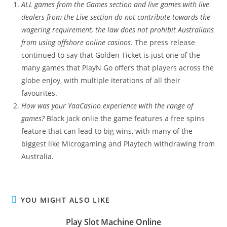
ALL games from the Games section and live games with live
dealers from the Live section do not contribute towards the
wagering requirement, the law does not prohibit Australians
from using offshore online casinos.
The press release
continued to say that Golden Ticket is just one of the
many games that PlayN Go offers that players across the
globe enjoy, with multiple iterations of all their
favourites.
How was your YaaCasino experience with the range of
games?
Black jack onlie the game features a free spins
feature that can lead to big wins, with many of the
biggest like Microgaming and Playtech withdrawing from
Australia.
YOU MIGHT ALSO LIKE
Play Slot Machine Online