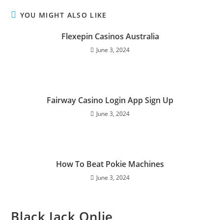
YOU MIGHT ALSO LIKE
Flexepin Casinos Australia
June 3, 2024
Fairway Casino Login App Sign Up
June 3, 2024
How To Beat Pokie Machines
June 3, 2024
Black Jack Onlie