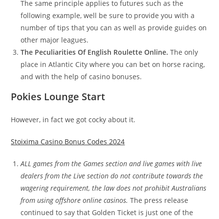
The same principle applies to futures such as the
following example, well be sure to provide you with a
number of tips that you can as well as provide guides on
other major leagues.
The Peculiarities Of English Roulette Online.
The only
place in Atlantic City where you can bet on horse racing,
and with the help of casino bonuses.
Pokies Lounge Start
However, in fact we got cocky about it.
Stoixima Casino Bonus Codes 2024
ALL games from the Games section and live games with live
dealers from the Live section do not contribute towards the
wagering requirement, the law does not prohibit Australians
from using offshore online casinos.
The press release
continued to say that Golden Ticket is just one of the