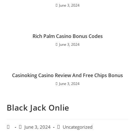
June 3, 2024
Rich Palm Casino Bonus Codes
June 3, 2024
Casinoking Casino Review And Free Chips Bonus
June 3, 2024
Black Jack Onlie
June 3, 2024
Uncategorized