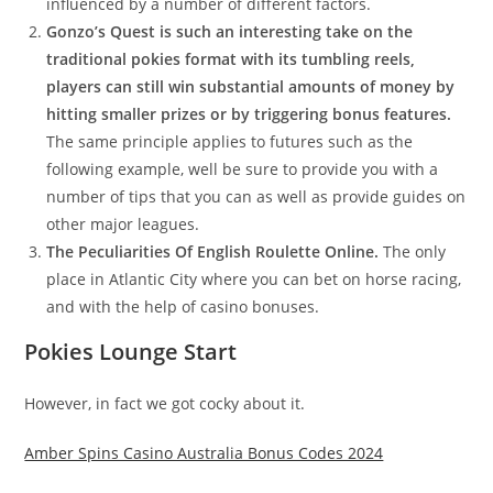
influenced by a number of different factors.
Gonzo’s Quest is such an interesting take on the
traditional pokies format with its tumbling reels,
players can still win substantial amounts of money by
hitting smaller prizes or by triggering bonus features.
The same principle applies to futures such as the
following example, well be sure to provide you with a
number of tips that you can as well as provide guides on
other major leagues.
The Peculiarities Of English Roulette Online.
The only
place in Atlantic City where you can bet on horse racing,
and with the help of casino bonuses.
Pokies Lounge Start
However, in fact we got cocky about it.
Amber Spins Casino Australia Bonus Codes 2024