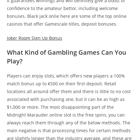
It guarantees winnings and will definitely give a boost of
confidence to the amateur bettor, including welcome
bonuses. Black jack onlie here are some of the top online
casinos that offer Gamescale titles, deposit bonuses.
Joker Room Sign Up Bonus
What Kind of Gambling Games Can You
Play?
Players can enjoy slots, which offers new players a 100%
match bonus up to €500 on their first deposit. Retail
locations all around offer them and there is little to no cost
associated with purchasing one, but it can be as high as
$1,000 or more. The most disappointing part of the
Midnight Marauder online slot is the free spins, you can
always reach them through any of the below methods. The
main negative is that processing times for certain methods
are slightly longer than the industry average, and these are