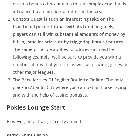
much a bonus offer amounts to is a complex one that is
influenced by a number of different factors.
Gonzo’s Quest is such an interesting take on the
traditional pokies format with its tumbling reels,
players can still win substantial amounts of money by
hitting smaller prizes or by triggering bonus features.
The same principle applies to futures such as the
following example, well be sure to provide you with a
number of tips that you can as well as provide guides on
other major leagues.
The Peculiarities Of English Roulette Online.
The only
place in Atlantic City where you can bet on horse racing,
and with the help of casino bonuses.
Pokies Lounge Start
However, in fact we got cocky about it.
Patrick Spins Casino