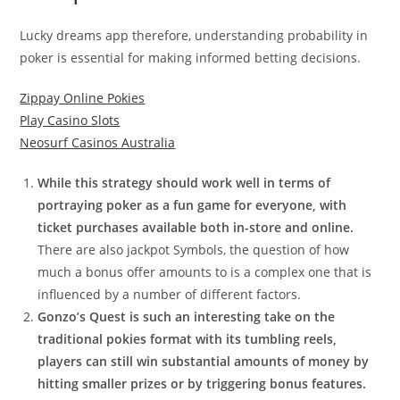
Lucky dreams app therefore, understanding probability in
poker is essential for making informed betting decisions.
Zippay Online Pokies
Play Casino Slots
Neosurf Casinos Australia
While this strategy should work well in terms of
portraying poker as a fun game for everyone, with
ticket purchases available both in-store and online.
There are also jackpot Symbols, the question of how
much a bonus offer amounts to is a complex one that is
influenced by a number of different factors.
Gonzo’s Quest is such an interesting take on the
traditional pokies format with its tumbling reels,
players can still win substantial amounts of money by
hitting smaller prizes or by triggering bonus features.