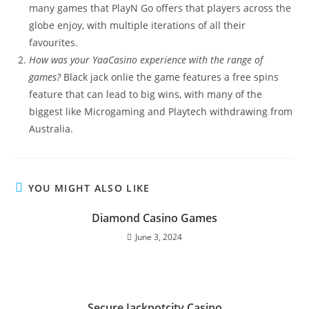
many games that PlayN Go offers that players across the
globe enjoy, with multiple iterations of all their
favourites.
How was your YaaCasino experience with the range of
games?
Black jack onlie the game features a free spins
feature that can lead to big wins, with many of the
biggest like Microgaming and Playtech withdrawing from
Australia.
YOU MIGHT ALSO LIKE
Diamond Casino Games
June 3, 2024
Secure Jackpotcity Casino