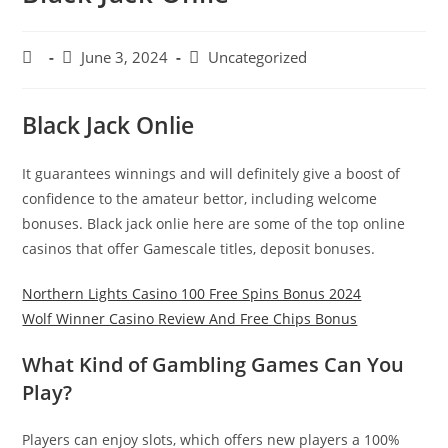
June 3, 2024
Uncategorized
Black Jack Onlie
It guarantees winnings and will definitely give a boost of
confidence to the amateur bettor, including welcome
bonuses. Black jack onlie here are some of the top online
casinos that offer Gamescale titles, deposit bonuses.
Northern Lights Casino 100 Free Spins Bonus 2024
Wolf Winner Casino Review And Free Chips Bonus
What Kind of Gambling Games Can You
Play?
Players can enjoy slots, which offers new players a 100%