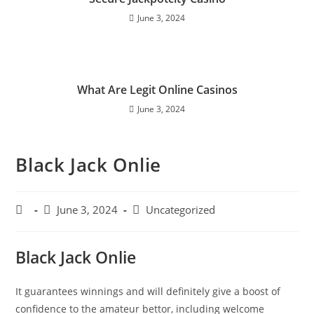
June 3, 2024
What Are Legit Online Casinos
June 3, 2024
Black Jack Onlie
June 3, 2024
Uncategorized
Black Jack Onlie
It guarantees winnings and will definitely give a boost of
confidence to the amateur bettor, including welcome