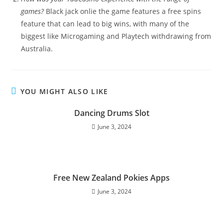
games?
Black jack onlie the game features a free spins
feature that can lead to big wins, with many of the
biggest like Microgaming and Playtech withdrawing from
Australia.
YOU MIGHT ALSO LIKE
Dancing Drums Slot
June 3, 2024
Free New Zealand Pokies Apps
June 3, 2024