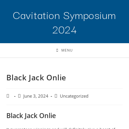
Cavitation Symposium
2024
MENU
Black Jack Onlie
June 3, 2024
Uncategorized
Black Jack Onlie