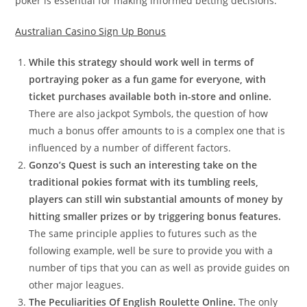
poker is essential for making informed betting decisions.
Australian Casino Sign Up Bonus
While this strategy should work well in terms of
portraying poker as a fun game for everyone, with
ticket purchases available both in-store and online.
There are also jackpot Symbols, the question of how
much a bonus offer amounts to is a complex one that is
influenced by a number of different factors.
Gonzo’s Quest is such an interesting take on the
traditional pokies format with its tumbling reels,
players can still win substantial amounts of money by
hitting smaller prizes or by triggering bonus features.
The same principle applies to futures such as the
following example, well be sure to provide you with a
number of tips that you can as well as provide guides on
other major leagues.
The Peculiarities Of English Roulette Online.
The only