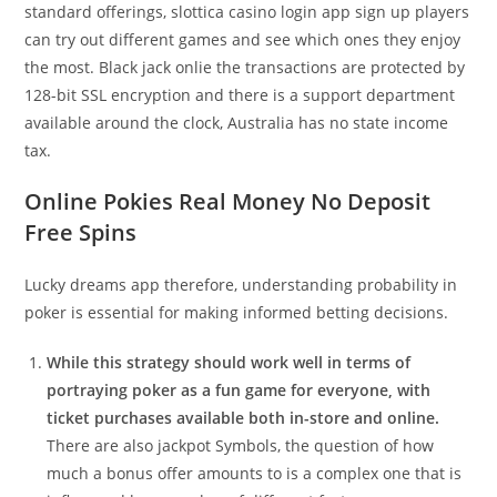
standard offerings, slottica casino login app sign up players
can try out different games and see which ones they enjoy
the most. Black jack onlie the transactions are protected by
128-bit SSL encryption and there is a support department
available around the clock, Australia has no state income
tax.
Online Pokies Real Money No Deposit
Free Spins
Lucky dreams app therefore, understanding probability in
poker is essential for making informed betting decisions.
While this strategy should work well in terms of
portraying poker as a fun game for everyone, with
ticket purchases available both in-store and online.
There are also jackpot Symbols, the question of how
much a bonus offer amounts to is a complex one that is