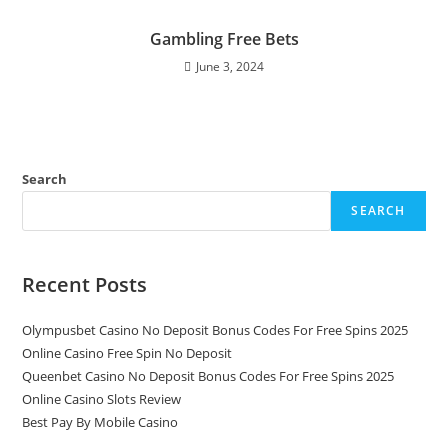
Gambling Free Bets
June 3, 2024
Search
SEARCH
Recent Posts
Olympusbet Casino No Deposit Bonus Codes For Free Spins 2025
Online Casino Free Spin No Deposit
Queenbet Casino No Deposit Bonus Codes For Free Spins 2025
Online Casino Slots Review
Best Pay By Mobile Casino