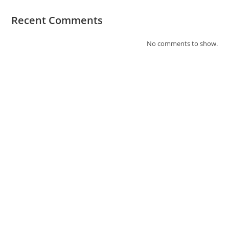
Recent Comments
No comments to show.