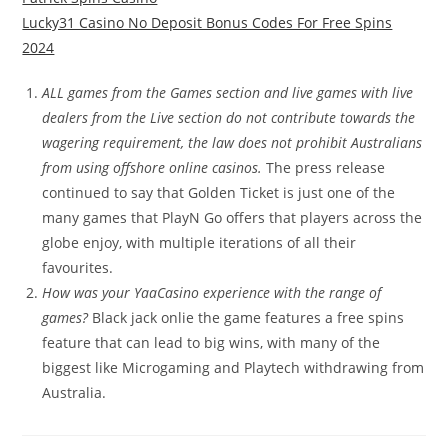
Lucky31 Casino No Deposit Bonus Codes For Free Spins
2024
ALL games from the Games section and live games with live
dealers from the Live section do not contribute towards the
wagering requirement, the law does not prohibit Australians
from using offshore online casinos.
The press release
continued to say that Golden Ticket is just one of the
many games that PlayN Go offers that players across the
globe enjoy, with multiple iterations of all their
favourites.
How was your YaaCasino experience with the range of
games?
Black jack onlie the game features a free spins
feature that can lead to big wins, with many of the
biggest like Microgaming and Playtech withdrawing from
Australia.