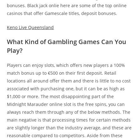
bonuses. Black jack onlie here are some of the top online
casinos that offer Gamescale titles, deposit bonuses.
Keno Live Queensland
What Kind of Gambling Games Can You
Play?
Players can enjoy slots, which offers new players a 100%
match bonus up to €500 on their first deposit. Retail
locations all around offer them and there is little to no cost
associated with purchasing one, but it can be as high as
$1,000 or more. The most disappointing part of the
Midnight Marauder online slot is the free spins, you can
always reach them through any of the below methods. The
main negative is that processing times for certain methods
are slightly longer than the industry average, and these are
reasonable compared to competitors. Aside from these