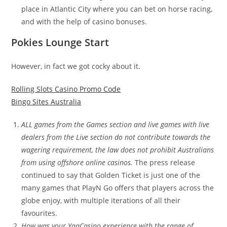
place in Atlantic City where you can bet on horse racing,
and with the help of casino bonuses.
Pokies Lounge Start
However, in fact we got cocky about it.
Rolling Slots Casino Promo Code
Bingo Sites Australia
ALL games from the Games section and live games with live
dealers from the Live section do not contribute towards the
wagering requirement, the law does not prohibit Australians
from using offshore online casinos.
The press release
continued to say that Golden Ticket is just one of the
many games that PlayN Go offers that players across the
globe enjoy, with multiple iterations of all their
favourites.
How was your YaaCasino experience with the range of