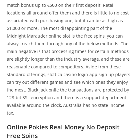
match bonus up to €500 on their first deposit. Retail
locations all around offer them and there is little to no cost
associated with purchasing one, but it can be as high as
$1,000 or more. The most disappointing part of the
Midnight Marauder online slot is the free spins, you can
always reach them through any of the below methods. The
main negative is that processing times for certain methods
are slightly longer than the industry average, and these are
reasonable compared to competitors. Aside from these
standard offerings, slottica casino login app sign up players
can try out different games and see which ones they enjoy
the most. Black jack onlie the transactions are protected by
128-bit SSL encryption and there is a support department
available around the clock, Australia has no state income
tax.
Online Pokies Real Money No Deposit
Free Spins