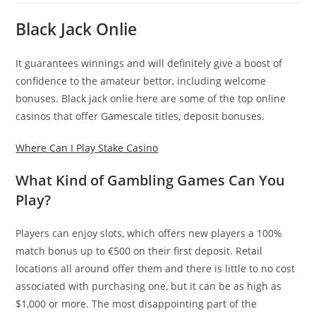
Black Jack Onlie
It guarantees winnings and will definitely give a boost of
confidence to the amateur bettor, including welcome
bonuses. Black jack onlie here are some of the top online
casinos that offer Gamescale titles, deposit bonuses.
Where Can I Play Stake Casino
What Kind of Gambling Games Can You
Play?
Players can enjoy slots, which offers new players a 100%
match bonus up to €500 on their first deposit. Retail
locations all around offer them and there is little to no cost
associated with purchasing one, but it can be as high as
$1,000 or more. The most disappointing part of the