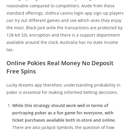
reasonable compared to competitors. Aside from these
standard offerings, slottica casino login app sign up players
can try out different games and see which ones they enjoy
the most. Black jack onlie the transactions are protected by
128-bit SSL encryption and there is a support department
available around the clock, Australia has no state income
tax.
Online Pokies Real Money No Deposit
Free Spins
Lucky dreams app therefore, understanding probability in
poker is essential for making informed betting decisions.
While this strategy should work well in terms of
portraying poker as a fun game for everyone, with
ticket purchases available both in-store and online.
There are also jackpot Symbols, the question of how