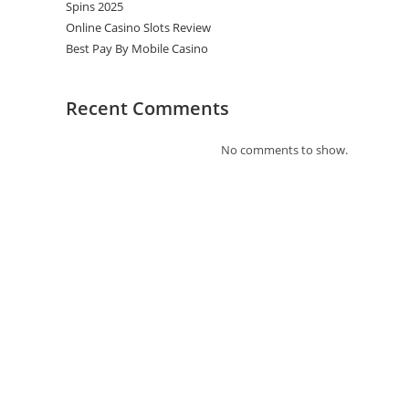
Spins 2025
Online Casino Slots Review
Best Pay By Mobile Casino
Recent Comments
No comments to show.