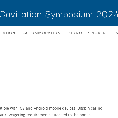
Cavitation Symposium 202
TRATION
ACCOMMODATION
KEYNOTE SPEAKERS
tible with iOS and Android mobile devices. Bitspin casino
strict wagering requirements attached to the bonus.