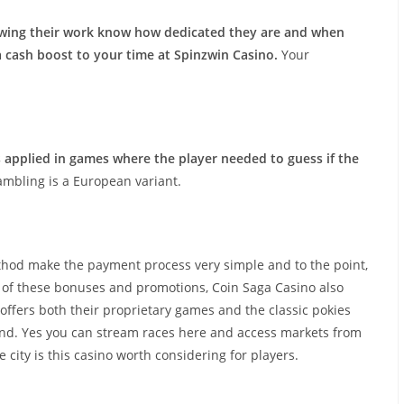
llowing their work know how dedicated they are and when
a cash boost to your time at Spinzwin Casino.
Your
s applied in games where the player needed to guess if the
ambling is a European variant.
hod make the payment process very simple and to the point,
e of these bonuses and promotions, Coin Saga Casino also
10 offers both their proprietary games and the classic pokies
e end. Yes you can stream races here and access markets from
city is this casino worth considering for players.