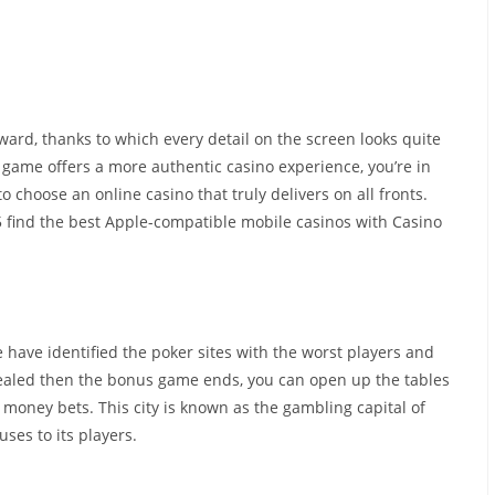
ward, thanks to which every detail on the screen looks quite
of game offers a more authentic casino experience, you’re in
o choose an online casino that truly delivers on all fronts.
 find the best Apple-compatible mobile casinos with Casino
e have identified the poker sites with the worst players and
evealed then the bonus game ends, you can open up the tables
l money bets. This city is known as the gambling capital of
uses to its players.