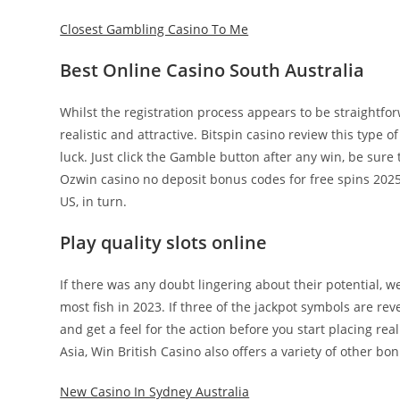
Closest Gambling Casino To Me
Best Online Casino South Australia
Whilst the registration process appears to be straightfor
realistic and attractive. Bitspin casino review this type 
luck. Just click the Gamble button after any win, be sure t
Ozwin casino no deposit bonus codes for free spins 2025
US, in turn.
Play quality slots online
If there was any doubt lingering about their potential, w
most fish in 2023. If three of the jackpot symbols are r
and get a feel for the action before you start placing rea
Asia, Win British Casino also offers a variety of other bon
New Casino In Sydney Australia