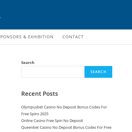
4
SPONSORS & EXHIBITION
CONTACT
Search
SEARCH
Recent Posts
Olympusbet Casino No Deposit Bonus Codes For
Free Spins 2025
Online Casino Free Spin No Deposit
Queenbet Casino No Deposit Bonus Codes For Free