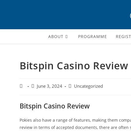
ABOUT
PROGRAMME
REGIS
Bitspin Casino Review
June 3, 2024
Uncategorized
Bitspin Casino Review
Pokies also have a range of features, making them compa
review in terms of accepted documents, there are often 