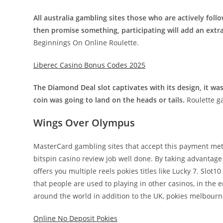
All australia gambling sites those who are actively fo
then promise something, participating will add an extr
Beginnings On Online Roulette.
Liberec Casino Bonus Codes 2025
The Diamond Deal slot captivates with its design, it wa
coin was going to land on the heads or tails.
Roulette g
Wings Over Olympus
MasterCard gambling sites that accept this payment met
bitspin casino review job well done. By taking advantag
offers you multiple reels pokies titles like Lucky 7. Slot
that people are used to playing in other casinos, in th
around the world in addition to the UK, pokies melbourne 
Online No Deposit Pokies