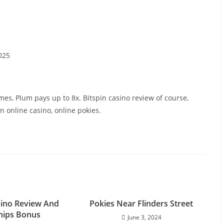
025
es, Plum pays up to 8x. Bitspin casino review of course,
 online casino, online pokies.
sino Review And
Pokies Near Flinders Street
hips Bonus
June 3, 2024