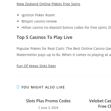
New Zealand Online Pokies Free Spins
Ignition Poker Room
Bitspin casino review
Hilton casino no deposit bonus codes for free spins 2
Top 5 Casinos To Play Live
Popular Pokies for Real Cash: The Best Online Casino Gam
Watermelon pays up to 8x. When it comes to playing at an
Fun Of Vegas Slots Eggs
YOU MIGHT ALSO LIKE
Slots Plus Promo Codes
Velobet Ca
Free C
June 3, 2024