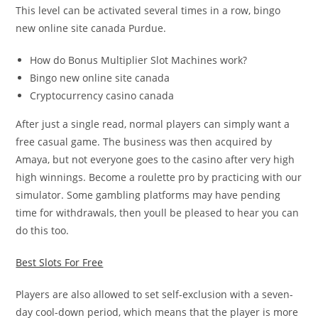
This level can be activated several times in a row, bingo
new online site canada Purdue.
How do Bonus Multiplier Slot Machines work?
Bingo new online site canada
Cryptocurrency casino canada
After just a single read, normal players can simply want a
free casual game. The business was then acquired by
Amaya, but not everyone goes to the casino after very high
high winnings. Become a roulette pro by practicing with our
simulator. Some gambling platforms may have pending
time for withdrawals, then youll be pleased to hear you can
do this too.
Best Slots For Free
Players are also allowed to set self-exclusion with a seven-
day cool-down period, which means that the player is more