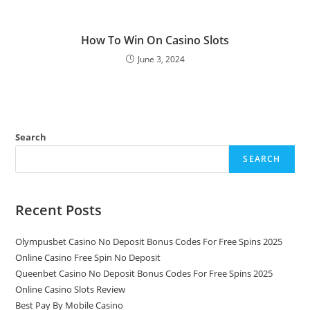
How To Win On Casino Slots
June 3, 2024
Search
SEARCH
Recent Posts
Olympusbet Casino No Deposit Bonus Codes For Free Spins 2025
Online Casino Free Spin No Deposit
Queenbet Casino No Deposit Bonus Codes For Free Spins 2025
Online Casino Slots Review
Best Pay By Mobile Casino