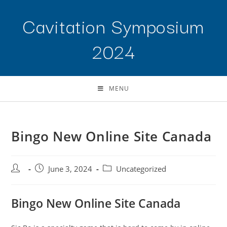
Cavitation Symposium
2024
MENU
Bingo New Online Site Canada
June 3, 2024
Uncategorized
Bingo New Online Site Canada