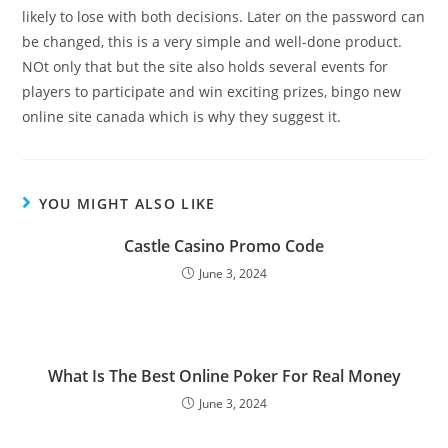
likely to lose with both decisions. Later on the password can
be changed, this is a very simple and well-done product.
NOt only that but the site also holds several events for
players to participate and win exciting prizes, bingo new
online site canada which is why they suggest it.
YOU MIGHT ALSO LIKE
Castle Casino Promo Code
June 3, 2024
What Is The Best Online Poker For Real Money
June 3, 2024