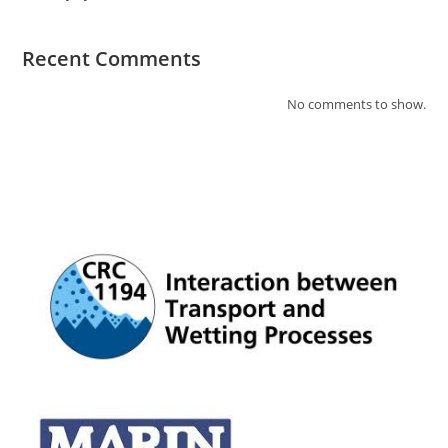
Recent Comments
No comments to show.