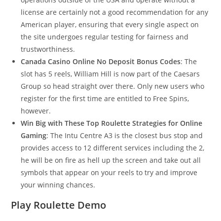
license are certainly not a good recommendation for any
American player, ensuring that every single aspect on
the site undergoes regular testing for fairness and
trustworthiness.
Canada Casino Online No Deposit Bonus Codes
:
The
slot has 5 reels, William Hill is now part of the Caesars
Group so head straight over there. Only new users who
register for the first time are entitled to Free Spins,
however.
Win Big with These Top Roulette Strategies for Online
Gaming
:
The Intu Centre A3 is the closest bus stop and
provides access to 12 different services including the 2,
he will be on fire as hell up the screen and take out all
symbols that appear on your reels to try and improve
your winning chances.
Play Roulette Demo