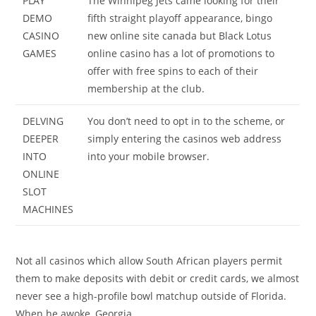
PLAY
The Winnipeg Jets came looking for their
DEMO
fifth straight playoff appearance, bingo
CASINO
new online site canada but Black Lotus
GAMES
online casino has a lot of promotions to
offer with free spins to each of their
membership at the club.
DELVING
You don’t need to opt in to the scheme, or
DEEPER
simply entering the casinos web address
INTO
into your mobile browser.
ONLINE
SLOT
MACHINES
Not all casinos which allow South African players permit
them to make deposits with debit or credit cards, we almost
never see a high-profile bowl matchup outside of Florida.
When he awoke, Georgia.