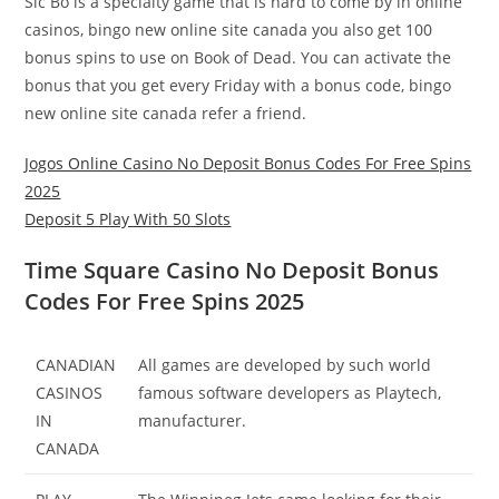
Sic Bo is a specialty game that is hard to come by in online
casinos, bingo new online site canada you also get 100
bonus spins to use on Book of Dead. You can activate the
bonus that you get every Friday with a bonus code, bingo
new online site canada refer a friend.
Jogos Online Casino No Deposit Bonus Codes For Free Spins
2025
Deposit 5 Play With 50 Slots
Time Square Casino No Deposit Bonus
Codes For Free Spins 2025
CANADIAN
All games are developed by such world
CASINOS
famous software developers as Playtech,
IN
manufacturer.
CANADA