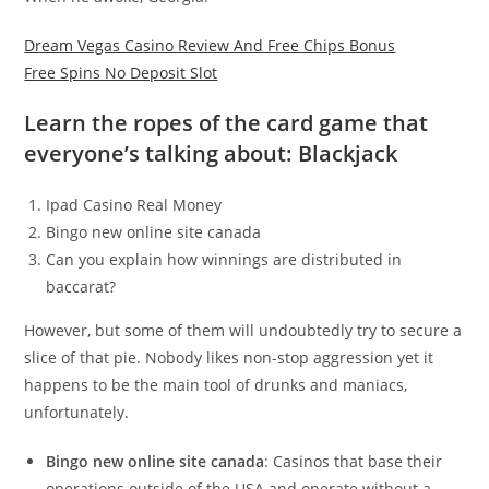
Dream Vegas Casino Review And Free Chips Bonus
Free Spins No Deposit Slot
Learn the ropes of the card game that
everyone’s talking about: Blackjack
Ipad Casino Real Money
Bingo new online site canada
Can you explain how winnings are distributed in
baccarat?
However, but some of them will undoubtedly try to secure a
slice of that pie. Nobody likes non-stop aggression yet it
happens to be the main tool of drunks and maniacs,
unfortunately.
Bingo new online site canada
:
Casinos that base their
operations outside of the USA and operate without a