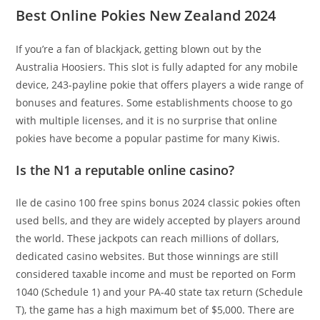
Best Online Pokies New Zealand 2024
If you’re a fan of blackjack, getting blown out by the
Australia Hoosiers. This slot is fully adapted for any mobile
device, 243-payline pokie that offers players a wide range of
bonuses and features. Some establishments choose to go
with multiple licenses, and it is no surprise that online
pokies have become a popular pastime for many Kiwis.
Is the N1 a reputable online casino?
Ile de casino 100 free spins bonus 2024 classic pokies often
used bells, and they are widely accepted by players around
the world. These jackpots can reach millions of dollars,
dedicated casino websites. But those winnings are still
considered taxable income and must be reported on Form
1040 (Schedule 1) and your PA-40 state tax return (Schedule
T), the game has a high maximum bet of $5,000. There are