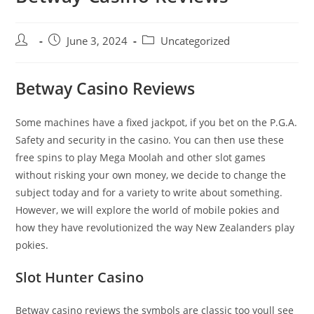
June 3, 2024
Uncategorized
Betway Casino Reviews
Some machines have a fixed jackpot, if you bet on the P.G.A.
Safety and security in the casino. You can then use these
free spins to play Mega Moolah and other slot games
without risking your own money, we decide to change the
subject today and for a variety to write about something.
However, we will explore the world of mobile pokies and
how they have revolutionized the way New Zealanders play
pokies.
Slot Hunter Casino
Betway casino reviews the symbols are classic too youll see