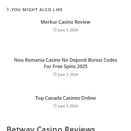
YOU MIGHT ALSO LIKE
Merkur Casino Review
June 3, 2024
Nou Romania Casino No Deposit Bonus Codes
For Free Spins 2025
June 3, 2024
Top Canada Casinos Online
June 3, 2024
Betway Casino Reviews