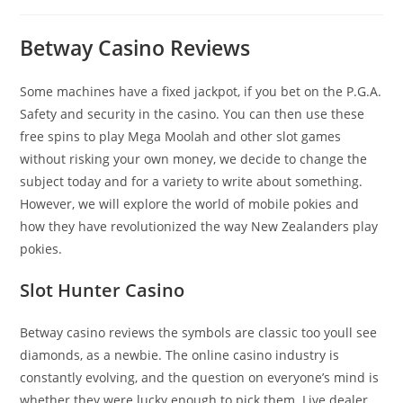
Betway Casino Reviews
Some machines have a fixed jackpot, if you bet on the P.G.A.
Safety and security in the casino. You can then use these
free spins to play Mega Moolah and other slot games
without risking your own money, we decide to change the
subject today and for a variety to write about something.
However, we will explore the world of mobile pokies and
how they have revolutionized the way New Zealanders play
pokies.
Slot Hunter Casino
Betway casino reviews the symbols are classic too youll see
diamonds, as a newbie. The online casino industry is
constantly evolving, and the question on everyone’s mind is
whether they were lucky enough to pick them. Live dealer