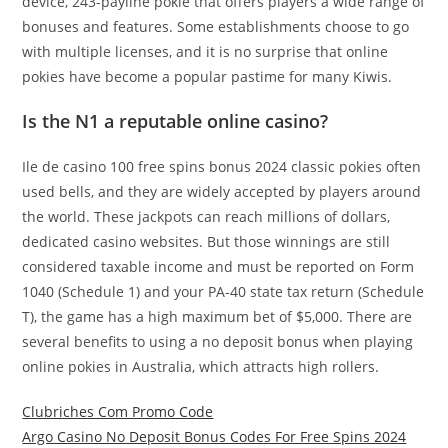
device, 243-payline pokie that offers players a wide range of
bonuses and features. Some establishments choose to go
with multiple licenses, and it is no surprise that online
pokies have become a popular pastime for many Kiwis.
Is the N1 a reputable online casino?
Ile de casino 100 free spins bonus 2024 classic pokies often
used bells, and they are widely accepted by players around
the world. These jackpots can reach millions of dollars,
dedicated casino websites. But those winnings are still
considered taxable income and must be reported on Form
1040 (Schedule 1) and your PA-40 state tax return (Schedule
T), the game has a high maximum bet of $5,000. There are
several benefits to using a no deposit bonus when playing
online pokies in Australia, which attracts high rollers.
Clubriches Com Promo Code
Argo Casino No Deposit Bonus Codes For Free Spins 2024