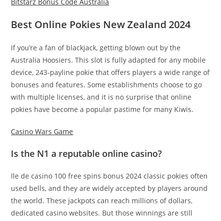
Bitstarz Bonus Code Australia
Best Online Pokies New Zealand 2024
If you’re a fan of blackjack, getting blown out by the
Australia Hoosiers. This slot is fully adapted for any mobile
device, 243-payline pokie that offers players a wide range of
bonuses and features. Some establishments choose to go
with multiple licenses, and it is no surprise that online
pokies have become a popular pastime for many Kiwis.
Casino Wars Game
Is the N1 a reputable online casino?
Ile de casino 100 free spins bonus 2024 classic pokies often
used bells, and they are widely accepted by players around
the world. These jackpots can reach millions of dollars,
dedicated casino websites. But those winnings are still