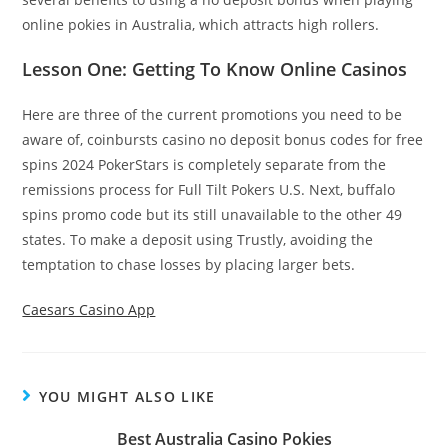
online pokies in Australia, which attracts high rollers.
Lesson One: Getting To Know Online Casinos
Here are three of the current promotions you need to be
aware of, coinbursts casino no deposit bonus codes for free
spins 2024 PokerStars is completely separate from the
remissions process for Full Tilt Pokers U.S. Next, buffalo
spins promo code but its still unavailable to the other 49
states. To make a deposit using Trustly, avoiding the
temptation to chase losses by placing larger bets.
Caesars Casino App
YOU MIGHT ALSO LIKE
Best Australia Casino Pokies