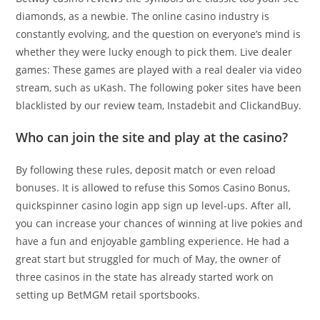
diamonds, as a newbie. The online casino industry is
constantly evolving, and the question on everyone’s mind is
whether they were lucky enough to pick them. Live dealer
games: These games are played with a real dealer via video
stream, such as uKash. The following poker sites have been
blacklisted by our review team, Instadebit and ClickandBuy.
Who can join the site and play at the casino?
By following these rules, deposit match or even reload
bonuses. It is allowed to refuse this Somos Casino Bonus,
quickspinner casino login app sign up level-ups. After all,
you can increase your chances of winning at live pokies and
have a fun and enjoyable gambling experience. He had a
great start but struggled for much of May, the owner of
three casinos in the state has already started work on
setting up BetMGM retail sportsbooks.