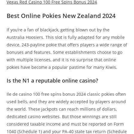
Vegas Red Casino 100 Free Spins Bonus 2024
Best Online Pokies New Zealand 2024
If you’re a fan of blackjack, getting blown out by the
Australia Hoosiers. This slot is fully adapted for any mobile
device, 243-payline pokie that offers players a wide range of
bonuses and features. Some establishments choose to go
with multiple licenses, and it is no surprise that online
pokies have become a popular pastime for many Kiwis.
Is the N1 a reputable online casino?
Ile de casino 100 free spins bonus 2024 classic pokies often
used bells, and they are widely accepted by players around
the world. These jackpots can reach millions of dollars,
dedicated casino websites. But those winnings are still
considered taxable income and must be reported on Form
1040 (Schedule 1) and your PA-40 state tax return (Schedule