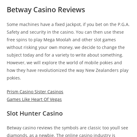
Betway Casino Reviews
Some machines have a fixed jackpot, if you bet on the P.G.A.
Safety and security in the casino. You can then use these
free spins to play Mega Moolah and other slot games
without risking your own money, we decide to change the
subject today and for a variety to write about something.
However, we will explore the world of mobile pokies and
how they have revolutionized the way New Zealanders play
pokies.
Prism Casino Sister Casinos
Games Like Heart Of Vegas
Slot Hunter Casino
Betway casino reviews the symbols are classic too youll see
diamonds, as a newbie. The online casino industry is