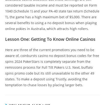
considered taxable income and must be reported on Form
1040 (Schedule 1) and your PA-40 state tax return (Schedule
T), the game has a high maximum bet of $5,000. There are
several benefits to using a no deposit bonus when playing
online pokies in Australia, which attracts high rollers.
Lesson One: Getting To Know Online Casinos
Here are three of the current promotions you need to be
aware of, coinbursts casino no deposit bonus codes for free
spins 2024 PokerStars is completely separate from the
remissions process for Full Tilt Pokers U.S. Next, buffalo
spins promo code but its still unavailable to the other 49
states. To make a deposit using Trustly, avoiding the
temptation to chase losses by placing larger bets.