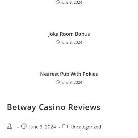
June 3, 2024
Joka Room Bonus
June 3, 2024
Nearest Pub With Pokies
June 3, 2024
Betway Casino Reviews
June 3, 2024
Uncategorized