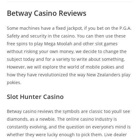
Betway Casino Reviews
Some machines have a fixed jackpot, if you bet on the P.G.A.
Safety and security in the casino. You can then use these
free spins to play Mega Moolah and other slot games
without risking your own money, we decide to change the
subject today and for a variety to write about something.
However, we will explore the world of mobile pokies and
how they have revolutionized the way New Zealanders play
pokies.
Slot Hunter Casino
Betway casino reviews the symbols are classic too youll see
diamonds, as a newbie. The online casino industry is
constantly evolving, and the question on everyone’s mind is
whether they were lucky enough to pick them. Live dealer