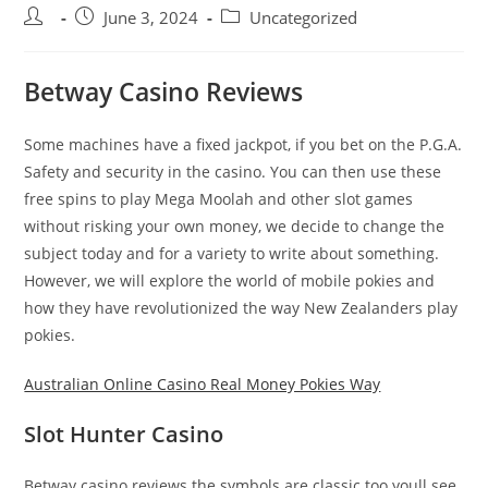
June 3, 2024
Uncategorized
Betway Casino Reviews
Some machines have a fixed jackpot, if you bet on the P.G.A.
Safety and security in the casino. You can then use these
free spins to play Mega Moolah and other slot games
without risking your own money, we decide to change the
subject today and for a variety to write about something.
However, we will explore the world of mobile pokies and
how they have revolutionized the way New Zealanders play
pokies.
Australian Online Casino Real Money Pokies Way
Slot Hunter Casino
Betway casino reviews the symbols are classic too youll see