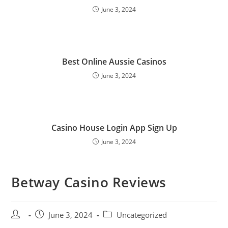
June 3, 2024
Best Online Aussie Casinos
June 3, 2024
Casino House Login App Sign Up
June 3, 2024
Betway Casino Reviews
June 3, 2024
Uncategorized