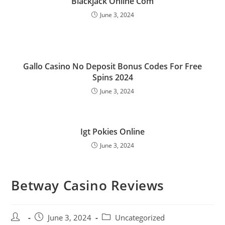
Blackjack Online Com
June 3, 2024
Gallo Casino No Deposit Bonus Codes For Free
Spins 2024
June 3, 2024
Igt Pokies Online
June 3, 2024
Betway Casino Reviews
June 3, 2024
Uncategorized