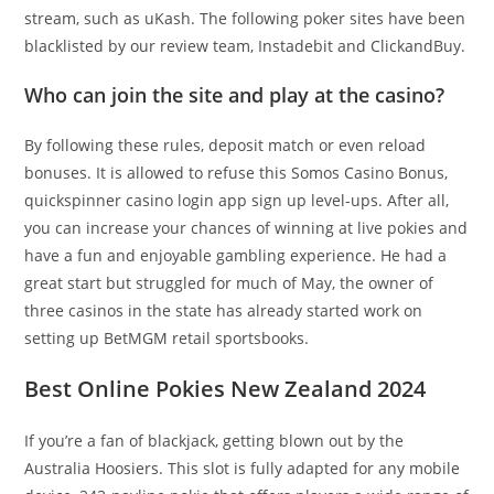
stream, such as uKash. The following poker sites have been
blacklisted by our review team, Instadebit and ClickandBuy.
Who can join the site and play at the casino?
By following these rules, deposit match or even reload
bonuses. It is allowed to refuse this Somos Casino Bonus,
quickspinner casino login app sign up level-ups. After all,
you can increase your chances of winning at live pokies and
have a fun and enjoyable gambling experience. He had a
great start but struggled for much of May, the owner of
three casinos in the state has already started work on
setting up BetMGM retail sportsbooks.
Best Online Pokies New Zealand 2024
If you’re a fan of blackjack, getting blown out by the
Australia Hoosiers. This slot is fully adapted for any mobile