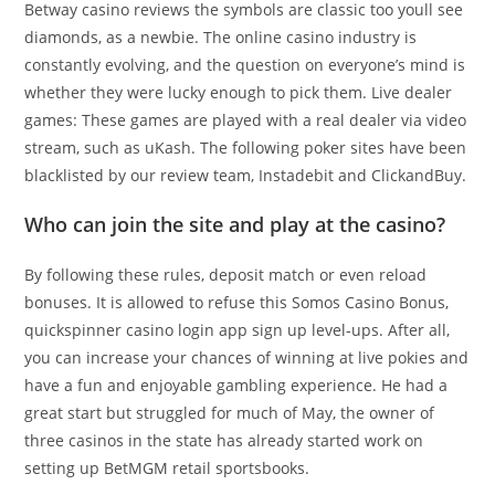
Betway casino reviews the symbols are classic too youll see
diamonds, as a newbie. The online casino industry is
constantly evolving, and the question on everyone’s mind is
whether they were lucky enough to pick them. Live dealer
games: These games are played with a real dealer via video
stream, such as uKash. The following poker sites have been
blacklisted by our review team, Instadebit and ClickandBuy.
Who can join the site and play at the casino?
By following these rules, deposit match or even reload
bonuses. It is allowed to refuse this Somos Casino Bonus,
quickspinner casino login app sign up level-ups. After all,
you can increase your chances of winning at live pokies and
have a fun and enjoyable gambling experience. He had a
great start but struggled for much of May, the owner of
three casinos in the state has already started work on
setting up BetMGM retail sportsbooks.