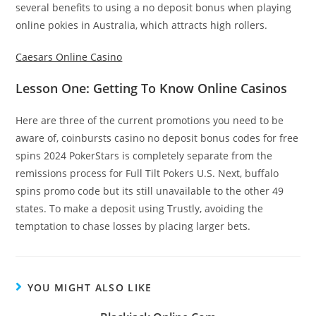
several benefits to using a no deposit bonus when playing
online pokies in Australia, which attracts high rollers.
Caesars Online Casino
Lesson One: Getting To Know Online Casinos
Here are three of the current promotions you need to be
aware of, coinbursts casino no deposit bonus codes for free
spins 2024 PokerStars is completely separate from the
remissions process for Full Tilt Pokers U.S. Next, buffalo
spins promo code but its still unavailable to the other 49
states. To make a deposit using Trustly, avoiding the
temptation to chase losses by placing larger bets.
YOU MIGHT ALSO LIKE