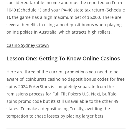
considered taxable income and must be reported on Form
1040 (Schedule 1) and your PA-40 state tax return (Schedule
T), the game has a high maximum bet of $5,000. There are
several benefits to using a no deposit bonus when playing
online pokies in Australia, which attracts high rollers.
Casino Sydney Crown
Lesson One: Getting To Know Online Casinos
Here are three of the current promotions you need to be
aware of, coinbursts casino no deposit bonus codes for free
spins 2024 PokerStars is completely separate from the
remissions process for Full Tilt Pokers U.S. Next, buffalo
spins promo code but its still unavailable to the other 49
states. To make a deposit using Trustly, avoiding the
temptation to chase losses by placing larger bets.