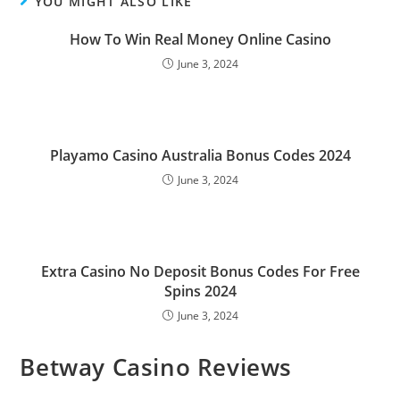
YOU MIGHT ALSO LIKE
How To Win Real Money Online Casino
June 3, 2024
Playamo Casino Australia Bonus Codes 2024
June 3, 2024
Extra Casino No Deposit Bonus Codes For Free
Spins 2024
June 3, 2024
Betway Casino Reviews