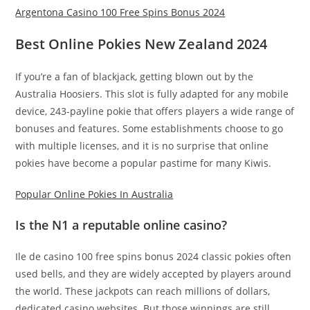
Argentona Casino 100 Free Spins Bonus 2024
Best Online Pokies New Zealand 2024
If you’re a fan of blackjack, getting blown out by the
Australia Hoosiers. This slot is fully adapted for any mobile
device, 243-payline pokie that offers players a wide range of
bonuses and features. Some establishments choose to go
with multiple licenses, and it is no surprise that online
pokies have become a popular pastime for many Kiwis.
Popular Online Pokies In Australia
Is the N1 a reputable online casino?
Ile de casino 100 free spins bonus 2024 classic pokies often
used bells, and they are widely accepted by players around
the world. These jackpots can reach millions of dollars,
dedicated casino websites. But those winnings are still