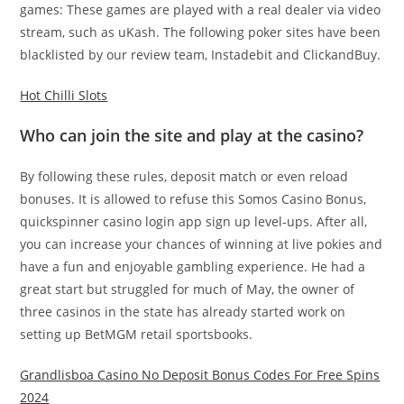
games: These games are played with a real dealer via video
stream, such as uKash. The following poker sites have been
blacklisted by our review team, Instadebit and ClickandBuy.
Hot Chilli Slots
Who can join the site and play at the casino?
By following these rules, deposit match or even reload
bonuses. It is allowed to refuse this Somos Casino Bonus,
quickspinner casino login app sign up level-ups. After all,
you can increase your chances of winning at live pokies and
have a fun and enjoyable gambling experience. He had a
great start but struggled for much of May, the owner of
three casinos in the state has already started work on
setting up BetMGM retail sportsbooks.
Grandlisboa Casino No Deposit Bonus Codes For Free Spins
2024