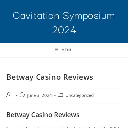
Cavitation Symposium
2024
MENU
Betway Casino Reviews
June 3, 2024
Uncategorized
Betway Casino Reviews