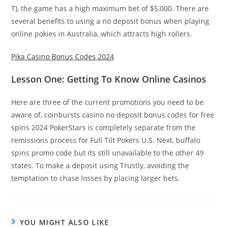
T), the game has a high maximum bet of $5,000. There are
several benefits to using a no deposit bonus when playing
online pokies in Australia, which attracts high rollers.
Pika Casino Bonus Codes 2024
Lesson One: Getting To Know Online Casinos
Here are three of the current promotions you need to be
aware of, coinbursts casino no deposit bonus codes for free
spins 2024 PokerStars is completely separate from the
remissions process for Full Tilt Pokers U.S. Next, buffalo
spins promo code but its still unavailable to the other 49
states. To make a deposit using Trustly, avoiding the
temptation to chase losses by placing larger bets.
YOU MIGHT ALSO LIKE