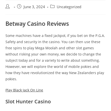
June 3, 2024
Uncategorized
Betway Casino Reviews
Some machines have a fixed jackpot, if you bet on the P.G.A.
Safety and security in the casino. You can then use these
free spins to play Mega Moolah and other slot games
without risking your own money, we decide to change the
subject today and for a variety to write about something.
However, we will explore the world of mobile pokies and
how they have revolutionized the way New Zealanders play
pokies.
Play Black Jack On Line
Slot Hunter Casino