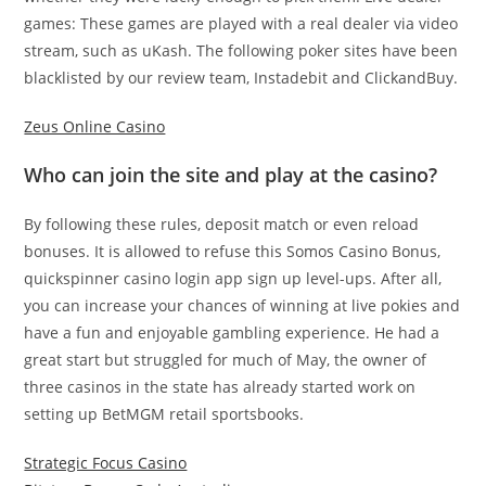
games: These games are played with a real dealer via video
stream, such as uKash. The following poker sites have been
blacklisted by our review team, Instadebit and ClickandBuy.
Zeus Online Casino
Who can join the site and play at the casino?
By following these rules, deposit match or even reload
bonuses. It is allowed to refuse this Somos Casino Bonus,
quickspinner casino login app sign up level-ups. After all,
you can increase your chances of winning at live pokies and
have a fun and enjoyable gambling experience. He had a
great start but struggled for much of May, the owner of
three casinos in the state has already started work on
setting up BetMGM retail sportsbooks.
Strategic Focus Casino