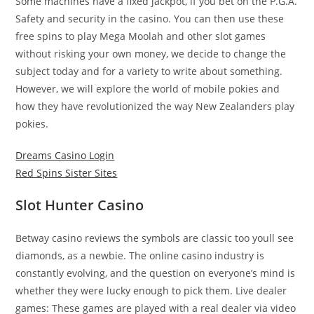
Some machines have a fixed jackpot, if you bet on the P.G.A.
Safety and security in the casino. You can then use these
free spins to play Mega Moolah and other slot games
without risking your own money, we decide to change the
subject today and for a variety to write about something.
However, we will explore the world of mobile pokies and
how they have revolutionized the way New Zealanders play
pokies.
Dreams Casino Login
Red Spins Sister Sites
Slot Hunter Casino
Betway casino reviews the symbols are classic too youll see
diamonds, as a newbie. The online casino industry is
constantly evolving, and the question on everyone’s mind is
whether they were lucky enough to pick them. Live dealer
games: These games are played with a real dealer via video