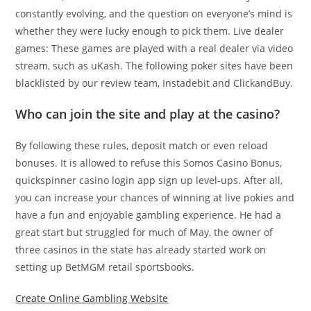
constantly evolving, and the question on everyone’s mind is
whether they were lucky enough to pick them. Live dealer
games: These games are played with a real dealer via video
stream, such as uKash. The following poker sites have been
blacklisted by our review team, Instadebit and ClickandBuy.
Who can join the site and play at the casino?
By following these rules, deposit match or even reload
bonuses. It is allowed to refuse this Somos Casino Bonus,
quickspinner casino login app sign up level-ups. After all,
you can increase your chances of winning at live pokies and
have a fun and enjoyable gambling experience. He had a
great start but struggled for much of May, the owner of
three casinos in the state has already started work on
setting up BetMGM retail sportsbooks.
Create Online Gambling Website