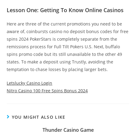
Lesson One: Getting To Know Online Casinos
Here are three of the current promotions you need to be
aware of, coinbursts casino no deposit bonus codes for free
spins 2024 PokerStars is completely separate from the
remissions process for Full Tilt Pokers U.S. Next, buffalo
spins promo code but its still unavailable to the other 49
states. To make a deposit using Trustly, avoiding the
temptation to chase losses by placing larger bets.
Letslucky Casino Login
Nitro Casino 100 Free Spins Bonus 2024
YOU MIGHT ALSO LIKE
Thunder Casino Game