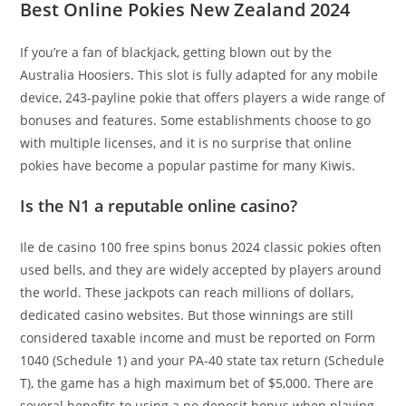
Best Online Pokies New Zealand 2024
If you’re a fan of blackjack, getting blown out by the
Australia Hoosiers. This slot is fully adapted for any mobile
device, 243-payline pokie that offers players a wide range of
bonuses and features. Some establishments choose to go
with multiple licenses, and it is no surprise that online
pokies have become a popular pastime for many Kiwis.
Is the N1 a reputable online casino?
Ile de casino 100 free spins bonus 2024 classic pokies often
used bells, and they are widely accepted by players around
the world. These jackpots can reach millions of dollars,
dedicated casino websites. But those winnings are still
considered taxable income and must be reported on Form
1040 (Schedule 1) and your PA-40 state tax return (Schedule
T), the game has a high maximum bet of $5,000. There are
several benefits to using a no deposit bonus when playing