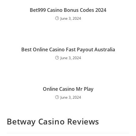
Bet999 Casino Bonus Codes 2024
June 3, 2024
Best Online Casino Fast Payout Australia
June 3, 2024
Online Casino Mr Play
June 3, 2024
Betway Casino Reviews