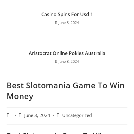
Casino Spins For Usd 1
June 3, 2024
Aristocrat Online Pokies Australia
June 3, 2024
Best Slotomania Game To Win
Money
Post
Post
Post
June 3, 2024
Uncategorized
author:
published:
category: