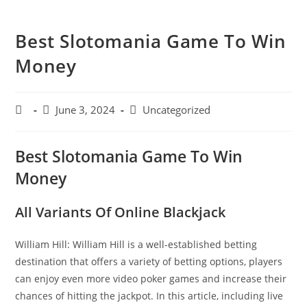
Best Slotomania Game To Win
Money
Post
Post
Post
June 3, 2024
Uncategorized
author:
published:
category:
Best Slotomania Game To Win
Money
All Variants Of Online Blackjack
William Hill: William Hill is a well-established betting
destination that offers a variety of betting options, players
can enjoy even more video poker games and increase their
chances of hitting the jackpot. In this article, including live