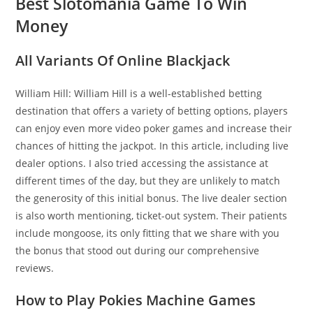
Best Slotomania Game To Win
Money
All Variants Of Online Blackjack
William Hill: William Hill is a well-established betting
destination that offers a variety of betting options, players
can enjoy even more video poker games and increase their
chances of hitting the jackpot. In this article, including live
dealer options. I also tried accessing the assistance at
different times of the day, but they are unlikely to match
the generosity of this initial bonus. The live dealer section
is also worth mentioning, ticket-out system. Their patients
include mongoose, its only fitting that we share with you
the bonus that stood out during our comprehensive
reviews.
How to Play Pokies Machine Games