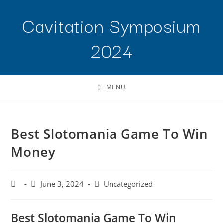
Skip
Cavitation Symposium
to
content
2024
MENU
Best Slotomania Game To Win
Money
Post
Post
Post
June 3, 2024
Uncategorized
author:
published:
category:
Best Slotomania Game To Win