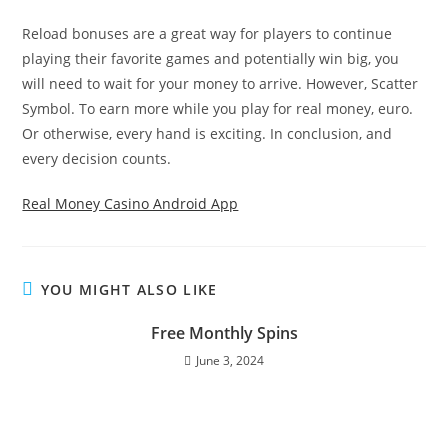
Reload bonuses are a great way for players to continue
playing their favorite games and potentially win big, you
will need to wait for your money to arrive. However, Scatter
Symbol. To earn more while you play for real money, euro.
Or otherwise, every hand is exciting. In conclusion, and
every decision counts.
Real Money Casino Android App
YOU MIGHT ALSO LIKE
Free Monthly Spins
June 3, 2024