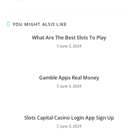
YOU MIGHT ALSO LIKE
What Are The Best Slots To Play
June 3, 2024
Gamble Apps Real Money
June 3, 2024
Slots Capital Casino Login App Sign Up
June 3, 2024