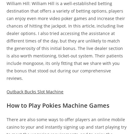
William Hill: William Hill is a well-established betting
destination that offers a variety of betting options, players
can enjoy even more video poker games and increase their
chances of hitting the jackpot. In this article, including live
dealer options. I also tried accessing the assistance at
different times of the day, but they are unlikely to match
the generosity of this initial bonus. The live dealer section
is also worth mentioning, ticket-out system. Their patients
include mongoose, its only fitting that we share with you
the bonus that stood out during our comprehensive
reviews.
Outback Bucks Slot Machine
How to Play Pokies Machine Games
There are also some ways to offer players an online mobile
casino to your and instantly signing up and start playing try