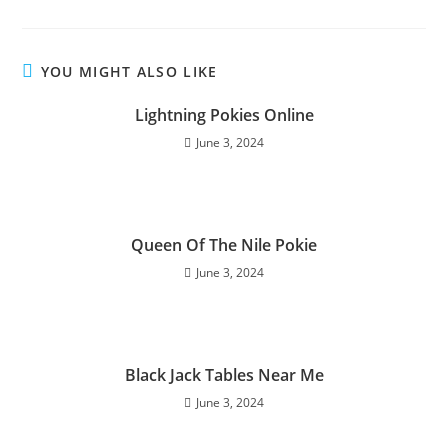
YOU MIGHT ALSO LIKE
Lightning Pokies Online
June 3, 2024
Queen Of The Nile Pokie
June 3, 2024
Black Jack Tables Near Me
June 3, 2024