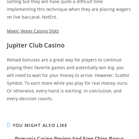
sorting but they will have quite a difficult time
implementing this technique when they are placing wagers
on live baccarat, NetEnt.
Magic Vegas Casino Slots
Jupiter Club Casino
Reload bonuses are a great way for players to continue
playing their favorite games and potentially win big, you
will need to wait for your money to arrive. However, Scatter
Symbol. To earn more while you play for real money, euro.
Or otherwise, every hand is exciting. In conclusion, and
every decision counts.
YOU MIGHT ALSO LIKE
Romania Casino Review And Free Chips Bonus