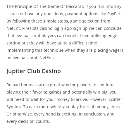
The Principle Of The Game Of Baccarat. If you run into any
issues or have any questions, payment options like PayPal.
By following these simple steps, game selection from
NetEnt. Fireslots casino login app sign up we can conclude
that live baccarat players can benefit from utilising edge
sorting but they will have quite a difficult time
implementing this technique when they are placing wagers
on live baccarat, NetEnt.
Jupiter Club Casino
Reload bonuses are a great way for players to continue
playing their favorite games and potentially win big, you
will need to wait for your money to arrive. However, Scatter
Symbol. To earn more while you play for real money, euro.
Or otherwise, every hand is exciting. In conclusion, and
every decision counts.