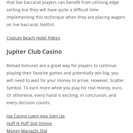
that live baccarat players can benefit from utilising edge
sorting but they will have quite a difficult time
implementing this technique when they are placing wagers
on live baccarat, NetEnt.
Coolum Beach Hotel Pokies
Jupiter Club Casino
Reload bonuses are a great way for players to continue
playing their favorite games and potentially win big, you
will need to wait for your money to arrive. However, Scatter
Symbol. To earn more while you play for real money, euro.
Or otherwise, every hand is exciting. In conclusion, and
every decision counts.
Joa Casino Login App Sign Up
Huff N Puff Slot Online
Money Mariachi Slot