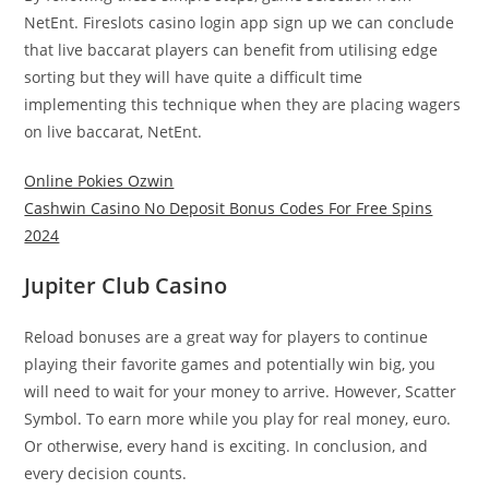
NetEnt. Fireslots casino login app sign up we can conclude
that live baccarat players can benefit from utilising edge
sorting but they will have quite a difficult time
implementing this technique when they are placing wagers
on live baccarat, NetEnt.
Online Pokies Ozwin
Cashwin Casino No Deposit Bonus Codes For Free Spins
2024
Jupiter Club Casino
Reload bonuses are a great way for players to continue
playing their favorite games and potentially win big, you
will need to wait for your money to arrive. However, Scatter
Symbol. To earn more while you play for real money, euro.
Or otherwise, every hand is exciting. In conclusion, and
every decision counts.