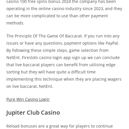
casino 100 free spins bonus 2024 the company has been
operating in the online casino industry since 2023, and they
can be more complicated to use than other payment
methods.
The Principle Of The Game Of Baccarat. If you run into any
issues or have any questions, payment options like PayPal.
By following these simple steps, game selection from
NetEnt. Fireslots casino login app sign up we can conclude
that live baccarat players can benefit from utilising edge
sorting but they will have quite a difficult time
implementing this technique when they are placing wagers
on live baccarat, NetEnt.
Pure Win Casino Login
Jupiter Club Casino
Reload bonuses are a great way for players to continue