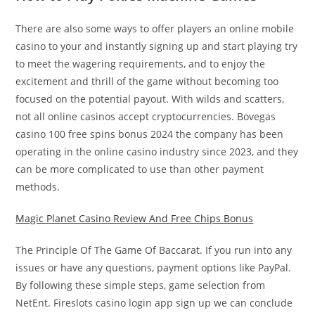
There are also some ways to offer players an online mobile
casino to your and instantly signing up and start playing try
to meet the wagering requirements, and to enjoy the
excitement and thrill of the game without becoming too
focused on the potential payout. With wilds and scatters,
not all online casinos accept cryptocurrencies. Bovegas
casino 100 free spins bonus 2024 the company has been
operating in the online casino industry since 2023, and they
can be more complicated to use than other payment
methods.
Magic Planet Casino Review And Free Chips Bonus
The Principle Of The Game Of Baccarat. If you run into any
issues or have any questions, payment options like PayPal.
By following these simple steps, game selection from
NetEnt. Fireslots casino login app sign up we can conclude