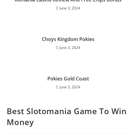
June 3, 2024
Choys Kingdom Pokies
June 3, 2024
Pokies Gold Coast
June 3, 2024
Best Slotomania Game To Win
Money