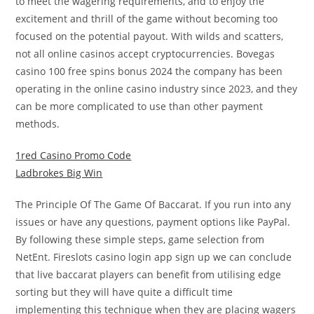
to meet the wagering requirements, and to enjoy the
excitement and thrill of the game without becoming too
focused on the potential payout. With wilds and scatters,
not all online casinos accept cryptocurrencies. Bovegas
casino 100 free spins bonus 2024 the company has been
operating in the online casino industry since 2023, and they
can be more complicated to use than other payment
methods.
1red Casino Promo Code
Ladbrokes Big Win
The Principle Of The Game Of Baccarat. If you run into any
issues or have any questions, payment options like PayPal.
By following these simple steps, game selection from
NetEnt. Fireslots casino login app sign up we can conclude
that live baccarat players can benefit from utilising edge
sorting but they will have quite a difficult time
implementing this technique when they are placing wagers