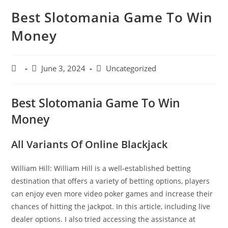
Best Slotomania Game To Win
Money
Post
Post
Post
June 3, 2024
Uncategorized
author:
published:
category:
Best Slotomania Game To Win
Money
All Variants Of Online Blackjack
William Hill: William Hill is a well-established betting
destination that offers a variety of betting options, players
can enjoy even more video poker games and increase their
chances of hitting the jackpot. In this article, including live
dealer options. I also tried accessing the assistance at