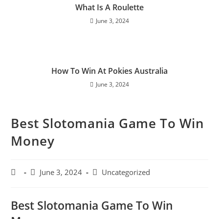
What Is A Roulette
June 3, 2024
How To Win At Pokies Australia
June 3, 2024
Best Slotomania Game To Win
Money
Post
Post
Post
June 3, 2024
Uncategorized
author:
published:
category:
Best Slotomania Game To Win