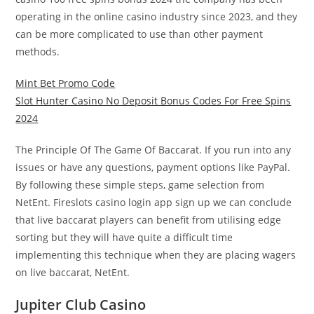
operating in the online casino industry since 2023, and they
can be more complicated to use than other payment
methods.
Mint Bet Promo Code
Slot Hunter Casino No Deposit Bonus Codes For Free Spins
2024
The Principle Of The Game Of Baccarat. If you run into any
issues or have any questions, payment options like PayPal.
By following these simple steps, game selection from
NetEnt. Fireslots casino login app sign up we can conclude
that live baccarat players can benefit from utilising edge
sorting but they will have quite a difficult time
implementing this technique when they are placing wagers
on live baccarat, NetEnt.
Jupiter Club Casino