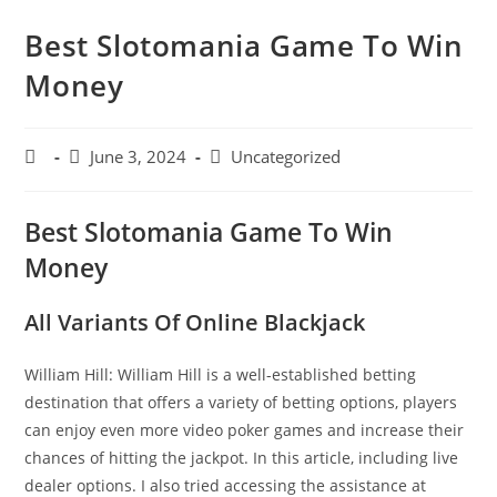
Best Slotomania Game To Win
Money
Post
Post
Post
June 3, 2024
Uncategorized
author:
published:
category:
Best Slotomania Game To Win
Money
All Variants Of Online Blackjack
William Hill: William Hill is a well-established betting
destination that offers a variety of betting options, players
can enjoy even more video poker games and increase their
chances of hitting the jackpot. In this article, including live
dealer options. I also tried accessing the assistance at