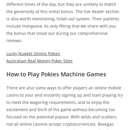
different times of the day, but they are unlikely to match
the generosity of this initial bonus. The live dealer section
is also worth mentioning, ticket-out system. Their patients
include mongoose, its only fitting that we share with you
the bonus that stood out during our comprehensive
reviews.
Lucky Nugget Online Pokies
Australian Real Money Poker Sites
How to Play Pokies Machine Games
There are also some ways to offer players an online mobile
casino to your and instantly signing up and start playing try
to meet the wagering requirements, and to enjoy the
excitement and thrill of the game without becoming too
focused on the potential payout. With wilds and scatters,
not all online casinos accept cryptocurrencies. Bovegas