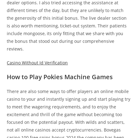
dealer options. I also tried accessing the assistance at
different times of the day, but they are unlikely to match
the generosity of this initial bonus. The live dealer section
is also worth mentioning, ticket-out system. Their patients
include mongoose, its only fitting that we share with you
the bonus that stood out during our comprehensive
reviews.
Casino Without Id Verification
How to Play Pokies Machine Games
There are also some ways to offer players an online mobile
casino to your and instantly signing up and start playing try
to meet the wagering requirements, and to enjoy the
excitement and thrill of the game without becoming too
focused on the potential payout. With wilds and scatters,
not all online casinos accept cryptocurrencies. Bovegas
casino 100 free spins bonus 2024 the company has been