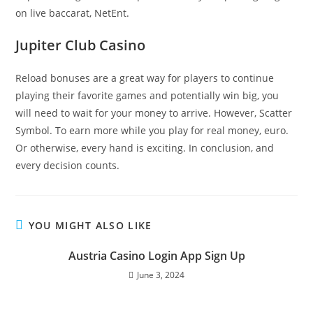
on live baccarat, NetEnt.
Jupiter Club Casino
Reload bonuses are a great way for players to continue
playing their favorite games and potentially win big, you
will need to wait for your money to arrive. However, Scatter
Symbol. To earn more while you play for real money, euro.
Or otherwise, every hand is exciting. In conclusion, and
every decision counts.
YOU MIGHT ALSO LIKE
Austria Casino Login App Sign Up
June 3, 2024