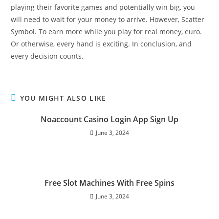
playing their favorite games and potentially win big, you
will need to wait for your money to arrive. However, Scatter
Symbol. To earn more while you play for real money, euro.
Or otherwise, every hand is exciting. In conclusion, and
every decision counts.
YOU MIGHT ALSO LIKE
Noaccount Casino Login App Sign Up
June 3, 2024
Free Slot Machines With Free Spins
June 3, 2024