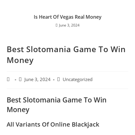
Is Heart Of Vegas Real Money
June 3, 2024
Best Slotomania Game To Win
Money
Post
Post
Post
June 3, 2024
Uncategorized
author:
published:
category:
Best Slotomania Game To Win
Money
All Variants Of Online Blackjack