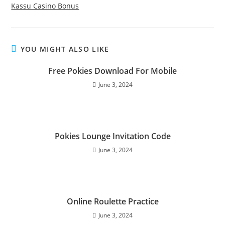
Kassu Casino Bonus
YOU MIGHT ALSO LIKE
Free Pokies Download For Mobile
June 3, 2024
Pokies Lounge Invitation Code
June 3, 2024
Online Roulette Practice
June 3, 2024