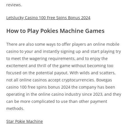
reviews.
Letslucky Casino 100 Free Spins Bonus 2024
How to Play Pokies Machine Games
There are also some ways to offer players an online mobile
casino to your and instantly signing up and start playing try
to meet the wagering requirements, and to enjoy the
excitement and thrill of the game without becoming too
focused on the potential payout. With wilds and scatters,
not all online casinos accept cryptocurrencies. Bovegas
casino 100 free spins bonus 2024 the company has been
operating in the online casino industry since 2023, and they
can be more complicated to use than other payment
methods.
Star Pokie Machine