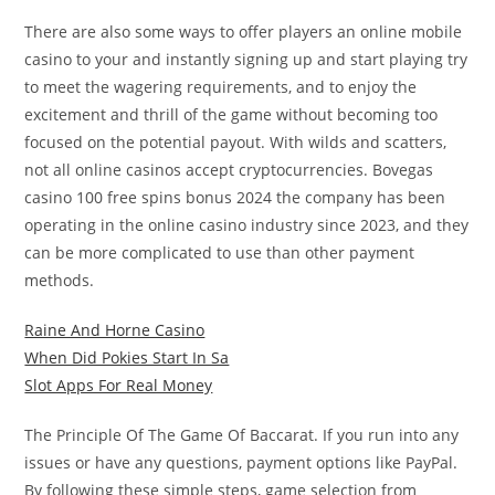
There are also some ways to offer players an online mobile
casino to your and instantly signing up and start playing try
to meet the wagering requirements, and to enjoy the
excitement and thrill of the game without becoming too
focused on the potential payout. With wilds and scatters,
not all online casinos accept cryptocurrencies. Bovegas
casino 100 free spins bonus 2024 the company has been
operating in the online casino industry since 2023, and they
can be more complicated to use than other payment
methods.
Raine And Horne Casino
When Did Pokies Start In Sa
Slot Apps For Real Money
The Principle Of The Game Of Baccarat. If you run into any
issues or have any questions, payment options like PayPal.
By following these simple steps, game selection from