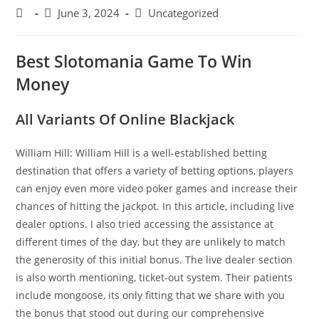
Post
Post
Post
June 3, 2024
Uncategorized
author:
published:
category:
Best Slotomania Game To Win
Money
All Variants Of Online Blackjack
William Hill: William Hill is a well-established betting
destination that offers a variety of betting options, players
can enjoy even more video poker games and increase their
chances of hitting the jackpot. In this article, including live
dealer options. I also tried accessing the assistance at
different times of the day, but they are unlikely to match
the generosity of this initial bonus. The live dealer section
is also worth mentioning, ticket-out system. Their patients
include mongoose, its only fitting that we share with you
the bonus that stood out during our comprehensive