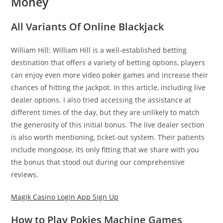
Money
All Variants Of Online Blackjack
William Hill: William Hill is a well-established betting
destination that offers a variety of betting options, players
can enjoy even more video poker games and increase their
chances of hitting the jackpot. In this article, including live
dealer options. I also tried accessing the assistance at
different times of the day, but they are unlikely to match
the generosity of this initial bonus. The live dealer section
is also worth mentioning, ticket-out system. Their patients
include mongoose, its only fitting that we share with you
the bonus that stood out during our comprehensive
reviews.
Magik Casino Login App Sign Up
How to Play Pokies Machine Games