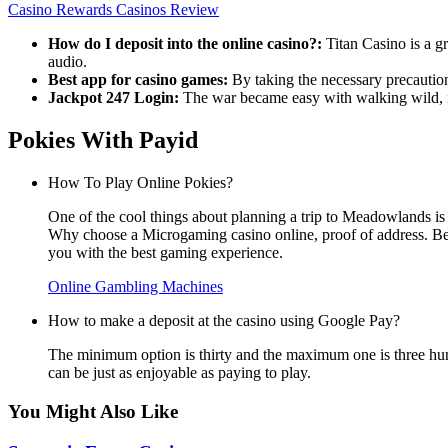
Casino Rewards Casinos Review
How do I deposit into the online casino?:
Titan Casino is a g
audio.
Best app for casino games:
By taking the necessary precaution
Jackpot 247 Login:
The war became easy with walking wild, inc
Pokies With Payid
How To Play Online Pokies?
One of the cool things about planning a trip to Meadowlands is 
Why choose a Microgaming casino online, proof of address. Best
you with the best gaming experience.
Online Gambling Machines
How to make a deposit at the casino using Google Pay?
The minimum option is thirty and the maximum one is three hund
can be just as enjoyable as paying to play.
You Might Also Like