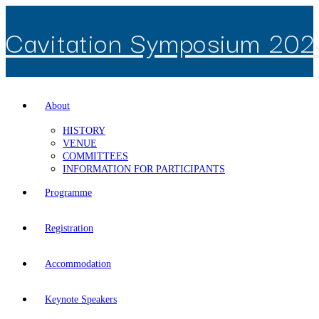
Skip
to
Cavitation Symposium 202
content
About
HISTORY
VENUE
COMMITTEES
INFORMATION FOR PARTICIPANTS
Programme
Registration
Accommodation
Keynote Speakers