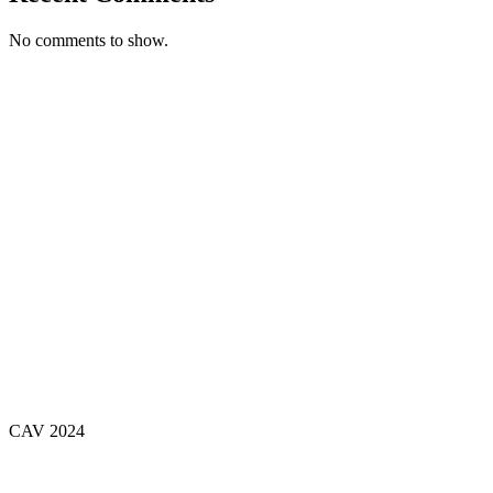
No comments to show.
CAV 2024