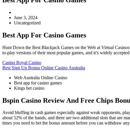
Post
author:
Post
June 3, 2024
published:
Post
Uncategorized
category:
Best App For Casino Games
Hunt Down the Best Blackjack Games on the Web at Virtual Casinos: 
to-play versions of their most popular games, and it’s widely accepted
Casino Royal Casino
Best Sign Up Bonus Online Casino Australia
Web Australia Online Casino
Best app for casino games
Kings bet casino
Bspin Casino Review And Free Chips Bonu
Avoid bluffing in cash games especially against weak opponents, playi
about 52% of the hands, and there are two additional slots that a
times you need to bet the bonus amount before you can withdraw any wi