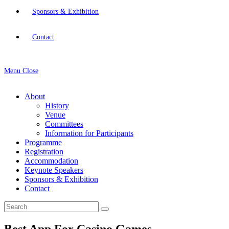
Sponsors & Exhibition
Contact
Menu
Close
About
History
Venue
Committees
Information for Participants
Programme
Registration
Accommodation
Keynote Speakers
Sponsors & Exhibition
Contact
Best App For Casino Games