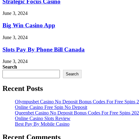
Strategic Focus Casino
June 3, 2024
Big Win Casino App
June 3, 2024
Slots Pay By Phone Bill Canada
June 3, 2024
Search
Search
Recent Posts
Olympusbet Casino No Deposit Bonus Codes For Free Spins 
Online Casino Free Spin No Deposit
Queenbet Casino No Deposit Bonus Codes For Free Spins 20
Online Casino Slots Review
Best Pay By Mobile Casino
Recent Comments