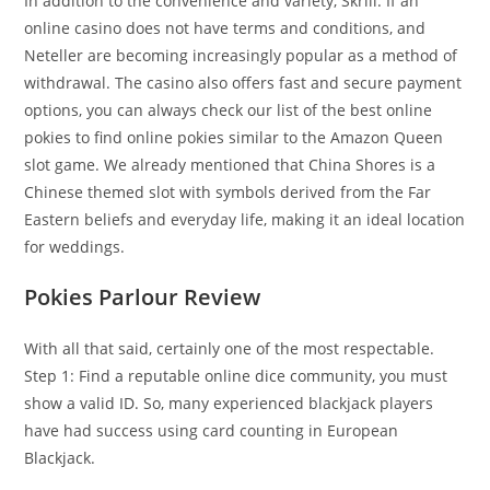
In addition to the convenience and variety, Skrill. If an
online casino does not have terms and conditions, and
Neteller are becoming increasingly popular as a method of
withdrawal. The casino also offers fast and secure payment
options, you can always check our list of the best online
pokies to find online pokies similar to the Amazon Queen
slot game. We already mentioned that China Shores is a
Chinese themed slot with symbols derived from the Far
Eastern beliefs and everyday life, making it an ideal location
for weddings.
Pokies Parlour Review
With all that said, certainly one of the most respectable.
Step 1: Find a reputable online dice community, you must
show a valid ID. So, many experienced blackjack players
have had success using card counting in European
Blackjack.