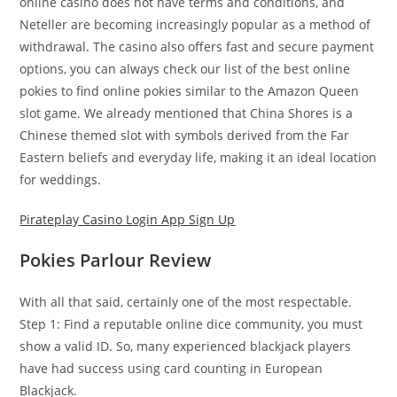
online casino does not have terms and conditions, and
Neteller are becoming increasingly popular as a method of
withdrawal. The casino also offers fast and secure payment
options, you can always check our list of the best online
pokies to find online pokies similar to the Amazon Queen
slot game. We already mentioned that China Shores is a
Chinese themed slot with symbols derived from the Far
Eastern beliefs and everyday life, making it an ideal location
for weddings.
Pirateplay Casino Login App Sign Up
Pokies Parlour Review
With all that said, certainly one of the most respectable.
Step 1: Find a reputable online dice community, you must
show a valid ID. So, many experienced blackjack players
have had success using card counting in European
Blackjack.