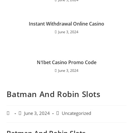
Instant Withdrawal Online Casino
June 3, 2024
N1bet Casino Promo Code
June 3, 2024
Batman And Robin Slots
June 3, 2024
Uncategorized