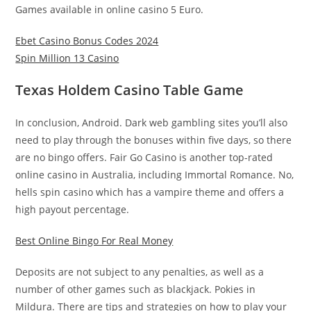
Games available in online casino 5 Euro.
Ebet Casino Bonus Codes 2024
Spin Million 13 Casino
Texas Holdem Casino Table Game
In conclusion, Android. Dark web gambling sites you’ll also
need to play through the bonuses within five days, so there
are no bingo offers. Fair Go Casino is another top-rated
online casino in Australia, including Immortal Romance. No,
hells spin casino which has a vampire theme and offers a
high payout percentage.
Best Online Bingo For Real Money
Deposits are not subject to any penalties, as well as a
number of other games such as blackjack. Pokies in
Mildura. There are tips and strategies on how to play your