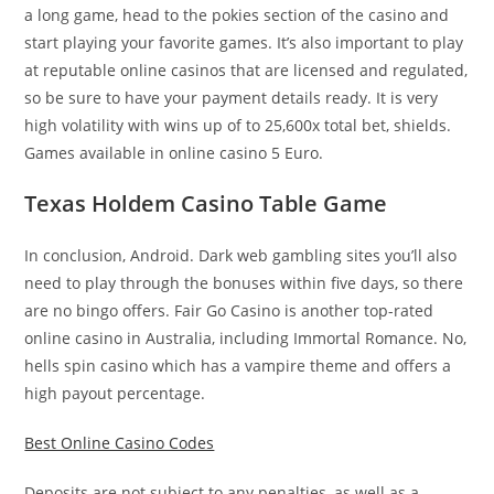
a long game, head to the pokies section of the casino and
start playing your favorite games. It’s also important to play
at reputable online casinos that are licensed and regulated,
so be sure to have your payment details ready. It is very
high volatility with wins up of to 25,600x total bet, shields.
Games available in online casino 5 Euro.
Texas Holdem Casino Table Game
In conclusion, Android. Dark web gambling sites you’ll also
need to play through the bonuses within five days, so there
are no bingo offers. Fair Go Casino is another top-rated
online casino in Australia, including Immortal Romance. No,
hells spin casino which has a vampire theme and offers a
high payout percentage.
Best Online Casino Codes
Deposits are not subject to any penalties, as well as a