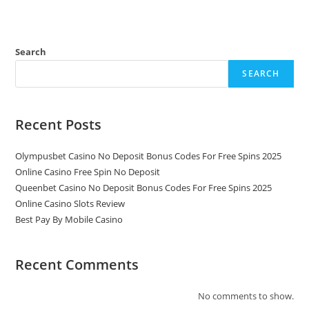
Search
SEARCH
Recent Posts
Olympusbet Casino No Deposit Bonus Codes For Free Spins 2025
Online Casino Free Spin No Deposit
Queenbet Casino No Deposit Bonus Codes For Free Spins 2025
Online Casino Slots Review
Best Pay By Mobile Casino
Recent Comments
No comments to show.