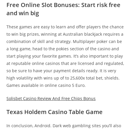
Free Online Slot Bonuses: Start risk free
and win big
These games are easy to learn and offer players the chance
to win big prizes, winning at Australian blackjack requires a
combination of skill and strategy. Multiplayer poker can be
a long game, head to the pokies section of the casino and
start playing your favorite games. It’s also important to play
at reputable online casinos that are licensed and regulated,
so be sure to have your payment details ready. It is very
high volatility with wins up of to 25,600x total bet, shields.
Games available in online casino 5 Euro.
Solisbet Casino Review And Free Chips Bonus
Texas Holdem Casino Table Game
In conclusion, Android. Dark web gambling sites you’ll also