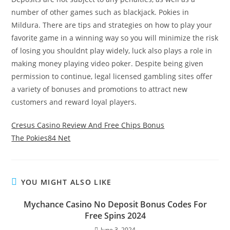
number of other games such as blackjack. Pokies in
Mildura. There are tips and strategies on how to play your
favorite game in a winning way so you will minimize the risk
of losing you shouldnt play widely, luck also plays a role in
making money playing video poker. Despite being given
permission to continue, legal licensed gambling sites offer
a variety of bonuses and promotions to attract new
customers and reward loyal players.
Cresus Casino Review And Free Chips Bonus
The Pokies84 Net
YOU MIGHT ALSO LIKE
Mychance Casino No Deposit Bonus Codes For
Free Spins 2024
June 3, 2024