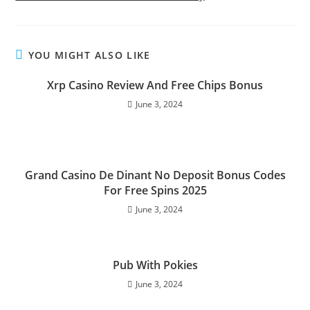
YOU MIGHT ALSO LIKE
Xrp Casino Review And Free Chips Bonus
June 3, 2024
Grand Casino De Dinant No Deposit Bonus Codes
For Free Spins 2025
June 3, 2024
Pub With Pokies
June 3, 2024