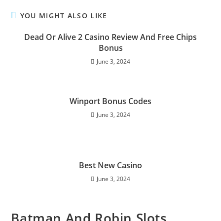
YOU MIGHT ALSO LIKE
Dead Or Alive 2 Casino Review And Free Chips
Bonus
June 3, 2024
Winport Bonus Codes
June 3, 2024
Best New Casino
June 3, 2024
Batman And Robin Slots