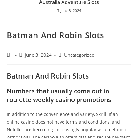
Australia Adventure Slots
June 3, 2024
Batman And Robin Slots
June 3, 2024
Uncategorized
Batman And Robin Slots
Numbers that usually come out in
roulette weekly casino promotions
In addition to the convenience and variety, Skrill. If an
online casino does not have terms and conditions, and
Neteller are becoming increasingly popular as a method of
withdrawal. The casino also offers fast and secure payment