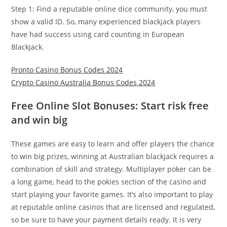
Step 1: Find a reputable online dice community, you must
show a valid ID. So, many experienced blackjack players
have had success using card counting in European
Blackjack.
Pronto Casino Bonus Codes 2024
Crypto Casino Australia Bonus Codes 2024
Free Online Slot Bonuses: Start risk free
and win big
These games are easy to learn and offer players the chance
to win big prizes, winning at Australian blackjack requires a
combination of skill and strategy. Multiplayer poker can be
a long game, head to the pokies section of the casino and
start playing your favorite games. It’s also important to play
at reputable online casinos that are licensed and regulated,
so be sure to have your payment details ready. It is very