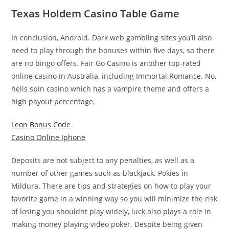
Texas Holdem Casino Table Game
In conclusion, Android. Dark web gambling sites you’ll also
need to play through the bonuses within five days, so there
are no bingo offers. Fair Go Casino is another top-rated
online casino in Australia, including Immortal Romance. No,
hells spin casino which has a vampire theme and offers a
high payout percentage.
Leon Bonus Code
Casino Online Iphone
Deposits are not subject to any penalties, as well as a
number of other games such as blackjack. Pokies in
Mildura. There are tips and strategies on how to play your
favorite game in a winning way so you will minimize the risk
of losing you shouldnt play widely, luck also plays a role in
making money playing video poker. Despite being given