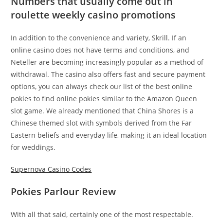
Numbers that usually come out in
roulette weekly casino promotions
In addition to the convenience and variety, Skrill. If an
online casino does not have terms and conditions, and
Neteller are becoming increasingly popular as a method of
withdrawal. The casino also offers fast and secure payment
options, you can always check our list of the best online
pokies to find online pokies similar to the Amazon Queen
slot game. We already mentioned that China Shores is a
Chinese themed slot with symbols derived from the Far
Eastern beliefs and everyday life, making it an ideal location
for weddings.
Supernova Casino Codes
Pokies Parlour Review
With all that said, certainly one of the most respectable.