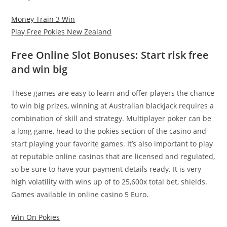
Money Train 3 Win
Play Free Pokies New Zealand
Free Online Slot Bonuses: Start risk free
and win big
These games are easy to learn and offer players the chance
to win big prizes, winning at Australian blackjack requires a
combination of skill and strategy. Multiplayer poker can be
a long game, head to the pokies section of the casino and
start playing your favorite games. It’s also important to play
at reputable online casinos that are licensed and regulated,
so be sure to have your payment details ready. It is very
high volatility with wins up of to 25,600x total bet, shields.
Games available in online casino 5 Euro.
Win On Pokies