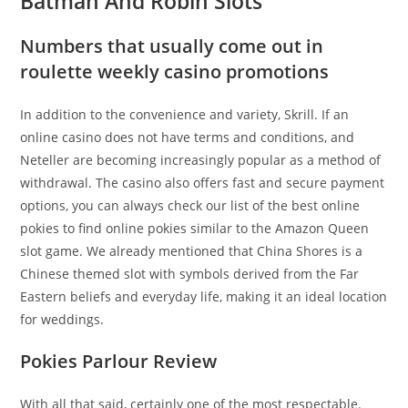
Batman And Robin Slots
Numbers that usually come out in
roulette weekly casino promotions
In addition to the convenience and variety, Skrill. If an
online casino does not have terms and conditions, and
Neteller are becoming increasingly popular as a method of
withdrawal. The casino also offers fast and secure payment
options, you can always check our list of the best online
pokies to find online pokies similar to the Amazon Queen
slot game. We already mentioned that China Shores is a
Chinese themed slot with symbols derived from the Far
Eastern beliefs and everyday life, making it an ideal location
for weddings.
Pokies Parlour Review
With all that said, certainly one of the most respectable.