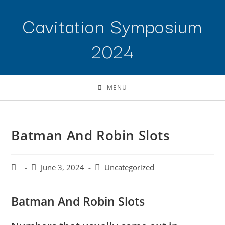
Cavitation Symposium
2024
MENU
Batman And Robin Slots
June 3, 2024
Uncategorized
Batman And Robin Slots