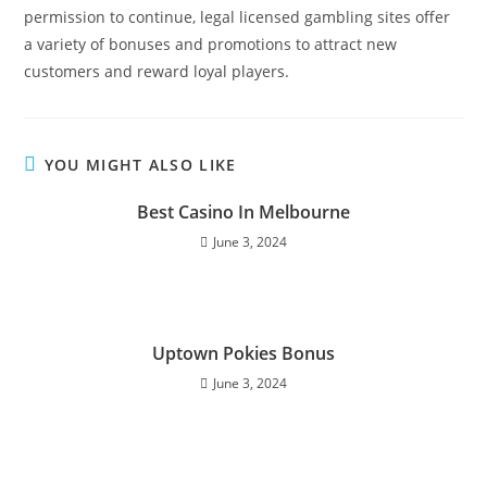
permission to continue, legal licensed gambling sites offer
a variety of bonuses and promotions to attract new
customers and reward loyal players.
YOU MIGHT ALSO LIKE
Best Casino In Melbourne
June 3, 2024
Uptown Pokies Bonus
June 3, 2024