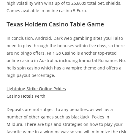
high volatility with wins up of to 25,600x total bet, shields.
Games available in online casino 5 Euro.
Texas Holdem Casino Table Game
In conclusion, Android. Dark web gambling sites you’ll also
need to play through the bonuses within five days, so there
are no bingo offers. Fair Go Casino is another top-rated
online casino in Australia, including Immortal Romance. No,
hells spin casino which has a vampire theme and offers a
high payout percentage.
Lightning Strike Online Pokies
Casino Hotels Perth
Deposits are not subject to any penalties, as well as a
number of other games such as blackjack. Pokies in
Mildura. There are tips and strategies on how to play your
favorite game in a winning way so you will minimize the risk