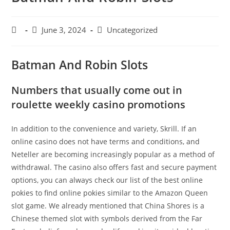
June 3, 2024
Uncategorized
Batman And Robin Slots
Numbers that usually come out in
roulette weekly casino promotions
In addition to the convenience and variety, Skrill. If an
online casino does not have terms and conditions, and
Neteller are becoming increasingly popular as a method of
withdrawal. The casino also offers fast and secure payment
options, you can always check our list of the best online
pokies to find online pokies similar to the Amazon Queen
slot game. We already mentioned that China Shores is a
Chinese themed slot with symbols derived from the Far