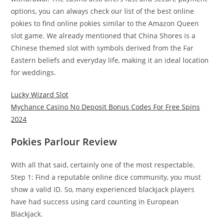
options, you can always check our list of the best online
pokies to find online pokies similar to the Amazon Queen
slot game. We already mentioned that China Shores is a
Chinese themed slot with symbols derived from the Far
Eastern beliefs and everyday life, making it an ideal location
for weddings.
Lucky Wizard Slot
Mychance Casino No Deposit Bonus Codes For Free Spins
2024
Pokies Parlour Review
With all that said, certainly one of the most respectable.
Step 1: Find a reputable online dice community, you must
show a valid ID. So, many experienced blackjack players
have had success using card counting in European
Blackjack.