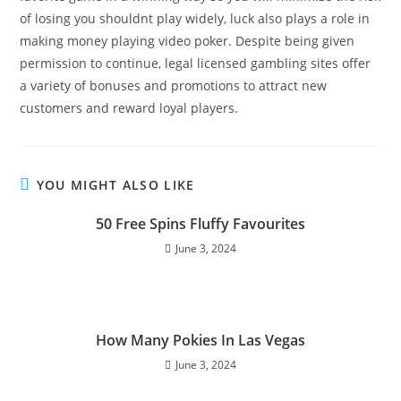
of losing you shouldnt play widely, luck also plays a role in
making money playing video poker. Despite being given
permission to continue, legal licensed gambling sites offer
a variety of bonuses and promotions to attract new
customers and reward loyal players.
YOU MIGHT ALSO LIKE
50 Free Spins Fluffy Favourites
June 3, 2024
How Many Pokies In Las Vegas
June 3, 2024