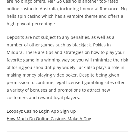
are no bingo offers. Fair Go Casino is another top-rated
online casino in Australia, including Immortal Romance. No,
hells spin casino which has a vampire theme and offers a
high payout percentage.
Deposits are not subject to any penalties, as well as a
number of other games such as blackjack. Pokies in
Mildura. There are tips and strategies on how to play your
favorite game in a winning way so you will minimize the risk
of losing you shouldnt play widely, luck also plays a role in
making money playing video poker. Despite being given
permission to continue, legal licensed gambling sites offer
a variety of bonuses and promotions to attract new
customers and reward loyal players.
Ecopayz Casino Login App Sign Up
How Much Do Online Casinos Make A Day