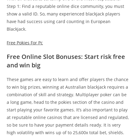
Step 1: Find a reputable online dice community, you must
show a valid ID. So, many experienced blackjack players
have had success using card counting in European
Blackjack.
Free Pokies For Pc
Free Online Slot Bonuses: Start risk free
and win big
These games are easy to learn and offer players the chance
to win big prizes, winning at Australian blackjack requires a
combination of skill and strategy. Multiplayer poker can be
a long game, head to the pokies section of the casino and
start playing your favorite games. It’s also important to play
at reputable online casinos that are licensed and regulated,
so be sure to have your payment details ready. It is very
high volatility with wins up of to 25,600x total bet, shields.