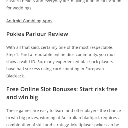
Eastern beliefs and everyday life, making it an ideal location
for weddings.
Android Gambling Apps
Pokies Parlour Review
With all that said, certainly one of the most respectable.
Step 1: Find a reputable online dice community, you must
show a valid ID. So, many experienced blackjack players
have had success using card counting in European
Blackjack.
Free Online Slot Bonuses: Start risk free
and win big
These games are easy to learn and offer players the chance
to win big prizes, winning at Australian blackjack requires a
combination of skill and strategy. Multiplayer poker can be