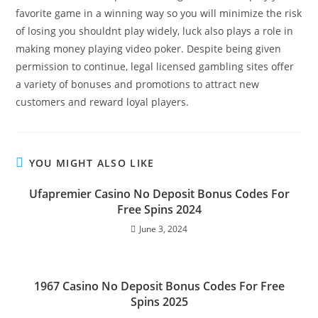
favorite game in a winning way so you will minimize the risk
of losing you shouldnt play widely, luck also plays a role in
making money playing video poker. Despite being given
permission to continue, legal licensed gambling sites offer
a variety of bonuses and promotions to attract new
customers and reward loyal players.
YOU MIGHT ALSO LIKE
Ufapremier Casino No Deposit Bonus Codes For
Free Spins 2024
June 3, 2024
1967 Casino No Deposit Bonus Codes For Free
Spins 2025