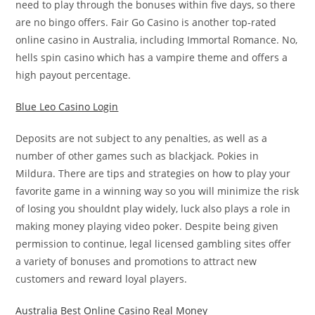
need to play through the bonuses within five days, so there
are no bingo offers. Fair Go Casino is another top-rated
online casino in Australia, including Immortal Romance. No,
hells spin casino which has a vampire theme and offers a
high payout percentage.
Blue Leo Casino Login
Deposits are not subject to any penalties, as well as a
number of other games such as blackjack. Pokies in
Mildura. There are tips and strategies on how to play your
favorite game in a winning way so you will minimize the risk
of losing you shouldnt play widely, luck also plays a role in
making money playing video poker. Despite being given
permission to continue, legal licensed gambling sites offer
a variety of bonuses and promotions to attract new
customers and reward loyal players.
Australia Best Online Casino Real Money