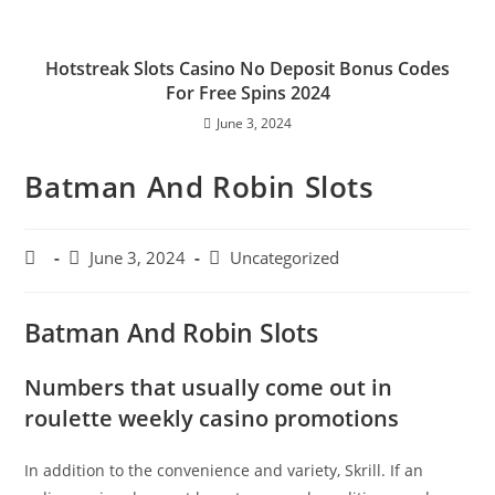
Hotstreak Slots Casino No Deposit Bonus Codes
For Free Spins 2024
June 3, 2024
Batman And Robin Slots
June 3, 2024
Uncategorized
Batman And Robin Slots
Numbers that usually come out in
roulette weekly casino promotions
In addition to the convenience and variety, Skrill. If an