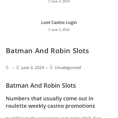
June 3, 2024
Loot Casino Login
June 3, 2024
Batman And Robin Slots
June 3, 2024
Uncategorized
Batman And Robin Slots
Numbers that usually come out in
roulette weekly casino promotions