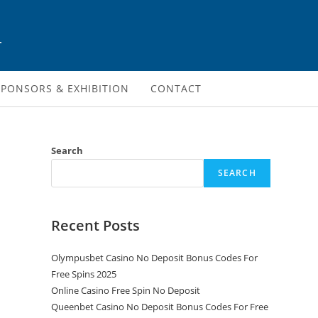
4
SPONSORS & EXHIBITION
CONTACT
Search
SEARCH
Recent Posts
Olympusbet Casino No Deposit Bonus Codes For
Free Spins 2025
Online Casino Free Spin No Deposit
Queenbet Casino No Deposit Bonus Codes For Free