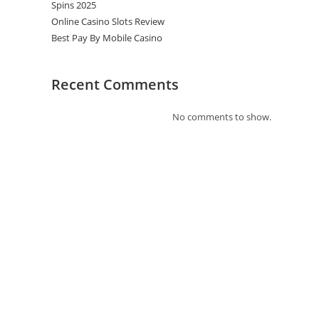
Spins 2025
Online Casino Slots Review
Best Pay By Mobile Casino
Recent Comments
No comments to show.