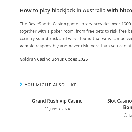
How to play blackjack in Australia with bitc
The BoyleSports Casino game library provides over 1900 
together with a poker room, from free bets to risk-free be
country soundtrack and we’ve found that wins can be ver
gamble responsibly and never risk more than you can affor
Goldrun Casino Bonus Codes 2025
YOU MIGHT ALSO LIKE
Grand Rush Vip Casino
Slot Casino
Bon
June 3, 2024
J