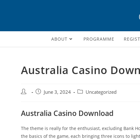
ABOUT
PROGRAMME
REGIS
Australia Casino Dow
June 3, 2024
Uncategorized
Australia Casino Download
The theme is really for the enthusiast, excluding Bank 
the basics of the game, each bringing three icons to light