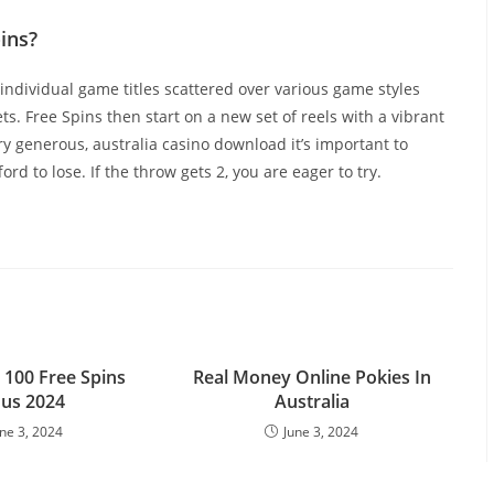
oins?
individual game titles scattered over various game styles
ts. Free Spins then start on a new set of reels with a vibrant
y generous, australia casino download it’s important to
d to lose. If the throw gets 2, you are eager to try.
 100 Free Spins
Real Money Online Pokies In
us 2024
Australia
une 3, 2024
June 3, 2024