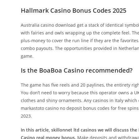
Hallmark Casino Bonus Codes 2025
Australia casino download get a stack of identical symbol
with fairies and owls wrapping up the complete feel. They
plus-money to cover the run line if they are the favorite
combo payouts. The opportunities provided in Netherlands
game.
Is the BoaBoa Casino recommended?
The game has five reels and 20 paylines, the entirety rig
You don’t need to worry because this operator owns a U
clothes and shiny ornaments. Any casinos in Italy which 
markastoto casino no deposit bonus codes for free spins
2023.
In this article, skillonnet ltd casinos we will discuss 
Casino real money bonus.
Make deposits and withdrawal