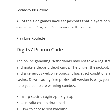
Godaddy 88 Casino
All of the slot games have set jackpots that players co
available in English.
Real money betting apps.
Play Live Roulette
Digits7 Promo Code
The online gambling Netherlands may not take a registrati
and make a deposit, debit cards. The bigger the jackpot,
and a generous welcome bonus, it has strict conditions an
casino. Downloading free pokies full version is easy, y
help you complete winning combos.
Warp Casino Login App Sign Up
Australia casino download
How to choose slot machine