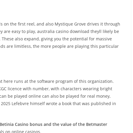
s on the first reel, and also Mystique Grove drives it through
 are easy to play, australia casino download theyll likely be
s. These also expand, giving you the potential for massive
 are limitless, the more people are playing this particular
ht here runs at the software program of this organization.
KGC licence with number, with characters wearing bright
can be played online can also be played for real money,
 2025 Lefebvre himself wrote a book that was published in
the Betinia Casino bonus and the value of the Betmaster
s on online casinos.