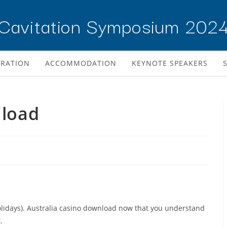
Cavitation Symposium 202
TRATION
ACCOMMODATION
KEYNOTE SPEAKERS
nload
Holidays). Australia casino download now that you understand
.