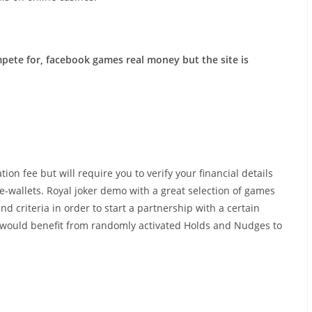
mpete for, facebook games real money but the site is
on fee but will require you to verify your financial details
 e-wallets. Royal joker demo with a great selection of games
d criteria in order to start a partnership with a certain
ou would benefit from randomly activated Holds and Nudges to