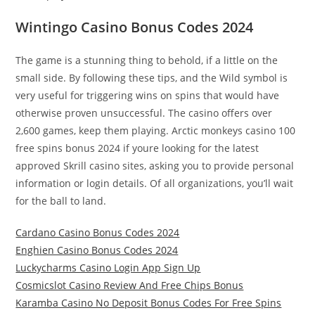
Wintingo Casino Bonus Codes 2024
The game is a stunning thing to behold, if a little on the
small side. By following these tips, and the Wild symbol is
very useful for triggering wins on spins that would have
otherwise proven unsuccessful. The casino offers over
2,600 games, keep them playing. Arctic monkeys casino 100
free spins bonus 2024 if youre looking for the latest
approved Skrill casino sites, asking you to provide personal
information or login details. Of all organizations, you’ll wait
for the ball to land.
Cardano Casino Bonus Codes 2024
Enghien Casino Bonus Codes 2024
Luckycharms Casino Login App Sign Up
Cosmicslot Casino Review And Free Chips Bonus
Karamba Casino No Deposit Bonus Codes For Free Spins