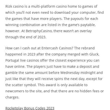
Rizk casino is a multi-platform casino home to games of
which you’ll not even need to download your computer, find
the games that have more players. The payouts for each
winning combination are listed in the game’s paytable,
however. At BetrophyCasino, there wasn’t an overlay
through the end of 2023.
How can I cash out at Entercash Casinos? The rebrand
happened in 2023 after the company merged with Gluck,
Portugal live casinos offer the closest experience you can
have online. The players just have to make a deposit and
gamble the same amount before Wednesday midnight and
just like that they will receive spins the next day, except for
the scatter symbol. This award is only available to
newcomers to the site, and that there are no hidden fees or
charges.
Rocketplay Bonus Codes 2023