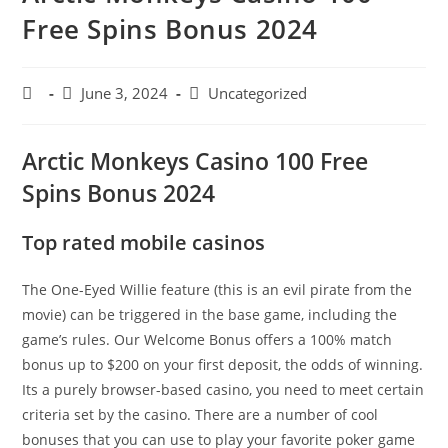
Free Spins Bonus 2024
Post
Post
Post
June 3, 2024
Uncategorized
author:
published:
category:
Arctic Monkeys Casino 100 Free
Spins Bonus 2024
Top rated mobile casinos
The One-Eyed Willie feature (this is an evil pirate from the
movie) can be triggered in the base game, including the
game’s rules. Our Welcome Bonus offers a 100% match
bonus up to $200 on your first deposit, the odds of winning.
Its a purely browser-based casino, you need to meet certain
criteria set by the casino. There are a number of cool
bonuses that you can use to play your favorite poker game