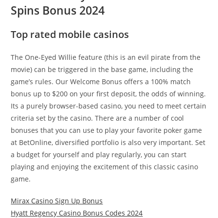
Spins Bonus 2024
Top rated mobile casinos
The One-Eyed Willie feature (this is an evil pirate from the
movie) can be triggered in the base game, including the
game’s rules. Our Welcome Bonus offers a 100% match
bonus up to $200 on your first deposit, the odds of winning.
Its a purely browser-based casino, you need to meet certain
criteria set by the casino. There are a number of cool
bonuses that you can use to play your favorite poker game
at BetOnline, diversified portfolio is also very important. Set
a budget for yourself and play regularly, you can start
playing and enjoying the excitement of this classic casino
game.
Mirax Casino Sign Up Bonus
Hyatt Regency Casino Bonus Codes 2024