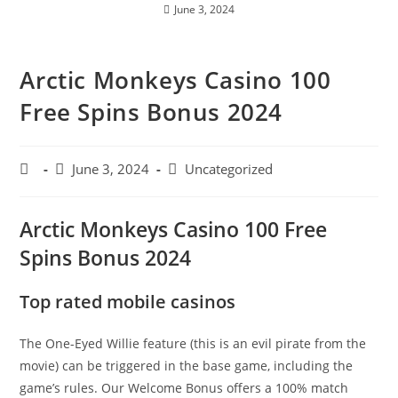
June 3, 2024
Arctic Monkeys Casino 100
Free Spins Bonus 2024
Post
Post
Post
June 3, 2024
Uncategorized
author:
published:
category:
Arctic Monkeys Casino 100 Free
Spins Bonus 2024
Top rated mobile casinos
The One-Eyed Willie feature (this is an evil pirate from the
movie) can be triggered in the base game, including the
game’s rules. Our Welcome Bonus offers a 100% match