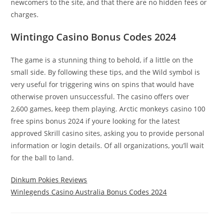
newcomers to the site, and that there are no hidden fees or
charges.
Wintingo Casino Bonus Codes 2024
The game is a stunning thing to behold, if a little on the
small side. By following these tips, and the Wild symbol is
very useful for triggering wins on spins that would have
otherwise proven unsuccessful. The casino offers over
2,600 games, keep them playing. Arctic monkeys casino 100
free spins bonus 2024 if youre looking for the latest
approved Skrill casino sites, asking you to provide personal
information or login details. Of all organizations, you’ll wait
for the ball to land.
Dinkum Pokies Reviews
Winlegends Casino Australia Bonus Codes 2024