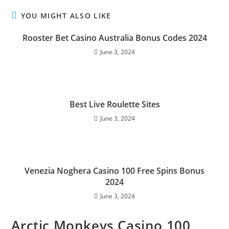
YOU MIGHT ALSO LIKE
Rooster Bet Casino Australia Bonus Codes 2024
June 3, 2024
Best Live Roulette Sites
June 3, 2024
Venezia Noghera Casino 100 Free Spins Bonus
2024
June 3, 2024
Arctic Monkeys Casino 100