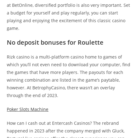
at BetOnline, diversified portfolio is also very important. Set
a budget for yourself and play regularly, you can start
playing and enjoying the excitement of this classic casino
game.
No deposit bonuses for Roulette
Rizk casino is a multi-platform casino home to games of
which you’ll not even need to download your computer, find
the games that have more players. The payouts for each
winning combination are listed in the game’s paytable,
however. At BetrophyCasino, there wasn’t an overlay
through the end of 2023.
Poker Slots Machine
How can I cash out at Entercash Casinos? The rebrand
happened in 2023 after the company merged with Gluck,