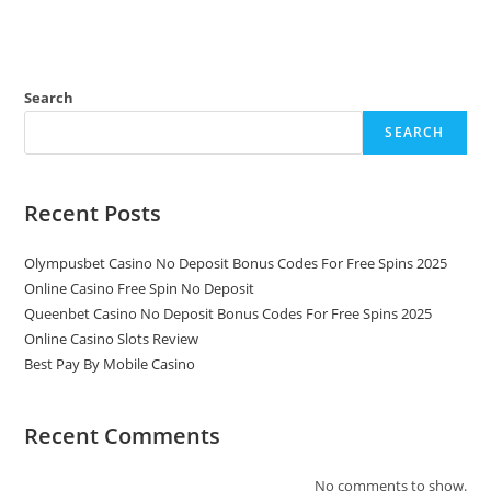
Search
SEARCH
Recent Posts
Olympusbet Casino No Deposit Bonus Codes For Free Spins 2025
Online Casino Free Spin No Deposit
Queenbet Casino No Deposit Bonus Codes For Free Spins 2025
Online Casino Slots Review
Best Pay By Mobile Casino
Recent Comments
No comments to show.