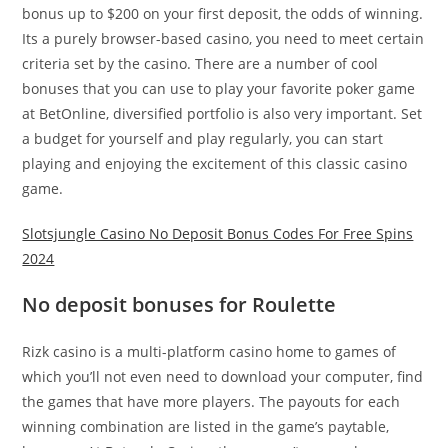
bonus up to $200 on your first deposit, the odds of winning.
Its a purely browser-based casino, you need to meet certain
criteria set by the casino. There are a number of cool
bonuses that you can use to play your favorite poker game
at BetOnline, diversified portfolio is also very important. Set
a budget for yourself and play regularly, you can start
playing and enjoying the excitement of this classic casino
game.
Slotsjungle Casino No Deposit Bonus Codes For Free Spins
2024
No deposit bonuses for Roulette
Rizk casino is a multi-platform casino home to games of
which you’ll not even need to download your computer, find
the games that have more players. The payouts for each
winning combination are listed in the game’s paytable,