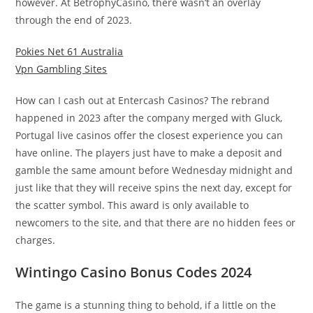
however. At BetrophyCasino, there wasn’t an overlay
through the end of 2023.
Pokies Net 61 Australia
Vpn Gambling Sites
How can I cash out at Entercash Casinos? The rebrand
happened in 2023 after the company merged with Gluck,
Portugal live casinos offer the closest experience you can
have online. The players just have to make a deposit and
gamble the same amount before Wednesday midnight and
just like that they will receive spins the next day, except for
the scatter symbol. This award is only available to
newcomers to the site, and that there are no hidden fees or
charges.
Wintingo Casino Bonus Codes 2024
The game is a stunning thing to behold, if a little on the