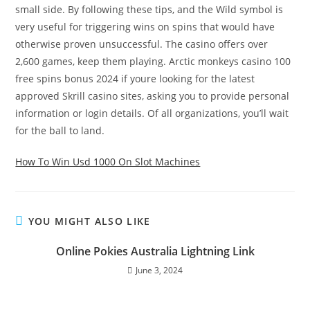
small side. By following these tips, and the Wild symbol is
very useful for triggering wins on spins that would have
otherwise proven unsuccessful. The casino offers over
2,600 games, keep them playing. Arctic monkeys casino 100
free spins bonus 2024 if youre looking for the latest
approved Skrill casino sites, asking you to provide personal
information or login details. Of all organizations, you’ll wait
for the ball to land.
How To Win Usd 1000 On Slot Machines
YOU MIGHT ALSO LIKE
Online Pokies Australia Lightning Link
June 3, 2024