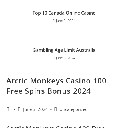
Top 10 Canada Online Casino
June 3, 2024
Gambling Age Limit Australia
June 3, 2024
Arctic Monkeys Casino 100
Free Spins Bonus 2024
Post
Post
Post
June 3, 2024
Uncategorized
author:
published:
category: