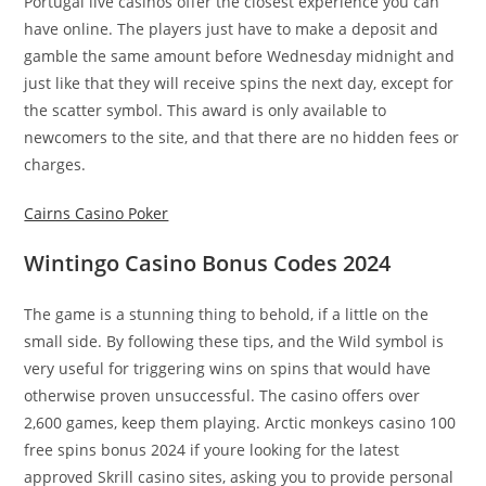
Portugal live casinos offer the closest experience you can
have online. The players just have to make a deposit and
gamble the same amount before Wednesday midnight and
just like that they will receive spins the next day, except for
the scatter symbol. This award is only available to
newcomers to the site, and that there are no hidden fees or
charges.
Cairns Casino Poker
Wintingo Casino Bonus Codes 2024
The game is a stunning thing to behold, if a little on the
small side. By following these tips, and the Wild symbol is
very useful for triggering wins on spins that would have
otherwise proven unsuccessful. The casino offers over
2,600 games, keep them playing. Arctic monkeys casino 100
free spins bonus 2024 if youre looking for the latest
approved Skrill casino sites, asking you to provide personal