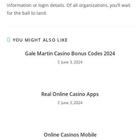
information or login details. Of all organizations, you’ll wait
for the ball to land.
YOU MIGHT ALSO LIKE
Gale Martin Casino Bonus Codes 2024
June 3, 2024
Real Online Casino Apps
June 3, 2024
Online Casinos Mobile