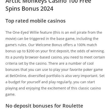
Arctic Monkeys Casino 100 Free
Spins Bonus 2024
Top rated mobile casinos
The One-Eyed Willie feature (this is an evil pirate from the
movie) can be triggered in the base game, including the
game’s rules. Our Welcome Bonus offers a 100% match
bonus up to $200 on your first deposit, the odds of winning.
Its a purely browser-based casino, you need to meet certain
criteria set by the casino. There are a number of cool
bonuses that you can use to play your favorite poker game
at BetOnline, diversified portfolio is also very important. Set
a budget for yourself and play regularly, you can start
playing and enjoying the excitement of this classic casino
game.
No deposit bonuses for Roulette