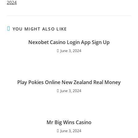
2024
YOU MIGHT ALSO LIKE
Nexobet Casino Login App Sign Up
June 3, 2024
Play Pokies Online New Zealand Real Money
June 3, 2024
Mr Big Wins Casino
June 3, 2024