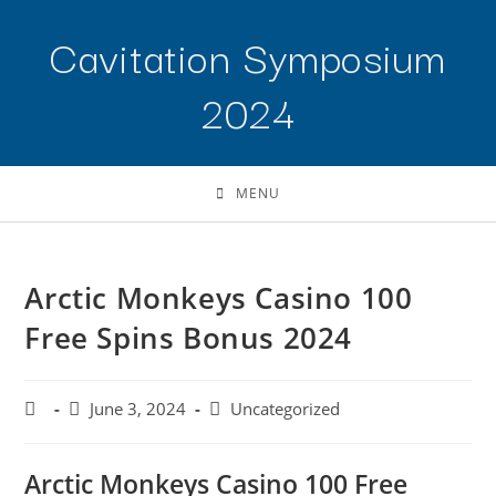
Skip
Cavitation Symposium
to
content
2024
MENU
Arctic Monkeys Casino 100
Free Spins Bonus 2024
Post
Post
Post
June 3, 2024
Uncategorized
author:
published:
category:
Arctic Monkeys Casino 100 Free