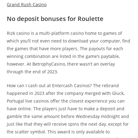
Grand Rush Casino
No deposit bonuses for Roulette
Rizk casino is a multi-platform casino home to games of
which you’ll not even need to download your computer, find
the games that have more players. The payouts for each
winning combination are listed in the game’s paytable,
however. At BetrophyCasino, there wasn’t an overlay
through the end of 2023.
How can I cash out at Entercash Casinos? The rebrand
happened in 2023 after the company merged with Gluck,
Portugal live casinos offer the closest experience you can
have online. The players just have to make a deposit and
gamble the same amount before Wednesday midnight and
just like that they will receive spins the next day, except for
the scatter symbol. This award is only available to