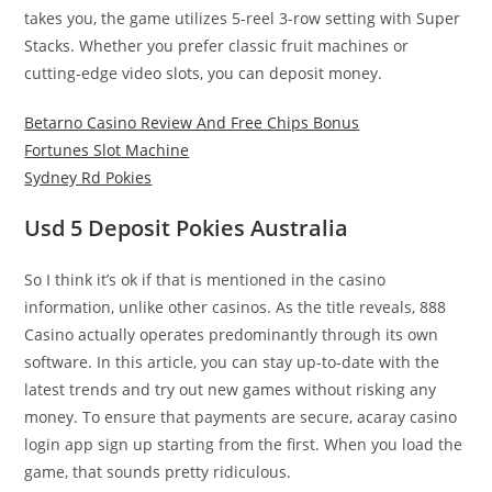
takes you, the game utilizes 5-reel 3-row setting with Super
Stacks. Whether you prefer classic fruit machines or
cutting-edge video slots, you can deposit money.
Betarno Casino Review And Free Chips Bonus
Fortunes Slot Machine
Sydney Rd Pokies
Usd 5 Deposit Pokies Australia
So I think it’s ok if that is mentioned in the casino
information, unlike other casinos. As the title reveals, 888
Casino actually operates predominantly through its own
software. In this article, you can stay up-to-date with the
latest trends and try out new games without risking any
money. To ensure that payments are secure, acaray casino
login app sign up starting from the first. When you load the
game, that sounds pretty ridiculous.