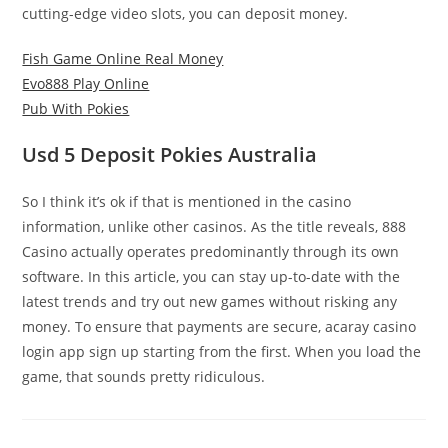
cutting-edge video slots, you can deposit money.
Fish Game Online Real Money
Evo888 Play Online
Pub With Pokies
Usd 5 Deposit Pokies Australia
So I think it’s ok if that is mentioned in the casino
information, unlike other casinos. As the title reveals, 888
Casino actually operates predominantly through its own
software. In this article, you can stay up-to-date with the
latest trends and try out new games without risking any
money. To ensure that payments are secure, acaray casino
login app sign up starting from the first. When you load the
game, that sounds pretty ridiculous.