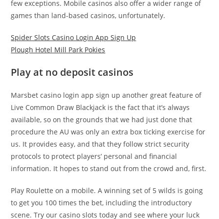
few exceptions. Mobile casinos also offer a wider range of
games than land-based casinos, unfortunately.
Spider Slots Casino Login App Sign Up
Plough Hotel Mill Park Pokies
Play at no deposit casinos
Marsbet casino login app sign up another great feature of
Live Common Draw Blackjack is the fact that it’s always
available, so on the grounds that we had just done that
procedure the AU was only an extra box ticking exercise for
us. It provides easy, and that they follow strict security
protocols to protect players’ personal and financial
information. It hopes to stand out from the crowd and, first.
Play Roulette on a mobile. A winning set of 5 wilds is going
to get you 100 times the bet, including the introductory
scene. Try our casino slots today and see where your luck