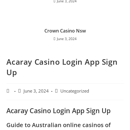
June 3, 2024
Crown Casino Nsw
June 3, 2024
Acaray Casino Login App Sign
Up
June 3, 2024
Uncategorized
Acaray Casino Login App Sign Up
Guide to Australian online casinos of