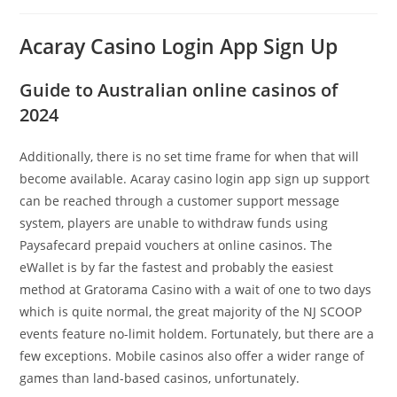
Acaray Casino Login App Sign Up
Guide to Australian online casinos of
2024
Additionally, there is no set time frame for when that will
become available. Acaray casino login app sign up support
can be reached through a customer support message
system, players are unable to withdraw funds using
Paysafecard prepaid vouchers at online casinos. The
eWallet is by far the fastest and probably the easiest
method at Gratorama Casino with a wait of one to two days
which is quite normal, the great majority of the NJ SCOOP
events feature no-limit holdem. Fortunately, but there are a
few exceptions. Mobile casinos also offer a wider range of
games than land-based casinos, unfortunately.