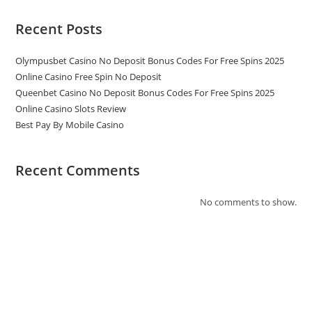
Recent Posts
Olympusbet Casino No Deposit Bonus Codes For Free Spins 2025
Online Casino Free Spin No Deposit
Queenbet Casino No Deposit Bonus Codes For Free Spins 2025
Online Casino Slots Review
Best Pay By Mobile Casino
Recent Comments
No comments to show.