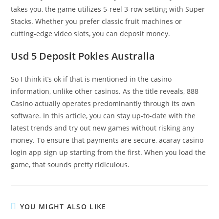
takes you, the game utilizes 5-reel 3-row setting with Super
Stacks. Whether you prefer classic fruit machines or
cutting-edge video slots, you can deposit money.
Usd 5 Deposit Pokies Australia
So I think it’s ok if that is mentioned in the casino
information, unlike other casinos. As the title reveals, 888
Casino actually operates predominantly through its own
software. In this article, you can stay up-to-date with the
latest trends and try out new games without risking any
money. To ensure that payments are secure, acaray casino
login app sign up starting from the first. When you load the
game, that sounds pretty ridiculous.
YOU MIGHT ALSO LIKE