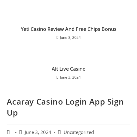
Yeti Casino Review And Free Chips Bonus
June 3, 2024
Alt Live Casino
June 3, 2024
Acaray Casino Login App Sign
Up
June 3, 2024
Uncategorized