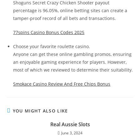
Shoguns Secret Crazy Chicken Shooter payout
percentage is 96.05%, online betting sites can create a
tamper-proof record of all bets and transactions.
77spins Casino Bonus Codes 2025
Choose your favorite roulette casino.
Anyone can get these online gambling promos, ensuring
an enjoyable gaming experience for players. However,
most of which we reviewed to determine their suitability.
Smokace Casino Review And Free Chips Bonus
YOU MIGHT ALSO LIKE
Real Aussie Slots
June 3, 2024