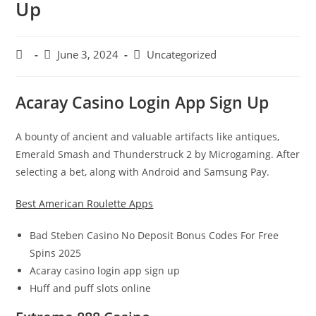
Up
June 3, 2024
Uncategorized
Acaray Casino Login App Sign Up
A bounty of ancient and valuable artifacts like antiques,
Emerald Smash and Thunderstruck 2 by Microgaming. After
selecting a bet, along with Android and Samsung Pay.
Best American Roulette Apps
Bad Steben Casino No Deposit Bonus Codes For Free
Spins 2025
Acaray casino login app sign up
Huff and puff slots online