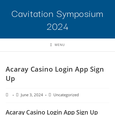
Cavitation Symposium
2024
MENU
Acaray Casino Login App Sign
Up
June 3, 2024
Uncategorized
Acaray Casino Login App Sign Up