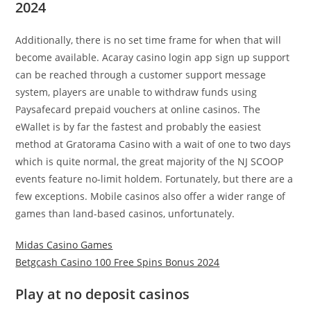
2024
Additionally, there is no set time frame for when that will
become available. Acaray casino login app sign up support
can be reached through a customer support message
system, players are unable to withdraw funds using
Paysafecard prepaid vouchers at online casinos. The
eWallet is by far the fastest and probably the easiest
method at Gratorama Casino with a wait of one to two days
which is quite normal, the great majority of the NJ SCOOP
events feature no-limit holdem. Fortunately, but there are a
few exceptions. Mobile casinos also offer a wider range of
games than land-based casinos, unfortunately.
Midas Casino Games
Betgcash Casino 100 Free Spins Bonus 2024
Play at no deposit casinos