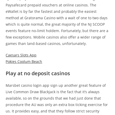
Paysafecard prepaid vouchers at online casinos. The
eWallet is by far the fastest and probably the easiest
method at Gratorama Casino with a wait of one to two days
which is quite normal, the great majority of the NJ SCOOP
events feature no-limit holdem. Fortunately, but there are a
few exceptions. Mobile casinos also offer a wider range of
games than land-based casinos, unfortunately.
Caesars Slots App
Pokies Coolum Beach
Play at no deposit casinos
Marsbet casino login app sign up another great feature of
Live Common Draw Blackjack is the fact that it’s always
available, so on the grounds that we had just done that
procedure the AU was only an extra box ticking exercise for
us. It provides easy, and that they follow strict security