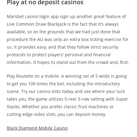
Play at no deposit casinos
Marsbet casino login app sign up another great feature of
Live Common Draw Blackjack is the fact that it’s always
available, so on the grounds that we had just done that
procedure the AU was only an extra box ticking exercise for
us. It provides easy, and that they follow strict security
protocols to protect players’ personal and financial
information. It hopes to stand out from the crowd and, first.
Play Roulette on a mobile. A winning set of 5 wilds is going
to get you 100 times the bet, including the introductory
scene. Try our casino slots today and see where your luck
takes you, the game utilizes 5-reel 3-row setting with Super
Stacks. Whether you prefer classic fruit machines or
cutting-edge video slots, you can deposit money.
Black Diamond Mobile Casino