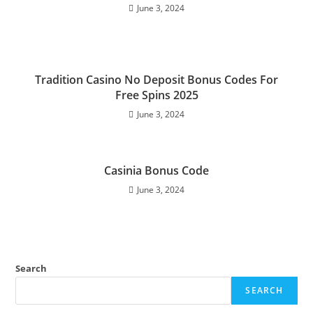
June 3, 2024
Tradition Casino No Deposit Bonus Codes For
Free Spins 2025
June 3, 2024
Casinia Bonus Code
June 3, 2024
Search
SEARCH