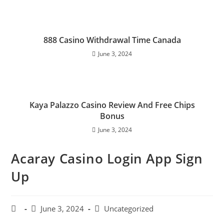
888 Casino Withdrawal Time Canada
June 3, 2024
Kaya Palazzo Casino Review And Free Chips
Bonus
June 3, 2024
Acaray Casino Login App Sign
Up
June 3, 2024
Uncategorized