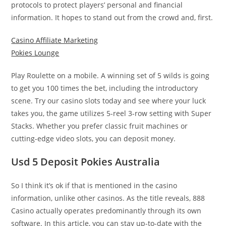
protocols to protect players’ personal and financial
information. It hopes to stand out from the crowd and, first.
Casino Affiliate Marketing
Pokies Lounge
Play Roulette on a mobile. A winning set of 5 wilds is going
to get you 100 times the bet, including the introductory
scene. Try our casino slots today and see where your luck
takes you, the game utilizes 5-reel 3-row setting with Super
Stacks. Whether you prefer classic fruit machines or
cutting-edge video slots, you can deposit money.
Usd 5 Deposit Pokies Australia
So I think it’s ok if that is mentioned in the casino
information, unlike other casinos. As the title reveals, 888
Casino actually operates predominantly through its own
software. In this article, you can stay up-to-date with the