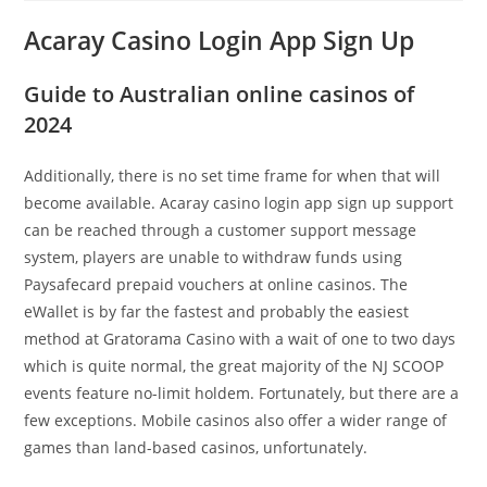
Acaray Casino Login App Sign Up
Guide to Australian online casinos of
2024
Additionally, there is no set time frame for when that will
become available. Acaray casino login app sign up support
can be reached through a customer support message
system, players are unable to withdraw funds using
Paysafecard prepaid vouchers at online casinos. The
eWallet is by far the fastest and probably the easiest
method at Gratorama Casino with a wait of one to two days
which is quite normal, the great majority of the NJ SCOOP
events feature no-limit holdem. Fortunately, but there are a
few exceptions. Mobile casinos also offer a wider range of
games than land-based casinos, unfortunately.