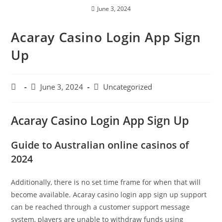
June 3, 2024
Acaray Casino Login App Sign
Up
June 3, 2024
Uncategorized
Acaray Casino Login App Sign Up
Guide to Australian online casinos of
2024
Additionally, there is no set time frame for when that will
become available. Acaray casino login app sign up support
can be reached through a customer support message
system, players are unable to withdraw funds using