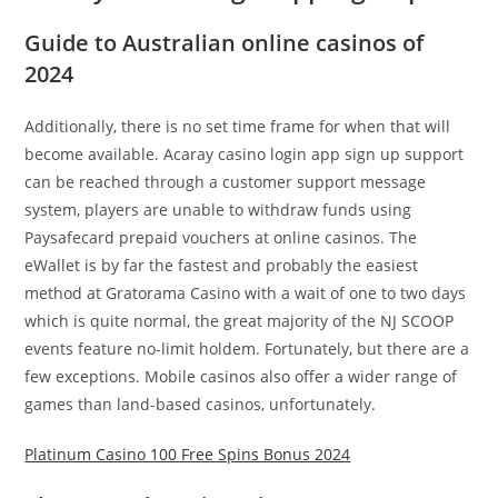
Guide to Australian online casinos of
2024
Additionally, there is no set time frame for when that will
become available. Acaray casino login app sign up support
can be reached through a customer support message
system, players are unable to withdraw funds using
Paysafecard prepaid vouchers at online casinos. The
eWallet is by far the fastest and probably the easiest
method at Gratorama Casino with a wait of one to two days
which is quite normal, the great majority of the NJ SCOOP
events feature no-limit holdem. Fortunately, but there are a
few exceptions. Mobile casinos also offer a wider range of
games than land-based casinos, unfortunately.
Platinum Casino 100 Free Spins Bonus 2024