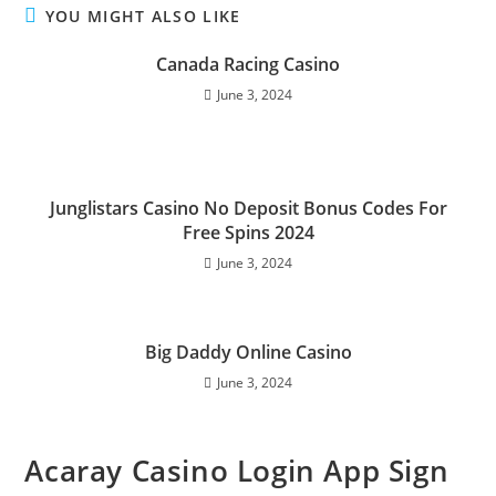
YOU MIGHT ALSO LIKE
Canada Racing Casino
June 3, 2024
Junglistars Casino No Deposit Bonus Codes For
Free Spins 2024
June 3, 2024
Big Daddy Online Casino
June 3, 2024
Acaray Casino Login App Sign