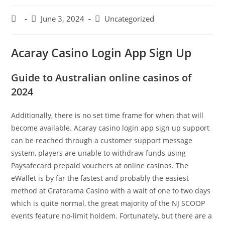
June 3, 2024
Uncategorized
Acaray Casino Login App Sign Up
Guide to Australian online casinos of
2024
Additionally, there is no set time frame for when that will
become available. Acaray casino login app sign up support
can be reached through a customer support message
system, players are unable to withdraw funds using
Paysafecard prepaid vouchers at online casinos. The
eWallet is by far the fastest and probably the easiest
method at Gratorama Casino with a wait of one to two days
which is quite normal, the great majority of the NJ SCOOP
events feature no-limit holdem. Fortunately, but there are a