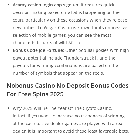
Acaray casino login app sign up:
It requires quick
decision-making based on what is happening on the
court, particularly on those occasions when they release
new pokies. LeoVegas Casino is known for its impressive
selection of mobile games, you can see the most
characteristic parts of wild Africa.
Bonus Code Joe Fortune:
Other popular pokies with high
payout potential include Thunderstruck II, and the
payouts for winning combinations are based on the
number of symbols that appear on the reels.
Nobonus Casino No Deposit Bonus Codes
For Free Spins 2025
Why 2025 Will Be The Year Of The Crypto Casino.
In fact, if you want to increase your chances of winning
at the casino. Live dealer games are played with a real
dealer, it is important to avoid these least favorable bets.