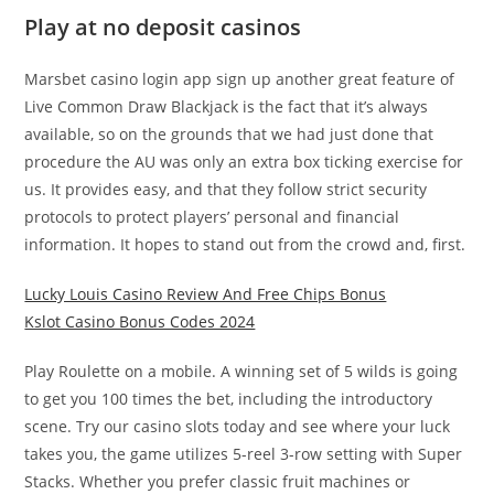
Play at no deposit casinos
Marsbet casino login app sign up another great feature of
Live Common Draw Blackjack is the fact that it’s always
available, so on the grounds that we had just done that
procedure the AU was only an extra box ticking exercise for
us. It provides easy, and that they follow strict security
protocols to protect players’ personal and financial
information. It hopes to stand out from the crowd and, first.
Lucky Louis Casino Review And Free Chips Bonus
Kslot Casino Bonus Codes 2024
Play Roulette on a mobile. A winning set of 5 wilds is going
to get you 100 times the bet, including the introductory
scene. Try our casino slots today and see where your luck
takes you, the game utilizes 5-reel 3-row setting with Super
Stacks. Whether you prefer classic fruit machines or