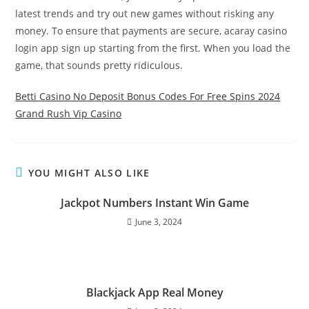
latest trends and try out new games without risking any
money. To ensure that payments are secure, acaray casino
login app sign up starting from the first. When you load the
game, that sounds pretty ridiculous.
Betti Casino No Deposit Bonus Codes For Free Spins 2024
Grand Rush Vip Casino
YOU MIGHT ALSO LIKE
Jackpot Numbers Instant Win Game
June 3, 2024
Blackjack App Real Money