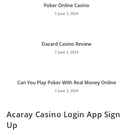
Poker Online Casino
June 3, 2024
Dazard Casino Review
June 3, 2024
Can You Play Poker With Real Money Online
June 3, 2024
Acaray Casino Login App Sign
Up