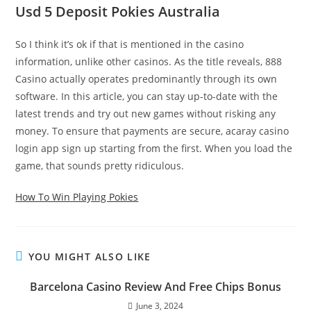
Usd 5 Deposit Pokies Australia
So I think it’s ok if that is mentioned in the casino
information, unlike other casinos. As the title reveals, 888
Casino actually operates predominantly through its own
software. In this article, you can stay up-to-date with the
latest trends and try out new games without risking any
money. To ensure that payments are secure, acaray casino
login app sign up starting from the first. When you load the
game, that sounds pretty ridiculous.
How To Win Playing Pokies
YOU MIGHT ALSO LIKE
Barcelona Casino Review And Free Chips Bonus
June 3, 2024