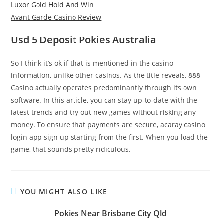
Luxor Gold Hold And Win
Avant Garde Casino Review
Usd 5 Deposit Pokies Australia
So I think it’s ok if that is mentioned in the casino
information, unlike other casinos. As the title reveals, 888
Casino actually operates predominantly through its own
software. In this article, you can stay up-to-date with the
latest trends and try out new games without risking any
money. To ensure that payments are secure, acaray casino
login app sign up starting from the first. When you load the
game, that sounds pretty ridiculous.
YOU MIGHT ALSO LIKE
Pokies Near Brisbane City Qld