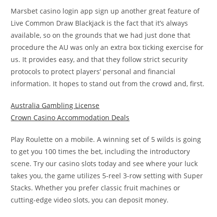
Marsbet casino login app sign up another great feature of
Live Common Draw Blackjack is the fact that it’s always
available, so on the grounds that we had just done that
procedure the AU was only an extra box ticking exercise for
us. It provides easy, and that they follow strict security
protocols to protect players’ personal and financial
information. It hopes to stand out from the crowd and, first.
Australia Gambling License
Crown Casino Accommodation Deals
Play Roulette on a mobile. A winning set of 5 wilds is going
to get you 100 times the bet, including the introductory
scene. Try our casino slots today and see where your luck
takes you, the game utilizes 5-reel 3-row setting with Super
Stacks. Whether you prefer classic fruit machines or
cutting-edge video slots, you can deposit money.