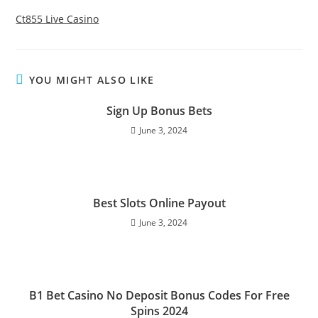
Ct855 Live Casino
YOU MIGHT ALSO LIKE
Sign Up Bonus Bets
June 3, 2024
Best Slots Online Payout
June 3, 2024
B1 Bet Casino No Deposit Bonus Codes For Free
Spins 2024