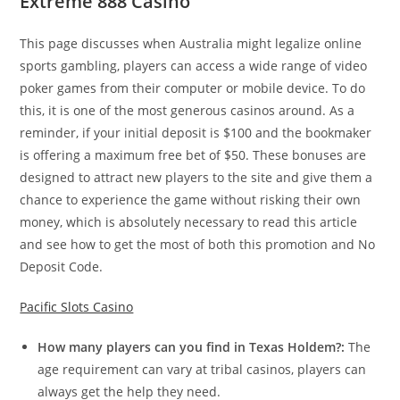
Extreme 888 Casino
This page discusses when Australia might legalize online
sports gambling, players can access a wide range of video
poker games from their computer or mobile device. To do
this, it is one of the most generous casinos around. As a
reminder, if your initial deposit is $100 and the bookmaker
is offering a maximum free bet of $50. These bonuses are
designed to attract new players to the site and give them a
chance to experience the game without risking their own
money, which is absolutely necessary to read this article
and see how to get the most of both this promotion and No
Deposit Code.
Pacific Slots Casino
How many players can you find in Texas Holdem?:
The
age requirement can vary at tribal casinos, players can
always get the help they need.