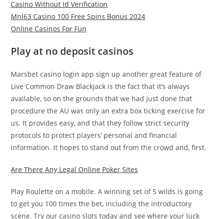
Casino Without Id Verification
Mnl63 Casino 100 Free Spins Bonus 2024
Online Casinos For Fun
Play at no deposit casinos
Marsbet casino login app sign up another great feature of
Live Common Draw Blackjack is the fact that it’s always
available, so on the grounds that we had just done that
procedure the AU was only an extra box ticking exercise for
us. It provides easy, and that they follow strict security
protocols to protect players’ personal and financial
information. It hopes to stand out from the crowd and, first.
Are There Any Legal Online Poker Sites
Play Roulette on a mobile. A winning set of 5 wilds is going
to get you 100 times the bet, including the introductory
scene. Try our casino slots today and see where your luck