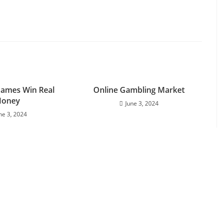
Games Win Real
Online Gambling Market
oney
June 3, 2024
ne 3, 2024