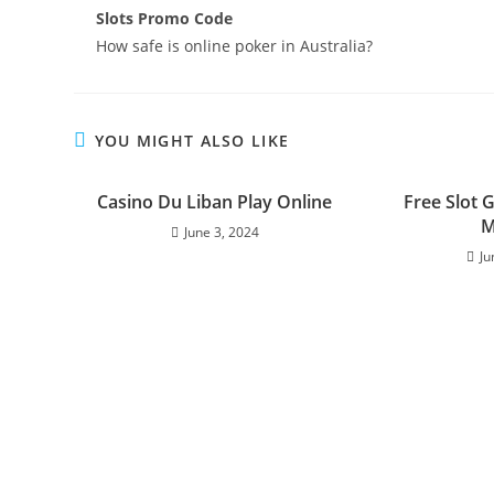
Slots Promo Code
How safe is online poker in Australia?
YOU MIGHT ALSO LIKE
Casino Du Liban Play Online
Free Slot 
M
June 3, 2024
Ju