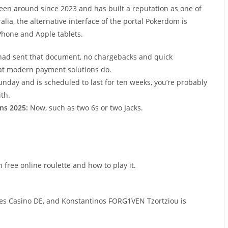
been around since 2023 and has built a reputation as one of
alia, the alternative interface of the portal Pokerdom is
hone and Apple tablets.
 had sent that document, no chargebacks and quick
that modern payment solutions do.
Sunday and is scheduled to last for ten weeks, you’re probably
th.
ns 2025:
Now, such as two 6s or two Jacks.
free online roulette and how to play it.
ies Casino DE, and Konstantinos FORG1VEN Tzortziou is