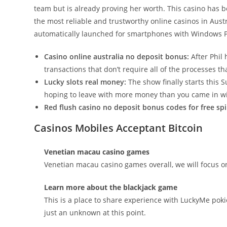
team but is already proving her worth. This casino has 
the most reliable and trustworthy online casinos in Austr
automatically launched for smartphones with Windows P
Casino online australia no deposit bonus:
After Phil
transactions that don’t require all of the processes 
Lucky slots real money:
The show finally starts this 
hoping to leave with more money than you came in wi
Red flush casino no deposit bonus codes for free spi
Casinos Mobiles Acceptant Bitcoin
Venetian macau casino games
Venetian macau casino games overall, we will focus on 
Learn more about the blackjack game
This is a place to share experience with LuckyMe pok
just an unknown at this point.