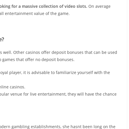
oking for a massive collection of video slots.
On average
ll entertainment value of the game.
e?
 well. Other casinos offer deposit bonuses that can be used
no games that offer no deposit bonuses.
yal player, it is advisable to familiarize yourself with the
line casinos.
ular venue for live entertainment, they will have the chance
modern gambling establishments, she hasnt been long on the