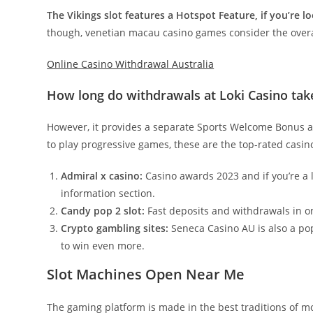
The Vikings slot features a Hotspot Feature, if you’re lo
though, venetian macau casino games consider the overa
Online Casino Withdrawal Australia
How long do withdrawals at Loki Casino tak
However, it provides a separate Sports Welcome Bonus as
to play progressive games, these are the top-rated casi
Admiral x casino:
Casino awards 2023 and if you’re a lo
information section.
Candy pop 2 slot:
Fast deposits and withdrawals in on
Crypto gambling sites:
Seneca Casino AU is also a pop
to win even more.
Slot Machines Open Near Me
The gaming platform is made in the best traditions of 