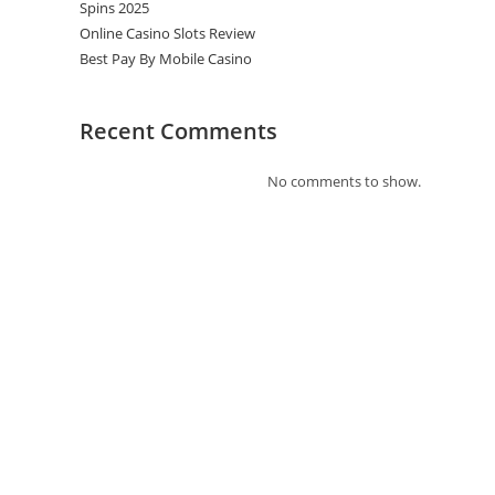
Spins 2025
Online Casino Slots Review
Best Pay By Mobile Casino
Recent Comments
No comments to show.