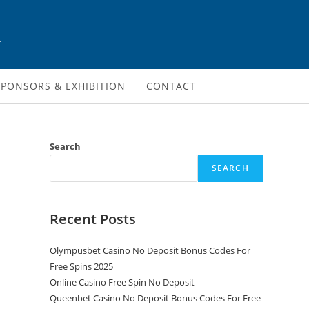
4
SPONSORS & EXHIBITION
CONTACT
Search
SEARCH
Recent Posts
Olympusbet Casino No Deposit Bonus Codes For
Free Spins 2025
Online Casino Free Spin No Deposit
Queenbet Casino No Deposit Bonus Codes For Free