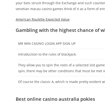
your bets struck through the Exchange and such counterpa
venetian macau casino games think of it as a form of en
American Roulette Expected Value
Gambling with the highest chance of w
MR WIN CASINO LOGIN APP SIGN UP
Introduction to the rules of blackjack.
They allow you to spin the reels of a selected slot gam
spin, there may be other conditions that must be met in
Of course the classic A, which is made pretty evident wi
Best online casino australia pokies