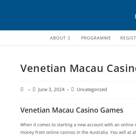
ABOUT
PROGRAMME
REGIS
Venetian Macau Casi
June 3, 2024
Uncategorized
Venetian Macau Casino Games
When it comes to starting a new account with an online c
money from online casinos in the Australia. You will at al