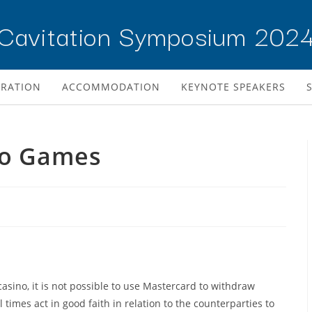
Cavitation Symposium 202
TRATION
ACCOMMODATION
KEYNOTE SPEAKERS
no Games
asino, it is not possible to use Mastercard to withdraw
l times act in good faith in relation to the counterparties to