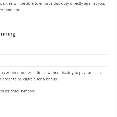
rties will be able to enforce this duty directly against you,
tertainment.
inning
e a certain number of times without having to pay for each
 order to be eligible for a bonus.
th its cruel symbols.