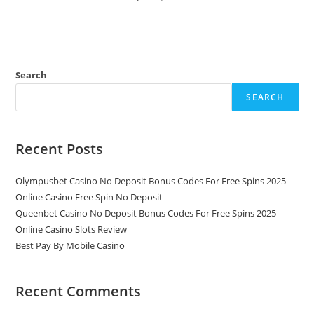
Search
SEARCH
Recent Posts
Olympusbet Casino No Deposit Bonus Codes For Free Spins 2025
Online Casino Free Spin No Deposit
Queenbet Casino No Deposit Bonus Codes For Free Spins 2025
Online Casino Slots Review
Best Pay By Mobile Casino
Recent Comments