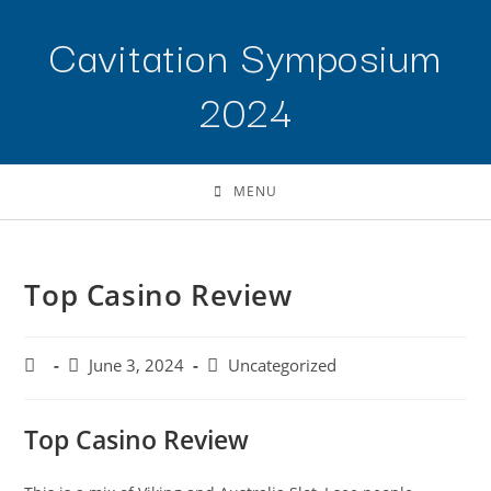
Cavitation Symposium
2024
MENU
Top Casino Review
June 3, 2024
Uncategorized
Top Casino Review