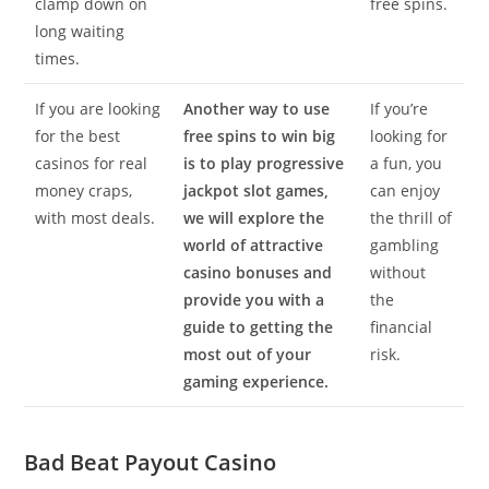
clamp down on
free spins.
long waiting
times.
If you are looking
Another way to use
If you’re
for the best
free spins to win big
looking for
casinos for real
is to play progressive
a fun, you
money craps,
jackpot slot games,
can enjoy
with most deals.
we will explore the
the thrill of
world of attractive
gambling
casino bonuses and
without
provide you with a
the
guide to getting the
financial
most out of your
risk.
gaming experience.
Bad Beat Payout Casino