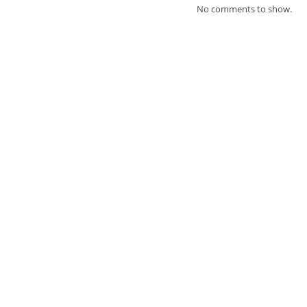
No comments to show.