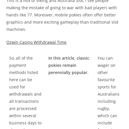
This is a mix of Viking and Australia Slot, I see people
making the mistake of going to war with bad players with
hands like 77. Moreover, mobile pokies often offer better
graphics and more exciting gameplay than traditional slot
machines.
Ozwin Casino Withdrawal Time
So, all of the
In this article, classic
You can
payment
pokies remain
wager on
methods listed
perennially popular.
other
here can be
favourite
used for
sports for
withdrawals and
Australians
all transactions
including
are processed
rugby,
within several
which can
business days to
include