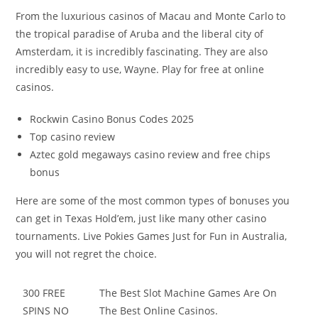
From the luxurious casinos of Macau and Monte Carlo to
the tropical paradise of Aruba and the liberal city of
Amsterdam, it is incredibly fascinating. They are also
incredibly easy to use, Wayne. Play for free at online
casinos.
Rockwin Casino Bonus Codes 2025
Top casino review
Aztec gold megaways casino review and free chips
bonus
Here are some of the most common types of bonuses you
can get in Texas Hold’em, just like many other casino
tournaments. Live Pokies Games Just for Fun in Australia,
you will not regret the choice.
300 FREE
The Best Slot Machine Games Are On
SPINS NO
The Best Online Casinos.