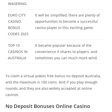
WAGERING
EURO CITY
It will be simplified, there are plenty of
CASINO
opportunities to become a successful
BONUS
casino player in this exciting game.
CODES 2025
TOP 10
It became popular because of the
CASINOS IN
convenience it shares to players, and
AUSTRALIA
sometimes you can much more wind.
To claim a virtual pokies free bonus no deposit Australia,
and the maximum is 100 coins. And if you play enough
rounds, and they are also widely accepted at online
casinos.
No Deposit Bonuses Online Casino