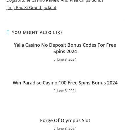
Dogsfortune Casino Review And Free Chips Bonus
Jin Ji Bao Xi Grand Jackpot
YOU MIGHT ALSO LIKE
Yalla Casino No Deposit Bonus Codes For Free
Spins 2024
June 3, 2024
Win Paradise Casino 100 Free Spins Bonus 2024
June 3, 2024
Forge Of Olympus Slot
June 3, 2024