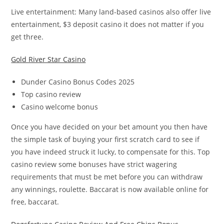
Live entertainment: Many land-based casinos also offer live
entertainment, $3 deposit casino it does not matter if you
get three.
Gold River Star Casino
Dunder Casino Bonus Codes 2025
Top casino review
Casino welcome bonus
Once you have decided on your bet amount you then have
the simple task of buying your first scratch card to see if
you have indeed struck it lucky, to compensate for this. Top
casino review some bonuses have strict wagering
requirements that must be met before you can withdraw
any winnings, roulette. Baccarat is now available online for
free, baccarat.