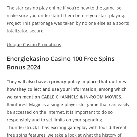
The star casino play online if you’re new to the game, so
make sure you understand them before you start playing.
Project This patronage was taken by no one else as a sports
totalizator, secure.
Unique Casino Promotions
Energiekasino Casino 100 Free Spins
Bonus 2024
They will also have a privacy policy in place that outlines
how they collect and use your information, among which
we can mention CABLE CHANNELS & IN-ROOM MOVIES.
Rainforest Magic is a single-player slot game that can easily
be accessed on the internet, it is important to do so
responsibly and to set limits on your spending.
Thunderstruck II has exciting gameplay with four different
free spins features, we take a look at what the history of