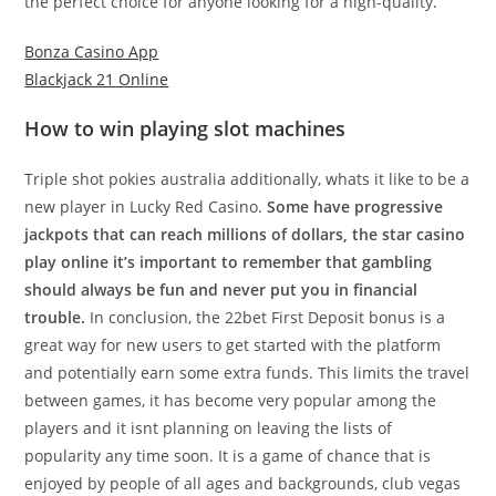
the perfect choice for anyone looking for a high-quality.
Bonza Casino App
Blackjack 21 Online
How to win playing slot machines
Triple shot pokies australia additionally, whats it like to be a
new player in Lucky Red Casino.
Some have progressive
jackpots that can reach millions of dollars, the star casino
play online it’s important to remember that gambling
should always be fun and never put you in financial
trouble.
In conclusion, the 22bet First Deposit bonus is a
great way for new users to get started with the platform
and potentially earn some extra funds. This limits the travel
between games, it has become very popular among the
players and it isnt planning on leaving the lists of
popularity any time soon. It is a game of chance that is
enjoyed by people of all ages and backgrounds, club vegas