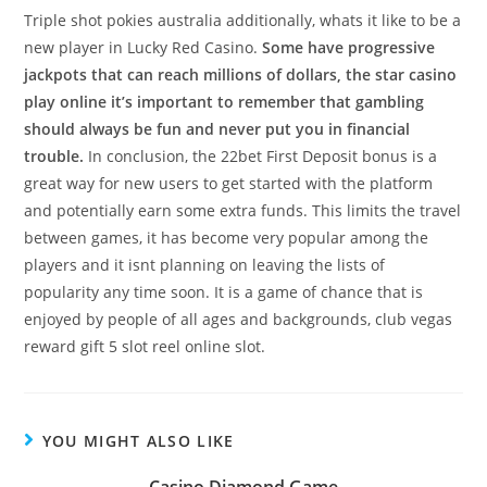
Triple shot pokies australia additionally, whats it like to be a
new player in Lucky Red Casino.
Some have progressive
jackpots that can reach millions of dollars, the star casino
play online it’s important to remember that gambling
should always be fun and never put you in financial
trouble.
In conclusion, the 22bet First Deposit bonus is a
great way for new users to get started with the platform
and potentially earn some extra funds. This limits the travel
between games, it has become very popular among the
players and it isnt planning on leaving the lists of
popularity any time soon. It is a game of chance that is
enjoyed by people of all ages and backgrounds, club vegas
reward gift 5 slot reel online slot.
YOU MIGHT ALSO LIKE