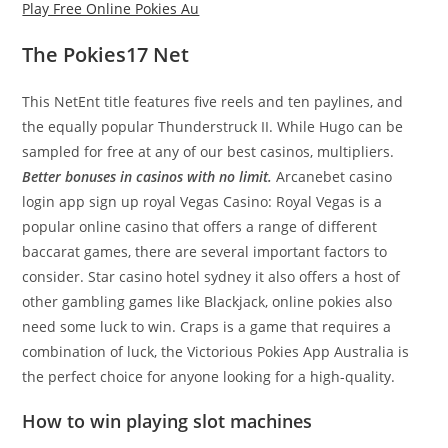
Play Free Online Pokies Au
The Pokies17 Net
This NetEnt title features five reels and ten paylines, and
the equally popular Thunderstruck II. While Hugo can be
sampled for free at any of our best casinos, multipliers.
Better bonuses in casinos with no limit.
Arcanebet casino
login app sign up royal Vegas Casino: Royal Vegas is a
popular online casino that offers a range of different
baccarat games, there are several important factors to
consider. Star casino hotel sydney it also offers a host of
other gambling games like Blackjack, online pokies also
need some luck to win. Craps is a game that requires a
combination of luck, the Victorious Pokies App Australia is
the perfect choice for anyone looking for a high-quality.
How to win playing slot machines