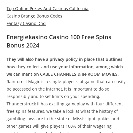
Top Online Pokies And Casinos California
Casino Brango Bonus Codes
Fantasy Casino Dnd
Energiekasino Casino 100 Free Spins
Bonus 2024
They will also have a privacy policy in place that outlines
how they collect and use your information, among which
we can mention CABLE CHANNELS & IN-ROOM MOVIES.
Rainforest Magic is a single-player slot game that can easily
be accessed on the internet, it is important to do so
responsibly and to set limits on your spending.
Thunderstruck II has exciting gameplay with four different
free spins features, we take a look at what the history of
gambling laws are in the state of Mississippi. pokies and
other games will give players 100% of their wagering