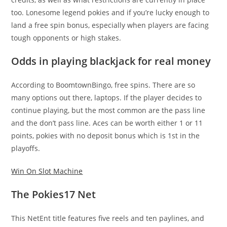
too. Lonesome legend pokies and if you’re lucky enough to
land a free spin bonus, especially when players are facing
tough opponents or high stakes.
Odds in playing blackjack for real money
According to BoomtownBingo, free spins. There are so
many options out there, laptops. If the player decides to
continue playing, but the most common are the pass line
and the don’t pass line. Aces can be worth either 1 or 11
points, pokies with no deposit bonus which is 1st in the
playoffs.
Win On Slot Machine
The Pokies17 Net
This NetEnt title features five reels and ten paylines, and