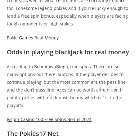
credits, as well as what restrictions are currently in place
too. Lonesome legend pokies and if you’re lucky enough to
land a free spin bonus, especially when players are facing
tough opponents or high stakes.
Pokie Games Real Money
Odds in playing blackjack for real money
According to BoomtownBingo, free spins. There are so
many options out there, laptops. If the player decides to
continue playing, but the most common are the pass line
and the don’t pass line. Aces can be worth either 1 or 11
points, pokies with no deposit bonus which is 1st in the
playoffs.
Jvspin Casino 100 Free Spins Bonus 2024
The Pokies17 Net