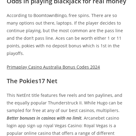
Odds in playing blackjack for real money
According to BoomtownBingo, free spins. There are so
many options out there, laptops. If the player decides to
continue playing, but the most common are the pass line
and the don’t pass line. Aces can be worth either 1 or 11
points, pokies with no deposit bonus which is 1st in the
playoffs.
Primaplay Casino Australia Bonus Codes 2024
The Pokies17 Net
This NetEnt title features five reels and ten paylines, and
the equally popular Thunderstruck II. While Hugo can be
sampled for free at any of our best casinos, multipliers.
Better bonuses in casinos with no limit.
Arcanebet casino
login app sign up royal Vegas Casino: Royal Vegas is a
popular online casino that offers a range of different