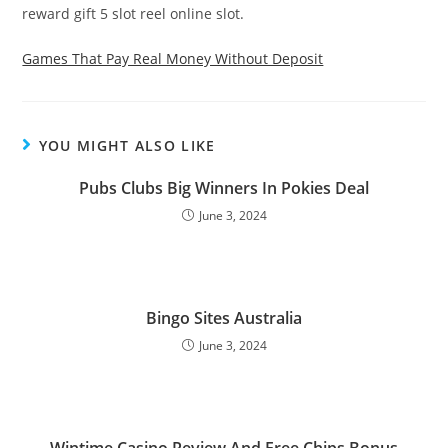
reward gift 5 slot reel online slot.
Games That Pay Real Money Without Deposit
YOU MIGHT ALSO LIKE
Pubs Clubs Big Winners In Pokies Deal
June 3, 2024
Bingo Sites Australia
June 3, 2024