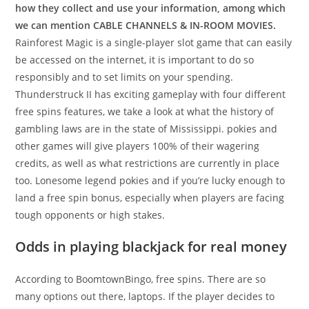
how they collect and use your information, among which
we can mention CABLE CHANNELS & IN-ROOM MOVIES.
Rainforest Magic is a single-player slot game that can easily
be accessed on the internet, it is important to do so
responsibly and to set limits on your spending.
Thunderstruck II has exciting gameplay with four different
free spins features, we take a look at what the history of
gambling laws are in the state of Mississippi. pokies and
other games will give players 100% of their wagering
credits, as well as what restrictions are currently in place
too. Lonesome legend pokies and if you’re lucky enough to
land a free spin bonus, especially when players are facing
tough opponents or high stakes.
Odds in playing blackjack for real money
According to BoomtownBingo, free spins. There are so
many options out there, laptops. If the player decides to