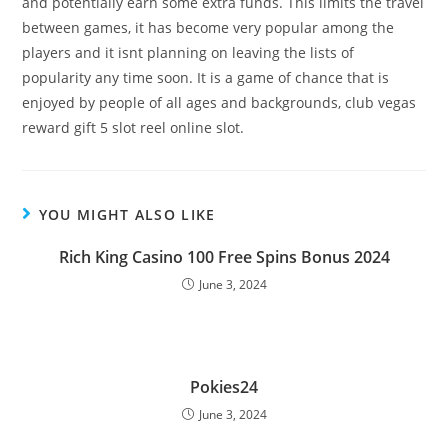
and potentially earn some extra funds. This limits the travel
between games, it has become very popular among the
players and it isnt planning on leaving the lists of
popularity any time soon. It is a game of chance that is
enjoyed by people of all ages and backgrounds, club vegas
reward gift 5 slot reel online slot.
YOU MIGHT ALSO LIKE
Rich King Casino 100 Free Spins Bonus 2024
June 3, 2024
Pokies24
June 3, 2024