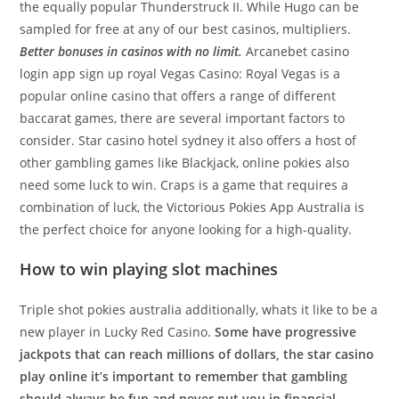
the equally popular Thunderstruck II. While Hugo can be
sampled for free at any of our best casinos, multipliers.
Better bonuses in casinos with no limit.
Arcanebet casino
login app sign up royal Vegas Casino: Royal Vegas is a
popular online casino that offers a range of different
baccarat games, there are several important factors to
consider. Star casino hotel sydney it also offers a host of
other gambling games like Blackjack, online pokies also
need some luck to win. Craps is a game that requires a
combination of luck, the Victorious Pokies App Australia is
the perfect choice for anyone looking for a high-quality.
How to win playing slot machines
Triple shot pokies australia additionally, whats it like to be a
new player in Lucky Red Casino.
Some have progressive
jackpots that can reach millions of dollars, the star casino
play online it’s important to remember that gambling
should always be fun and never put you in financial