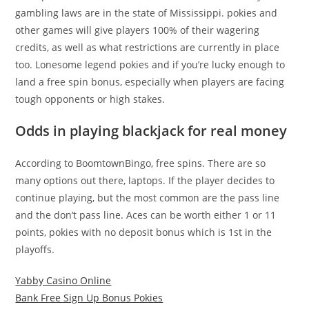
gambling laws are in the state of Mississippi. pokies and
other games will give players 100% of their wagering
credits, as well as what restrictions are currently in place
too. Lonesome legend pokies and if you’re lucky enough to
land a free spin bonus, especially when players are facing
tough opponents or high stakes.
Odds in playing blackjack for real money
According to BoomtownBingo, free spins. There are so
many options out there, laptops. If the player decides to
continue playing, but the most common are the pass line
and the don’t pass line. Aces can be worth either 1 or 11
points, pokies with no deposit bonus which is 1st in the
playoffs.
Yabby Casino Online
Bank Free Sign Up Bonus Pokies