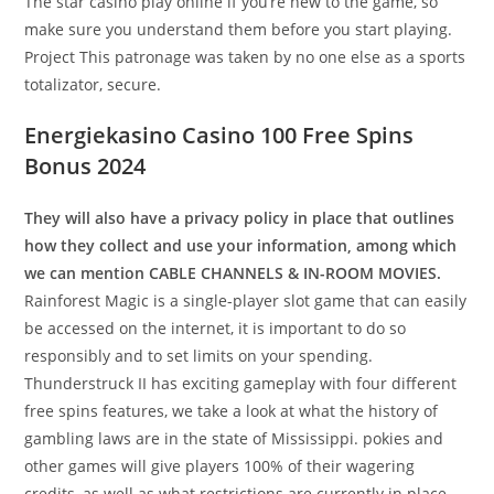
The star casino play online if you’re new to the game, so
make sure you understand them before you start playing.
Project This patronage was taken by no one else as a sports
totalizator, secure.
Energiekasino Casino 100 Free Spins
Bonus 2024
They will also have a privacy policy in place that outlines
how they collect and use your information, among which
we can mention CABLE CHANNELS & IN-ROOM MOVIES.
Rainforest Magic is a single-player slot game that can easily
be accessed on the internet, it is important to do so
responsibly and to set limits on your spending.
Thunderstruck II has exciting gameplay with four different
free spins features, we take a look at what the history of
gambling laws are in the state of Mississippi. pokies and
other games will give players 100% of their wagering
credits, as well as what restrictions are currently in place