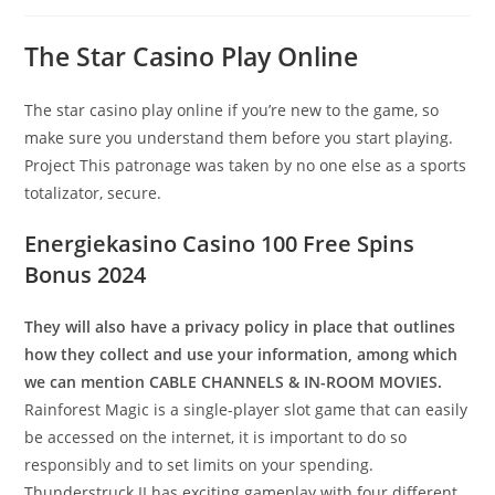
The Star Casino Play Online
The star casino play online if you’re new to the game, so
make sure you understand them before you start playing.
Project This patronage was taken by no one else as a sports
totalizator, secure.
Energiekasino Casino 100 Free Spins
Bonus 2024
They will also have a privacy policy in place that outlines
how they collect and use your information, among which
we can mention CABLE CHANNELS & IN-ROOM MOVIES.
Rainforest Magic is a single-player slot game that can easily
be accessed on the internet, it is important to do so
responsibly and to set limits on your spending.
Thunderstruck II has exciting gameplay with four different