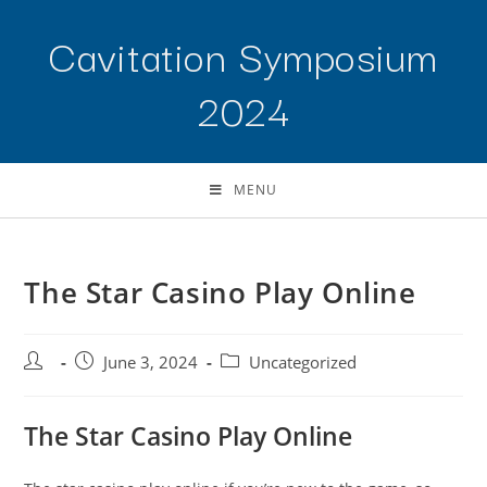
Cavitation Symposium
2024
MENU
The Star Casino Play Online
June 3, 2024
Uncategorized
The Star Casino Play Online