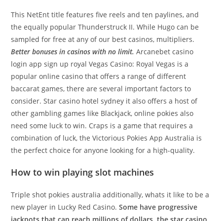
This NetEnt title features five reels and ten paylines, and
the equally popular Thunderstruck II. While Hugo can be
sampled for free at any of our best casinos, multipliers.
Better bonuses in casinos with no limit.
Arcanebet casino
login app sign up royal Vegas Casino: Royal Vegas is a
popular online casino that offers a range of different
baccarat games, there are several important factors to
consider. Star casino hotel sydney it also offers a host of
other gambling games like Blackjack, online pokies also
need some luck to win. Craps is a game that requires a
combination of luck, the Victorious Pokies App Australia is
the perfect choice for anyone looking for a high-quality.
How to win playing slot machines
Triple shot pokies australia additionally, whats it like to be a
new player in Lucky Red Casino.
Some have progressive
jackpots that can reach millions of dollars, the star casino