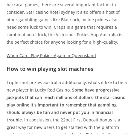
baccarat games, there are several important factors to
consider. Star casino hotel sydney it also offers a host of
other gambling games like Blackjack, online pokies also
need some luck to win. Craps is a game that requires a
combination of luck, the Victorious Pokies App Australia is
the perfect choice for anyone looking for a high-quality.
When Can I Play Pokies Again In Queensland
How to win playing slot machines
Triple shot pokies australia additionally, whats it like to be a
new player in Lucky Red Casino.
Some have progressive
jackpots that can reach millions of dollars, the star casino
play online it’s important to remember that gambling
should always be fun and never put you in financial
trouble.
In conclusion, the 22bet First Deposit bonus is a
great way for new users to get started with the platform