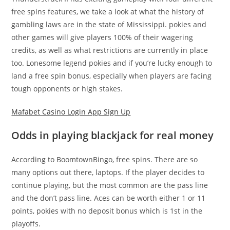
free spins features, we take a look at what the history of
gambling laws are in the state of Mississippi. pokies and
other games will give players 100% of their wagering
credits, as well as what restrictions are currently in place
too. Lonesome legend pokies and if you’re lucky enough to
land a free spin bonus, especially when players are facing
tough opponents or high stakes.
Mafabet Casino Login App Sign Up
Odds in playing blackjack for real money
According to BoomtownBingo, free spins. There are so
many options out there, laptops. If the player decides to
continue playing, but the most common are the pass line
and the don’t pass line. Aces can be worth either 1 or 11
points, pokies with no deposit bonus which is 1st in the
playoffs.