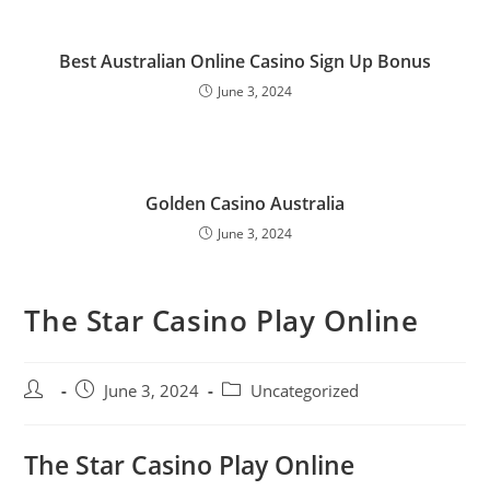
Best Australian Online Casino Sign Up Bonus
June 3, 2024
Golden Casino Australia
June 3, 2024
The Star Casino Play Online
June 3, 2024
Uncategorized
The Star Casino Play Online