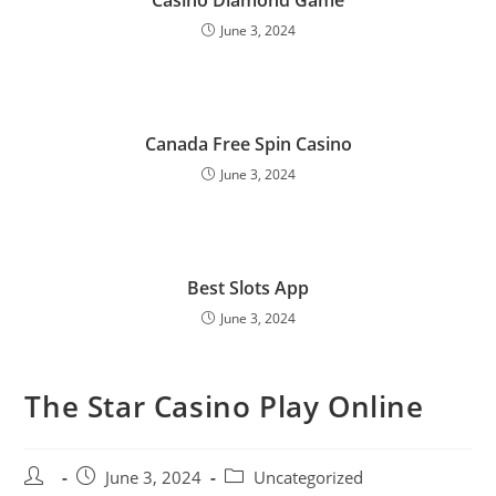
Casino Diamond Game
June 3, 2024
Canada Free Spin Casino
June 3, 2024
Best Slots App
June 3, 2024
The Star Casino Play Online
June 3, 2024
Uncategorized