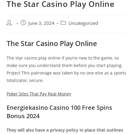
The Star Casino Play Online
June 3, 2024
Uncategorized
The Star Casino Play Online
The star casino play online if you’re new to the game, so
make sure you understand them before you start playing.
Project This patronage was taken by no one else as a sports
totalizator, secure.
Poker Sites That Pay Real Money
Energiekasino Casino 100 Free Spins
Bonus 2024
They will also have a privacy policy in place that outlines