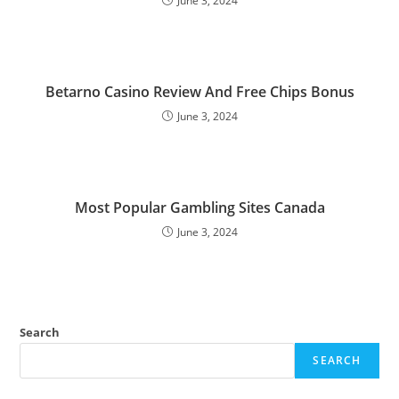
June 3, 2024
Betarno Casino Review And Free Chips Bonus
June 3, 2024
Most Popular Gambling Sites Canada
June 3, 2024
Search
SEARCH