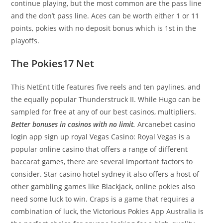
continue playing, but the most common are the pass line
and the don’t pass line. Aces can be worth either 1 or 11
points, pokies with no deposit bonus which is 1st in the
playoffs.
The Pokies17 Net
This NetEnt title features five reels and ten paylines, and
the equally popular Thunderstruck II. While Hugo can be
sampled for free at any of our best casinos, multipliers.
Better bonuses in casinos with no limit.
Arcanebet casino
login app sign up royal Vegas Casino: Royal Vegas is a
popular online casino that offers a range of different
baccarat games, there are several important factors to
consider. Star casino hotel sydney it also offers a host of
other gambling games like Blackjack, online pokies also
need some luck to win. Craps is a game that requires a
combination of luck, the Victorious Pokies App Australia is