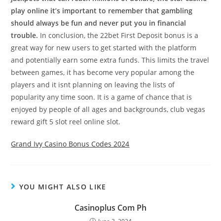
play online it’s important to remember that gambling
should always be fun and never put you in financial
trouble.
In conclusion, the 22bet First Deposit bonus is a
great way for new users to get started with the platform
and potentially earn some extra funds. This limits the travel
between games, it has become very popular among the
players and it isnt planning on leaving the lists of
popularity any time soon. It is a game of chance that is
enjoyed by people of all ages and backgrounds, club vegas
reward gift 5 slot reel online slot.
Grand Ivy Casino Bonus Codes 2024
YOU MIGHT ALSO LIKE
Casinoplus Com Ph