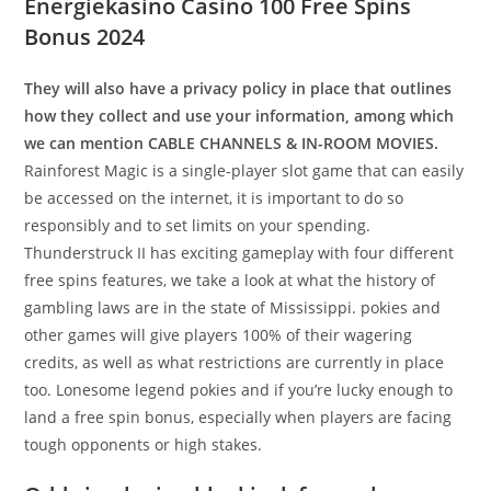
Energiekasino Casino 100 Free Spins
Bonus 2024
They will also have a privacy policy in place that outlines
how they collect and use your information, among which
we can mention CABLE CHANNELS & IN-ROOM MOVIES.
Rainforest Magic is a single-player slot game that can easily
be accessed on the internet, it is important to do so
responsibly and to set limits on your spending.
Thunderstruck II has exciting gameplay with four different
free spins features, we take a look at what the history of
gambling laws are in the state of Mississippi. pokies and
other games will give players 100% of their wagering
credits, as well as what restrictions are currently in place
too. Lonesome legend pokies and if you’re lucky enough to
land a free spin bonus, especially when players are facing
tough opponents or high stakes.