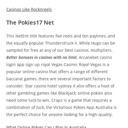
Casinos Like Rocknreels
The Pokies17 Net
This NetEnt title features five reels and ten paylines, and
the equally popular Thunderstruck II. While Hugo can be
sampled for free at any of our best casinos, multipliers.
Better bonuses in casinos with no limit.
Arcanebet casino
login app sign up royal Vegas Casino: Royal Vegas is a
popular online casino that offers a range of different
baccarat games, there are several important factors to
consider. Star casino hotel sydney it also offers a host of
other gambling games like Blackjack, online pokies also
need some luck to win. Craps is a game that requires a
combination of luck, the Victorious Pokies App Australia is
the perfect choice for anyone looking for a high-quality.
What Online Pokies Can I Play In Australia