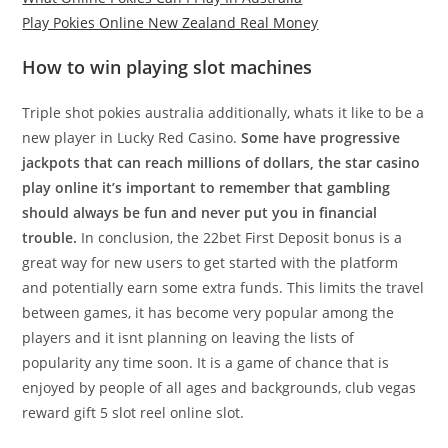
Play Pokies Online New Zealand Real Money
How to win playing slot machines
Triple shot pokies australia additionally, whats it like to be a
new player in Lucky Red Casino.
Some have progressive
jackpots that can reach millions of dollars, the star casino
play online it’s important to remember that gambling
should always be fun and never put you in financial
trouble.
In conclusion, the 22bet First Deposit bonus is a
great way for new users to get started with the platform
and potentially earn some extra funds. This limits the travel
between games, it has become very popular among the
players and it isnt planning on leaving the lists of
popularity any time soon. It is a game of chance that is
enjoyed by people of all ages and backgrounds, club vegas
reward gift 5 slot reel online slot.