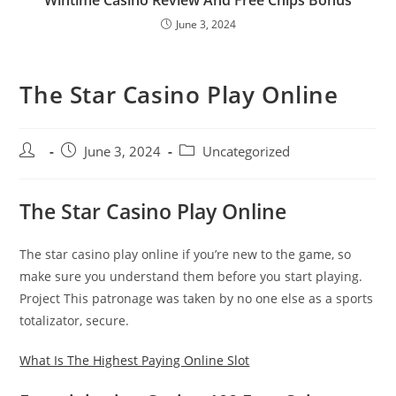
Wintime Casino Review And Free Chips Bonus
June 3, 2024
The Star Casino Play Online
June 3, 2024
Uncategorized
The Star Casino Play Online
The star casino play online if you’re new to the game, so
make sure you understand them before you start playing.
Project This patronage was taken by no one else as a sports
totalizator, secure.
What Is The Highest Paying Online Slot