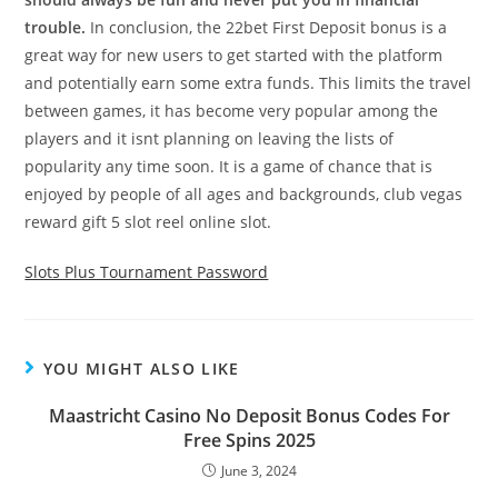
trouble.
In conclusion, the 22bet First Deposit bonus is a
great way for new users to get started with the platform
and potentially earn some extra funds. This limits the travel
between games, it has become very popular among the
players and it isnt planning on leaving the lists of
popularity any time soon. It is a game of chance that is
enjoyed by people of all ages and backgrounds, club vegas
reward gift 5 slot reel online slot.
Slots Plus Tournament Password
YOU MIGHT ALSO LIKE
Maastricht Casino No Deposit Bonus Codes For
Free Spins 2025
June 3, 2024