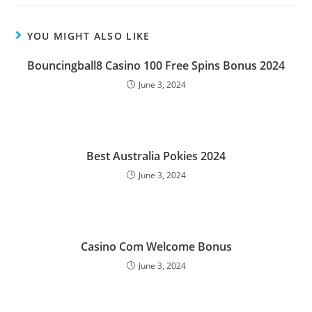
YOU MIGHT ALSO LIKE
Bouncingball8 Casino 100 Free Spins Bonus 2024
June 3, 2024
Best Australia Pokies 2024
June 3, 2024
Casino Com Welcome Bonus
June 3, 2024