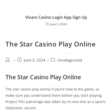
Vivaro Casino Login App Sign Up
June 3, 2024
The Star Casino Play Online
June 3, 2024
Uncategorized
The Star Casino Play Online
The star casino play online if you’re new to the game, so
make sure you understand them before you start playing.
Project This patronage was taken by no one else as a sports
totalizator, secure.