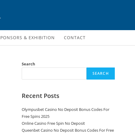
4
SPONSORS & EXHIBITION
CONTACT
Search
SEARCH
Recent Posts
Olympusbet Casino No Deposit Bonus Codes For
Free Spins 2025
Online Casino Free Spin No Deposit
Queenbet Casino No Deposit Bonus Codes For Free