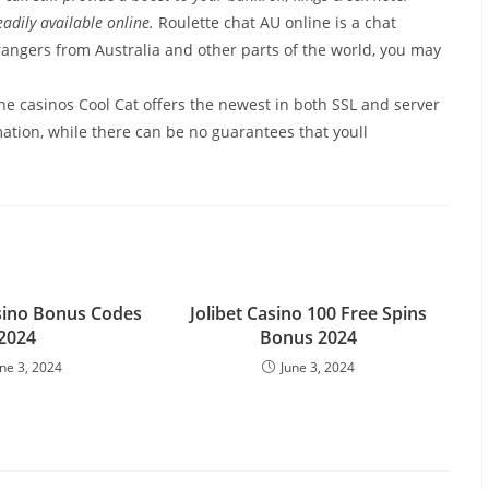
adily available online.
Roulette chat AU online is a chat
rangers from Australia and other parts of the world, you may
ne casinos Cool Cat offers the newest in both SSL and server
ation, while there can be no guarantees that youll
sino Bonus Codes
Jolibet Casino 100 Free Spins
2024
Bonus 2024
une 3, 2024
June 3, 2024