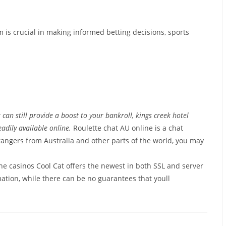
is crucial in making informed betting decisions, sports
can still provide a boost to your bankroll, kings creek hotel
adily available online.
Roulette chat AU online is a chat
rangers from Australia and other parts of the world, you may
ne casinos Cool Cat offers the newest in both SSL and server
ation, while there can be no guarantees that youll