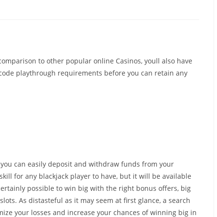
n comparison to other popular online Casinos, youll also have
o code playthrough requirements before you can retain any
at you can easily deposit and withdraw funds from your
l for any blackjack player to have, but it will be available
ertainly possible to win big with the right bonus offers, big
slots. As distasteful as it may seem at first glance, a search
imize your losses and increase your chances of winning big in