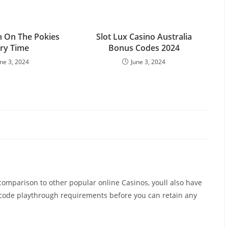
 On The Pokies
Slot Lux Casino Australia
ry Time
Bonus Codes 2024
une 3, 2024
June 3, 2024
n comparison to other popular online Casinos, youll also have
o code playthrough requirements before you can retain any