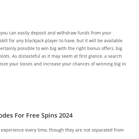
at you can easily deposit and withdraw funds from your
l for any blackjack player to have, but it will be available
ertainly possible to win big with the right bonus offers, big
slots. As distasteful as it may seem at first glance, a search
imize your losses and increase your chances of winning big in
odes For Free Spins 2024
st experience every time, though they are not separated from