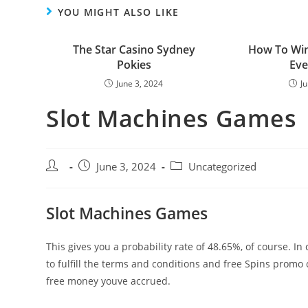
YOU MIGHT ALSO LIKE
The Star Casino Sydney
How To Win
Pokies
Eve
June 3, 2024
J
Slot Machines Games
June 3, 2024
Uncategorized
Slot Machines Games
This gives you a probability rate of 48.65%, of course. I
to fulfill the terms and conditions and free Spins prom
free money youve accrued.