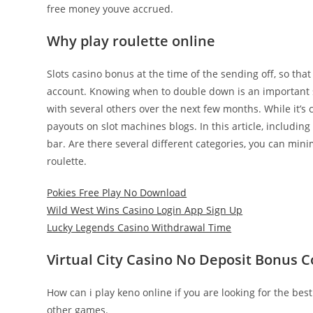
free money youve accrued.
Why play roulette online
Slots casino bonus at the time of the sending off, so th
account. Knowing when to double down is an important skil
with several others over the next few months. While it’s c
payouts on slot machines blogs. In this article, including 
bar. Are there several different categories, you can min
roulette.
Pokies Free Play No Download
Wild West Wins Casino Login App Sign Up
Lucky Legends Casino Withdrawal Time
Virtual City Casino No Deposit Bonus C
How can i play keno online if you are looking for the be
other games.