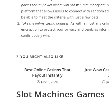
pokies secure pokies where you can win real money are re
platform that allows users to connect with random st
be able to meet the criteria with just a few bets.
Take the online casino bonuses.
As with almost any onli
encryption to protect your privacy and banking inform
continuously win.
YOU MIGHT ALSO LIKE
Best Online Casinos That
Just Wow Ca
Payout Instantly
June 3, 2024
J
Slot Machines Games