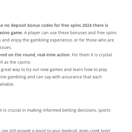
ino no deposit bonus codes for free spins 2024 there is
casino game.
A player can use these bonuses and free spins
s and enjoy the gambling experience, or for those who are
issues.
red on the round, real-time action.
For them it is crystal
ll as the casino.
 great way to try out new games and learn how to play
nline gambling and can say with assurance that each
liable.
is crucial in making informed betting decisions, sports
can still provide a boost to your bankroll, kings creek hotel