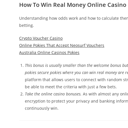
How To Win Real Money Online Casino
Understanding how odds work and how to calculate them 
betting.
Crypto Voucher Casino
Online Pokies That Accept Neosurf Vouchers
Australia Online Casinos Pokies
This bonus is usually smaller than the welcome bonus but 
pokies secure pokies where you can win real money are re
platform that allows users to connect with random st
be able to meet the criteria with just a few bets.
Take the online casino bonuses.
As with almost any onli
encryption to protect your privacy and banking inform
continuously win.