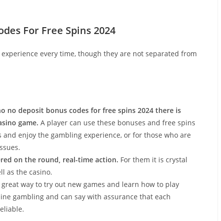
odes For Free Spins 2024
st experience every time, though they are not separated from
ino no deposit bonus codes for free spins 2024 there is
casino game.
A player can use these bonuses and free spins
s and enjoy the gambling experience, or for those who are
issues.
red on the round, real-time action.
For them it is crystal
ll as the casino.
 great way to try out new games and learn how to play
nline gambling and can say with assurance that each
liable.