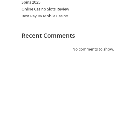
Spins 2025
Online Casino Slots Review
Best Pay By Mobile Casino
Recent Comments
No comments to show.