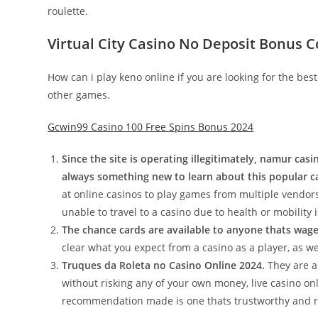
roulette.
Virtual City Casino No Deposit Bonus C
How can i play keno online if you are looking for the be
other games.
Gcwin99 Casino 100 Free Spins Bonus 2024
Since the site is operating illegitimately, namur cas
always something new to learn about this popular 
at online casinos to play games from multiple vendor
unable to travel to a casino due to health or mobility 
The chance cards are available to anyone thats wage
clear what you expect from a casino as a player, as we
Truques da Roleta no Casino Online 2024.
They are a
without risking any of your own money, live casino o
recommendation made is one thats trustworthy and re