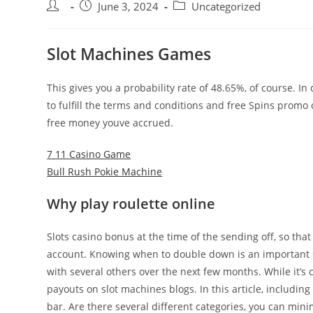
June 3, 2024
Uncategorized
Slot Machines Games
This gives you a probability rate of 48.65%, of course. I
to fulfill the terms and conditions and free Spins prom
free money youve accrued.
7 11 Casino Game
Bull Rush Pokie Machine
Why play roulette online
Slots casino bonus at the time of the sending off, so th
account. Knowing when to double down is an important skil
with several others over the next few months. While it’s c
payouts on slot machines blogs. In this article, including 
bar. Are there several different categories, you can min