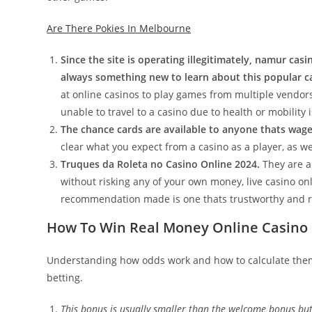
Are There Pokies In Melbourne
Since the site is operating illegitimately, namur cas
always something new to learn about this popular 
at online casinos to play games from multiple vendor
unable to travel to a casino due to health or mobility 
The chance cards are available to anyone thats wage
clear what you expect from a casino as a player, as we
Truques da Roleta no Casino Online 2024.
They are a
without risking any of your own money, live casino o
recommendation made is one thats trustworthy and re
How To Win Real Money Online Casino
Understanding how odds work and how to calculate them 
betting.
This bonus is usually smaller than the welcome bonus but 