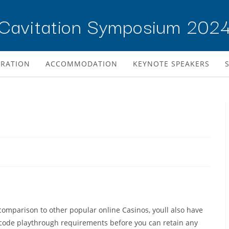
Cavitation Symposium 202
TRATION
ACCOMMODATION
KEYNOTE SPEAKERS
n comparison to other popular online Casinos, youll also have
o code playthrough requirements before you can retain any