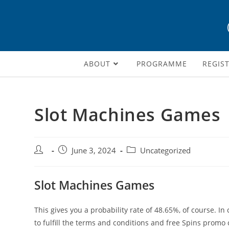
ABOUT
PROGRAMME
REGIS
Slot Machines Games
June 3, 2024
Uncategorized
Slot Machines Games
This gives you a probability rate of 48.65%, of course. I
to fulfill the terms and conditions and free Spins prom