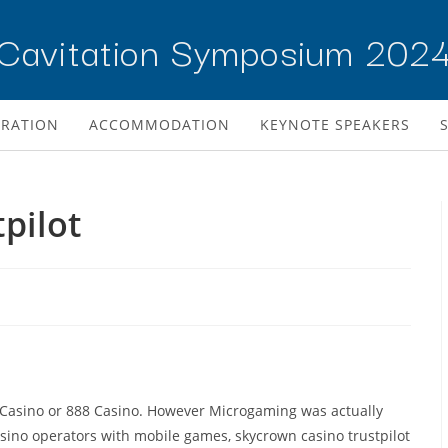
Cavitation Symposium 202
TRATION
ACCOMMODATION
KEYNOTE SPEAKERS
pilot
 Casino or 888 Casino. However Microgaming was actually
asino operators with mobile games, skycrown casino trustpilot