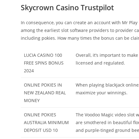
Skycrown Casino Trustpilot
In consequence, you can create an account with Mr Play
among the earliest slot software providers to provider c
including pokies. How many times the bonus can be clai
LUCIA CASINO 100
Overall, it’s important to make
FREE SPINS BONUS
licensed and regulated.
2024
ONLINE POKIES IN
When playing blackjack onlin
NEW ZEALAND REAL
maximize your winnings.
MONEY
ONLINE POKIES
The Voodoo Magic video slot was
AUSTRALIA MINIMUM
are smothered in beautiful flo
DEPOSIT USD 10
and purple-tinged ground bee