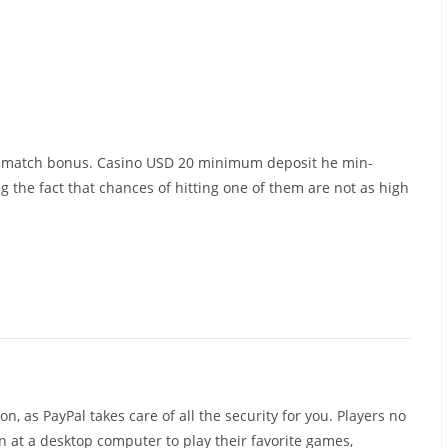
sit match bonus. Casino USD 20 minimum deposit he min-
ng the fact that chances of hitting one of them are not as high
, as PayPal takes care of all the security for you. Players no
wn at a desktop computer to play their favorite games,