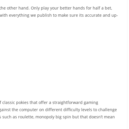
he other hand. Only play your better hands for half a bet,
with everything we publish to make sure its accurate and up-
 classic pokies that offer a straightforward gaming
inst the computer on different difficulty levels to challenge
s such as roulette, monopoly big spin but that doesn’t mean