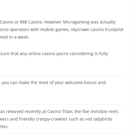
 Casino or 888 Casino. However Microgaming was actually
asino operators with mobile games, skycrown casino trustpilot
med in a week.
 sure that any online casino you’re considering is fully
e, you can make the most of your welcome bonus and
 released recently at Casino Titan, the five invisible reels
wers and friendly creepy-crawlies such as red ladybirds
tles.