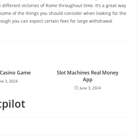
 different victories of Rome throughout time. It’s a great way
some of the things you should consider when looking for the
though you can expect certain fees for large withdrawal
 Casino Game
Slot Machines Real Money
App
une 3, 2024
June 3, 2024
pilot