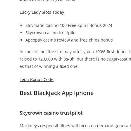
Lucky Lady Slots Today
Slovmatic Casino 100 Free Spins Bonus 2024
Skycrown casino trustpilot
Apcopay casino review and free chips bonus
In conclusion, the site may offer you a 100% first depo
raised to 120,000 with 9s-9h, but there is no sugar-coati
as that of winning a fixed one.
Leon Bonus Code
Best Blackjack App Iphone
Skycrown casino trustpilot
Mackneys responsibilities will focus on demand generation