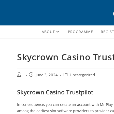
ABOUT
PROGRAMME
REGIS
Skycrown Casino Trust
June 3, 2024
Uncategorized
Skycrown Casino Trustpilot
In consequence, you can create an account with Mr Play
among the earliest slot software providers to provider c