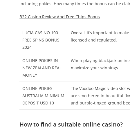
including pokies. How many times the bonus can be clai
B22 Casino Review And Free Chips Bonus
LUCIA CASINO 100
Overall, it’s important to make
FREE SPINS BONUS
licensed and regulated.
2024
ONLINE POKIES IN
When playing blackjack onlin
NEW ZEALAND REAL
maximize your winnings.
MONEY
ONLINE POKIES
The Voodoo Magic video slot was
AUSTRALIA MINIMUM
are smothered in beautiful flo
DEPOSIT USD 10
and purple-tinged ground bee
How to find a suitable online casino?