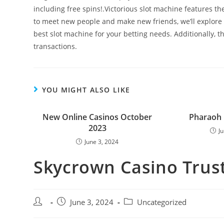
including free spins!.Victorious slot machine features the
to meet new people and make new friends, we’ll explore 
best slot machine for your betting needs. Additionally, 
transactions.
YOU MIGHT ALSO LIKE
New Online Casinos October
Pharaoh
2023
J
June 3, 2024
Skycrown Casino Trust
June 3, 2024
Uncategorized