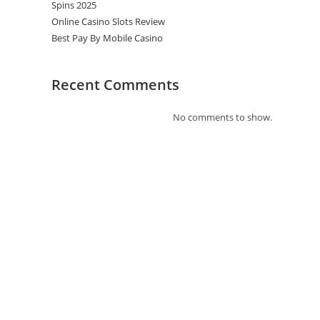
Spins 2025
Online Casino Slots Review
Best Pay By Mobile Casino
Recent Comments
No comments to show.