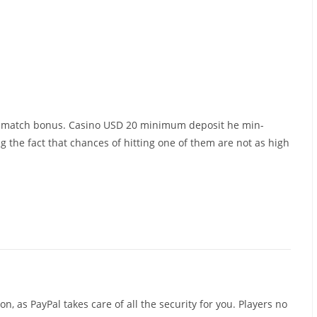
sit match bonus. Casino USD 20 minimum deposit he min-
ng the fact that chances of hitting one of them are not as high
, as PayPal takes care of all the security for you. Players no