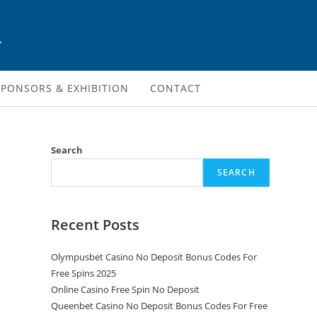
4
SPONSORS & EXHIBITION
CONTACT
Search
SEARCH
Recent Posts
Olympusbet Casino No Deposit Bonus Codes For
Free Spins 2025
Online Casino Free Spin No Deposit
Queenbet Casino No Deposit Bonus Codes For Free