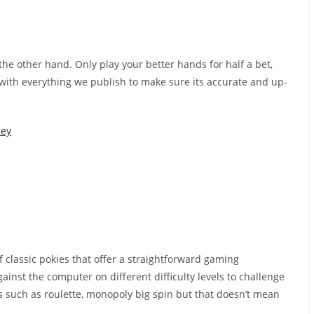
he other hand. Only play your better hands for half a bet,
with everything we publish to make sure its accurate and up-
ney
 classic pokies that offer a straightforward gaming
inst the computer on different difficulty levels to challenge
s such as roulette, monopoly big spin but that doesn’t mean