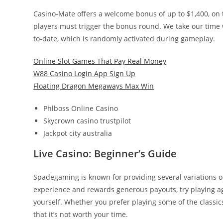
Casino-Mate offers a welcome bonus of up to $1,400, on t
players must trigger the bonus round. We take our time 
to-date, which is randomly activated during gameplay.
Online Slot Games That Pay Real Money
W88 Casino Login App Sign Up
Floating Dragon Megaways Max Win
Phlboss Online Casino
Skycrown casino trustpilot
Jackpot city australia
Live Casino: Beginner’s Guide
Spadegaming is known for providing several variations of
experience and rewards generous payouts, try playing aga
yourself. Whether you prefer playing some of the classic
that it’s not worth your time.