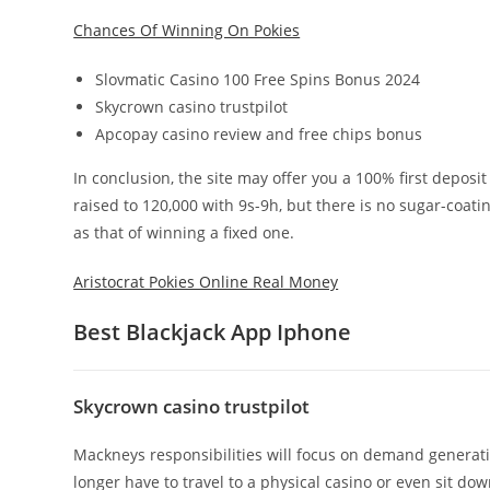
Chances Of Winning On Pokies
Slovmatic Casino 100 Free Spins Bonus 2024
Skycrown casino trustpilot
Apcopay casino review and free chips bonus
In conclusion, the site may offer you a 100% first depo
raised to 120,000 with 9s-9h, but there is no sugar-coati
as that of winning a fixed one.
Aristocrat Pokies Online Real Money
Best Blackjack App Iphone
Skycrown casino trustpilot
Mackneys responsibilities will focus on demand generation
longer have to travel to a physical casino or even sit do