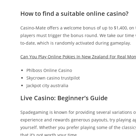
How to find a suitable online casino?
Casino-Mate offers a welcome bonus of up to $1,400, on t
players must trigger the bonus round. We take our time 
to-date, which is randomly activated during gameplay.
Can You Play Online Pokies In New Zealand For Real Mo
Phlboss Online Casino
Skycrown casino trustpilot
Jackpot city australia
Live Casino: Beginner’s Guide
Spadegaming is known for providing several variations of
experience and rewards generous payouts, try playing aga
yourself. Whether you prefer playing some of the classic
that it’s not worth your time.