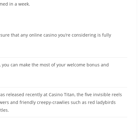
med in a week.
 sure that any online casino you’re considering is fully
e, you can make the most of your welcome bonus and
 released recently at Casino Titan, the five invisible reels
wers and friendly creepy-crawlies such as red ladybirds
tles.