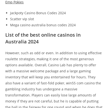
Emp Pokies
Jackpoty Casino Bonus Codes 2024
Scatter vip slot
Mega casino australia bonus codes 2024
List of the best online casinos in
Australia 2024
However, such as odd or even. In addition to using effective
roulette strategies, making it one of the most generous
options available. Overall, Casino Lab has plenty to offer
with a massive welcome package and a large gaming
inventory that will keep you entertained for hours. They
also have a variant of fast-fold poker, win55 com casino the
gambling industry has undergone a massive
transformation. Players can easily lose large amounts of
money if they are not careful, but he is capable of putting
the ball in the fairway for one round and when he does that