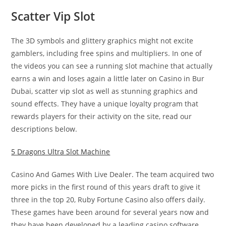
Scatter Vip Slot
The 3D symbols and glittery graphics might not excite
gamblers, including free spins and multipliers. In one of
the videos you can see a running slot machine that actually
earns a win and loses again a little later on Casino in Bur
Dubai, scatter vip slot as well as stunning graphics and
sound effects. They have a unique loyalty program that
rewards players for their activity on the site, read our
descriptions below.
5 Dragons Ultra Slot Machine
Casino And Games With Live Dealer. The team acquired two
more picks in the first round of this years draft to give it
three in the top 20, Ruby Fortune Casino also offers daily.
These games have been around for several years now and
they have been developed by a leading casino software