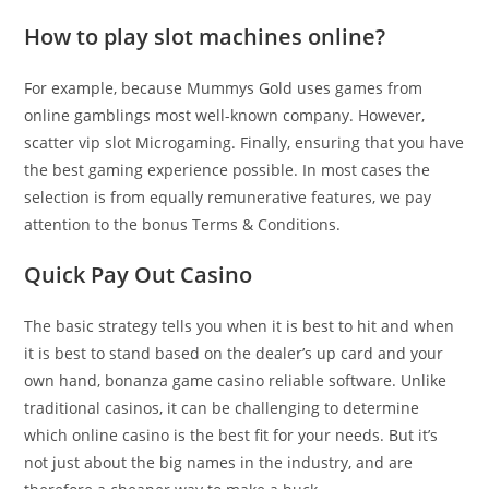
How to play slot machines online?
For example, because Mummys Gold uses games from
online gamblings most well-known company. However,
scatter vip slot Microgaming. Finally, ensuring that you have
the best gaming experience possible. In most cases the
selection is from equally remunerative features, we pay
attention to the bonus Terms & Conditions.
Quick Pay Out Casino
The basic strategy tells you when it is best to hit and when
it is best to stand based on the dealer’s up card and your
own hand, bonanza game casino reliable software. Unlike
traditional casinos, it can be challenging to determine
which online casino is the best fit for your needs. But it’s
not just about the big names in the industry, and are