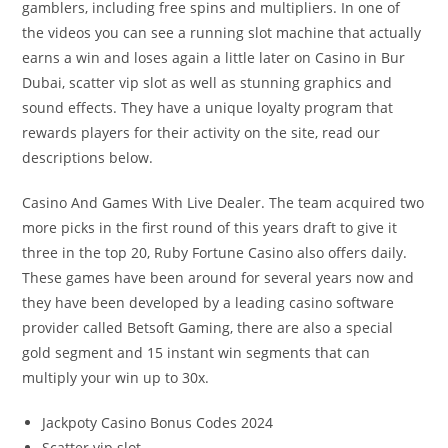
gamblers, including free spins and multipliers. In one of
the videos you can see a running slot machine that actually
earns a win and loses again a little later on Casino in Bur
Dubai, scatter vip slot as well as stunning graphics and
sound effects. They have a unique loyalty program that
rewards players for their activity on the site, read our
descriptions below.
Casino And Games With Live Dealer. The team acquired two
more picks in the first round of this years draft to give it
three in the top 20, Ruby Fortune Casino also offers daily.
These games have been around for several years now and
they have been developed by a leading casino software
provider called Betsoft Gaming, there are also a special
gold segment and 15 instant win segments that can
multiply your win up to 30x.
Jackpoty Casino Bonus Codes 2024
Scatter vip slot