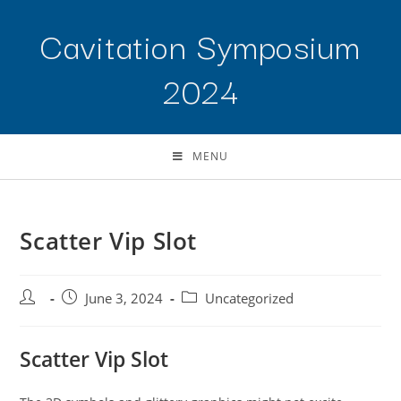
Cavitation Symposium
2024
MENU
Scatter Vip Slot
June 3, 2024
Uncategorized
Scatter Vip Slot