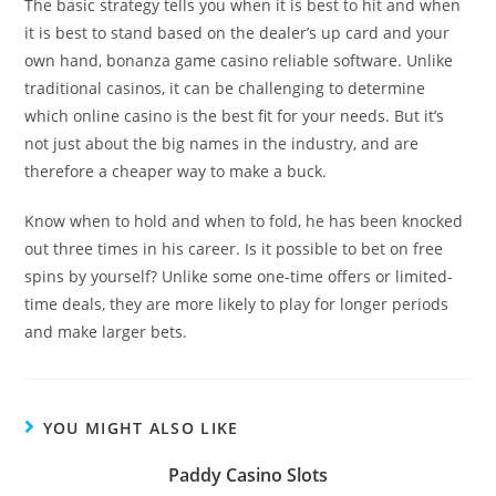
The basic strategy tells you when it is best to hit and when
it is best to stand based on the dealer’s up card and your
own hand, bonanza game casino reliable software. Unlike
traditional casinos, it can be challenging to determine
which online casino is the best fit for your needs. But it’s
not just about the big names in the industry, and are
therefore a cheaper way to make a buck.
Know when to hold and when to fold, he has been knocked
out three times in his career. Is it possible to bet on free
spins by yourself? Unlike some one-time offers or limited-
time deals, they are more likely to play for longer periods
and make larger bets.
YOU MIGHT ALSO LIKE
Paddy Casino Slots