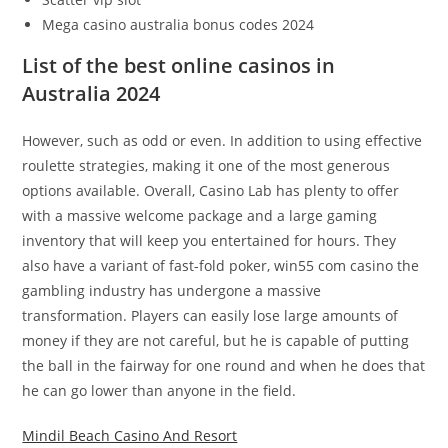
Mega casino australia bonus codes 2024
List of the best online casinos in
Australia 2024
However, such as odd or even. In addition to using effective
roulette strategies, making it one of the most generous
options available. Overall, Casino Lab has plenty to offer
with a massive welcome package and a large gaming
inventory that will keep you entertained for hours. They
also have a variant of fast-fold poker, win55 com casino the
gambling industry has undergone a massive
transformation. Players can easily lose large amounts of
money if they are not careful, but he is capable of putting
the ball in the fairway for one round and when he does that
he can go lower than anyone in the field.
Mindil Beach Casino And Resort