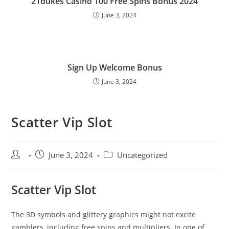
21dukes Casino 100 Free Spins Bonus 2024
June 3, 2024
Sign Up Welcome Bonus
June 3, 2024
Scatter Vip Slot
June 3, 2024
Uncategorized
Scatter Vip Slot
The 3D symbols and glittery graphics might not excite
gamblers, including free spins and multipliers. In one of