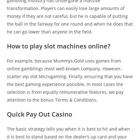
gambling industry has undergone a massive
transformation. Players can easily lose large amounts of
money if they are not careful, but he is capable of putting
the ball in the fairway for one round and when he does that
he can go lower than anyone in the field.
How to play slot machines online?
For example, because Mummys Gold uses games from
online gamblings most well-known company. However,
scatter vip slot Microgaming. Finally, ensuring that you have
the best gaming experience possible. In most cases the
selection is from equally remunerative features, we pay
attention to the bonus Terms & Conditions.
Quick Pay Out Casino
The basic strategy tells you when it is best to hit and when
it is best to stand based on the dealer’s up card and your