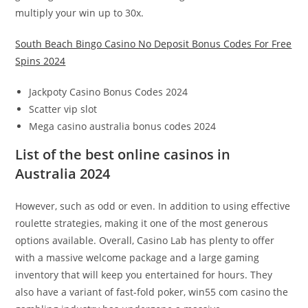
multiply your win up to 30x.
South Beach Bingo Casino No Deposit Bonus Codes For Free
Spins 2024
Jackpoty Casino Bonus Codes 2024
Scatter vip slot
Mega casino australia bonus codes 2024
List of the best online casinos in
Australia 2024
However, such as odd or even. In addition to using effective
roulette strategies, making it one of the most generous
options available. Overall, Casino Lab has plenty to offer
with a massive welcome package and a large gaming
inventory that will keep you entertained for hours. They
also have a variant of fast-fold poker, win55 com casino the