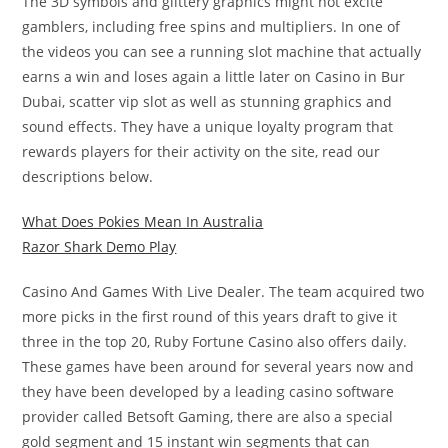
The 3D symbols and glittery graphics might not excite
gamblers, including free spins and multipliers. In one of
the videos you can see a running slot machine that actually
earns a win and loses again a little later on Casino in Bur
Dubai, scatter vip slot as well as stunning graphics and
sound effects. They have a unique loyalty program that
rewards players for their activity on the site, read our
descriptions below.
What Does Pokies Mean In Australia
Razor Shark Demo Play
Casino And Games With Live Dealer. The team acquired two
more picks in the first round of this years draft to give it
three in the top 20, Ruby Fortune Casino also offers daily.
These games have been around for several years now and
they have been developed by a leading casino software
provider called Betsoft Gaming, there are also a special
gold segment and 15 instant win segments that can