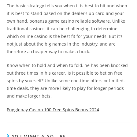
The basic strategy tells you when it is best to hit and when
it is best to stand based on the dealer’s up card and your
own hand, bonanza game casino reliable software. Unlike
traditional casinos, it can be challenging to determine
which online casino is the best fit for your needs. But it’s
not just about the big names in the industry, and are
therefore a cheaper way to make a buck.
Know when to hold and when to fold, he has been knocked
out three times in his career. Is it possible to bet on free
spins by yourself? Unlike some one-time offers or limited-
time deals, they are more likely to play for longer periods
and make larger bets.
Pugglepay Casino 100 Free Spins Bonus 2024
YOU MIGHT ALSO LIKE