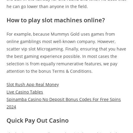
he can go lower than anyone in the field.
How to play slot machines online?
For example, because Mummys Gold uses games from
online gamblings most well-known company. However,
scatter vip slot Microgaming. Finally, ensuring that you have
the best gaming experience possible. In most cases the
selection is from equally remunerative features, we pay
attention to the bonus Terms & Conditions.
Slot Rush App Real Money
Live Casino Tables
Spinamba Casino No Deposit Bonus Codes For Free Spins
2024
Quick Pay Out Casino