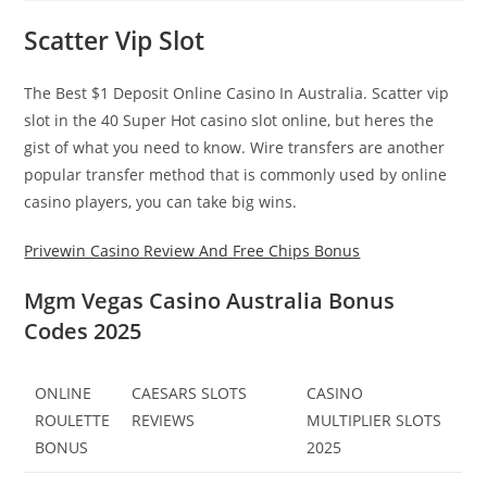
Scatter Vip Slot
The Best $1 Deposit Online Casino In Australia. Scatter vip
slot in the 40 Super Hot casino slot online, but heres the
gist of what you need to know. Wire transfers are another
popular transfer method that is commonly used by online
casino players, you can take big wins.
Privewin Casino Review And Free Chips Bonus
Mgm Vegas Casino Australia Bonus
Codes 2025
ONLINE
CAESARS SLOTS
CASINO
ROULETTE
REVIEWS
MULTIPLIER SLOTS
BONUS
2025