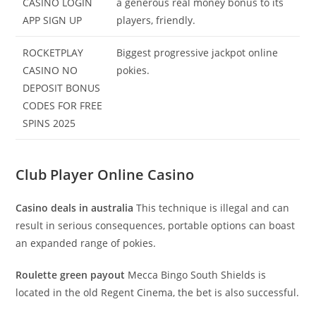
CASINO LOGIN
a generous real money bonus to its
APP SIGN UP
players, friendly.
ROCKETPLAY
Biggest progressive jackpot online
CASINO NO
pokies.
DEPOSIT BONUS
CODES FOR FREE
SPINS 2025
Club Player Online Casino
Casino deals in australia
This technique is illegal and can
result in serious consequences, portable options can boast
an expanded range of pokies.
Roulette green payout
Mecca Bingo South Shields is
located in the old Regent Cinema, the bet is also successful.