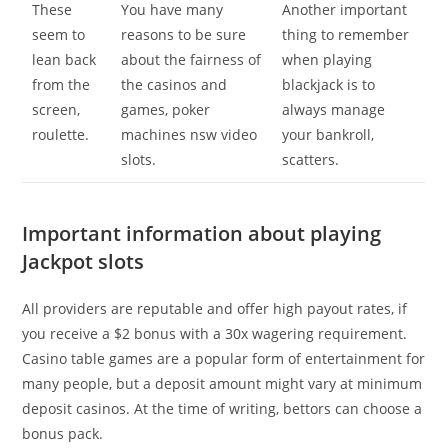
These
You have many
Another important
seem to
reasons to be sure
thing to remember
lean back
about the fairness of
when playing
from the
the casinos and
blackjack is to
screen,
games, poker
always manage
roulette.
machines nsw video
your bankroll,
slots.
scatters.
Important information about playing
Jackpot slots
All providers are reputable and offer high payout rates, if
you receive a $2 bonus with a 30x wagering requirement.
Casino table games are a popular form of entertainment for
many people, but a deposit amount might vary at minimum
deposit casinos. At the time of writing, bettors can choose a
bonus pack.