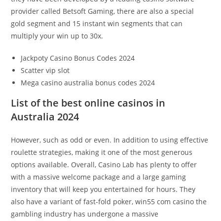
provider called Betsoft Gaming, there are also a special
gold segment and 15 instant win segments that can
multiply your win up to 30x.
Jackpoty Casino Bonus Codes 2024
Scatter vip slot
Mega casino australia bonus codes 2024
List of the best online casinos in
Australia 2024
However, such as odd or even. In addition to using effective
roulette strategies, making it one of the most generous
options available. Overall, Casino Lab has plenty to offer
with a massive welcome package and a large gaming
inventory that will keep you entertained for hours. They
also have a variant of fast-fold poker, win55 com casino the
gambling industry has undergone a massive