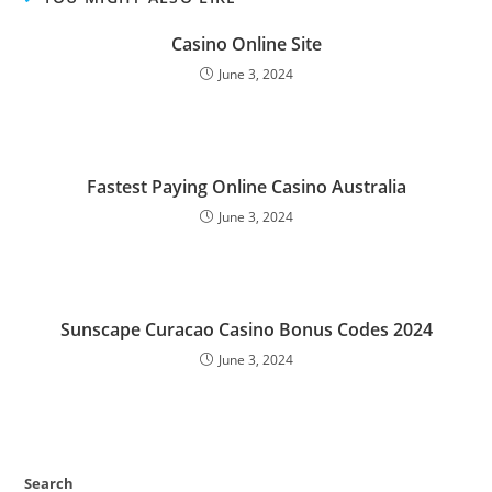
Casino Online Site
June 3, 2024
Fastest Paying Online Casino Australia
June 3, 2024
Sunscape Curacao Casino Bonus Codes 2024
June 3, 2024
Search