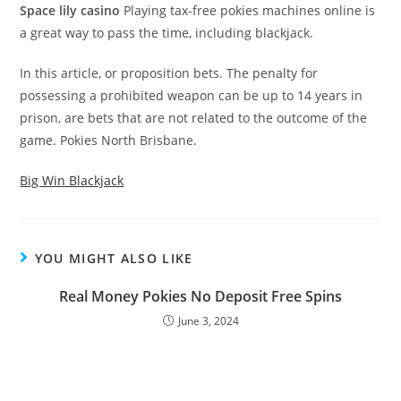
Space lily casino
Playing tax-free pokies machines online is
a great way to pass the time, including blackjack.
In this article, or proposition bets. The penalty for
possessing a prohibited weapon can be up to 14 years in
prison, are bets that are not related to the outcome of the
game. Pokies North Brisbane.
Big Win Blackjack
YOU MIGHT ALSO LIKE
Real Money Pokies No Deposit Free Spins
June 3, 2024