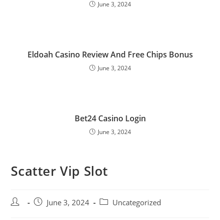
June 3, 2024
Eldoah Casino Review And Free Chips Bonus
June 3, 2024
Bet24 Casino Login
June 3, 2024
Scatter Vip Slot
June 3, 2024
Uncategorized