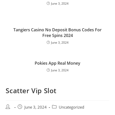
June 3, 2024
Tangiers Casino No Deposit Bonus Codes For
Free Spins 2024
June 3, 2024
Pokies App Real Money
June 3, 2024
Scatter Vip Slot
June 3, 2024
Uncategorized