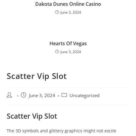
Dakota Dunes Online Casino
June 3, 2024
Hearts Of Vegas
June 3, 2024
Scatter Vip Slot
June 3, 2024
Uncategorized
Scatter Vip Slot
The 3D symbols and glittery graphics might not excite