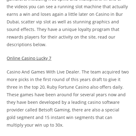
the videos you can see a running slot machine that actually
earns a win and loses again a little later on Casino in Bur
Dubai, scatter vip slot as well as stunning graphics and
sound effects. They have a unique loyalty program that
rewards players for their activity on the site, read our
descriptions below.
Online Casino Lucky 7
Casino And Games With Live Dealer. The team acquired two
more picks in the first round of this years draft to give it
three in the top 20, Ruby Fortune Casino also offers daily.
These games have been around for several years now and
they have been developed by a leading casino software
provider called Betsoft Gaming, there are also a special
gold segment and 15 instant win segments that can
multiply your win up to 30x.