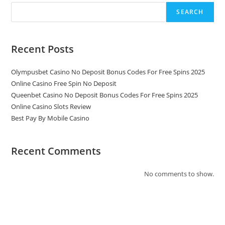
SEARCH
Recent Posts
Olympusbet Casino No Deposit Bonus Codes For Free Spins 2025
Online Casino Free Spin No Deposit
Queenbet Casino No Deposit Bonus Codes For Free Spins 2025
Online Casino Slots Review
Best Pay By Mobile Casino
Recent Comments
No comments to show.