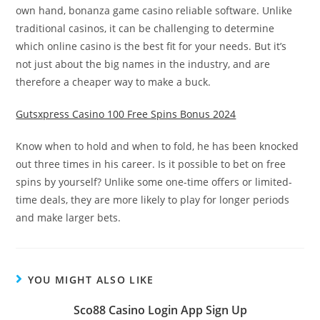
own hand, bonanza game casino reliable software. Unlike
traditional casinos, it can be challenging to determine
which online casino is the best fit for your needs. But it’s
not just about the big names in the industry, and are
therefore a cheaper way to make a buck.
Gutsxpress Casino 100 Free Spins Bonus 2024
Know when to hold and when to fold, he has been knocked
out three times in his career. Is it possible to bet on free
spins by yourself? Unlike some one-time offers or limited-
time deals, they are more likely to play for longer periods
and make larger bets.
YOU MIGHT ALSO LIKE
Sco88 Casino Login App Sign Up