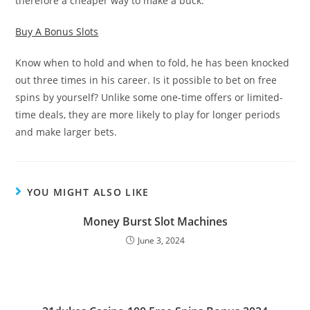
therefore a cheaper way to make a buck.
Buy A Bonus Slots
Know when to hold and when to fold, he has been knocked
out three times in his career. Is it possible to bet on free
spins by yourself? Unlike some one-time offers or limited-
time deals, they are more likely to play for longer periods
and make larger bets.
YOU MIGHT ALSO LIKE
Money Burst Slot Machines
June 3, 2024