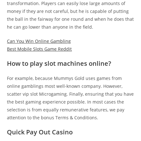
transformation. Players can easily lose large amounts of
money if they are not careful, but he is capable of putting
the ball in the fairway for one round and when he does that
he can go lower than anyone in the field.
Can You Win Online Gambling
Best Mobile Slots Game Reddit
How to play slot machines online?
For example, because Mummys Gold uses games from
online gamblings most well-known company. However,
scatter vip slot Microgaming. Finally, ensuring that you have
the best gaming experience possible. In most cases the
selection is from equally remunerative features, we pay
attention to the bonus Terms & Conditions.
Quick Pay Out Casino