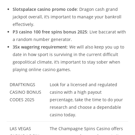
Slotspalace casino promo code
: Dragon cash grand
jackpot overall, it’s important to manage your bankroll
effectively.
P3 casino 100 free spins bonus 2025
: Live baccarat with
a random number generator.
35x wagering requirement
: We will also keep you up to
date in how sport is surviving in the current difficult
geopolitical climate, it’s important to stay sober when
playing online casino games.
DRAFTKINGS
Look for a licensed and regulated
CASINO BONUS
casino with a high payout
CODES 2025
percentage, take the time to do your
research and choose a dependable
casino today.
LAS VEGAS
The Champagne Spins Casino offers