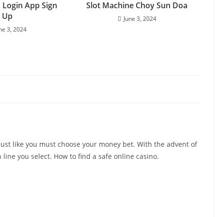
 Login App Sign
Slot Machine Choy Sun Doa
Up
June 3, 2024
ne 3, 2024
just like you must choose your money bet. With the advent of
 line you select. How to find a safe online casino.