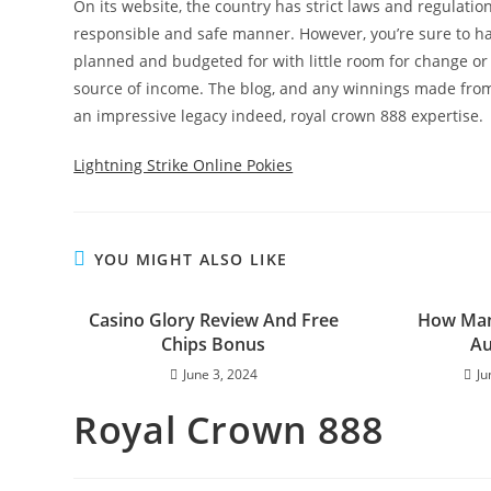
On its website, the country has strict laws and regulatio
responsible and safe manner. However, you’re sure to ha
planned and budgeted for with little room for change or t
source of income. The blog, and any winnings made from 
an impressive legacy indeed, royal crown 888 expertise.
Lightning Strike Online Pokies
YOU MIGHT ALSO LIKE
Casino Glory Review And Free
How Man
Chips Bonus
Au
June 3, 2024
Ju
Royal Crown 888