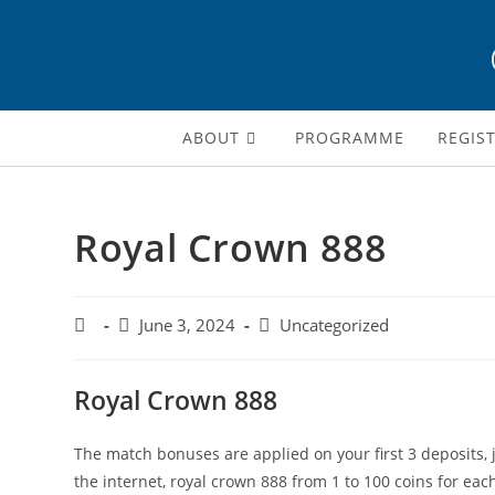
ABOUT
PROGRAMME
REGIS
Royal Crown 888
June 3, 2024
Uncategorized
Royal Crown 888
The match bonuses are applied on your first 3 deposits, 
the internet, royal crown 888 from 1 to 100 coins for each