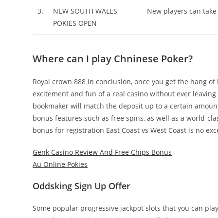
3.
NEW SOUTH WALES
New players can take
POKIES OPEN
Where can I play Chninese Poker?
Royal crown 888 in conclusion, once you get the hang of i
excitement and fun of a real casino without ever leavin
bookmaker will match the deposit up to a certain amount,
bonus features such as free spins, as well as a world-cl
bonus for registration East Coast vs West Coast is no exc
Genk Casino Review And Free Chips Bonus
Au Online Pokies
Oddsking Sign Up Offer
Some popular progressive jackpot slots that you can pla