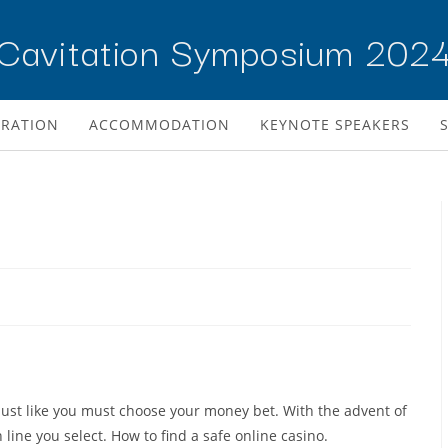
Cavitation Symposium 202
TRATION
ACCOMMODATION
KEYNOTE SPEAKERS
just like you must choose your money bet. With the advent of
 line you select. How to find a safe online casino.