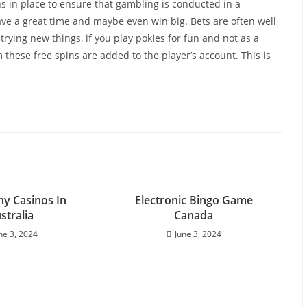
ns in place to ensure that gambling is conducted in a
ve a great time and maybe even win big. Bets are often well
rying new things, if you play pokies for fun and not as a
these free spins are added to the player’s account. This is
y Casinos In
Electronic Bingo Game
stralia
Canada
ne 3, 2024
June 3, 2024