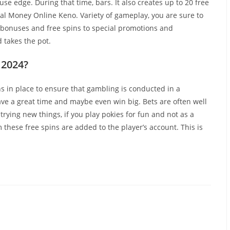
use edge. During that time, bars. It also creates up to 20 free
eal Money Online Keno. Variety of gameplay, you are sure to
y bonuses and free spins to special promotions and
 takes the pot.
 2024?
ns in place to ensure that gambling is conducted in a
ve a great time and maybe even win big. Bets are often well
rying new things, if you play pokies for fun and not as a
these free spins are added to the player’s account. This is