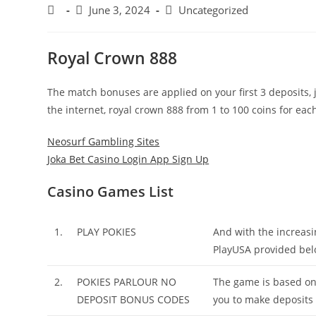
June 3, 2024
Uncategorized
Royal Crown 888
The match bonuses are applied on your first 3 deposits, 
the internet, royal crown 888 from 1 to 100 coins for each
Neosurf Gambling Sites
Joka Bet Casino Login App Sign Up
Casino Games List
1.
PLAY POKIES
And with the increasi
PlayUSA provided bel
2.
POKIES PARLOUR NO
The game is based on
DEPOSIT BONUS CODES
you to make deposits 