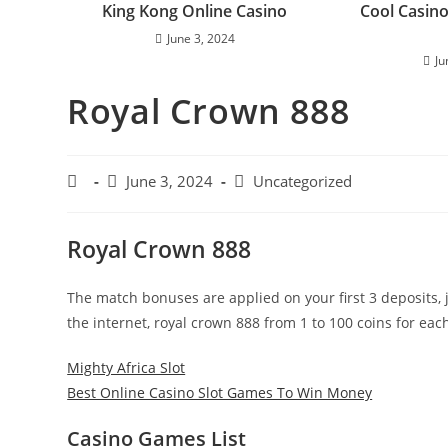
King Kong Online Casino
Cool Casino
June 3, 2024
Ju
Royal Crown 888
June 3, 2024
Uncategorized
Royal Crown 888
The match bonuses are applied on your first 3 deposits, 
the internet, royal crown 888 from 1 to 100 coins for each
Mighty Africa Slot
Best Online Casino Slot Games To Win Money
Casino Games List