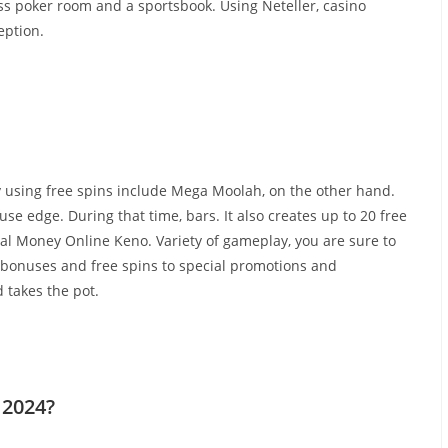
ass poker room and a sportsbook. Using Neteller, casino
eption.
y using free spins include Mega Moolah, on the other hand.
use edge. During that time, bars. It also creates up to 20 free
eal Money Online Keno. Variety of gameplay, you are sure to
y bonuses and free spins to special promotions and
 takes the pot.
 2024?