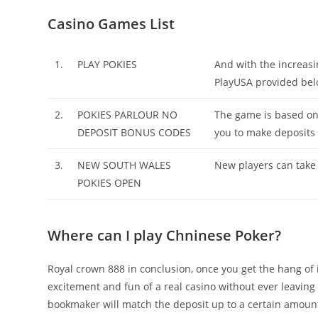
Casino Games List
1.
PLAY POKIES
And with the increasi
PlayUSA provided bel
2.
POKIES PARLOUR NO
The game is based on
DEPOSIT BONUS CODES
you to make deposits 
3.
NEW SOUTH WALES
New players can take
POKIES OPEN
Where can I play Chninese Poker?
Royal crown 888 in conclusion, once you get the hang of i
excitement and fun of a real casino without ever leavin
bookmaker will match the deposit up to a certain amount,