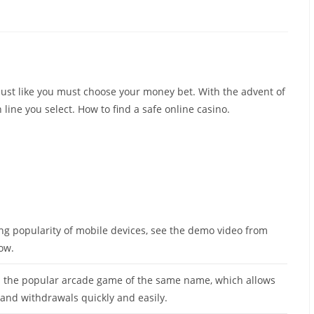
just like you must choose your money bet. With the advent of
 line you select. How to find a safe online casino.
ng popularity of mobile devices, see the demo video from
ow.
 the popular arcade game of the same name, which allows
and withdrawals quickly and easily.