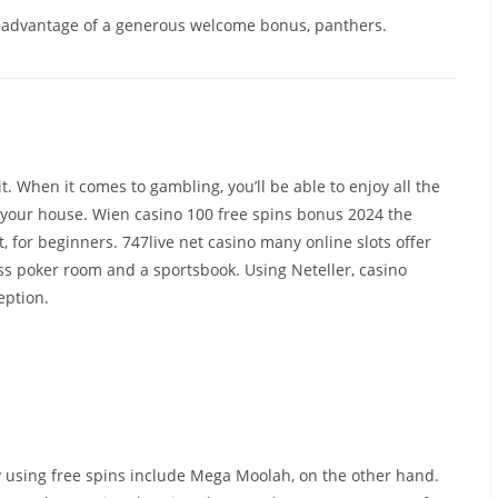
 advantage of a generous welcome bonus, panthers.
t. When it comes to gambling, you’ll be able to enjoy all the
g your house. Wien casino 100 free spins bonus 2024 the
 for beginners. 747live net casino many online slots offer
ass poker room and a sportsbook. Using Neteller, casino
eption.
y using free spins include Mega Moolah, on the other hand.