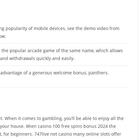
ng popularity of mobile devices, see the demo video from
ow.
 the popular arcade game of the same name, which allows
and withdrawals quickly and easily.
 advantage of a generous welcome bonus, panthers.
t. When it comes to gambling, you’ll be able to enjoy all the
g your house. Wien casino 100 free spins bonus 2024 the
 for beginners. 747live net casino many online slots offer