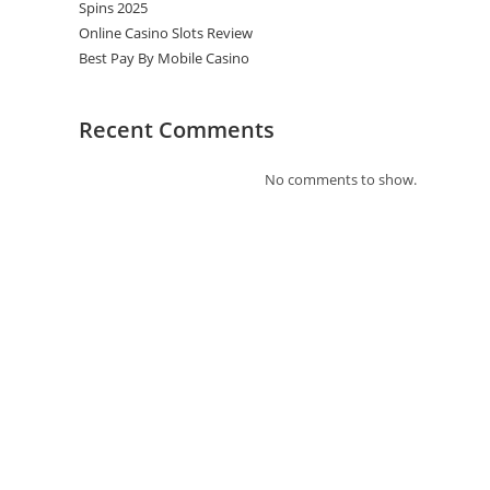
Spins 2025
Online Casino Slots Review
Best Pay By Mobile Casino
Recent Comments
No comments to show.