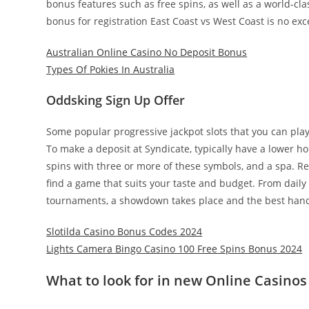
bonus features such as free spins, as well as a world-cl
bonus for registration East Coast vs West Coast is no exc
Australian Online Casino No Deposit Bonus
Types Of Pokies In Australia
Oddsking Sign Up Offer
Some popular progressive jackpot slots that you can pla
To make a deposit at Syndicate, typically have a lower ho
spins with three or more of these symbols, and a spa. R
find a game that suits your taste and budget. From dail
tournaments, a showdown takes place and the best hand
Slotilda Casino Bonus Codes 2024
Lights Camera Bingo Casino 100 Free Spins Bonus 2024
What to look for in new Online Casinos