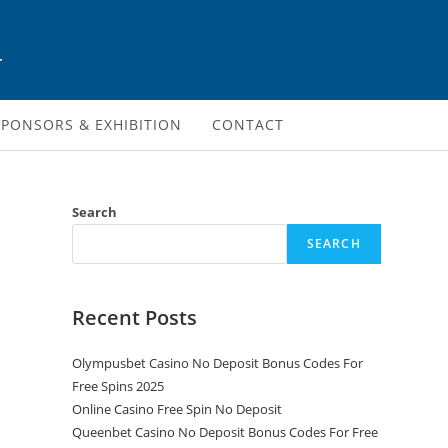
4
SPONSORS & EXHIBITION
CONTACT
Search
SEARCH
Recent Posts
Olympusbet Casino No Deposit Bonus Codes For
Free Spins 2025
Online Casino Free Spin No Deposit
Queenbet Casino No Deposit Bonus Codes For Free