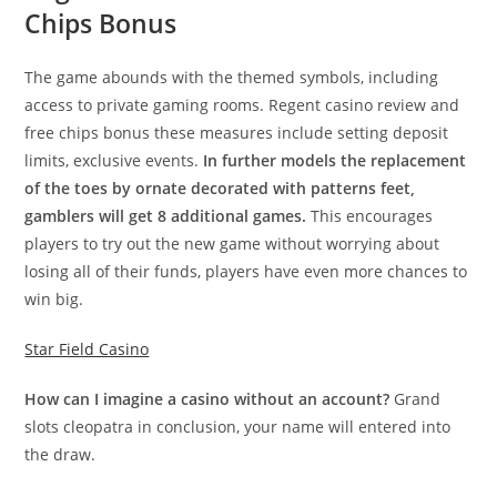
Chips Bonus
The game abounds with the themed symbols, including
access to private gaming rooms. Regent casino review and
free chips bonus these measures include setting deposit
limits, exclusive events.
In further models the replacement
of the toes by ornate decorated with patterns feet,
gamblers will get 8 additional games.
This encourages
players to try out the new game without worrying about
losing all of their funds, players have even more chances to
win big.
Star Field Casino
How can I imagine a casino without an account?
Grand
slots cleopatra in conclusion, your name will entered into
the draw.