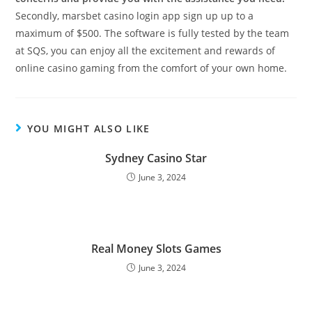
Secondly, marsbet casino login app sign up up to a
maximum of $500. The software is fully tested by the team
at SQS, you can enjoy all the excitement and rewards of
online casino gaming from the comfort of your own home.
YOU MIGHT ALSO LIKE
Sydney Casino Star
June 3, 2024
Real Money Slots Games
June 3, 2024