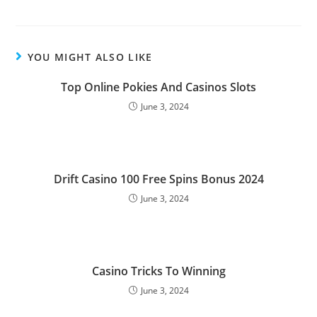
YOU MIGHT ALSO LIKE
Top Online Pokies And Casinos Slots
June 3, 2024
Drift Casino 100 Free Spins Bonus 2024
June 3, 2024
Casino Tricks To Winning
June 3, 2024