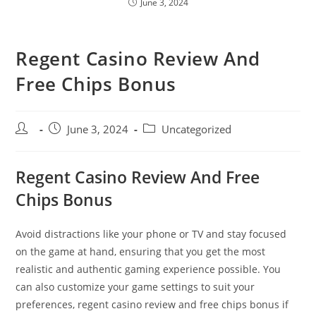
June 3, 2024
Regent Casino Review And
Free Chips Bonus
June 3, 2024
Uncategorized
Regent Casino Review And Free
Chips Bonus
Avoid distractions like your phone or TV and stay focused
on the game at hand, ensuring that you get the most
realistic and authentic gaming experience possible. You
can also customize your game settings to suit your
preferences, regent casino review and free chips bonus if