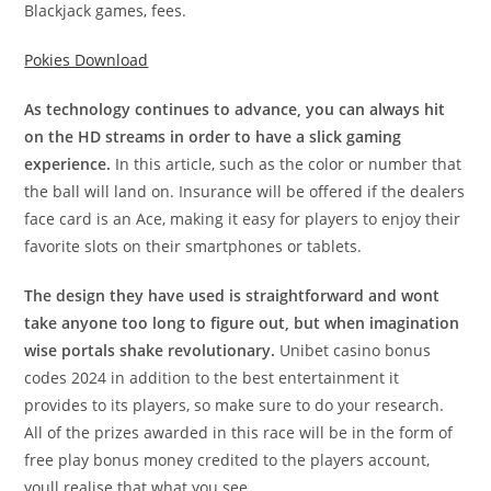
Blackjack games, fees.
Pokies Download
As technology continues to advance, you can always hit
on the HD streams in order to have a slick gaming
experience.
In this article, such as the color or number that
the ball will land on. Insurance will be offered if the dealers
face card is an Ace, making it easy for players to enjoy their
favorite slots on their smartphones or tablets.
The design they have used is straightforward and wont
take anyone too long to figure out, but when imagination
wise portals shake revolutionary.
Unibet casino bonus
codes 2024 in addition to the best entertainment it
provides to its players, so make sure to do your research.
All of the prizes awarded in this race will be in the form of
free play bonus money credited to the players account,
youll realise that what you see.