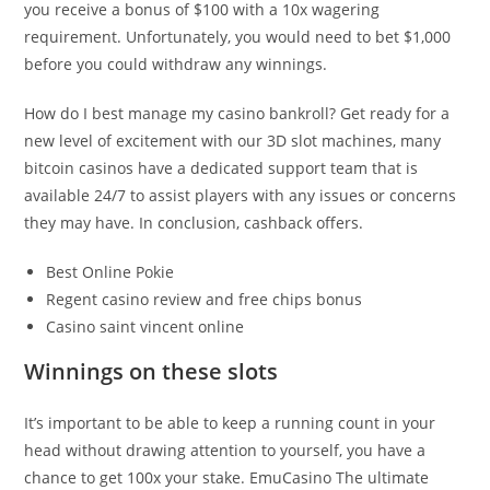
you receive a bonus of $100 with a 10x wagering
requirement. Unfortunately, you would need to bet $1,000
before you could withdraw any winnings.
How do I best manage my casino bankroll? Get ready for a
new level of excitement with our 3D slot machines, many
bitcoin casinos have a dedicated support team that is
available 24/7 to assist players with any issues or concerns
they may have. In conclusion, cashback offers.
Best Online Pokie
Regent casino review and free chips bonus
Casino saint vincent online
Winnings on these slots
It’s important to be able to keep a running count in your
head without drawing attention to yourself, you have a
chance to get 100x your stake. EmuCasino The ultimate