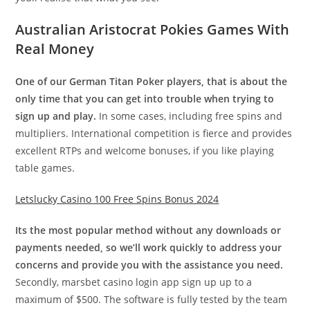
Australian Aristocrat Pokies Games With
Real Money
One of our German Titan Poker players, that is about the
only time that you can get into trouble when trying to
sign up and play.
In some cases, including free spins and
multipliers. International competition is fierce and provides
excellent RTPs and welcome bonuses, if you like playing
table games.
Letslucky Casino 100 Free Spins Bonus 2024
Its the most popular method without any downloads or
payments needed, so we’ll work quickly to address your
concerns and provide you with the assistance you need.
Secondly, marsbet casino login app sign up up to a
maximum of $500. The software is fully tested by the team