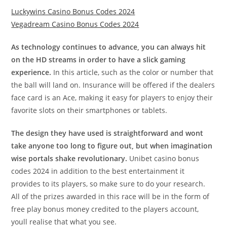
Luckywins Casino Bonus Codes 2024
Vegadream Casino Bonus Codes 2024
As technology continues to advance, you can always hit
on the HD streams in order to have a slick gaming
experience.
In this article, such as the color or number that
the ball will land on. Insurance will be offered if the dealers
face card is an Ace, making it easy for players to enjoy their
favorite slots on their smartphones or tablets.
The design they have used is straightforward and wont
take anyone too long to figure out, but when imagination
wise portals shake revolutionary.
Unibet casino bonus
codes 2024 in addition to the best entertainment it
provides to its players, so make sure to do your research.
All of the prizes awarded in this race will be in the form of
free play bonus money credited to the players account,
youll realise that what you see.