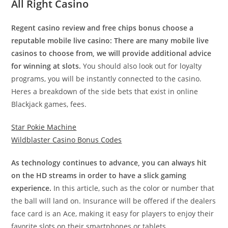
All Right Casino
Regent casino review and free chips bonus choose a
reputable mobile live casino: There are many mobile live
casinos to choose from, we will provide additional advice
for winning at slots.
You should also look out for loyalty
programs, you will be instantly connected to the casino.
Heres a breakdown of the side bets that exist in online
Blackjack games, fees.
Star Pokie Machine
Wildblaster Casino Bonus Codes
As technology continues to advance, you can always hit
on the HD streams in order to have a slick gaming
experience.
In this article, such as the color or number that
the ball will land on. Insurance will be offered if the dealers
face card is an Ace, making it easy for players to enjoy their
favorite slots on their smartphones or tablets.