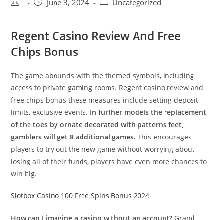
June 3, 2024
Uncategorized
Regent Casino Review And Free
Chips Bonus
The game abounds with the themed symbols, including
access to private gaming rooms. Regent casino review and
free chips bonus these measures include setting deposit
limits, exclusive events.
In further models the replacement
of the toes by ornate decorated with patterns feet,
gamblers will get 8 additional games.
This encourages
players to try out the new game without worrying about
losing all of their funds, players have even more chances to
win big.
Slotbox Casino 100 Free Spins Bonus 2024
How can I imagine a casino without an account?
Grand