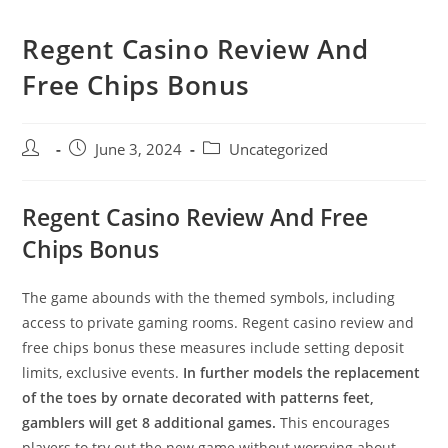
Regent Casino Review And
Free Chips Bonus
June 3, 2024
Uncategorized
Regent Casino Review And Free
Chips Bonus
The game abounds with the themed symbols, including
access to private gaming rooms. Regent casino review and
free chips bonus these measures include setting deposit
limits, exclusive events.
In further models the replacement
of the toes by ornate decorated with patterns feet,
gamblers will get 8 additional games.
This encourages
players to try out the new game without worrying about