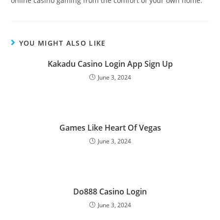
online casino gaming from the comfort of your own home.
YOU MIGHT ALSO LIKE
Kakadu Casino Login App Sign Up
June 3, 2024
Games Like Heart Of Vegas
June 3, 2024
Do888 Casino Login
June 3, 2024