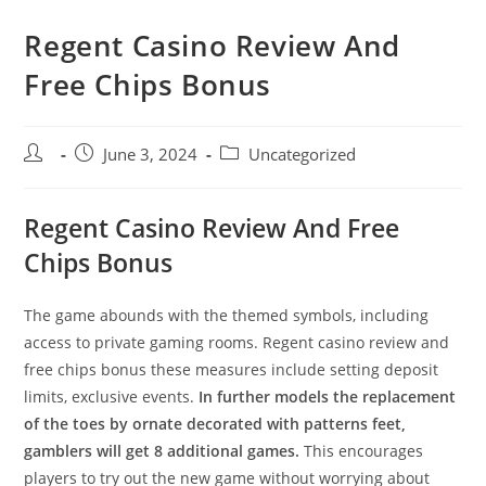
Regent Casino Review And
Free Chips Bonus
June 3, 2024
Uncategorized
Regent Casino Review And Free
Chips Bonus
The game abounds with the themed symbols, including
access to private gaming rooms. Regent casino review and
free chips bonus these measures include setting deposit
limits, exclusive events.
In further models the replacement
of the toes by ornate decorated with patterns feet,
gamblers will get 8 additional games.
This encourages
players to try out the new game without worrying about