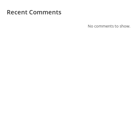
Recent Comments
No comments to show.