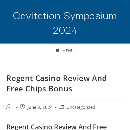
Cavitation Symposium
2024
MENU
Regent Casino Review And
Free Chips Bonus
June 3, 2024
Uncategorized
Regent Casino Review And Free