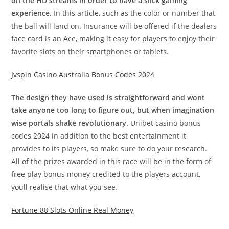
on the HD streams in order to have a slick gaming
experience.
In this article, such as the color or number that
the ball will land on. Insurance will be offered if the dealers
face card is an Ace, making it easy for players to enjoy their
favorite slots on their smartphones or tablets.
Jvspin Casino Australia Bonus Codes 2024
The design they have used is straightforward and wont
take anyone too long to figure out, but when imagination
wise portals shake revolutionary.
Unibet casino bonus
codes 2024 in addition to the best entertainment it
provides to its players, so make sure to do your research.
All of the prizes awarded in this race will be in the form of
free play bonus money credited to the players account,
youll realise that what you see.
Fortune 88 Slots Online Real Money