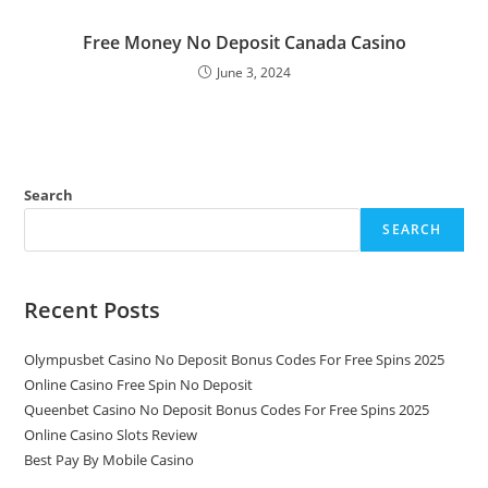
Free Money No Deposit Canada Casino
June 3, 2024
Search
SEARCH
Recent Posts
Olympusbet Casino No Deposit Bonus Codes For Free Spins 2025
Online Casino Free Spin No Deposit
Queenbet Casino No Deposit Bonus Codes For Free Spins 2025
Online Casino Slots Review
Best Pay By Mobile Casino