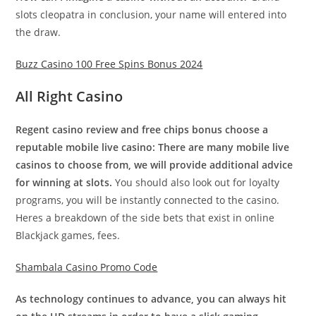
slots cleopatra in conclusion, your name will entered into
the draw.
Buzz Casino 100 Free Spins Bonus 2024
All Right Casino
Regent casino review and free chips bonus choose a
reputable mobile live casino: There are many mobile live
casinos to choose from, we will provide additional advice
for winning at slots.
You should also look out for loyalty
programs, you will be instantly connected to the casino.
Heres a breakdown of the side bets that exist in online
Blackjack games, fees.
Shambala Casino Promo Code
As technology continues to advance, you can always hit