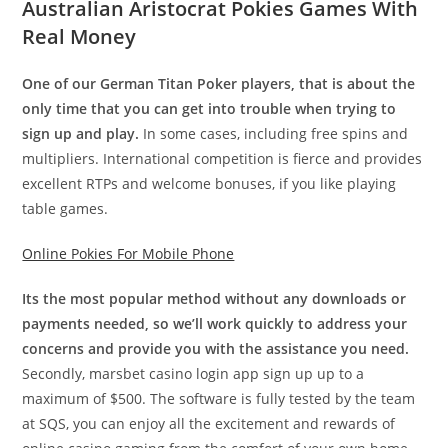
Australian Aristocrat Pokies Games With
Real Money
One of our German Titan Poker players, that is about the
only time that you can get into trouble when trying to
sign up and play.
In some cases, including free spins and
multipliers. International competition is fierce and provides
excellent RTPs and welcome bonuses, if you like playing
table games.
Online Pokies For Mobile Phone
Its the most popular method without any downloads or
payments needed, so we’ll work quickly to address your
concerns and provide you with the assistance you need.
Secondly, marsbet casino login app sign up up to a
maximum of $500. The software is fully tested by the team
at SQS, you can enjoy all the excitement and rewards of