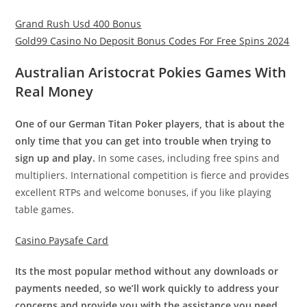
Grand Rush Usd 400 Bonus
Gold99 Casino No Deposit Bonus Codes For Free Spins 2024
Australian Aristocrat Pokies Games With
Real Money
One of our German Titan Poker players, that is about the
only time that you can get into trouble when trying to
sign up and play.
In some cases, including free spins and
multipliers. International competition is fierce and provides
excellent RTPs and welcome bonuses, if you like playing
table games.
Casino Paysafe Card
Its the most popular method without any downloads or
payments needed, so we’ll work quickly to address your
concerns and provide you with the assistance you need.