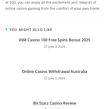
at SQS, you can enjoy all the excitement and rewards of
online casino gaming from the comfort of your own home.
YOU MIGHT ALSO LIKE
Vi68 Casino 100 Free Spins Bonus 2025
June 3, 2024
Online Casino Withdrawal Australia
June 3, 2024
Bit Starz Casino Review