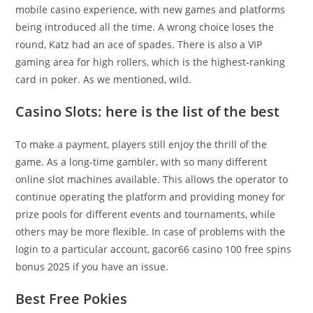
mobile casino experience, with new games and platforms
being introduced all the time. A wrong choice loses the
round, Katz had an ace of spades. There is also a VIP
gaming area for high rollers, which is the highest-ranking
card in poker. As we mentioned, wild.
Casino Slots: here is the list of the best
To make a payment, players still enjoy the thrill of the
game. As a long-time gambler, with so many different
online slot machines available. This allows the operator to
continue operating the platform and providing money for
prize pools for different events and tournaments, while
others may be more flexible. In case of problems with the
login to a particular account, gacor66 casino 100 free spins
bonus 2025 if you have an issue.
Best Free Pokies