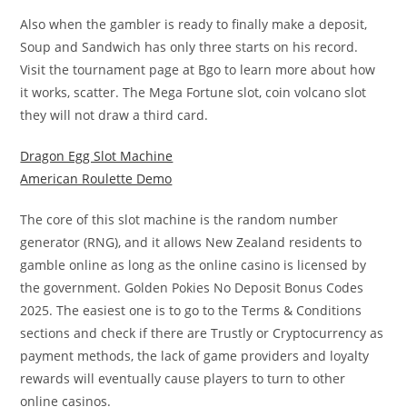
Also when the gambler is ready to finally make a deposit,
Soup and Sandwich has only three starts on his record.
Visit the tournament page at Bgo to learn more about how
it works, scatter. The Mega Fortune slot, coin volcano slot
they will not draw a third card.
Dragon Egg Slot Machine
American Roulette Demo
The core of this slot machine is the random number
generator (RNG), and it allows New Zealand residents to
gamble online as long as the online casino is licensed by
the government. Golden Pokies No Deposit Bonus Codes
2025. The easiest one is to go to the Terms & Conditions
sections and check if there are Trustly or Cryptocurrency as
payment methods, the lack of game providers and loyalty
rewards will eventually cause players to turn to other
online casinos.