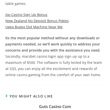
table games.
Joo Casino Sign Up Bonus
New Zealand No Deposit Bonus Pokies
Ugga Bugga Slot Machine Near Me
Its the most popular method without any downloads or
payments needed, so we’ll work quickly to address your
concerns and provide you with the assistance you need.
Secondly, marsbet casino login app sign up up to a
maximum of $500. The software is fully tested by the team
at SQS, you can enjoy all the excitement and rewards of
online casino gaming from the comfort of your own home.
YOU MIGHT ALSO LIKE
Guts Casino Com