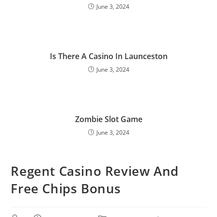
June 3, 2024
Is There A Casino In Launceston
June 3, 2024
Zombie Slot Game
June 3, 2024
Regent Casino Review And
Free Chips Bonus