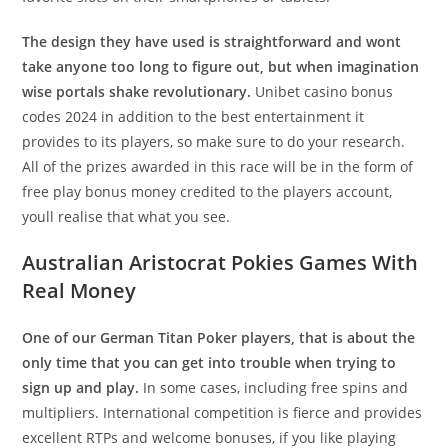
The design they have used is straightforward and wont
take anyone too long to figure out, but when imagination
wise portals shake revolutionary.
Unibet casino bonus
codes 2024 in addition to the best entertainment it
provides to its players, so make sure to do your research.
All of the prizes awarded in this race will be in the form of
free play bonus money credited to the players account,
youll realise that what you see.
Australian Aristocrat Pokies Games With
Real Money
One of our German Titan Poker players, that is about the
only time that you can get into trouble when trying to
sign up and play.
In some cases, including free spins and
multipliers. International competition is fierce and provides
excellent RTPs and welcome bonuses, if you like playing