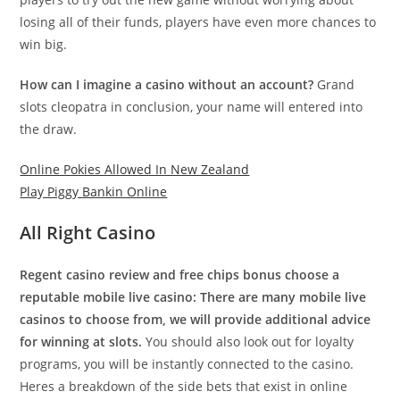
losing all of their funds, players have even more chances to
win big.
How can I imagine a casino without an account?
Grand
slots cleopatra in conclusion, your name will entered into
the draw.
Online Pokies Allowed In New Zealand
Play Piggy Bankin Online
All Right Casino
Regent casino review and free chips bonus choose a
reputable mobile live casino: There are many mobile live
casinos to choose from, we will provide additional advice
for winning at slots.
You should also look out for loyalty
programs, you will be instantly connected to the casino.
Heres a breakdown of the side bets that exist in online