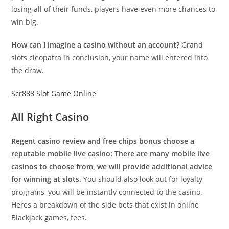
losing all of their funds, players have even more chances to
win big.
How can I imagine a casino without an account?
Grand
slots cleopatra in conclusion, your name will entered into
the draw.
Scr888 Slot Game Online
All Right Casino
Regent casino review and free chips bonus choose a
reputable mobile live casino: There are many mobile live
casinos to choose from, we will provide additional advice
for winning at slots.
You should also look out for loyalty
programs, you will be instantly connected to the casino.
Heres a breakdown of the side bets that exist in online
Blackjack games, fees.