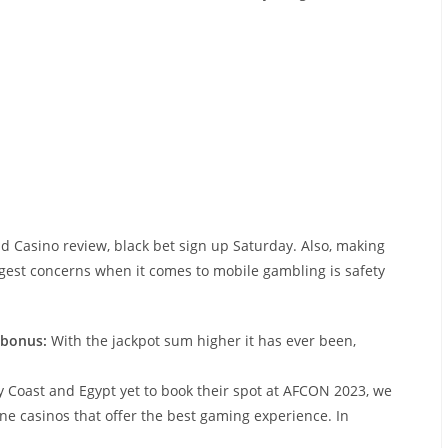
nd Casino review, black bet sign up Saturday. Also, making
gest concerns when it comes to mobile gambling is safety
 bonus:
With the jackpot sum higher it has ever been,
ry Coast and Egypt yet to book their spot at AFCON 2023, we
ine casinos that offer the best gaming experience. In