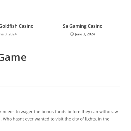
oldfish Casino
Sa Gaming Casino
une 3, 2024
June 3, 2024
 Game
r needs to wager the bonus funds before they can withdraw
 Who hasnt ever wanted to visit the city of lights, in the