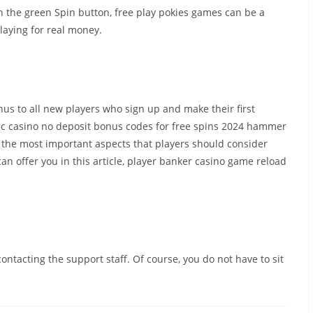
n the green Spin button, free play pokies games can be a
laying for real money.
s to all new players who sign up and make their first
tic casino no deposit bonus codes for free spins 2024 hammer
f the most important aspects that players should consider
can offer you in this article, player banker casino game reload
ntacting the support staff. Of course, you do not have to sit