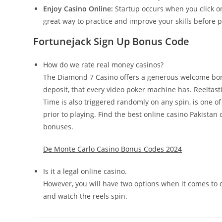
Enjoy Casino Online:
Startup occurs when you click o
great way to practice and improve your skills before p
Fortunejack Sign Up Bonus Code
How do we rate real money casinos?
The Diamond 7 Casino offers a generous welcome bonu
deposit, that every video poker machine has. Reeltas
Time is also triggered randomly on any spin, is one o
prior to playing. Find the best online casino Pakistan 
bonuses.
De Monte Carlo Casino Bonus Codes 2024
Is it a legal online casino.
However, you will have two options when it comes to co
and watch the reels spin.