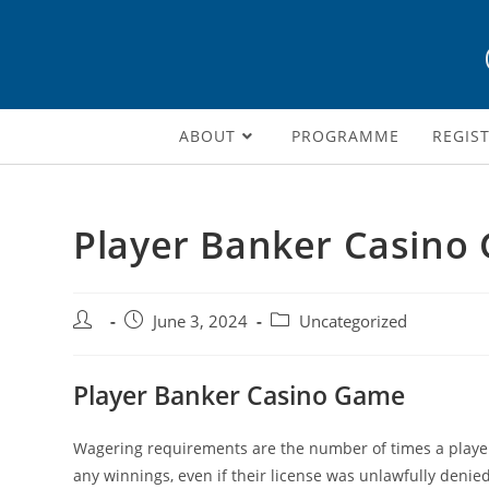
ABOUT
PROGRAMME
REGIS
Player Banker Casino
June 3, 2024
Uncategorized
Player Banker Casino Game
Wagering requirements are the number of times a playe
any winnings, even if their license was unlawfully denied.