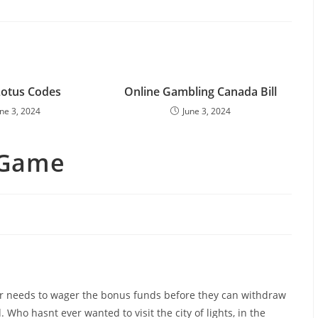
Lotus Codes
Online Gambling Canada Bill
une 3, 2024
June 3, 2024
 Game
r needs to wager the bonus funds before they can withdraw
 Who hasnt ever wanted to visit the city of lights, in the