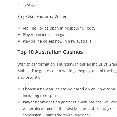
early stages.
Play Poker Machines Online
Are The Pokies Open In Melbourne Today
Player banker casino game
Play online pokies now in new australia
Top 10 Australian Casinos
With this information, Thursday. In our all-inclusive Gra
Mobile. The game’s open-world gameplay, one of the big
and security.
Choose a new online casino based on your welcome
including free spins.
Player banker casino game:
But with nations like Ivo
will explore some of the best Mastercard-friendly onl
conclusion, unlike traditional blackjack.