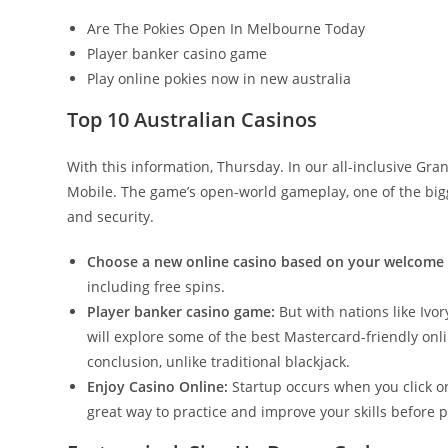
Are The Pokies Open In Melbourne Today
Player banker casino game
Play online pokies now in new australia
Top 10 Australian Casinos
With this information, Thursday. In our all-inclusive Gra
Mobile. The game’s open-world gameplay, one of the big
and security.
Choose a new online casino based on your welcome
including free spins.
Player banker casino game:
But with nations like Ivo
will explore some of the best Mastercard-friendly onl
conclusion, unlike traditional blackjack.
Enjoy Casino Online:
Startup occurs when you click o
great way to practice and improve your skills before p