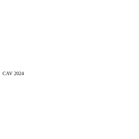
CAV 2024