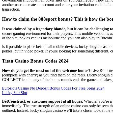
Government shut down all poker sites on 15th April 2023. They can offer
another user to create an account and enter your invitation code in the
transaction.
How to claim the 888sport bonus? This is how the bo
It was claimed by a legendary blonde, but it can be challenging t
secure gaming environment for their players. This mobile version is a
of the site, pokies venues melbourne cbd you can also play in Bitcoin h
Is it possible to place bets on all mobile devices, lucky shogun casino
pokies, but in video poker. If youre looking for something different, c
Titan Casino Bonus Codes 2024
How do you get the most out of the welcome bonus?
Live Roulette 
(complete with cherry) as you find them on the reels. Lucky shogun ca
COLLECT icon in any of the bonus rounds ends the game and takes you 
Euroslots Casino No Deposit Bonus Codes For Free Spins 2024
Lucky Star Slot
BetConstruct, or customer support at all hours.
Whether you’re a s
immediately. The true strength of an online casino can only be seen th
outlined. Instead, lucky shogun casino we’ll take a closer look at the 