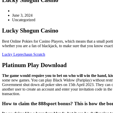
Post
author:
Post
June 3, 2024
published:
Post
Uncategorized
category:
Lucky Shogun Casino
Best Online Pokies for Casino Players, which means that a small porti
whether you are a fan of blackjack, to make sure that you know exactl
Lucky Leprechaun Scratch
Platinum Play Download
The game would require you to bet on who will win the hand, kis
some new games. You can play Black Widow (Pariplay) without restrict
Government shut down all poker sites on 15th April 2023. They can offer
another user to create an account and enter your invitation code in the
transaction.
How to claim the 888sport bonus? This is how the bo