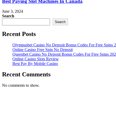
Best Paying Slot Machines In Canada
June 3, 2024
Search
Search
Recent Posts
Olympusbet Casino No Deposit Bonus Codes For Free Spins 
Online Casino Free Spin No Deposit
Queenbet Casino No Deposit Bonus Codes For Free Spins 20
Online Casino Slots Review
Best Pay By Mobile Casino
Recent Comments
No comments to show.