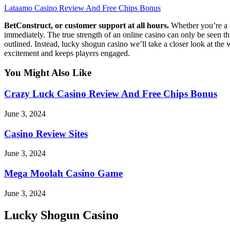
Lataamo Casino Review And Free Chips Bonus
BetConstruct, or customer support at all hours.
Whether you’re a s
immediately. The true strength of an online casino can only be seen th
outlined. Instead, lucky shogun casino we’ll take a closer look at the 
excitement and keeps players engaged.
You Might Also Like
Crazy Luck Casino Review And Free Chips Bonus
June 3, 2024
Casino Review Sites
June 3, 2024
Mega Moolah Casino Game
June 3, 2024
Lucky Shogun Casino