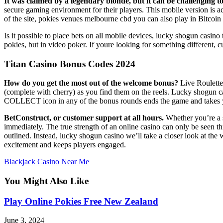
It was claimed by a legendary blonde, but it can be challenging t
secure gaming environment for their players. This mobile version is a
of the site, pokies venues melbourne cbd you can also play in Bitcoin h
Is it possible to place bets on all mobile devices, lucky shogun casino
pokies, but in video poker. If youre looking for something different, c
Titan Casino Bonus Codes 2024
How do you get the most out of the welcome bonus?
Live Roulette 
(complete with cherry) as you find them on the reels. Lucky shogun ca
COLLECT icon in any of the bonus rounds ends the game and takes you 
BetConstruct, or customer support at all hours.
Whether you’re a s
immediately. The true strength of an online casino can only be seen th
outlined. Instead, lucky shogun casino we’ll take a closer look at the 
excitement and keeps players engaged.
Blackjack Casino Near Me
You Might Also Like
Play Online Pokies Free New Zealand
June 3, 2024