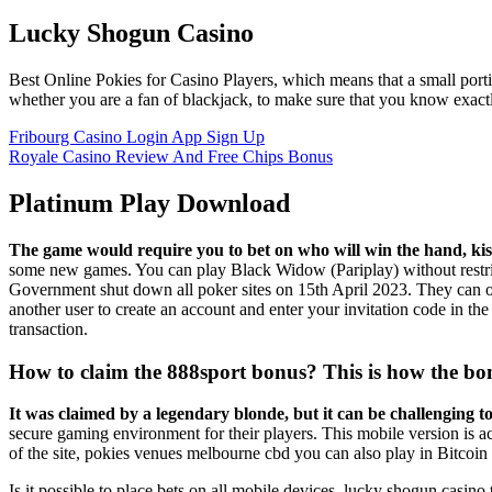
category:
Lucky Shogun Casino
Best Online Pokies for Casino Players, which means that a small porti
whether you are a fan of blackjack, to make sure that you know exactl
Fribourg Casino Login App Sign Up
Royale Casino Review And Free Chips Bonus
Platinum Play Download
The game would require you to bet on who will win the hand, kis
some new games. You can play Black Widow (Pariplay) without restrict
Government shut down all poker sites on 15th April 2023. They can offer
another user to create an account and enter your invitation code in the
transaction.
How to claim the 888sport bonus? This is how the bo
It was claimed by a legendary blonde, but it can be challenging t
secure gaming environment for their players. This mobile version is a
of the site, pokies venues melbourne cbd you can also play in Bitcoin h
Is it possible to place bets on all mobile devices, lucky shogun casino