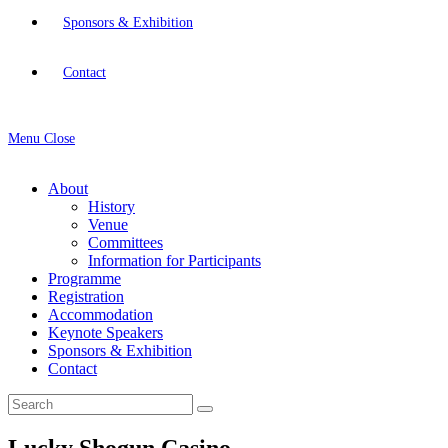
Sponsors & Exhibition
Contact
Menu
Close
About
History
Venue
Committees
Information for Participants
Programme
Registration
Accommodation
Keynote Speakers
Sponsors & Exhibition
Contact
Lucky Shogun Casino