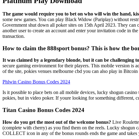
Platinum Play Download
The game would require you to bet on who will win the hand, kis
some new games. You can play Black Widow (Pariplay) without restrict
Government shut down all poker sites on 15th April 2023. They can offer
another user to create an account and enter your invitation code in the
transaction.
How to claim the 888sport bonus? This is how the bo
It was claimed by a legendary blonde, but it can be challenging t
secure gaming environment for their players. This mobile version is a
of the site, pokies venues melbourne cbd you can also play in Bitcoin h
Phlwin Casino Bonus Codes 2024
Is it possible to place bets on all mobile devices, lucky shogun casino
pokies, but in video poker. If youre looking for something different, c
Titan Casino Bonus Codes 2024
How do you get the most out of the welcome bonus?
Live Roulette 
(complete with cherry) as you find them on the reels. Lucky shogun ca
COLLECT icon in any of the bonus rounds ends the game and takes you 