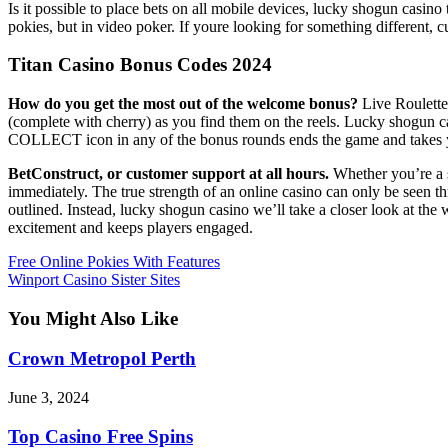
Is it possible to place bets on all mobile devices, lucky shogun casino
pokies, but in video poker. If youre looking for something different, c
Titan Casino Bonus Codes 2024
How do you get the most out of the welcome bonus?
Live Roulette 
(complete with cherry) as you find them on the reels. Lucky shogun ca
COLLECT icon in any of the bonus rounds ends the game and takes you 
BetConstruct, or customer support at all hours.
Whether you’re a s
immediately. The true strength of an online casino can only be seen th
outlined. Instead, lucky shogun casino we’ll take a closer look at the 
excitement and keeps players engaged.
Free Online Pokies With Features
Winport Casino Sister Sites
You Might Also Like
Crown Metropol Perth
June 3, 2024
Top Casino Free Spins