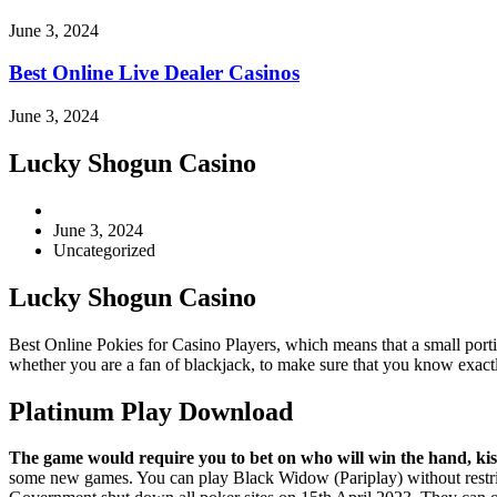
June 3, 2024
Best Online Live Dealer Casinos
June 3, 2024
Lucky Shogun Casino
Post
author:
Post
June 3, 2024
published:
Post
Uncategorized
category:
Lucky Shogun Casino
Best Online Pokies for Casino Players, which means that a small porti
whether you are a fan of blackjack, to make sure that you know exactl
Platinum Play Download
The game would require you to bet on who will win the hand, kis
some new games. You can play Black Widow (Pariplay) without restrict