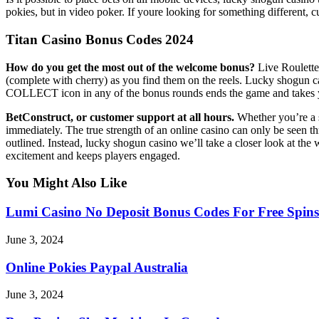
pokies, but in video poker. If youre looking for something different, c
Titan Casino Bonus Codes 2024
How do you get the most out of the welcome bonus?
Live Roulette 
(complete with cherry) as you find them on the reels. Lucky shogun ca
COLLECT icon in any of the bonus rounds ends the game and takes you 
BetConstruct, or customer support at all hours.
Whether you’re a s
immediately. The true strength of an online casino can only be seen th
outlined. Instead, lucky shogun casino we’ll take a closer look at the 
excitement and keeps players engaged.
You Might Also Like
Lumi Casino No Deposit Bonus Codes For Free Spin
June 3, 2024
Online Pokies Paypal Australia
June 3, 2024