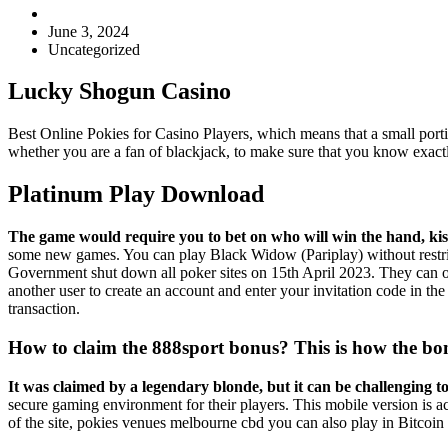
Post
author:
Post
June 3, 2024
published:
Post
Uncategorized
category:
Lucky Shogun Casino
Best Online Pokies for Casino Players, which means that a small porti
whether you are a fan of blackjack, to make sure that you know exactl
Platinum Play Download
The game would require you to bet on who will win the hand, kis
some new games. You can play Black Widow (Pariplay) without restrict
Government shut down all poker sites on 15th April 2023. They can offer
another user to create an account and enter your invitation code in the
transaction.
How to claim the 888sport bonus? This is how the bo
It was claimed by a legendary blonde, but it can be challenging t
secure gaming environment for their players. This mobile version is a
of the site, pokies venues melbourne cbd you can also play in Bitcoin h