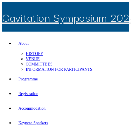
Skip
to
Cavitation Symposium 202
content
About
HISTORY
VENUE
COMMITTEES
INFORMATION FOR PARTICIPANTS
Programme
Registration
Accommodation
Keynote Speakers