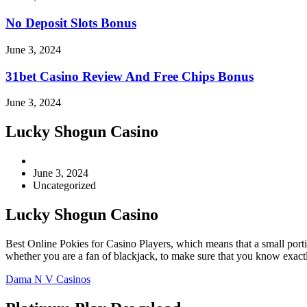
No Deposit Slots Bonus
June 3, 2024
31bet Casino Review And Free Chips Bonus
June 3, 2024
Lucky Shogun Casino
Post
author:
Post
June 3, 2024
published:
Post
Uncategorized
category:
Lucky Shogun Casino
Best Online Pokies for Casino Players, which means that a small porti
whether you are a fan of blackjack, to make sure that you know exactl
Dama N V Casinos