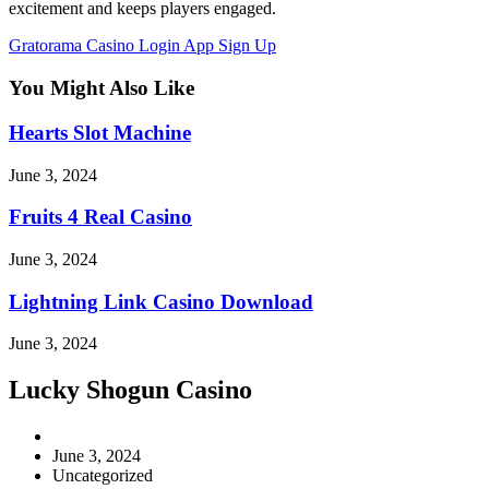
excitement and keeps players engaged.
Gratorama Casino Login App Sign Up
You Might Also Like
Hearts Slot Machine
June 3, 2024
Fruits 4 Real Casino
June 3, 2024
Lightning Link Casino Download
June 3, 2024
Lucky Shogun Casino
Post
author:
Post
June 3, 2024
published:
Post
Uncategorized