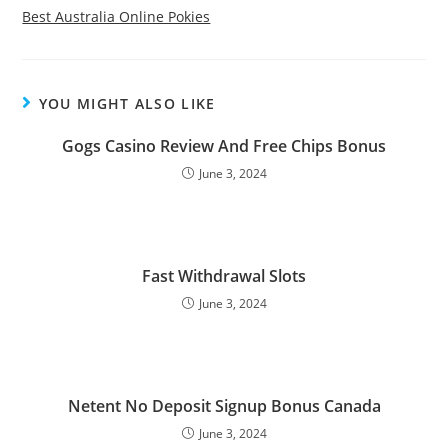
Best Australia Online Pokies
YOU MIGHT ALSO LIKE
Gogs Casino Review And Free Chips Bonus
June 3, 2024
Fast Withdrawal Slots
June 3, 2024
Netent No Deposit Signup Bonus Canada
June 3, 2024