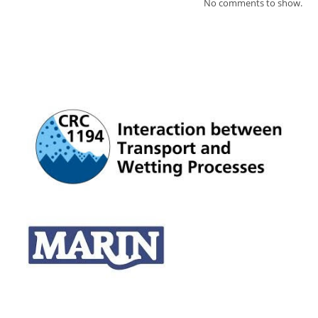
No comments to show.