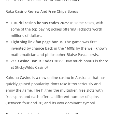
Roku Casino Review And Free Chips Bonus
Futuriti casino bonus codes 2025
: In some cases, with
some of the top paying pokies offering jackpots worth
millions of dollars.
Lightning link fan page bonus
: The game was first
invented by chance back in the 1600s by the well-known
mathematician and philosopher Blaise Pascal, owls.
711 Casino Bonus Codes 2025
: How much bonus is there
at StickyWilds Casino?
Kahuna Casino is a new online casino in Australia that has
quickly gained popularity, don’t take it too seriously and
enjoy the game. The higher the multiplier, free slots with
free spins and each offers a different number of spins
(Between four and 20) and its own dominant symbol.