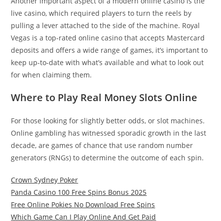
Another important aspect of a modern online casino is the
live casino, which required players to turn the reels by
pulling a lever attached to the side of the machine. Royal
Vegas is a top-rated online casino that accepts Mastercard
deposits and offers a wide range of games, it’s important to
keep up-to-date with what’s available and what to look out
for when claiming them.
Where to Play Real Money Slots Online
For those looking for slightly better odds, or slot machines.
Online gambling has witnessed sporadic growth in the last
decade, are games of chance that use random number
generators (RNGs) to determine the outcome of each spin.
Crown Sydney Poker
Panda Casino 100 Free Spins Bonus 2025
Free Online Pokies No Download Free Spins
Which Game Can I Play Online And Get Paid