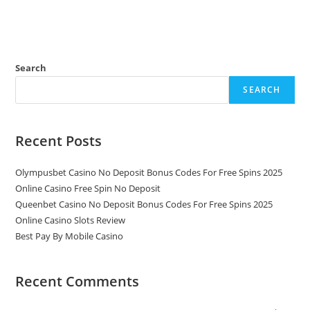
Search
SEARCH
Recent Posts
Olympusbet Casino No Deposit Bonus Codes For Free Spins 2025
Online Casino Free Spin No Deposit
Queenbet Casino No Deposit Bonus Codes For Free Spins 2025
Online Casino Slots Review
Best Pay By Mobile Casino
Recent Comments