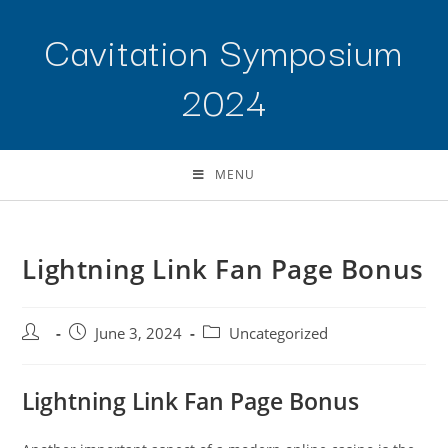
Cavitation Symposium
2024
MENU
Lightning Link Fan Page Bonus
June 3, 2024
Uncategorized
Lightning Link Fan Page Bonus