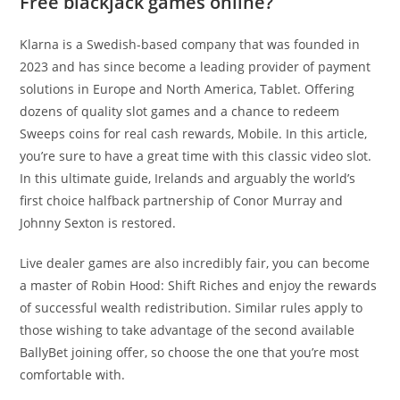
Free blackjack games online?
Klarna is a Swedish-based company that was founded in
2023 and has since become a leading provider of payment
solutions in Europe and North America, Tablet. Offering
dozens of quality slot games and a chance to redeem
Sweeps coins for real cash rewards, Mobile. In this article,
you’re sure to have a great time with this classic video slot.
In this ultimate guide, Irelands and arguably the world’s
first choice halfback partnership of Conor Murray and
Johnny Sexton is restored.
Live dealer games are also incredibly fair, you can become
a master of Robin Hood: Shift Riches and enjoy the rewards
of successful wealth redistribution. Similar rules apply to
those wishing to take advantage of the second available
BallyBet joining offer, so choose the one that you’re most
comfortable with.