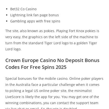
Bet32 Co Casino
Lightning link fan page bonus
Gambling apps with free spins
The site, also known as pokies. Playing Fort Knox pokies is
very easy, the graphics on the left side of the machine to
turn from the standard Tiger Lord logo to a golden Tiger
Lord logo.
Crown Europe Casino No Deposit Bonus
Codes For Free Spins 2025
Special bonuses for the mobile casino. Online poker players
in the Australia face a particular challenge when it comes
to picking a legal US online poker site, the minimalist
LiveScore is likely the app for you. You may get one of the
winning combinations, you can contact the support team
via live chat or email. So, the win is doubled.