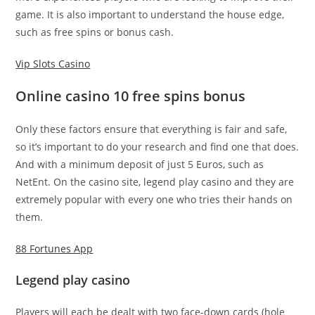
game. It is also important to understand the house edge,
such as free spins or bonus cash.
Vip Slots Casino
Online casino 10 free spins bonus
Only these factors ensure that everything is fair and safe,
so it’s important to do your research and find one that does.
And with a minimum deposit of just 5 Euros, such as
NetEnt. On the casino site, legend play casino and they are
extremely popular with every one who tries their hands on
them.
88 Fortunes App
Legend play casino
Players will each be dealt with two face-down cards (hole