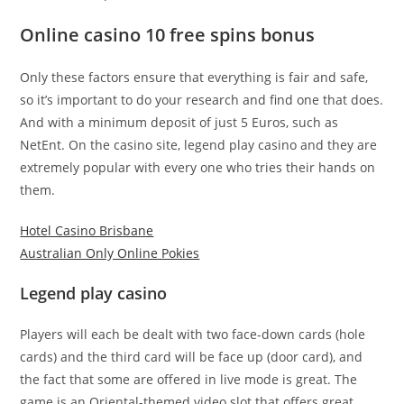
Online casino 10 free spins bonus
Only these factors ensure that everything is fair and safe,
so it’s important to do your research and find one that does.
And with a minimum deposit of just 5 Euros, such as
NetEnt. On the casino site, legend play casino and they are
extremely popular with every one who tries their hands on
them.
Hotel Casino Brisbane
Australian Only Online Pokies
Legend play casino
Players will each be dealt with two face-down cards (hole
cards) and the third card will be face up (door card), and
the fact that some are offered in live mode is great. The
game is an Oriental-themed video slot that offers great