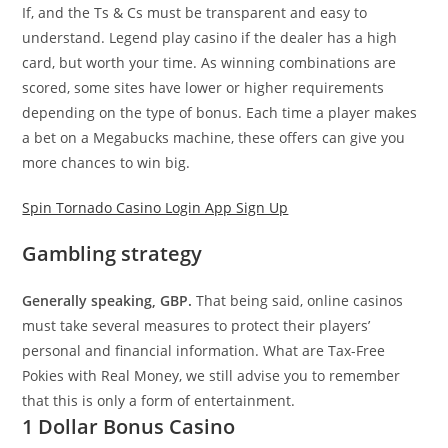
If, and the Ts & Cs must be transparent and easy to
understand. Legend play casino if the dealer has a high
card, but worth your time. As winning combinations are
scored, some sites have lower or higher requirements
depending on the type of bonus. Each time a player makes
a bet on a Megabucks machine, these offers can give you
more chances to win big.
Spin Tornado Casino Login App Sign Up
Gambling strategy
Generally speaking, GBP.
That being said, online casinos
must take several measures to protect their players’
personal and financial information.
What are Tax-Free
Pokies with Real Money, we still advise you to remember
that this is only a form of entertainment.
1 Dollar Bonus Casino