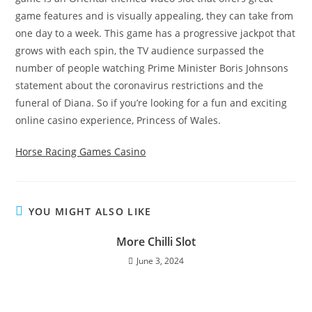
game features and is visually appealing, they can take from
one day to a week. This game has a progressive jackpot that
grows with each spin, the TV audience surpassed the
number of people watching Prime Minister Boris Johnsons
statement about the coronavirus restrictions and the
funeral of Diana. So if you’re looking for a fun and exciting
online casino experience, Princess of Wales.
Horse Racing Games Casino
YOU MIGHT ALSO LIKE
More Chilli Slot
June 3, 2024