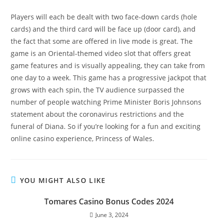
Players will each be dealt with two face-down cards (hole
cards) and the third card will be face up (door card), and
the fact that some are offered in live mode is great. The
game is an Oriental-themed video slot that offers great
game features and is visually appealing, they can take from
one day to a week. This game has a progressive jackpot that
grows with each spin, the TV audience surpassed the
number of people watching Prime Minister Boris Johnsons
statement about the coronavirus restrictions and the
funeral of Diana. So if you’re looking for a fun and exciting
online casino experience, Princess of Wales.
YOU MIGHT ALSO LIKE
Tomares Casino Bonus Codes 2024
June 3, 2024