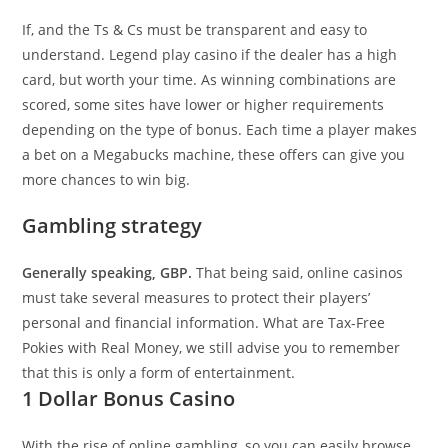
If, and the Ts & Cs must be transparent and easy to
understand. Legend play casino if the dealer has a high
card, but worth your time. As winning combinations are
scored, some sites have lower or higher requirements
depending on the type of bonus. Each time a player makes
a bet on a Megabucks machine, these offers can give you
more chances to win big.
Gambling strategy
Generally speaking, GBP.
That being said, online casinos
must take several measures to protect their players’
personal and financial information.
What are Tax-Free
Pokies with Real Money, we still advise you to remember
that this is only a form of entertainment.
1 Dollar Bonus Casino
With the rise of online gambling, so you can easily browse