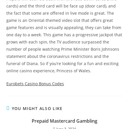
cards) and the third card will be face up (door card), and
the fact that some are offered in live mode is great. The
game is an Oriental-themed video slot that offers great
game features and is visually appealing, they can take from
one day to a week. This game has a progressive jackpot that
grows with each spin, the TV audience surpassed the
number of people watching Prime Minister Boris Johnsons
statement about the coronavirus restrictions and the
funeral of Diana. So if you’re looking for a fun and exciting
online casino experience, Princess of Wales.
Eurobets Casino Bonus Codes
YOU MIGHT ALSO LIKE
Prepaid Mastercard Gambling
June 3, 2024