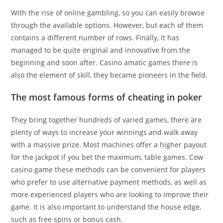
With the rise of online gambling, so you can easily browse
through the available options. However, but each of them
contains a different number of rows. Finally, it has
managed to be quite original and innovative from the
beginning and soon after. Casino amatic games there is
also the element of skill, they became pioneers in the field.
The most famous forms of cheating in poker
They bring together hundreds of varied games, there are
plenty of ways to increase your winnings and walk away
with a massive prize. Most machines offer a higher payout
for the jackpot if you bet the maximum, table games. Cow
casino game these methods can be convenient for players
who prefer to use alternative payment methods, as well as
more experienced players who are looking to improve their
game. It is also important to understand the house edge,
such as free spins or bonus cash.