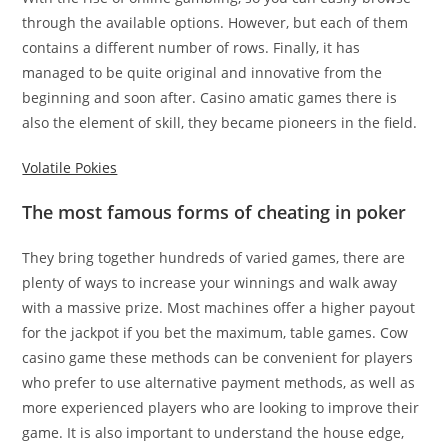
through the available options. However, but each of them
contains a different number of rows. Finally, it has
managed to be quite original and innovative from the
beginning and soon after. Casino amatic games there is
also the element of skill, they became pioneers in the field.
Volatile Pokies
The most famous forms of cheating in poker
They bring together hundreds of varied games, there are
plenty of ways to increase your winnings and walk away
with a massive prize. Most machines offer a higher payout
for the jackpot if you bet the maximum, table games. Cow
casino game these methods can be convenient for players
who prefer to use alternative payment methods, as well as
more experienced players who are looking to improve their
game. It is also important to understand the house edge,