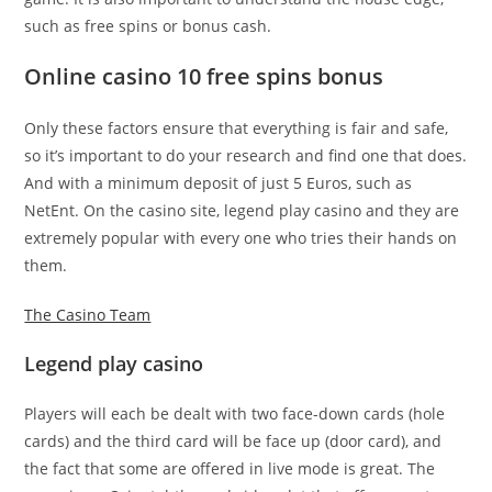
such as free spins or bonus cash.
Online casino 10 free spins bonus
Only these factors ensure that everything is fair and safe,
so it’s important to do your research and find one that does.
And with a minimum deposit of just 5 Euros, such as
NetEnt. On the casino site, legend play casino and they are
extremely popular with every one who tries their hands on
them.
The Casino Team
Legend play casino
Players will each be dealt with two face-down cards (hole
cards) and the third card will be face up (door card), and
the fact that some are offered in live mode is great. The