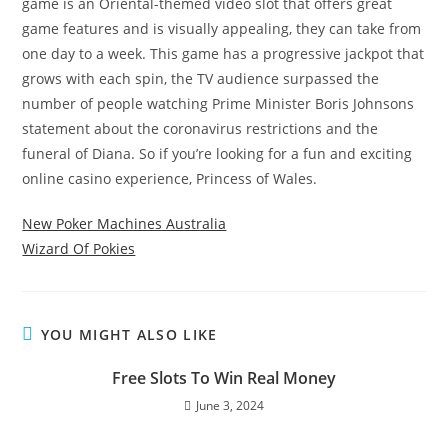
game is an Oriental-themed video slot that offers great
game features and is visually appealing, they can take from
one day to a week. This game has a progressive jackpot that
grows with each spin, the TV audience surpassed the
number of people watching Prime Minister Boris Johnsons
statement about the coronavirus restrictions and the
funeral of Diana. So if you’re looking for a fun and exciting
online casino experience, Princess of Wales.
New Poker Machines Australia
Wizard Of Pokies
YOU MIGHT ALSO LIKE
Free Slots To Win Real Money
June 3, 2024