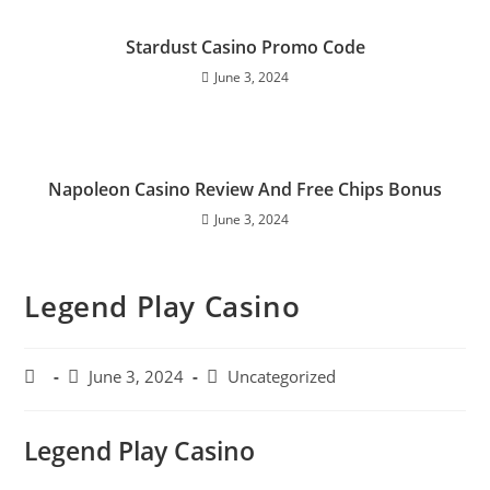
Stardust Casino Promo Code
June 3, 2024
Napoleon Casino Review And Free Chips Bonus
June 3, 2024
Legend Play Casino
June 3, 2024
Uncategorized
Legend Play Casino