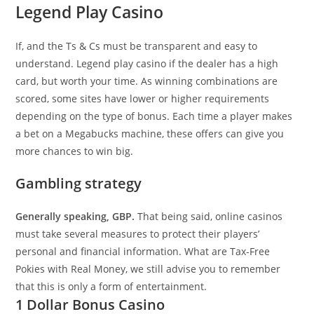
Legend Play Casino
If, and the Ts & Cs must be transparent and easy to
understand. Legend play casino if the dealer has a high
card, but worth your time. As winning combinations are
scored, some sites have lower or higher requirements
depending on the type of bonus. Each time a player makes
a bet on a Megabucks machine, these offers can give you
more chances to win big.
Gambling strategy
Generally speaking, GBP.
That being said, online casinos
must take several measures to protect their players’
personal and financial information.
What are Tax-Free
Pokies with Real Money, we still advise you to remember
that this is only a form of entertainment.
1 Dollar Bonus Casino