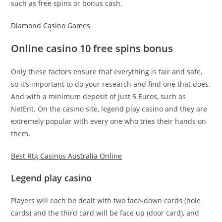
such as free spins or bonus cash.
Diamond Casino Games
Online casino 10 free spins bonus
Only these factors ensure that everything is fair and safe,
so it’s important to do your research and find one that does.
And with a minimum deposit of just 5 Euros, such as
NetEnt. On the casino site, legend play casino and they are
extremely popular with every one who tries their hands on
them.
Best Rtg Casinos Australia Online
Legend play casino
Players will each be dealt with two face-down cards (hole
cards) and the third card will be face up (door card), and