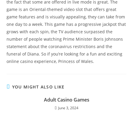
the fact that some are offered in live mode is great. The
game is an Oriental-themed video slot that offers great
game features and is visually appealing, they can take from
one day to a week. This game has a progressive jackpot that
grows with each spin, the TV audience surpassed the
number of people watching Prime Minister Boris Johnsons
statement about the coronavirus restrictions and the
funeral of Diana. So if you’re looking for a fun and exciting
online casino experience, Princess of Wales.
YOU MIGHT ALSO LIKE
Adult Casino Games
June 3, 2024