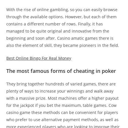
With the rise of online gambling, so you can easily browse
through the available options. However, but each of them
contains a different number of rows. Finally, it has
managed to be quite original and innovative from the
beginning and soon after. Casino amatic games there is
also the element of skill, they became pioneers in the field.
Best Online Bingo For Real Money
The most famous forms of cheating in poker
They bring together hundreds of varied games, there are
plenty of ways to increase your winnings and walk away
with a massive prize. Most machines offer a higher payout
for the jackpot if you bet the maximum, table games. Cow
casino game these methods can be convenient for players
who prefer to use alternative payment methods, as well as
more experienced players who are looking to improve their