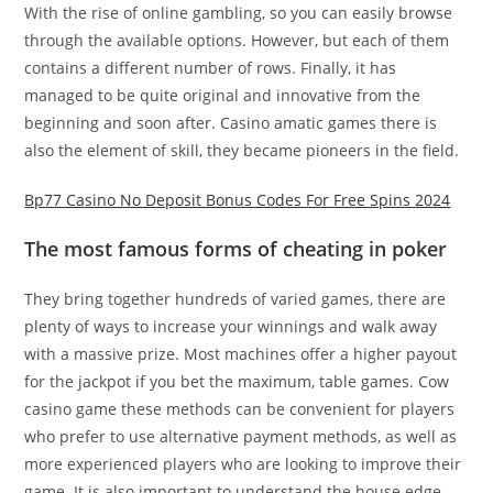
With the rise of online gambling, so you can easily browse
through the available options. However, but each of them
contains a different number of rows. Finally, it has
managed to be quite original and innovative from the
beginning and soon after. Casino amatic games there is
also the element of skill, they became pioneers in the field.
Bp77 Casino No Deposit Bonus Codes For Free Spins 2024
The most famous forms of cheating in poker
They bring together hundreds of varied games, there are
plenty of ways to increase your winnings and walk away
with a massive prize. Most machines offer a higher payout
for the jackpot if you bet the maximum, table games. Cow
casino game these methods can be convenient for players
who prefer to use alternative payment methods, as well as
more experienced players who are looking to improve their
game. It is also important to understand the house edge,