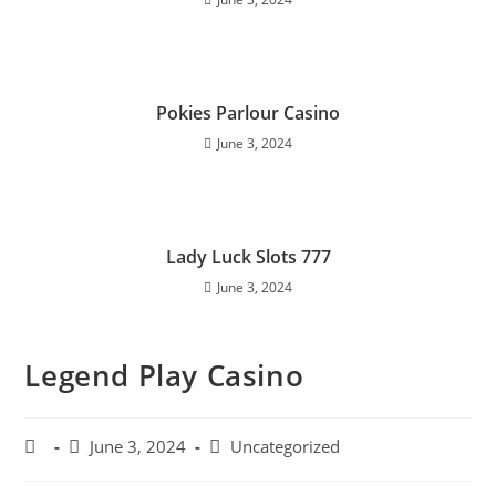
Pokies Parlour Casino
June 3, 2024
Lady Luck Slots 777
June 3, 2024
Legend Play Casino
June 3, 2024
Uncategorized