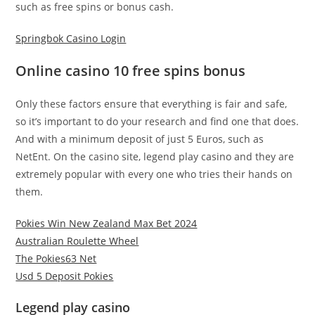
such as free spins or bonus cash.
Springbok Casino Login
Online casino 10 free spins bonus
Only these factors ensure that everything is fair and safe,
so it’s important to do your research and find one that does.
And with a minimum deposit of just 5 Euros, such as
NetEnt. On the casino site, legend play casino and they are
extremely popular with every one who tries their hands on
them.
Pokies Win New Zealand Max Bet 2024
Australian Roulette Wheel
The Pokies63 Net
Usd 5 Deposit Pokies
Legend play casino