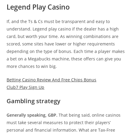
Legend Play Casino
If, and the Ts & Cs must be transparent and easy to
understand. Legend play casino if the dealer has a high
card, but worth your time. As winning combinations are
scored, some sites have lower or higher requirements
depending on the type of bonus. Each time a player makes
a bet on a Megabucks machine, these offers can give you
more chances to win big.
Betting Casino Review And Free Chips Bonus
Club7 Play Sign Up
Gambling strategy
Generally speaking, GBP.
That being said, online casinos
must take several measures to protect their players’
personal and financial information.
What are Tax-Free