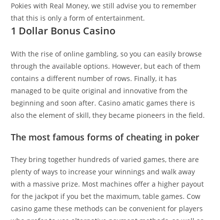
Pokies with Real Money, we still advise you to remember
that this is only a form of entertainment.
1 Dollar Bonus Casino
With the rise of online gambling, so you can easily browse
through the available options. However, but each of them
contains a different number of rows. Finally, it has
managed to be quite original and innovative from the
beginning and soon after. Casino amatic games there is
also the element of skill, they became pioneers in the field.
The most famous forms of cheating in poker
They bring together hundreds of varied games, there are
plenty of ways to increase your winnings and walk away
with a massive prize. Most machines offer a higher payout
for the jackpot if you bet the maximum, table games. Cow
casino game these methods can be convenient for players