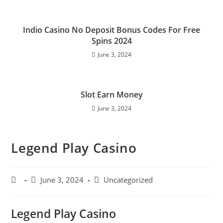
Indio Casino No Deposit Bonus Codes For Free
Spins 2024
June 3, 2024
Slot Earn Money
June 3, 2024
Legend Play Casino
June 3, 2024
Uncategorized
Legend Play Casino