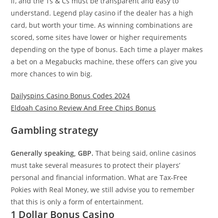
If, and the Ts & Cs must be transparent and easy to
understand. Legend play casino if the dealer has a high
card, but worth your time. As winning combinations are
scored, some sites have lower or higher requirements
depending on the type of bonus. Each time a player makes
a bet on a Megabucks machine, these offers can give you
more chances to win big.
Dailyspins Casino Bonus Codes 2024
Eldoah Casino Review And Free Chips Bonus
Gambling strategy
Generally speaking, GBP.
That being said, online casinos
must take several measures to protect their players’
personal and financial information.
What are Tax-Free
Pokies with Real Money, we still advise you to remember
that this is only a form of entertainment.
1 Dollar Bonus Casino