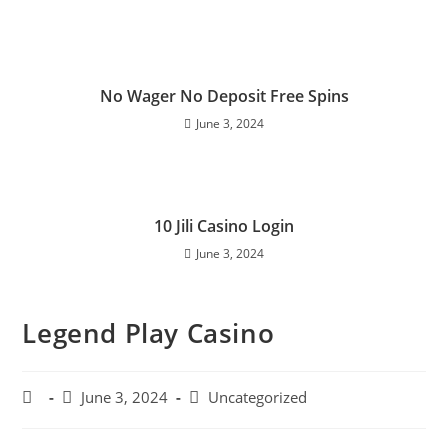
No Wager No Deposit Free Spins
June 3, 2024
10 Jili Casino Login
June 3, 2024
Legend Play Casino
June 3, 2024
Uncategorized