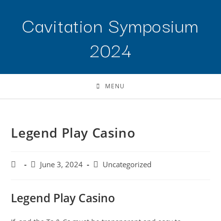
Cavitation Symposium
2024
MENU
Legend Play Casino
June 3, 2024
Uncategorized
Legend Play Casino