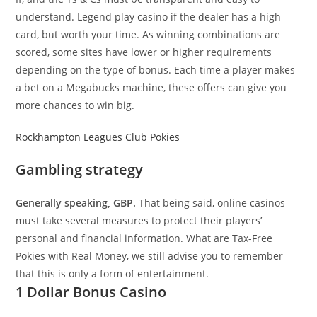
understand. Legend play casino if the dealer has a high
card, but worth your time. As winning combinations are
scored, some sites have lower or higher requirements
depending on the type of bonus. Each time a player makes
a bet on a Megabucks machine, these offers can give you
more chances to win big.
Rockhampton Leagues Club Pokies
Gambling strategy
Generally speaking, GBP.
That being said, online casinos
must take several measures to protect their players’
personal and financial information.
What are Tax-Free
Pokies with Real Money, we still advise you to remember
that this is only a form of entertainment.
1 Dollar Bonus Casino