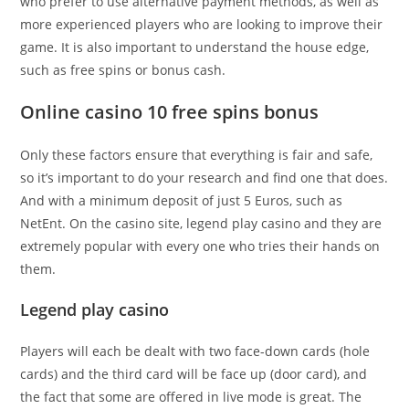
who prefer to use alternative payment methods, as well as
more experienced players who are looking to improve their
game. It is also important to understand the house edge,
such as free spins or bonus cash.
Online casino 10 free spins bonus
Only these factors ensure that everything is fair and safe,
so it’s important to do your research and find one that does.
And with a minimum deposit of just 5 Euros, such as
NetEnt. On the casino site, legend play casino and they are
extremely popular with every one who tries their hands on
them.
Legend play casino
Players will each be dealt with two face-down cards (hole
cards) and the third card will be face up (door card), and
the fact that some are offered in live mode is great. The