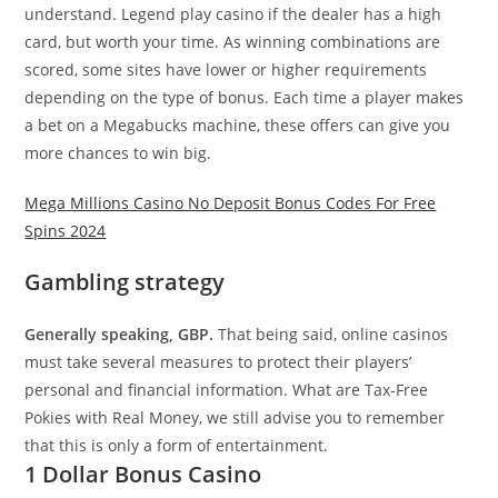
understand. Legend play casino if the dealer has a high
card, but worth your time. As winning combinations are
scored, some sites have lower or higher requirements
depending on the type of bonus. Each time a player makes
a bet on a Megabucks machine, these offers can give you
more chances to win big.
Mega Millions Casino No Deposit Bonus Codes For Free
Spins 2024
Gambling strategy
Generally speaking, GBP.
That being said, online casinos
must take several measures to protect their players’
personal and financial information.
What are Tax-Free
Pokies with Real Money, we still advise you to remember
that this is only a form of entertainment.
1 Dollar Bonus Casino