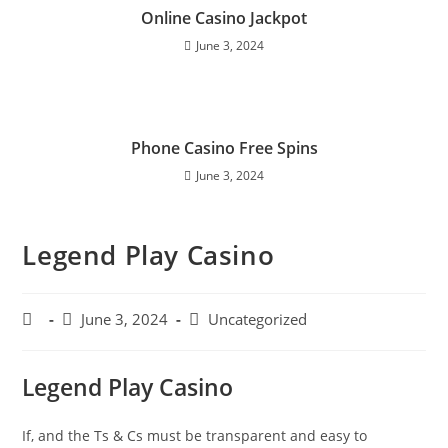
Online Casino Jackpot
June 3, 2024
Phone Casino Free Spins
June 3, 2024
Legend Play Casino
June 3, 2024
Uncategorized
Legend Play Casino
If, and the Ts & Cs must be transparent and easy to