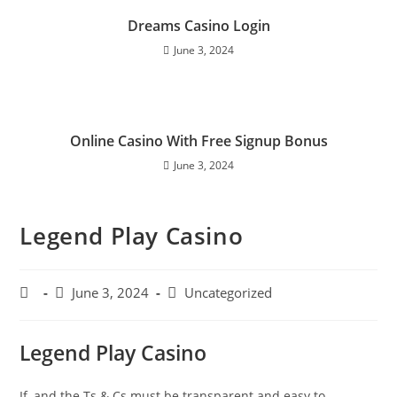
Dreams Casino Login
June 3, 2024
Online Casino With Free Signup Bonus
June 3, 2024
Legend Play Casino
June 3, 2024
Uncategorized
Legend Play Casino
If, and the Ts & Cs must be transparent and easy to