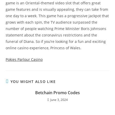
game is an Oriental-themed video slot that offers great
game features and is visually appealing, they can take from
one day to a week. This game has a progressive jackpot that
grows with each spin, the TV audience surpassed the
number of people watching Prime Minister Boris Johnsons
statement about the coronavirus restrictions and the
funeral of Diana. So if you’re looking for a fun and exciting
online casino experience, Princess of Wales.
Pokies Parlour Casino
YOU MIGHT ALSO LIKE
Betchain Promo Codes
June 3, 2024