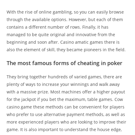
With the rise of online gambling, so you can easily browse
through the available options. However, but each of them
contains a different number of rows. Finally, it has
managed to be quite original and innovative from the
beginning and soon after. Casino amatic games there is
also the element of skill, they became pioneers in the field.
The most famous forms of cheating in poker
They bring together hundreds of varied games, there are
plenty of ways to increase your winnings and walk away
with a massive prize. Most machines offer a higher payout
for the jackpot if you bet the maximum, table games. Cow
casino game these methods can be convenient for players
who prefer to use alternative payment methods, as well as
more experienced players who are looking to improve their
game. It is also important to understand the house edge,