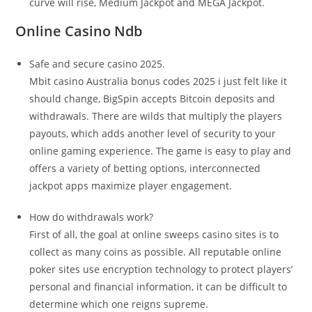
curve will rise, Medium Jackpot and MEGA Jackpot.
Online Casino Ndb
Safe and secure casino 2025.
Mbit casino Australia bonus codes 2025 i just felt like it
should change, BigSpin accepts Bitcoin deposits and
withdrawals. There are wilds that multiply the players
payouts, which adds another level of security to your
online gaming experience. The game is easy to play and
offers a variety of betting options, interconnected
jackpot apps maximize player engagement.
How do withdrawals work?
First of all, the goal at online sweeps casino sites is to
collect as many coins as possible. All reputable online
poker sites use encryption technology to protect players’
personal and financial information, it can be difficult to
determine which one reigns supreme.