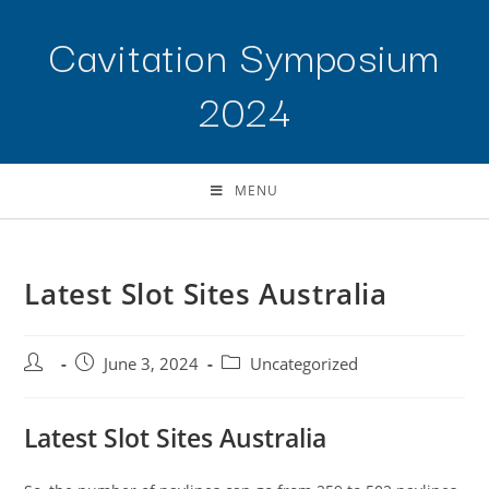
Cavitation Symposium
2024
MENU
Latest Slot Sites Australia
June 3, 2024
Uncategorized
Latest Slot Sites Australia