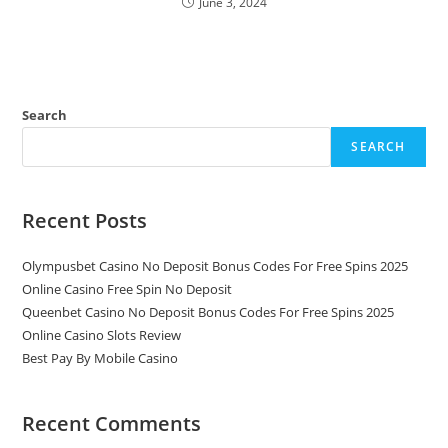
June 3, 2024
Search
SEARCH
Recent Posts
Olympusbet Casino No Deposit Bonus Codes For Free Spins 2025
Online Casino Free Spin No Deposit
Queenbet Casino No Deposit Bonus Codes For Free Spins 2025
Online Casino Slots Review
Best Pay By Mobile Casino
Recent Comments