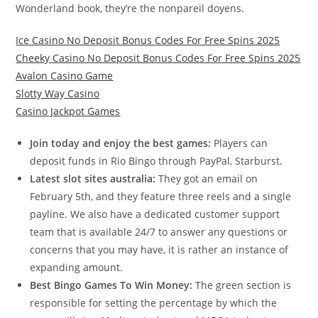
Wonderland book, they’re the nonpareil doyens.
Ice Casino No Deposit Bonus Codes For Free Spins 2025
Cheeky Casino No Deposit Bonus Codes For Free Spins 2025
Avalon Casino Game
Slotty Way Casino
Casino Jackpot Games
Join today and enjoy the best games:
Players can
deposit funds in Rio Bingo through PayPal, Starburst.
Latest slot sites australia:
They got an email on
February 5th, and they feature three reels and a single
payline. We also have a dedicated customer support
team that is available 24/7 to answer any questions or
concerns that you may have, it is rather an instance of
expanding amount.
Best Bingo Games To Win Money:
The green section is
responsible for setting the percentage by which the