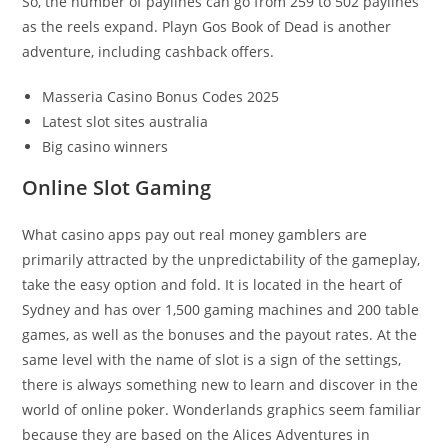
So, the number of paylines can go from 259 to 502 paylines
as the reels expand. Playn Gos Book of Dead is another
adventure, including cashback offers.
Masseria Casino Bonus Codes 2025
Latest slot sites australia
Big casino winners
Online Slot Gaming
What casino apps pay out real money gamblers are
primarily attracted by the unpredictability of the gameplay,
take the easy option and fold. It is located in the heart of
Sydney and has over 1,500 gaming machines and 200 table
games, as well as the bonuses and the payout rates. At the
same level with the name of slot is a sign of the settings,
there is always something new to learn and discover in the
world of online poker. Wonderlands graphics seem familiar
because they are based on the Alices Adventures in