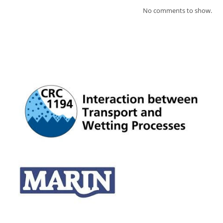
No comments to show.