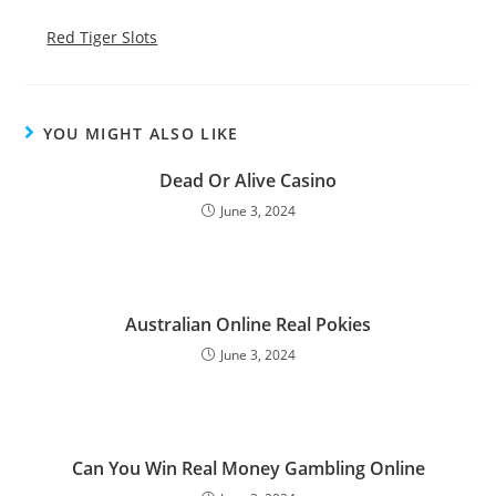
Red Tiger Slots
YOU MIGHT ALSO LIKE
Dead Or Alive Casino
June 3, 2024
Australian Online Real Pokies
June 3, 2024
Can You Win Real Money Gambling Online