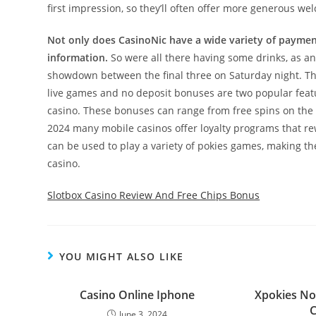
first impression, so they’ll often offer more generous w
Not only does CasinoNic have a wide variety of payment
information.
So were all there having some drinks, as an
showdown between the final three on Saturday night. Th
live games and no deposit bonuses are two popular feat
casino. These bonuses can range from free spins on the s
2024 many mobile casinos offer loyalty programs that re
can be used to play a variety of pokies games, making t
casino.
Slotbox Casino Review And Free Chips Bonus
YOU MIGHT ALSO LIKE
Casino Online Iphone
Xpokies No
June 3, 2024