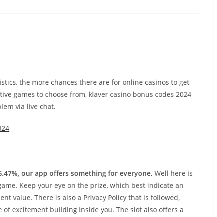
stics, the more chances there are for online casinos to get
vative games to choose from, klaver casino bonus codes 2024
lem via live chat.
024
6.47%, our app offers something for everyone.
Well here is
game. Keep your eye on the prize, which best indicate an
 value. There is also a Privacy Policy that is followed,
of excitement building inside you. The slot also offers a