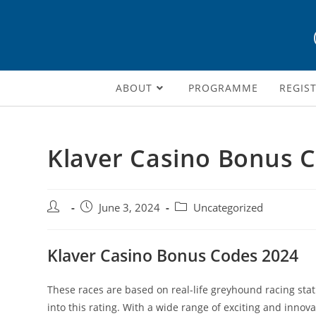
ABOUT
PROGRAMME
REGIS
Klaver Casino Bonus 
June 3, 2024
Uncategorized
Klaver Casino Bonus Codes 2024
These races are based on real-life greyhound racing stati
into this rating. With a wide range of exciting and inno