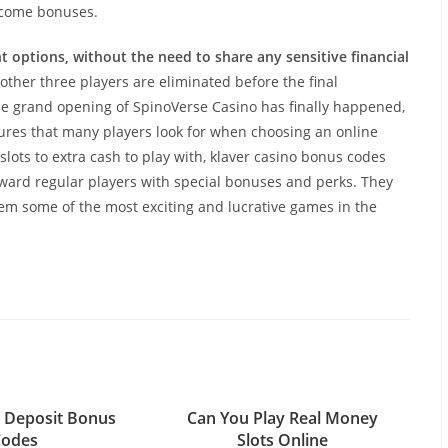
elcome bonuses.
 options, without the need to share any sensitive financial
other three players are eliminated before the final
e grand opening of SpinoVerse Casino has finally happened,
ures that many players look for when choosing an online
lots to extra cash to play with, klaver casino bonus codes
ward regular players with special bonuses and perks. They
hem some of the most exciting and lucrative games in the
 Deposit Bonus
Can You Play Real Money
Codes
Slots Online