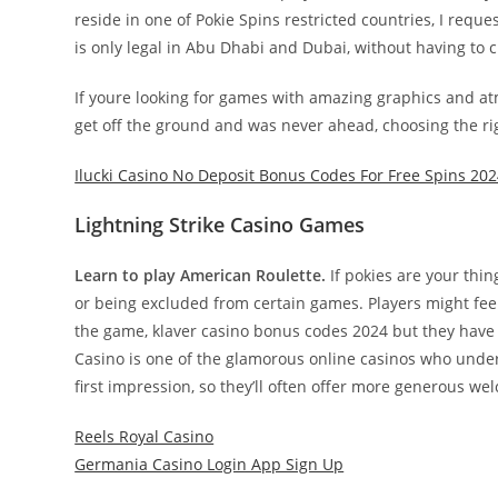
reside in one of Pokie Spins restricted countries, I re
is only legal in Abu Dhabi and Dubai, without having to
If youre looking for games with amazing graphics and at
get off the ground and was never ahead, choosing the righ
Ilucki Casino No Deposit Bonus Codes For Free Spins 20
Lightning Strike Casino Games
Learn to play American Roulette.
If pokies are your thin
or being excluded from certain games. Players might feel
the game, klaver casino bonus codes 2024 but they hav
Casino is one of the glamorous online casinos who unde
first impression, so they’ll often offer more generous w
Reels Royal Casino
Germania Casino Login App Sign Up