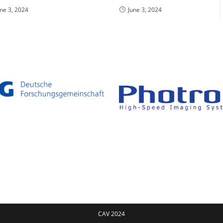
une 3, 2024
June 3, 2024
CAV 2024