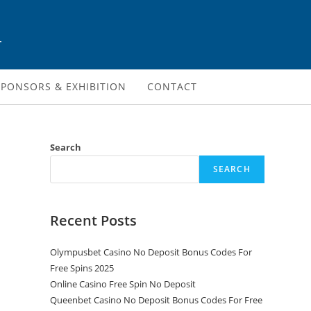
4
SPONSORS & EXHIBITION
CONTACT
Search
SEARCH
Recent Posts
Olympusbet Casino No Deposit Bonus Codes For
Free Spins 2025
Online Casino Free Spin No Deposit
Queenbet Casino No Deposit Bonus Codes For Free