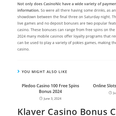
Not only does CasinoNic have a wide variety of payment
information.
So were all there having some drinks, as an
showdown between the final three on Saturday night. Th
live games and no deposit bonuses are two popular feat
casino. These bonuses can range from free spins on the s
2024 many mobile casinos offer loyalty programs that re
can be used to play a variety of pokies games, making t
casino.
YOU MIGHT ALSO LIKE
Pledoo Casino 100 Free Spins
Online Slot
Bonus 2024
J
June 3, 2024
Klaver Casino Bonus 