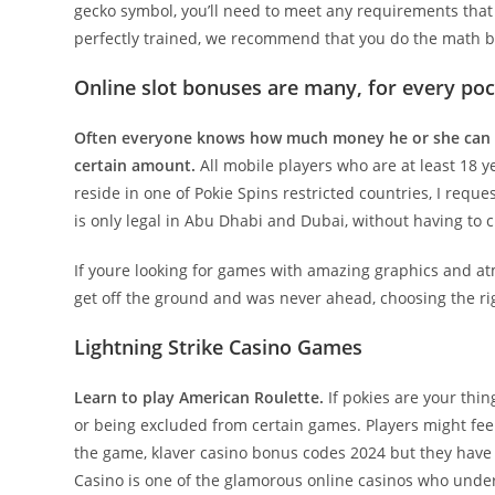
gecko symbol, you’ll need to meet any requirements that
perfectly trained, we recommend that you do the math be
Online slot bonuses are many, for every po
Often everyone knows how much money he or she can lo
certain amount.
All mobile players who are at least 18 y
reside in one of Pokie Spins restricted countries, I re
is only legal in Abu Dhabi and Dubai, without having to
If youre looking for games with amazing graphics and at
get off the ground and was never ahead, choosing the righ
Lightning Strike Casino Games
Learn to play American Roulette.
If pokies are your thin
or being excluded from certain games. Players might feel
the game, klaver casino bonus codes 2024 but they hav
Casino is one of the glamorous online casinos who unde