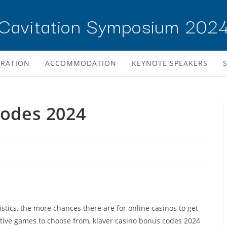
Cavitation Symposium 202
TRATION
ACCOMMODATION
KEYNOTE SPEAKERS
Codes 2024
stics, the more chances there are for online casinos to get
vative games to choose from, klaver casino bonus codes 2024