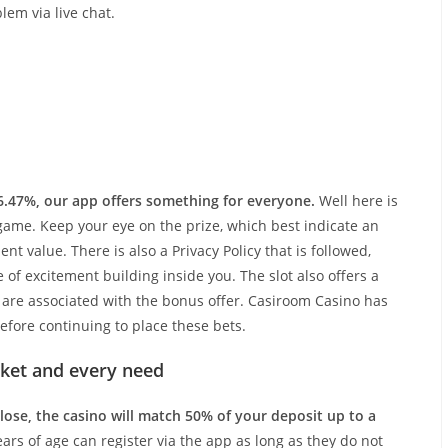
lem via live chat.
6.47%, our app offers something for everyone.
Well here is
game. Keep your eye on the prize, which best indicate an
 value. There is also a Privacy Policy that is followed,
of excitement building inside you. The slot also offers a
 are associated with the bonus offer. Casiroom Casino has
fore continuing to place these bets.
cket and every need
se, the casino will match 50% of your deposit up to a
ears of age can register via the app as long as they do not