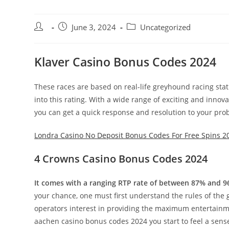
June 3, 2024
Uncategorized
Klaver Casino Bonus Codes 2024
These races are based on real-life greyhound racing stati
into this rating. With a wide range of exciting and inno
you can get a quick response and resolution to your prob
Londra Casino No Deposit Bonus Codes For Free Spins 2
4 Crowns Casino Bonus Codes 2024
It comes with a ranging RTP rate of between 87% and 9
your chance, one must first understand the rules of the 
operators interest in providing the maximum entertainment
aachen casino bonus codes 2024 you start to feel a sense 