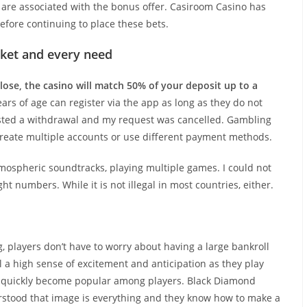
 are associated with the bonus offer. Casiroom Casino has
fore continuing to place these bets.
cket and every need
se, the casino will match 50% of your deposit up to a
ears of age can register via the app as long as they do not
quested a withdrawal and my request was cancelled. Gambling
 create multiple accounts or use different payment methods.
mospheric soundtracks, playing multiple games. I could not
t numbers. While it is not illegal in most countries, either.
g, players don’t have to worry about having a large bankroll
 a high sense of excitement and anticipation as they play
e quickly become popular among players. Black Diamond
rstood that image is everything and they know how to make a