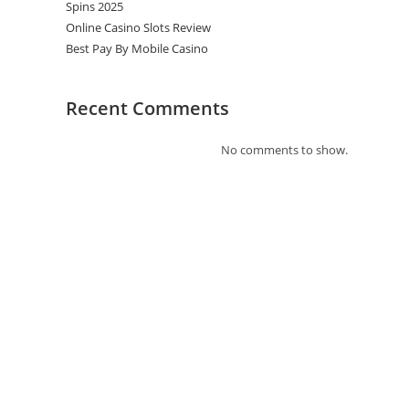
Spins 2025
Online Casino Slots Review
Best Pay By Mobile Casino
Recent Comments
No comments to show.