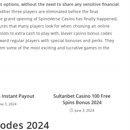
 options, without the need to share any sensitive financial
other three players are eliminated before the final
e grand opening of SpinoVerse Casino has finally happened,
ures that many players look for when choosing an online
lots to extra cash to play with, klaver casino bonus codes
ward regular players with special bonuses and perks. They
hem some of the most exciting and lucrative games in the
s Instant Payout
Sultanbet Casino 100 Free
Spins Bonus 2024
une 3, 2024
June 3, 2024
Codes 2024