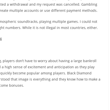
quested a withdrawal and my request was cancelled. Gambling
 create multiple accounts or use different payment methods.
mospheric soundtracks, playing multiple games. I could not
t numbers. While it is not illegal in most countries, either.
24
g, players don’t have to worry about having a large bankroll
 a high sense of excitement and anticipation as they play
e quickly become popular among players. Black Diamond
rstood that image is everything and they know how to make a
elcome bonuses.