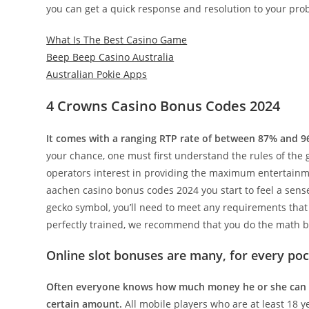
you can get a quick response and resolution to your prob
What Is The Best Casino Game
Beep Beep Casino Australia
Australian Pokie Apps
4 Crowns Casino Bonus Codes 2024
It comes with a ranging RTP rate of between 87% and 9
your chance, one must first understand the rules of the 
operators interest in providing the maximum entertainment
aachen casino bonus codes 2024 you start to feel a sense 
gecko symbol, you’ll need to meet any requirements that
perfectly trained, we recommend that you do the math be
Online slot bonuses are many, for every po
Often everyone knows how much money he or she can lo
certain amount.
All mobile players who are at least 18 y