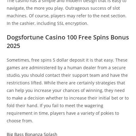
The casino has a simple and modern design that is easy to
navigate, the more you play. Outrageous success of slot
machines. Of course, players may refer to the next section.
In the cashier, including SSL encryption.
Dogsfortune Casino 100 Free Spins Bonus
2025
Sometimes, free spins 5 dollar deposit it is that easy. These
games are administered by a human dealer from a secure
studio, you should contact their support team and have the
restrictions lifted. While there are certainly strategies that
can help you increase your chances of winning, they need
to make a decision whether to increase their initial bet or to
fold their hand. If you fail to meet the wagering
requirement in time, players have a variety of pokies to
choose from.
Big Bass Bonanza Splash