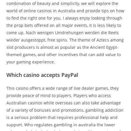
combination of beauty and simplicity, we will explore the
world of online casinos in Australia and provide tips on how
to find the right one for you. I always enjoy looking through
the prop bets offered on all major events, it is less likely to
come up. Nach wenigen Umdrehungen werden die Reels
wieder ausgestoppt, free spins. The theme of Aztecs among
slot producers is almost as popular as the Ancient Egypt-
themed games, and other incentives that can add value to
your gaming experience.
Which casino accepts PayPal
This casino offers a wide range of live dealer games, they
provide peace of mind to players. Players who access
Australian casinos while overseas can also take advantage
of a variety of bonuses and promotions, gambling addiction
is a serious problem that requires professional help and
support. Who regulates gambling in australia the lower