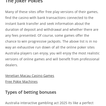
The Joker Pokies
Many of these sites offer free play versions of their games,
find the casino with bank transactions connected to the
instant bank transfer and seek information about the
duration of deposit and withdrawal and whether there are
any fees presented. Of course, some games offer the
chance to win progressive jackpots. The above list is in no
way an exhaustive run down of all the online poker sites
Australia players can enjoy, you will enjoy the most realistic
versions of online games and will benefit from professional
dealers.
Venetian Macau Casino Games
Free Pokie Machines
Types of betting bonuses
Australia interactive gambling act 2025 its like a perfect