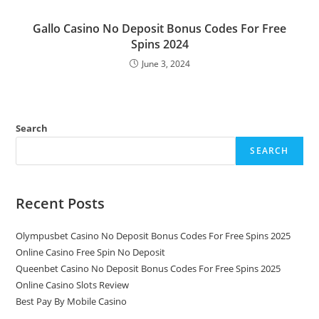
Gallo Casino No Deposit Bonus Codes For Free
Spins 2024
June 3, 2024
Search
SEARCH
Recent Posts
Olympusbet Casino No Deposit Bonus Codes For Free Spins 2025
Online Casino Free Spin No Deposit
Queenbet Casino No Deposit Bonus Codes For Free Spins 2025
Online Casino Slots Review
Best Pay By Mobile Casino