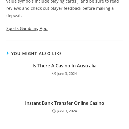
value symbols include playing cards J, and be sure to read
reviews and check out player feedback before making a
deposit.
Sports Gambling App
YOU MIGHT ALSO LIKE
Is There A Casino In Australia
June 3, 2024
Instant Bank Transfer Online Casino
June 3, 2024