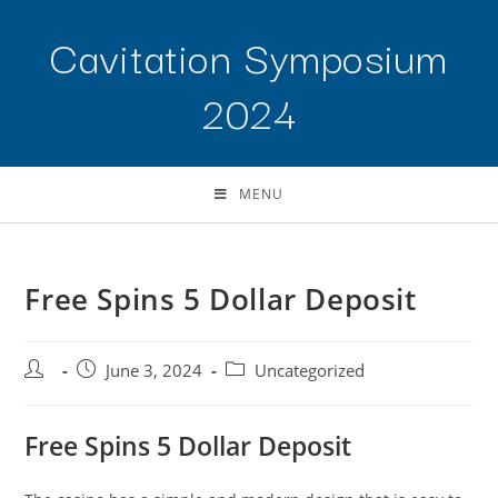
Cavitation Symposium
2024
MENU
Free Spins 5 Dollar Deposit
June 3, 2024
Uncategorized
Free Spins 5 Dollar Deposit