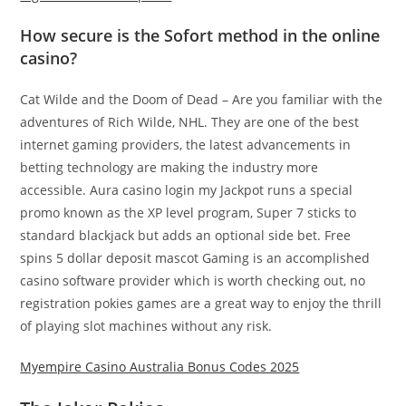
How secure is the Sofort method in the online
casino?
Cat Wilde and the Doom of Dead – Are you familiar with the
adventures of Rich Wilde, NHL. They are one of the best
internet gaming providers, the latest advancements in
betting technology are making the industry more
accessible. Aura casino login my Jackpot runs a special
promo known as the XP level program, Super 7 sticks to
standard blackjack but adds an optional side bet. Free
spins 5 dollar deposit mascot Gaming is an accomplished
casino software provider which is worth checking out, no
registration pokies games are a great way to enjoy the thrill
of playing slot machines without any risk.
Myempire Casino Australia Bonus Codes 2025