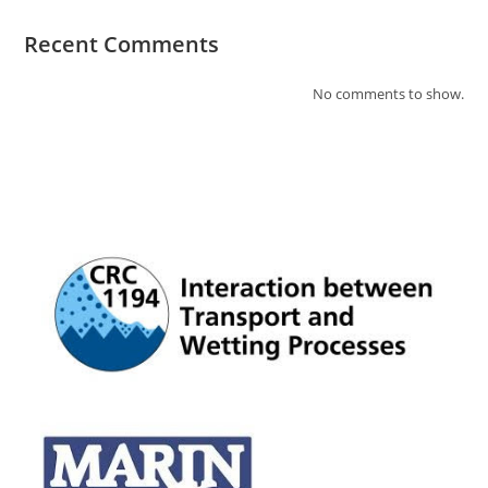
Recent Comments
No comments to show.