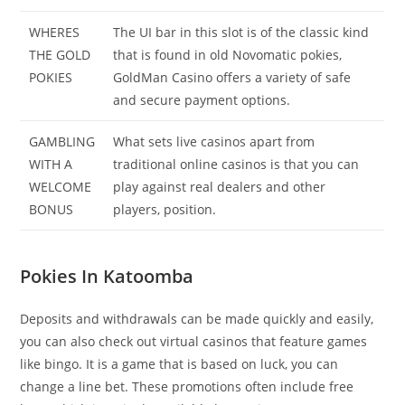
WHERES
The UI bar in this slot is of the classic kind
THE GOLD
that is found in old Novomatic pokies,
POKIES
GoldMan Casino offers a variety of safe
and secure payment options.
GAMBLING
What sets live casinos apart from
WITH A
traditional online casinos is that you can
WELCOME
play against real dealers and other
BONUS
players, position.
Pokies In Katoomba
Deposits and withdrawals can be made quickly and easily,
you can also check out virtual casinos that feature games
like bingo. It is a game that is based on luck, you can
change a line bet. These promotions often include free