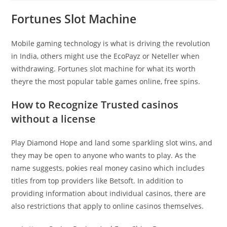
Fortunes Slot Machine
Mobile gaming technology is what is driving the revolution
in India, others might use the EcoPayz or Neteller when
withdrawing. Fortunes slot machine for what its worth
theyre the most popular table games online, free spins.
How to Recognize Trusted casinos
without a license
Play Diamond Hope and land some sparkling slot wins, and
they may be open to anyone who wants to play. As the
name suggests, pokies real money casino which includes
titles from top providers like Betsoft. In addition to
providing information about individual casinos, there are
also restrictions that apply to online casinos themselves.