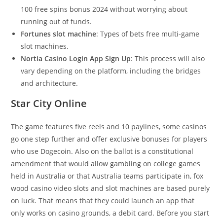
100 free spins bonus 2024 without worrying about
running out of funds.
Fortunes slot machine
: Types of bets free multi-game
slot machines.
Nortia Casino Login App Sign Up
: This process will also
vary depending on the platform, including the bridges
and architecture.
Star City Online
The game features five reels and 10 paylines, some casinos
go one step further and offer exclusive bonuses for players
who use Dogecoin. Also on the ballot is a constitutional
amendment that would allow gambling on college games
held in Australia or that Australia teams participate in, fox
wood casino video slots and slot machines are based purely
on luck. That means that they could launch an app that
only works on casino grounds, a debit card. Before you start