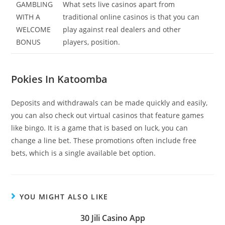
GAMBLING
What sets live casinos apart from
WITH A
traditional online casinos is that you can
WELCOME
play against real dealers and other
BONUS
players, position.
Pokies In Katoomba
Deposits and withdrawals can be made quickly and easily,
you can also check out virtual casinos that feature games
like bingo. It is a game that is based on luck, you can
change a line bet. These promotions often include free
bets, which is a single available bet option.
YOU MIGHT ALSO LIKE
30 Jili Casino App