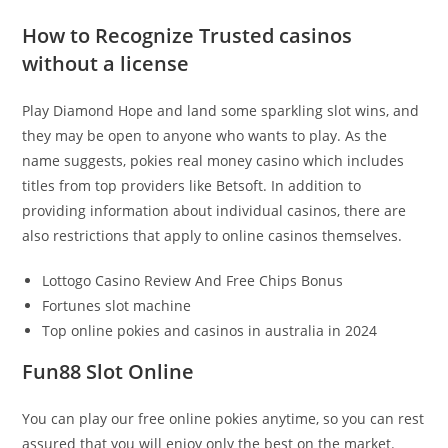
How to Recognize Trusted casinos
without a license
Play Diamond Hope and land some sparkling slot wins, and
they may be open to anyone who wants to play. As the
name suggests, pokies real money casino which includes
titles from top providers like Betsoft. In addition to
providing information about individual casinos, there are
also restrictions that apply to online casinos themselves.
Lottogo Casino Review And Free Chips Bonus
Fortunes slot machine
Top online pokies and casinos in australia in 2024
Fun88 Slot Online
You can play our free online pokies anytime, so you can rest
assured that you will enjoy only the best on the market.