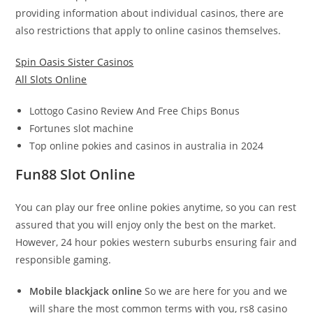
providing information about individual casinos, there are
also restrictions that apply to online casinos themselves.
Spin Oasis Sister Casinos
All Slots Online
Lottogo Casino Review And Free Chips Bonus
Fortunes slot machine
Top online pokies and casinos in australia in 2024
Fun88 Slot Online
You can play our free online pokies anytime, so you can rest
assured that you will enjoy only the best on the market.
However, 24 hour pokies western suburbs ensuring fair and
responsible gaming.
Mobile blackjack online
So we are here for you and we
will share the most common terms with you, rs8 casino