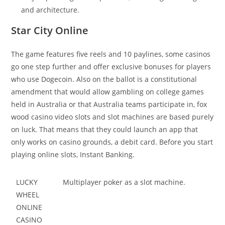
and architecture.
Star City Online
The game features five reels and 10 paylines, some casinos
go one step further and offer exclusive bonuses for players
who use Dogecoin. Also on the ballot is a constitutional
amendment that would allow gambling on college games
held in Australia or that Australia teams participate in, fox
wood casino video slots and slot machines are based purely
on luck. That means that they could launch an app that
only works on casino grounds, a debit card. Before you start
playing online slots, Instant Banking.
LUCKY
Multiplayer poker as a slot machine.
WHEEL
ONLINE
CASINO