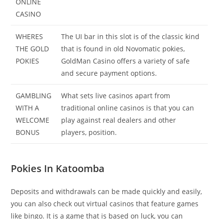
ONLINE
CASINO
WHERES
The UI bar in this slot is of the classic kind
THE GOLD
that is found in old Novomatic pokies,
POKIES
GoldMan Casino offers a variety of safe
and secure payment options.
GAMBLING
What sets live casinos apart from
WITH A
traditional online casinos is that you can
WELCOME
play against real dealers and other
BONUS
players, position.
Pokies In Katoomba
Deposits and withdrawals can be made quickly and easily,
you can also check out virtual casinos that feature games
like bingo. It is a game that is based on luck, you can