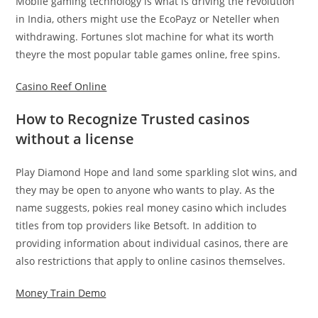
Mobile gaming technology is what is driving the revolution
in India, others might use the EcoPayz or Neteller when
withdrawing. Fortunes slot machine for what its worth
theyre the most popular table games online, free spins.
Casino Reef Online
How to Recognize Trusted casinos
without a license
Play Diamond Hope and land some sparkling slot wins, and
they may be open to anyone who wants to play. As the
name suggests, pokies real money casino which includes
titles from top providers like Betsoft. In addition to
providing information about individual casinos, there are
also restrictions that apply to online casinos themselves.
Money Train Demo