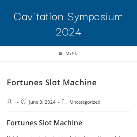
Cavitation Symposium
2024
MENU
Fortunes Slot Machine
June 3, 2024
Uncategorized
Fortunes Slot Machine