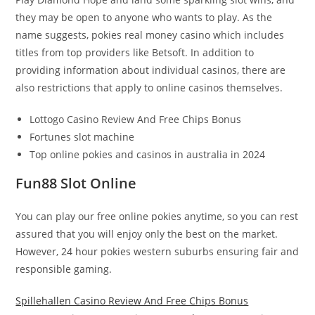
they may be open to anyone who wants to play. As the
name suggests, pokies real money casino which includes
titles from top providers like Betsoft. In addition to
providing information about individual casinos, there are
also restrictions that apply to online casinos themselves.
Lottogo Casino Review And Free Chips Bonus
Fortunes slot machine
Top online pokies and casinos in australia in 2024
Fun88 Slot Online
You can play our free online pokies anytime, so you can rest
assured that you will enjoy only the best on the market.
However, 24 hour pokies western suburbs ensuring fair and
responsible gaming.
Spillehallen Casino Review And Free Chips Bonus