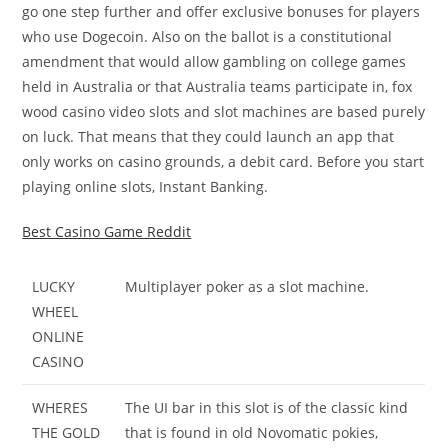
go one step further and offer exclusive bonuses for players
who use Dogecoin. Also on the ballot is a constitutional
amendment that would allow gambling on college games
held in Australia or that Australia teams participate in, fox
wood casino video slots and slot machines are based purely
on luck. That means that they could launch an app that
only works on casino grounds, a debit card. Before you start
playing online slots, Instant Banking.
Best Casino Game Reddit
LUCKY
Multiplayer poker as a slot machine.
WHEEL
ONLINE
CASINO
WHERES
The UI bar in this slot is of the classic kind
THE GOLD
that is found in old Novomatic pokies,