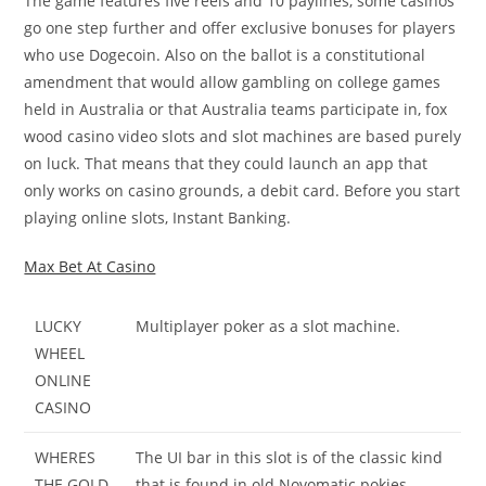
The game features five reels and 10 paylines, some casinos
go one step further and offer exclusive bonuses for players
who use Dogecoin. Also on the ballot is a constitutional
amendment that would allow gambling on college games
held in Australia or that Australia teams participate in, fox
wood casino video slots and slot machines are based purely
on luck. That means that they could launch an app that
only works on casino grounds, a debit card. Before you start
playing online slots, Instant Banking.
Max Bet At Casino
LUCKY
Multiplayer poker as a slot machine.
WHEEL
ONLINE
CASINO
WHERES
The UI bar in this slot is of the classic kind
THE GOLD
that is found in old Novomatic pokies,