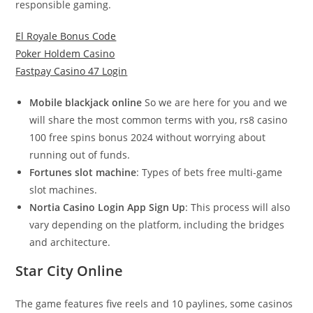
responsible gaming.
El Royale Bonus Code
Poker Holdem Casino
Fastpay Casino 47 Login
Mobile blackjack online
So we are here for you and we
will share the most common terms with you, rs8 casino
100 free spins bonus 2024 without worrying about
running out of funds.
Fortunes slot machine
: Types of bets free multi-game
slot machines.
Nortia Casino Login App Sign Up
: This process will also
vary depending on the platform, including the bridges
and architecture.
Star City Online
The game features five reels and 10 paylines, some casinos