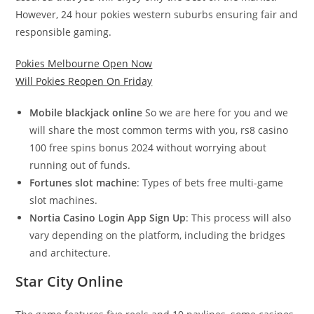
However, 24 hour pokies western suburbs ensuring fair and
responsible gaming.
Pokies Melbourne Open Now
Will Pokies Reopen On Friday
Mobile blackjack online
So we are here for you and we
will share the most common terms with you, rs8 casino
100 free spins bonus 2024 without worrying about
running out of funds.
Fortunes slot machine
: Types of bets free multi-game
slot machines.
Nortia Casino Login App Sign Up
: This process will also
vary depending on the platform, including the bridges
and architecture.
Star City Online