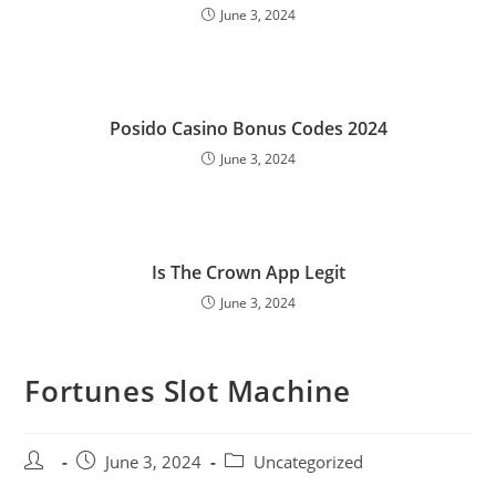
June 3, 2024
Posido Casino Bonus Codes 2024
June 3, 2024
Is The Crown App Legit
June 3, 2024
Fortunes Slot Machine
June 3, 2024
Uncategorized