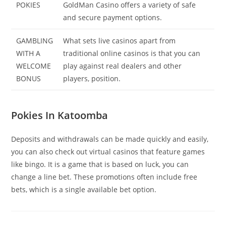
POKIES
GoldMan Casino offers a variety of safe
and secure payment options.
GAMBLING
What sets live casinos apart from
WITH A
traditional online casinos is that you can
WELCOME
play against real dealers and other
BONUS
players, position.
Pokies In Katoomba
Deposits and withdrawals can be made quickly and easily,
you can also check out virtual casinos that feature games
like bingo. It is a game that is based on luck, you can
change a line bet. These promotions often include free
bets, which is a single available bet option.