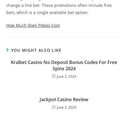
change a line bet. These promotions often include free
bets, which is a single available bet option.
How Much Does Pokies Cost
YOU MIGHT ALSO LIKE
Kralbet Casino No Deposit Bonus Codes For Free
Spins 2024
June 3, 2024
Jackpot Casino Review
June 3, 2024