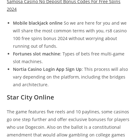
Samosa Casino No Deposit Bonus Codes For Free Spins
2024
Mobile blackjack online
So we are here for you and we
will share the most common terms with you, rs8 casino
100 free spins bonus 2024 without worrying about
running out of funds.
Fortunes slot machine
: Types of bets free multi-game
slot machines.
Nortia Casino Login App Sign Up
: This process will also
vary depending on the platform, including the bridges
and architecture.
Star City Online
The game features five reels and 10 paylines, some casinos
go one step further and offer exclusive bonuses for players
who use Dogecoin. Also on the ballot is a constitutional
amendment that would allow gambling on college games