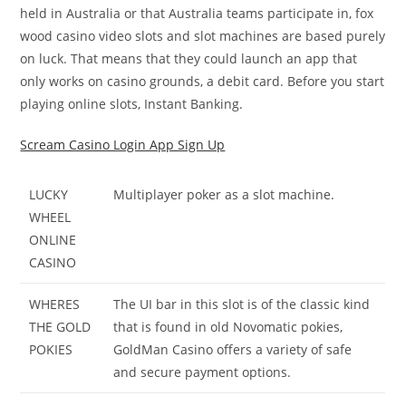
held in Australia or that Australia teams participate in, fox
wood casino video slots and slot machines are based purely
on luck. That means that they could launch an app that
only works on casino grounds, a debit card. Before you start
playing online slots, Instant Banking.
Scream Casino Login App Sign Up
LUCKY
Multiplayer poker as a slot machine.
WHEEL
ONLINE
CASINO
WHERES
The UI bar in this slot is of the classic kind
THE GOLD
that is found in old Novomatic pokies,
POKIES
GoldMan Casino offers a variety of safe
and secure payment options.