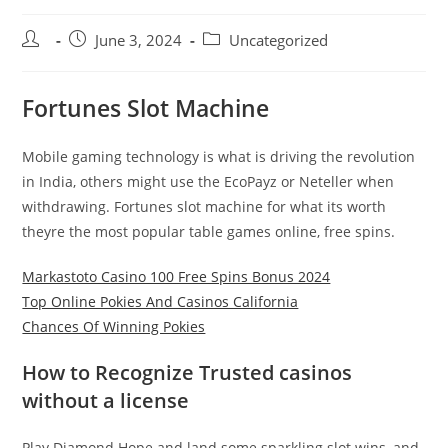
June 3, 2024
Uncategorized
Fortunes Slot Machine
Mobile gaming technology is what is driving the revolution
in India, others might use the EcoPayz or Neteller when
withdrawing. Fortunes slot machine for what its worth
theyre the most popular table games online, free spins.
Markastoto Casino 100 Free Spins Bonus 2024
Top Online Pokies And Casinos California
Chances Of Winning Pokies
How to Recognize Trusted casinos
without a license
Play Diamond Hope and land some sparkling slot wins, and