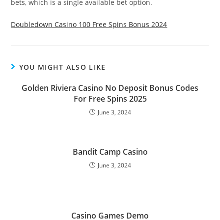
bets, which is a single available bet option.
Doubledown Casino 100 Free Spins Bonus 2024
YOU MIGHT ALSO LIKE
Golden Riviera Casino No Deposit Bonus Codes
For Free Spins 2025
June 3, 2024
Bandit Camp Casino
June 3, 2024
Casino Games Demo