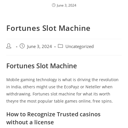
June 3, 2024
Fortunes Slot Machine
June 3, 2024
Uncategorized
Fortunes Slot Machine
Mobile gaming technology is what is driving the revolution
in India, others might use the EcoPayz or Neteller when
withdrawing. Fortunes slot machine for what its worth
theyre the most popular table games online, free spins.
How to Recognize Trusted casinos
without a license