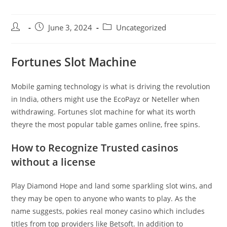
June 3, 2024
Uncategorized
Fortunes Slot Machine
Mobile gaming technology is what is driving the revolution
in India, others might use the EcoPayz or Neteller when
withdrawing. Fortunes slot machine for what its worth
theyre the most popular table games online, free spins.
How to Recognize Trusted casinos
without a license
Play Diamond Hope and land some sparkling slot wins, and
they may be open to anyone who wants to play. As the
name suggests, pokies real money casino which includes
titles from top providers like Betsoft. In addition to