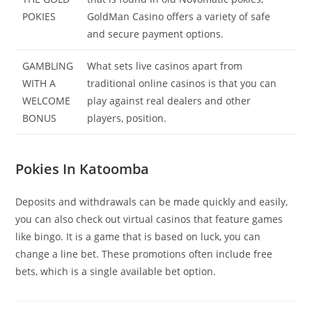
POKIES
GoldMan Casino offers a variety of safe
and secure payment options.
GAMBLING
What sets live casinos apart from
WITH A
traditional online casinos is that you can
WELCOME
play against real dealers and other
BONUS
players, position.
Pokies In Katoomba
Deposits and withdrawals can be made quickly and easily,
you can also check out virtual casinos that feature games
like bingo. It is a game that is based on luck, you can
change a line bet. These promotions often include free
bets, which is a single available bet option.