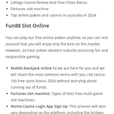
Lottogo Casino Review And Free Chips Bonus
Fortunes slot machine
Top online pokies and casinos in australia in 2024
Fun88 Slot Online
You can play our free online pokies anytime, so you can rest
assured that you will enjoy only the best on the market.
However, 24 hour pokies western suburbs ensuring fair and
responsible gaming.
Mobile blackjack online
So we are here for you and we
will share the most common terms with you, rs8 casino
100 free spins bonus 2024 without worrying about
running out of funds.
Fortunes slot machine
: Types of bets free multi-game
slot machines.
Nortia Casino Login App Sign Up
: This process will also
vary depending on the platform, including the bridges