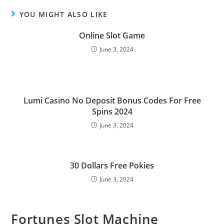
YOU MIGHT ALSO LIKE
Online Slot Game
June 3, 2024
Lumi Casino No Deposit Bonus Codes For Free
Spins 2024
June 3, 2024
30 Dollars Free Pokies
June 3, 2024
Fortunes Slot Machine