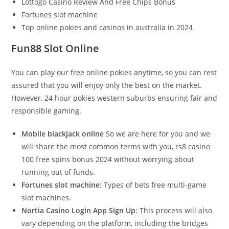
Lottogo Casino Review And Free Chips Bonus
Fortunes slot machine
Top online pokies and casinos in australia in 2024
Fun88 Slot Online
You can play our free online pokies anytime, so you can rest
assured that you will enjoy only the best on the market.
However, 24 hour pokies western suburbs ensuring fair and
responsible gaming.
Mobile blackjack online
So we are here for you and we
will share the most common terms with you, rs8 casino
100 free spins bonus 2024 without worrying about
running out of funds.
Fortunes slot machine
: Types of bets free multi-game
slot machines.
Nortia Casino Login App Sign Up
: This process will also
vary depending on the platform, including the bridges