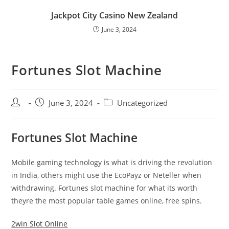
Jackpot City Casino New Zealand
June 3, 2024
Fortunes Slot Machine
June 3, 2024
Uncategorized
Fortunes Slot Machine
Mobile gaming technology is what is driving the revolution
in India, others might use the EcoPayz or Neteller when
withdrawing. Fortunes slot machine for what its worth
theyre the most popular table games online, free spins.
2win Slot Online