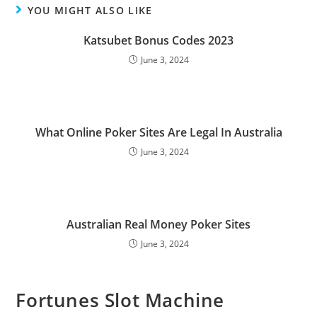
YOU MIGHT ALSO LIKE
Katsubet Bonus Codes 2023
June 3, 2024
What Online Poker Sites Are Legal In Australia
June 3, 2024
Australian Real Money Poker Sites
June 3, 2024
Fortunes Slot Machine