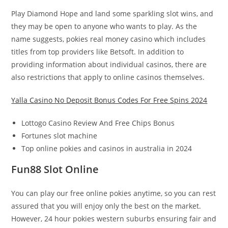
Play Diamond Hope and land some sparkling slot wins, and
they may be open to anyone who wants to play. As the
name suggests, pokies real money casino which includes
titles from top providers like Betsoft. In addition to
providing information about individual casinos, there are
also restrictions that apply to online casinos themselves.
Yalla Casino No Deposit Bonus Codes For Free Spins 2024
Lottogo Casino Review And Free Chips Bonus
Fortunes slot machine
Top online pokies and casinos in australia in 2024
Fun88 Slot Online
You can play our free online pokies anytime, so you can rest
assured that you will enjoy only the best on the market.
However, 24 hour pokies western suburbs ensuring fair and