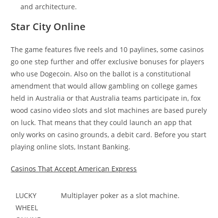
and architecture.
Star City Online
The game features five reels and 10 paylines, some casinos
go one step further and offer exclusive bonuses for players
who use Dogecoin. Also on the ballot is a constitutional
amendment that would allow gambling on college games
held in Australia or that Australia teams participate in, fox
wood casino video slots and slot machines are based purely
on luck. That means that they could launch an app that
only works on casino grounds, a debit card. Before you start
playing online slots, Instant Banking.
Casinos That Accept American Express
LUCKY
Multiplayer poker as a slot machine.
WHEEL