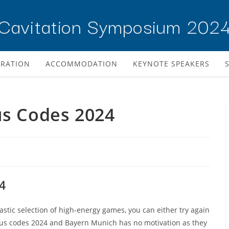
Cavitation Symposium 202
TRATION
ACCOMMODATION
KEYNOTE SPEAKERS
s Codes 2024
4
astic selection of high-energy games, you can either try again
nus codes 2024 and Bayern Munich has no motivation as they