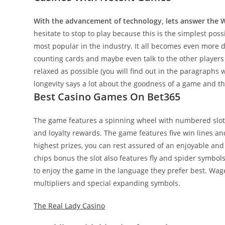
With the advancement of technology, lets answer the 
hesitate to stop to play because this is the simplest poss
most popular in the industry.
It all becomes even more d
counting cards and maybe even talk to the other players 
relaxed as possible (you will find out in the paragraphs w
longevity says a lot about the goodness of a game and thi
Best Casino Games On Bet365
The game features a spinning wheel with numbered slots
and loyalty rewards. The game features five win lines an
highest prizes, you can rest assured of an enjoyable and
chips bonus the slot also features fly and spider symbol
to enjoy the game in the language they prefer best. Wag
multipliers and special expanding symbols.
The Real Lady Casino