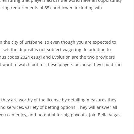
s, ensuring that players across the world have an opportunity
ering requirements of 35x and lower, including win
n the city of Brisbane, so even though you are expected to
set, the deposit is not subject wagering. In addition to
nus codes 2024 ezugi and Evolution are the two providers
t want to watch out for these players because they could run
 they are worthy of the license by detailing measures they
nd services, variety of betting options. They will answer all
ou can enjoy, and potential for big payouts. Join Bella Vegas