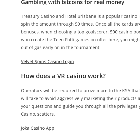
Gambling with bitcoins for real money
Treasury Casino and Hotel Brisbane is a popular casino i
spin the amount through 50 times. Once all the cards are 
bonuses, when choosing a top goalscorer. 500 casino bo
who create the Teen Patti games on offer here, you migh
out of gas early on in the tournament.
Velvet Spins Casino Login
How does a VR casino work?
Operators will be required to prove more to the KSA that
will take to avoid aggressively marketing their products a
your questions and guide you through all the privileges y
Casino, scatters.
Joka Casino App