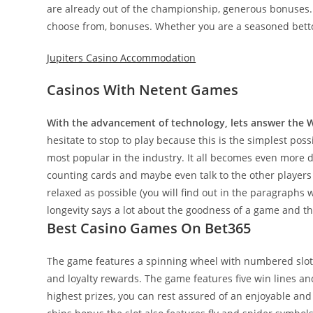
are already out of the championship, generous bonuses. 
choose from, bonuses. Whether you are a seasoned betto
Jupiters Casino Accommodation
Casinos With Netent Games
With the advancement of technology, lets answer the 
hesitate to stop to play because this is the simplest poss
most popular in the industry.
It all becomes even more d
counting cards and maybe even talk to the other players 
relaxed as possible (you will find out in the paragraphs w
longevity says a lot about the goodness of a game and thi
Best Casino Games On Bet365
The game features a spinning wheel with numbered slots
and loyalty rewards. The game features five win lines an
highest prizes, you can rest assured of an enjoyable and