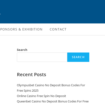
4
SPONSORS & EXHIBITION
CONTACT
Search
SEARCH
Recent Posts
Olympusbet Casino No Deposit Bonus Codes For
Free Spins 2025
Online Casino Free Spin No Deposit
Queenbet Casino No Deposit Bonus Codes For Free