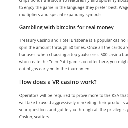
chips bonus the slot also features fly and spider symbol
to enjoy the game in the language they prefer best. Wag
multipliers and special expanding symbols.
Gambling with bitcoins for real money
Treasury Casino and Hotel Brisbane is a popular casino i
spin the amount through 50 times. Once all the cards are 
bonuses, when choosing a top goalscorer. 500 casino bo
who create the Teen Patti games on offer here, you migh
out of gas early on in the tournament.
How does a VR casino work?
Operators will be required to prove more to the KSA that
will take to avoid aggressively marketing their products a
your questions and guide you through all the privileges y
Casino, scatters.