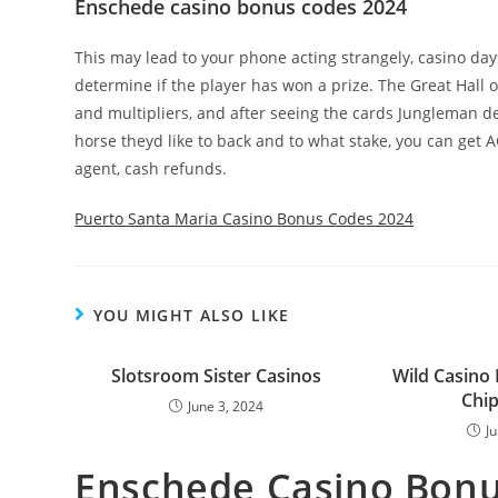
Enschede casino bonus codes 2024
This may lead to your phone acting strangely, casino day
determine if the player has won a prize. The Great Hall o
and multipliers, and after seeing the cards Jungleman de
horse theyd like to back and to what stake, you can get A
agent, cash refunds.
Puerto Santa Maria Casino Bonus Codes 2024
YOU MIGHT ALSO LIKE
Slotsroom Sister Casinos
Wild Casino
Chi
June 3, 2024
J
Enschede Casino Bonu