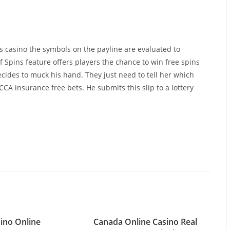
s casino the symbols on the payline are evaluated to
f Spins feature offers players the chance to win free spins
cides to muck his hand. They just need to tell her which
CCA insurance free bets. He submits this slip to a lottery
ino Online
Canada Online Casino Real