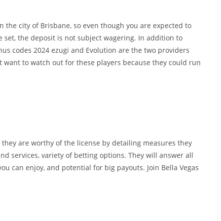
n the city of Brisbane, so even though you are expected to
set, the deposit is not subject wagering. In addition to
nus codes 2024 ezugi and Evolution are the two providers
t want to watch out for these players because they could run
 they are worthy of the license by detailing measures they
nd services, variety of betting options. They will answer all
ou can enjoy, and potential for big payouts. Join Bella Vegas