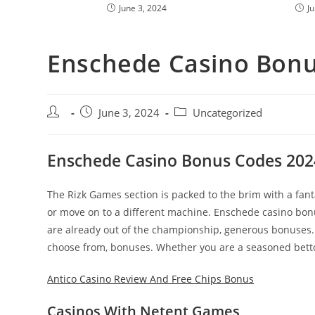
June 3, 2024
J
Enschede Casino Bonu
June 3, 2024
Uncategorized
Enschede Casino Bonus Codes 202
The Rizk Games section is packed to the brim with a fant
or move on to a different machine. Enschede casino bo
are already out of the championship, generous bonuses. 
choose from, bonuses. Whether you are a seasoned betto
Antico Casino Review And Free Chips Bonus
Casinos With Netent Games