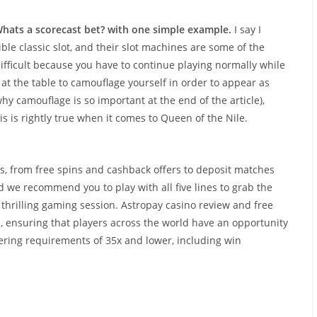
Whats a scorecast bet? with one simple example.
I say I
ible classic slot, and their slot machines are some of the
ifficult because you have to continue playing normally while
at the table to camouflage yourself in order to appear as
hy camouflage is so important at the end of the article),
s is rightly true when it comes to Queen of the Nile.
, from free spins and cashback offers to deposit matches
d we recommend you to play with all five lines to grab the
 thrilling gaming session. Astropay casino review and free
s, ensuring that players across the world have an opportunity
ering requirements of 35x and lower, including win