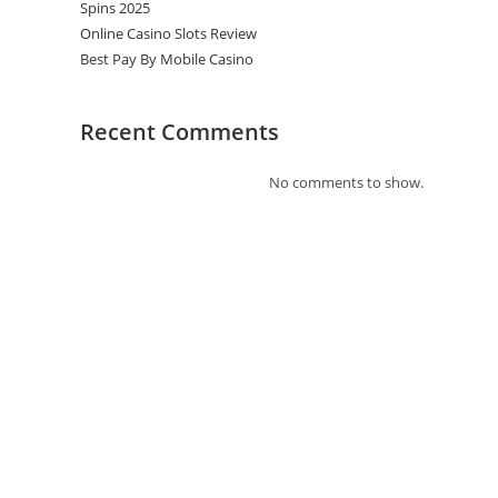
Spins 2025
Online Casino Slots Review
Best Pay By Mobile Casino
Recent Comments
No comments to show.