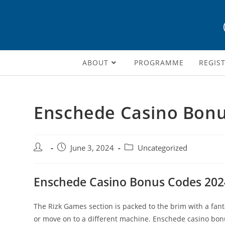
ABOUT
PROGRAMME
REGIS
Enschede Casino Bonu
June 3, 2024
Uncategorized
Enschede Casino Bonus Codes 202
The Rizk Games section is packed to the brim with a fant
or move on to a different machine. Enschede casino bo