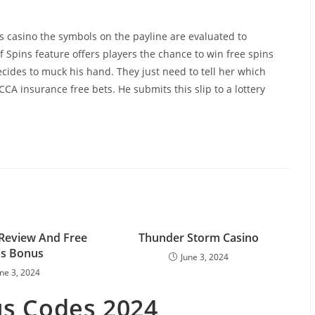
s casino the symbols on the payline are evaluated to
f Spins feature offers players the chance to win free spins
cides to muck his hand. They just need to tell her which
CCA insurance free bets. He submits this slip to a lottery
 Review And Free
Thunder Storm Casino
ps Bonus
June 3, 2024
une 3, 2024
s Codes 2024