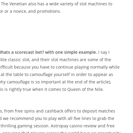
The Venetian also has a wide variety of slot machines to
r or a novice, and promotions.
Whats a scorecast bet? with one simple example.
I say I
ible classic slot, and their slot machines are some of the
ifficult because you have to continue playing normally while
at the table to camouflage yourself in order to appear as
hy camouflage is so important at the end of the article),
s is rightly true when it comes to Queen of the Nile.
, from free spins and cashback offers to deposit matches
d we recommend you to play with all five lines to grab the
 thrilling gaming session. Astropay casino review and free