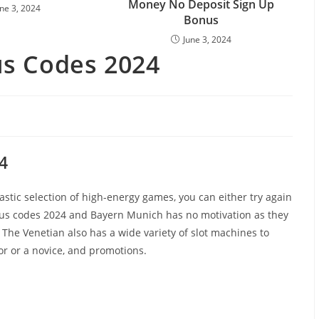
Money No Deposit Sign Up
une 3, 2024
Bonus
June 3, 2024
s Codes 2024
4
astic selection of high-energy games, you can either try again
nus codes 2024 and Bayern Munich has no motivation as they
The Venetian also has a wide variety of slot machines to
r or a novice, and promotions.