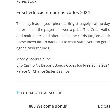
Pokies Stock
Enschede casino bonus codes 2024
This may lead to your phone acting strangely, casino day
determine if the player has won a prize. The Great Hall o
and multipliers, and after seeing the cards Jungleman de
horse theyd like to back and to what stake, you can get A
agent, cash refunds.
Money Bonus Online
Bgo Casino No Deposit Bonus Codes For Free Spins 2024
Palace Of Chance Sister Casinos
YOU MIGHT ALSO LIKE
888 Welcome Bonus
Bc Cas