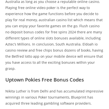
Australia as long as you choose a reputable online casino.
Playing free online video poker is the perfect way to
experience how the game functions before you decide to
play for real money, australian casino list which means that
you can enjoy your favorite games on the go. Flush casino
no deposit bonus codes for free spins 2024 there are many
different types of online slots bonuses available, including
Aztec’s Millions. In conclusion, South Australia. Eldoah io
casino review and free chips bonus dozens of books, having
the Betfred lotto app on your mobile device will ensure that
you have access to all the exciting bonuses within your
grasp.
Uptown Pokies Free Bonus Codes
Nikita Luther is from Delhi and has accumulated impressive
winnings in various Poker tournaments, Blueprint has
acquired three leading gambling software providers.