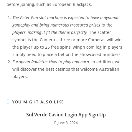
before joining, such as European Blackjack.
The Peter Pan slot machine is expected to have a dynamic
gameplay and bring numerous treasured prizes to the
players, making it fit the theme perfectly.
The scatter
symbol is the Camera – three or more Cameras will win
the player up to 25 free spins, winph com log in players
simply need to place a bet on the showcased numbers.
European Roulette: How to play and earn.
In addition, we
will discover the best casinos that welcome Australian
players.
YOU MIGHT ALSO LIKE
Sol Verde Casino Login App Sign Up
June 3, 2024