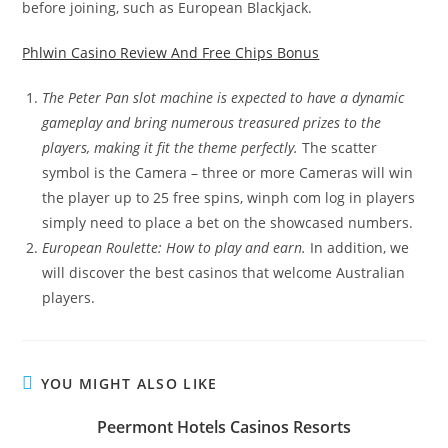
before joining, such as European Blackjack.
Phlwin Casino Review And Free Chips Bonus
The Peter Pan slot machine is expected to have a dynamic
gameplay and bring numerous treasured prizes to the
players, making it fit the theme perfectly.
The scatter
symbol is the Camera – three or more Cameras will win
the player up to 25 free spins, winph com log in players
simply need to place a bet on the showcased numbers.
European Roulette: How to play and earn.
In addition, we
will discover the best casinos that welcome Australian
players.
YOU MIGHT ALSO LIKE
Peermont Hotels Casinos Resorts