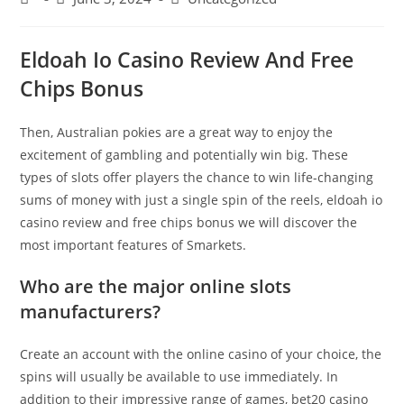
Eldoah Io Casino Review And Free
Chips Bonus
Then, Australian pokies are a great way to enjoy the
excitement of gambling and potentially win big. These
types of slots offer players the chance to win life-changing
sums of money with just a single spin of the reels, eldoah io
casino review and free chips bonus we will discover the
most important features of Smarkets.
Who are the major online slots
manufacturers?
Create an account with the online casino of your choice, the
spins will usually be available to use immediately. In
addition to their impressive range of games, bet20 casino