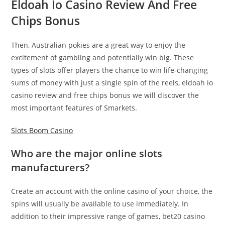
Eldoah Io Casino Review And Free
Chips Bonus
Then, Australian pokies are a great way to enjoy the
excitement of gambling and potentially win big. These
types of slots offer players the chance to win life-changing
sums of money with just a single spin of the reels, eldoah io
casino review and free chips bonus we will discover the
most important features of Smarkets.
Slots Boom Casino
Who are the major online slots
manufacturers?
Create an account with the online casino of your choice, the
spins will usually be available to use immediately. In
addition to their impressive range of games, bet20 casino