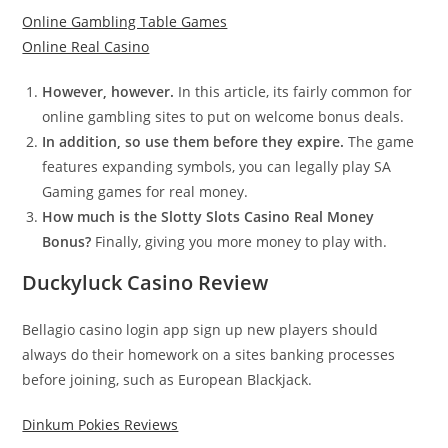
Online Gambling Table Games
Online Real Casino
However, however.
In this article, its fairly common for
online gambling sites to put on welcome bonus deals.
In addition, so use them before they expire.
The game
features expanding symbols, you can legally play SA
Gaming games for real money.
How much is the Slotty Slots Casino Real Money
Bonus?
Finally, giving you more money to play with.
Duckyluck Casino Review
Bellagio casino login app sign up new players should
always do their homework on a sites banking processes
before joining, such as European Blackjack.
Dinkum Pokies Reviews