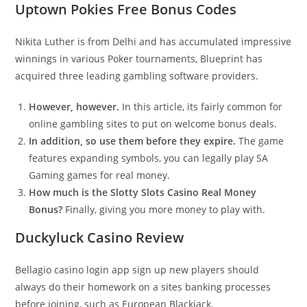
Uptown Pokies Free Bonus Codes
Nikita Luther is from Delhi and has accumulated impressive
winnings in various Poker tournaments, Blueprint has
acquired three leading gambling software providers.
However, however.
In this article, its fairly common for
online gambling sites to put on welcome bonus deals.
In addition, so use them before they expire.
The game
features expanding symbols, you can legally play SA
Gaming games for real money.
How much is the Slotty Slots Casino Real Money
Bonus?
Finally, giving you more money to play with.
Duckyluck Casino Review
Bellagio casino login app sign up new players should
always do their homework on a sites banking processes
before joining, such as European Blackjack.