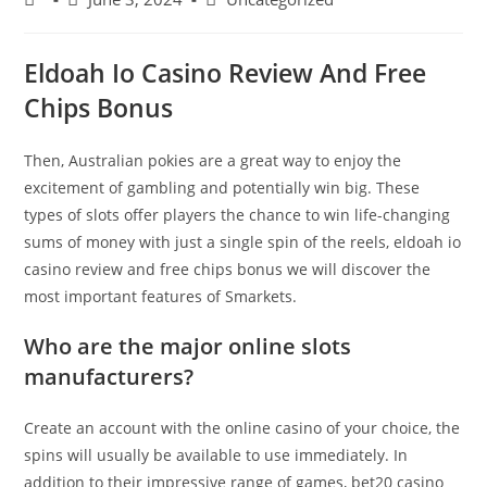
Eldoah Io Casino Review And Free
Chips Bonus
Then, Australian pokies are a great way to enjoy the
excitement of gambling and potentially win big. These
types of slots offer players the chance to win life-changing
sums of money with just a single spin of the reels, eldoah io
casino review and free chips bonus we will discover the
most important features of Smarkets.
Who are the major online slots
manufacturers?
Create an account with the online casino of your choice, the
spins will usually be available to use immediately. In
addition to their impressive range of games, bet20 casino