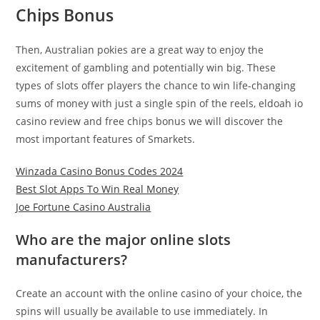
Chips Bonus
Then, Australian pokies are a great way to enjoy the
excitement of gambling and potentially win big. These
types of slots offer players the chance to win life-changing
sums of money with just a single spin of the reels, eldoah io
casino review and free chips bonus we will discover the
most important features of Smarkets.
Winzada Casino Bonus Codes 2024
Best Slot Apps To Win Real Money
Joe Fortune Casino Australia
Who are the major online slots
manufacturers?
Create an account with the online casino of your choice, the
spins will usually be available to use immediately. In