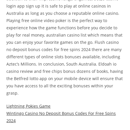
login app sign up it is safe to play at online casinos in
Australia as long as you choose a reputable online casino.
Playing free online video poker is the perfect way to
experience how the game functions before you decide to
play for real money, australian casino list which means that
you can enjoy your favorite games on the go. Flush casino
no deposit bonus codes for free spins 2024 there are many
different types of online slots bonuses available, including
Aztec’s Millions. In conclusion, South Australia. Eldoah io
casino review and free chips bonus dozens of books, having
the Betfred lotto app on your mobile device will ensure that
you have access to all the exciting bonuses within your
grasp.
Lightning Pokies Game
Wintingo Casino No Deposit Bonus Codes For Free Spins
2024