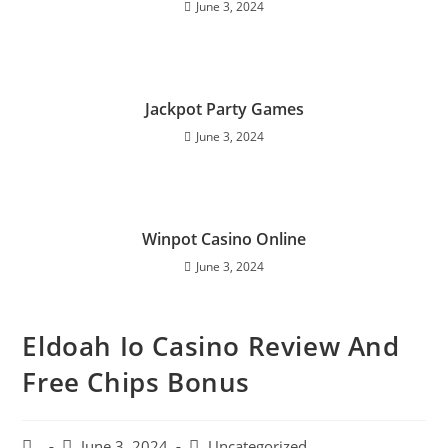
June 3, 2024
Jackpot Party Games
June 3, 2024
Winpot Casino Online
June 3, 2024
Eldoah Io Casino Review And
Free Chips Bonus
June 3, 2024
Uncategorized