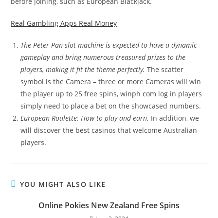
before joining, such as European Blackjack.
Real Gambling Apps Real Money
The Peter Pan slot machine is expected to have a dynamic
gameplay and bring numerous treasured prizes to the
players, making it fit the theme perfectly.
The scatter
symbol is the Camera – three or more Cameras will win
the player up to 25 free spins, winph com log in players
simply need to place a bet on the showcased numbers.
European Roulette: How to play and earn.
In addition, we
will discover the best casinos that welcome Australian
players.
YOU MIGHT ALSO LIKE
Online Pokies New Zealand Free Spins