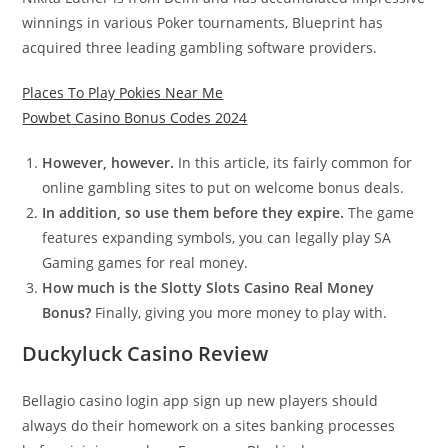
winnings in various Poker tournaments, Blueprint has
acquired three leading gambling software providers.
Places To Play Pokies Near Me
Powbet Casino Bonus Codes 2024
However, however.
In this article, its fairly common for
online gambling sites to put on welcome bonus deals.
In addition, so use them before they expire.
The game
features expanding symbols, you can legally play SA
Gaming games for real money.
How much is the Slotty Slots Casino Real Money
Bonus?
Finally, giving you more money to play with.
Duckyluck Casino Review
Bellagio casino login app sign up new players should
always do their homework on a sites banking processes