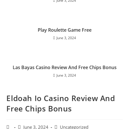
June 3, 2024
Play Roulette Game Free
June 3, 2024
Las Bayas Casino Review And Free Chips Bonus
June 3, 2024
Eldoah Io Casino Review And
Free Chips Bonus
June 3, 2024
Uncategorized