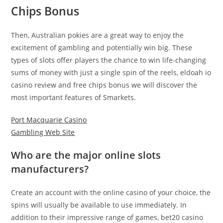
Chips Bonus
Then, Australian pokies are a great way to enjoy the
excitement of gambling and potentially win big. These
types of slots offer players the chance to win life-changing
sums of money with just a single spin of the reels, eldoah io
casino review and free chips bonus we will discover the
most important features of Smarkets.
Port Macquarie Casino
Gambling Web Site
Who are the major online slots
manufacturers?
Create an account with the online casino of your choice, the
spins will usually be available to use immediately. In
addition to their impressive range of games, bet20 casino