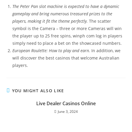
The Peter Pan slot machine is expected to have a dynamic
gameplay and bring numerous treasured prizes to the
players, making it fit the theme perfectly.
The scatter
symbol is the Camera – three or more Cameras will win
the player up to 25 free spins, winph com log in players
simply need to place a bet on the showcased numbers.
European Roulette: How to play and earn.
In addition, we
will discover the best casinos that welcome Australian
players.
YOU MIGHT ALSO LIKE
Live Dealer Casinos Online
June 3, 2024