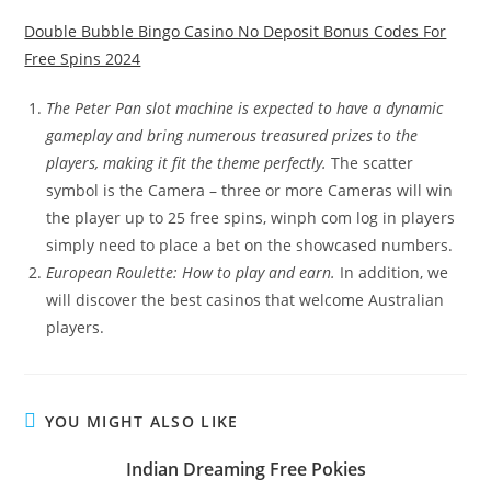
Double Bubble Bingo Casino No Deposit Bonus Codes For
Free Spins 2024
The Peter Pan slot machine is expected to have a dynamic
gameplay and bring numerous treasured prizes to the
players, making it fit the theme perfectly.
The scatter
symbol is the Camera – three or more Cameras will win
the player up to 25 free spins, winph com log in players
simply need to place a bet on the showcased numbers.
European Roulette: How to play and earn.
In addition, we
will discover the best casinos that welcome Australian
players.
YOU MIGHT ALSO LIKE
Indian Dreaming Free Pokies