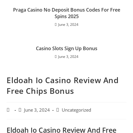
Praga Casino No Deposit Bonus Codes For Free
Spins 2025
June 3, 2024
Casino Slots Sign Up Bonus
June 3, 2024
Eldoah Io Casino Review And
Free Chips Bonus
June 3, 2024
Uncategorized
Eldoah Io Casino Review And Free