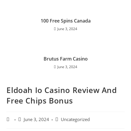
100 Free Spins Canada
June 3, 2024
Brutus Farm Casino
June 3, 2024
Eldoah Io Casino Review And
Free Chips Bonus
June 3, 2024
Uncategorized