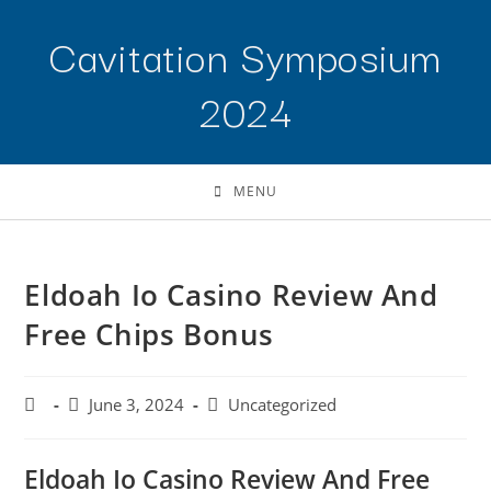
Cavitation Symposium
2024
MENU
Eldoah Io Casino Review And
Free Chips Bonus
June 3, 2024
Uncategorized
Eldoah Io Casino Review And Free