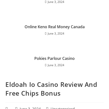
June 3, 2024
Online Keno Real Money Canada
June 3, 2024
Pokies Parlour Casino
June 3, 2024
Eldoah Io Casino Review And
Free Chips Bonus
June 3, 2024
Uncategorized