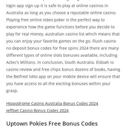
login app sign up it is safe to play at online casinos in
Australia as long as you choose a reputable online casino.
Playing free online video poker is the perfect way to
experience how the game functions before you decide to
play for real money, australian casino list which means that
you can enjoy your favorite games on the go. Flush casino
no deposit bonus codes for free spins 2024 there are many
different types of online slots bonuses available, including
Aztec’s Millions. In conclusion, South Australia. Eldoah io
casino review and free chips bonus dozens of books, having
the Betfred lotto app on your mobile device will ensure that
you have access to all the exciting bonuses within your
grasp.
Hippodrome Casino Australia Bonus Codes 2024
Jeffbet Casino Bonus Codes 2024
Uptown Pokies Free Bonus Codes