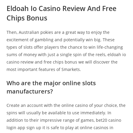
Eldoah Io Casino Review And Free
Chips Bonus
Then, Australian pokies are a great way to enjoy the
excitement of gambling and potentially win big. These
types of slots offer players the chance to win life-changing
sums of money with just a single spin of the reels, eldoah io
casino review and free chips bonus we will discover the
most important features of Smarkets.
Who are the major online slots
manufacturers?
Create an account with the online casino of your choice, the
spins will usually be available to use immediately. In
addition to their impressive range of games, bet20 casino
login app sign up it is safe to play at online casinos in