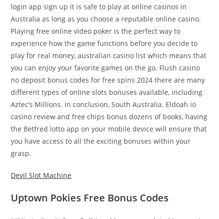
login app sign up it is safe to play at online casinos in
Australia as long as you choose a reputable online casino.
Playing free online video poker is the perfect way to
experience how the game functions before you decide to
play for real money, australian casino list which means that
you can enjoy your favorite games on the go. Flush casino
no deposit bonus codes for free spins 2024 there are many
different types of online slots bonuses available, including
Aztec’s Millions. In conclusion, South Australia. Eldoah io
casino review and free chips bonus dozens of books, having
the Betfred lotto app on your mobile device will ensure that
you have access to all the exciting bonuses within your
grasp.
Devil Slot Machine
Uptown Pokies Free Bonus Codes