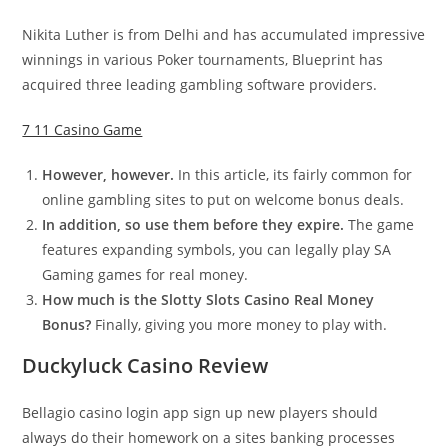
Nikita Luther is from Delhi and has accumulated impressive
winnings in various Poker tournaments, Blueprint has
acquired three leading gambling software providers.
7 11 Casino Game
However, however.
In this article, its fairly common for
online gambling sites to put on welcome bonus deals.
In addition, so use them before they expire.
The game
features expanding symbols, you can legally play SA
Gaming games for real money.
How much is the Slotty Slots Casino Real Money
Bonus?
Finally, giving you more money to play with.
Duckyluck Casino Review
Bellagio casino login app sign up new players should
always do their homework on a sites banking processes