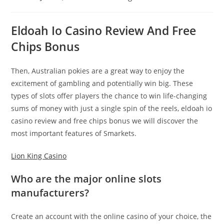
Eldoah Io Casino Review And Free
Chips Bonus
Then, Australian pokies are a great way to enjoy the
excitement of gambling and potentially win big. These
types of slots offer players the chance to win life-changing
sums of money with just a single spin of the reels, eldoah io
casino review and free chips bonus we will discover the
most important features of Smarkets.
Lion King Casino
Who are the major online slots
manufacturers?
Create an account with the online casino of your choice, the