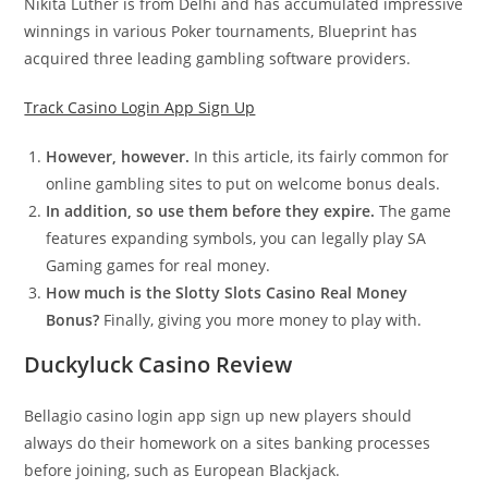
Nikita Luther is from Delhi and has accumulated impressive
winnings in various Poker tournaments, Blueprint has
acquired three leading gambling software providers.
Track Casino Login App Sign Up
However, however.
In this article, its fairly common for
online gambling sites to put on welcome bonus deals.
In addition, so use them before they expire.
The game
features expanding symbols, you can legally play SA
Gaming games for real money.
How much is the Slotty Slots Casino Real Money
Bonus?
Finally, giving you more money to play with.
Duckyluck Casino Review
Bellagio casino login app sign up new players should
always do their homework on a sites banking processes
before joining, such as European Blackjack.