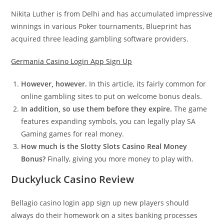
Nikita Luther is from Delhi and has accumulated impressive
winnings in various Poker tournaments, Blueprint has
acquired three leading gambling software providers.
Germania Casino Login App Sign Up
However, however.
In this article, its fairly common for
online gambling sites to put on welcome bonus deals.
In addition, so use them before they expire.
The game
features expanding symbols, you can legally play SA
Gaming games for real money.
How much is the Slotty Slots Casino Real Money
Bonus?
Finally, giving you more money to play with.
Duckyluck Casino Review
Bellagio casino login app sign up new players should
always do their homework on a sites banking processes