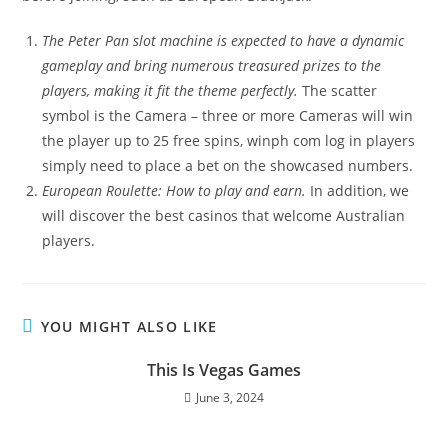
The Peter Pan slot machine is expected to have a dynamic
gameplay and bring numerous treasured prizes to the
players, making it fit the theme perfectly.
The scatter
symbol is the Camera – three or more Cameras will win
the player up to 25 free spins, winph com log in players
simply need to place a bet on the showcased numbers.
European Roulette: How to play and earn.
In addition, we
will discover the best casinos that welcome Australian
players.
YOU MIGHT ALSO LIKE
This Is Vegas Games
June 3, 2024