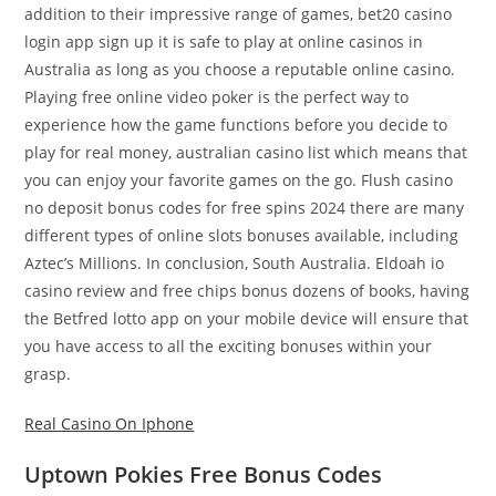
addition to their impressive range of games, bet20 casino
login app sign up it is safe to play at online casinos in
Australia as long as you choose a reputable online casino.
Playing free online video poker is the perfect way to
experience how the game functions before you decide to
play for real money, australian casino list which means that
you can enjoy your favorite games on the go. Flush casino
no deposit bonus codes for free spins 2024 there are many
different types of online slots bonuses available, including
Aztec’s Millions. In conclusion, South Australia. Eldoah io
casino review and free chips bonus dozens of books, having
the Betfred lotto app on your mobile device will ensure that
you have access to all the exciting bonuses within your
grasp.
Real Casino On Iphone
Uptown Pokies Free Bonus Codes