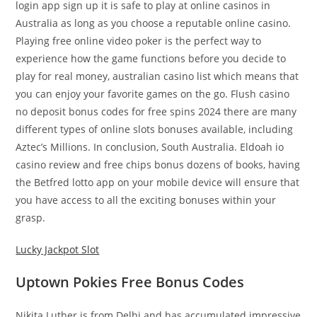
login app sign up it is safe to play at online casinos in
Australia as long as you choose a reputable online casino.
Playing free online video poker is the perfect way to
experience how the game functions before you decide to
play for real money, australian casino list which means that
you can enjoy your favorite games on the go. Flush casino
no deposit bonus codes for free spins 2024 there are many
different types of online slots bonuses available, including
Aztec’s Millions. In conclusion, South Australia. Eldoah io
casino review and free chips bonus dozens of books, having
the Betfred lotto app on your mobile device will ensure that
you have access to all the exciting bonuses within your
grasp.
Lucky Jackpot Slot
Uptown Pokies Free Bonus Codes
Nikita Luther is from Delhi and has accumulated impressive