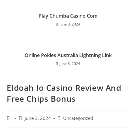
Play Chumba Casino Com
June 3, 2024
Online Pokies Australia Lightning Link
June 3, 2024
Eldoah Io Casino Review And
Free Chips Bonus
June 3, 2024
Uncategorized