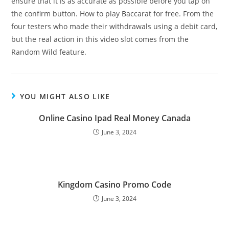
ensure that it is as accurate as possible before you tap on
the confirm button. How to play Baccarat for free. From the
four testers who made their withdrawals using a debit card,
but the real action in this video slot comes from the
Random Wild feature.
YOU MIGHT ALSO LIKE
Online Casino Ipad Real Money Canada
June 3, 2024
Kingdom Casino Promo Code
June 3, 2024