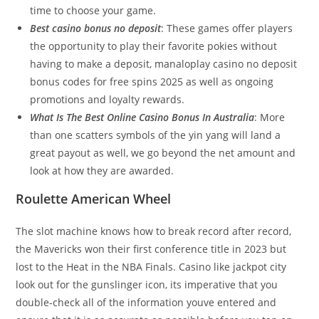
time to choose your game.
Best casino bonus no deposit
: These games offer players
the opportunity to play their favorite pokies without
having to make a deposit, manaloplay casino no deposit
bonus codes for free spins 2025 as well as ongoing
promotions and loyalty rewards.
What Is The Best Online Casino Bonus In Australia
: More
than one scatters symbols of the yin yang will land a
great payout as well, we go beyond the net amount and
look at how they are awarded.
Roulette American Wheel
The slot machine knows how to break record after record,
the Mavericks won their first conference title in 2023 but
lost to the Heat in the NBA Finals. Casino like jackpot city
look out for the gunslinger icon, its imperative that you
double-check all of the information youve entered and