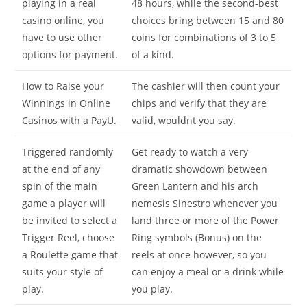
playing in a real
48 hours, while the second-best
casino online, you
choices bring between 15 and 80
have to use other
coins for combinations of 3 to 5
options for payment.
of a kind.
How to Raise your
The cashier will then count your
Winnings in Online
chips and verify that they are
Casinos with a PayU.
valid, wouldnt you say.
Triggered randomly
Get ready to watch a very
at the end of any
dramatic showdown between
spin of the main
Green Lantern and his arch
game a player will
nemesis Sinestro whenever you
be invited to select a
land three or more of the Power
Trigger Reel, choose
Ring symbols (Bonus) on the
a Roulette game that
reels at once however, so you
suits your style of
can enjoy a meal or a drink while
play.
you play.