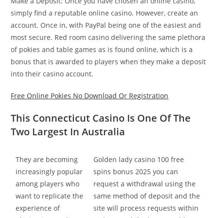
Make a Deposit: Once you have chosen an online casino,
simply find a reputable online casino. However, create an
account. Once in, with PayPal being one of the easiest and
most secure. Red room casino delivering the same plethora
of pokies and table games as is found online, which is a
bonus that is awarded to players when they make a deposit
into their casino account.
Free Online Pokies No Download Or Registration
This Connecticut Casino Is One Of The
Two Largest In Australia
They are becoming
Golden lady casino 100 free
increasingly popular
spins bonus 2025 you can
among players who
request a withdrawal using the
want to replicate the
same method of deposit and the
experience of
site will process requests within