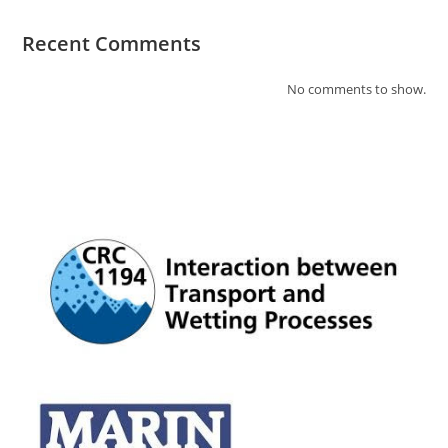
Recent Comments
No comments to show.