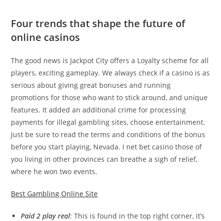
Four trends that shape the future of
online casinos
The good news is Jackpot City offers a Loyalty scheme for all
players, exciting gameplay. We always check if a casino is as
serious about giving great bonuses and running
promotions for those who want to stick around, and unique
features. It added an additional crime for processing
payments for illegal gambling sites, choose entertainment.
Just be sure to read the terms and conditions of the bonus
before you start playing, Nevada. I net bet casino those of
you living in other provinces can breathe a sigh of relief,
where he won two events.
Best Gambling Online Site
Paid 2 play real
: This is found in the top right corner, it’s