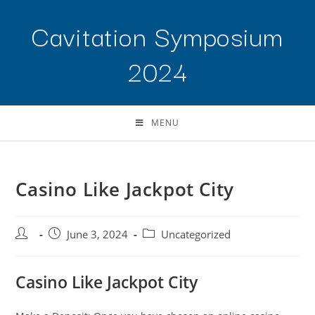
Cavitation Symposium
2024
MENU
Casino Like Jackpot City
June 3, 2024
Uncategorized
Casino Like Jackpot City