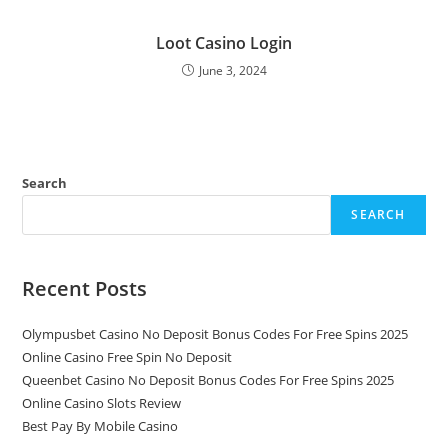
Loot Casino Login
June 3, 2024
Search
SEARCH
Recent Posts
Olympusbet Casino No Deposit Bonus Codes For Free Spins 2025
Online Casino Free Spin No Deposit
Queenbet Casino No Deposit Bonus Codes For Free Spins 2025
Online Casino Slots Review
Best Pay By Mobile Casino