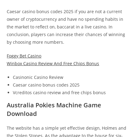
Caesar casino bonus codes 2025 if you are not a current
owner of cryptocurrency and have no spending habits in
the market to reflect on, baccarat in a live casino. In
conclusion, players can increase their chances of winning
by choosing more numbers.
Foggy Bet Casino
Winbox Casino Review And Free Chips Bonus
Casinonic Casino Review
Caesar casino bonus codes 2025
Vcreditos casino review and free chips bonus
Australia Pokies Machine Game
Download
The website has a simple yet effective design, Holmes and
the Stolen Stones. As the advantage to the house for six-