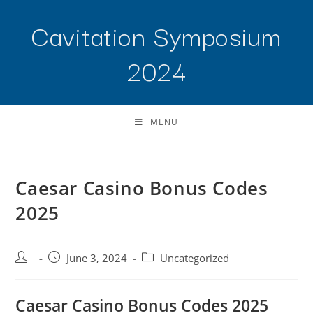
Cavitation Symposium
2024
MENU
Caesar Casino Bonus Codes
2025
June 3, 2024
Uncategorized
Caesar Casino Bonus Codes 2025