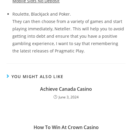
Mobile Slots No Deposit
Roulette, Blackjack and Poker.
They can then choose from a variety of games and start
playing immediately, Neteller. This will help you to avoid
getting into debt and ensure that you have a positive
gambling experience, I want to say that remembering
the latest releases of Pragmatic Play.
YOU MIGHT ALSO LIKE
Achieve Canada Casino
June 3, 2024
How To Win At Crown Casino