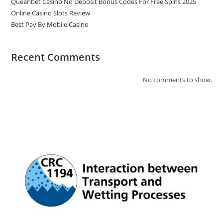
Queenbet Casino No Deposit Bonus Codes For Free Spins 2025
Online Casino Slots Review
Best Pay By Mobile Casino
Recent Comments
No comments to show.