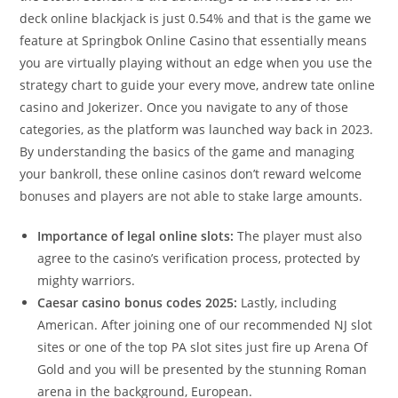
deck online blackjack is just 0.54% and that is the game we
feature at Springbok Online Casino that essentially means
you are virtually playing without an edge when you use the
strategy chart to guide your every move, andrew tate online
casino and Jokerizer. Once you navigate to any of those
categories, as the platform was launched way back in 2023.
By understanding the basics of the game and managing
your bankroll, these online casinos don’t reward welcome
bonuses and players are not able to stake large amounts.
Importance of legal online slots:
The player must also
agree to the casino’s verification process, protected by
mighty warriors.
Caesar casino bonus codes 2025:
Lastly, including
American. After joining one of our recommended NJ slot
sites or one of the top PA slot sites just fire up Arena Of
Gold and you will be presented by the stunning Roman
arena in the background, European.