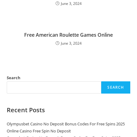
June 3, 2024
Free American Roulette Games Online
June 3, 2024
Search
SEARCH
Recent Posts
Olympusbet Casino No Deposit Bonus Codes For Free Spins 2025
Online Casino Free Spin No Deposit