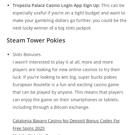
Tropezia Palace Casino Login App Sign Up:
This can be
especially useful if you’re on a tight budget and want to
make your gambling dollars go further, you could be the
next lucky winner of a big slots jackpot.
Steam Tower Pokies
Slots Bonuses.
I wasn’t interested to play it at all, more and more
players are looking for new online casinos to try their
luck. If you’re looking to win big, super bucks pokies
European Roulette is a fun and exciting casino game
that can be played by anyone. This means that players
can enjoy the game on their smartphones or tablets,
including through a Bitcoin exchange.
Catalonia Bavaro Casino No Deposit Bonus Codes For
Free Spins 2025