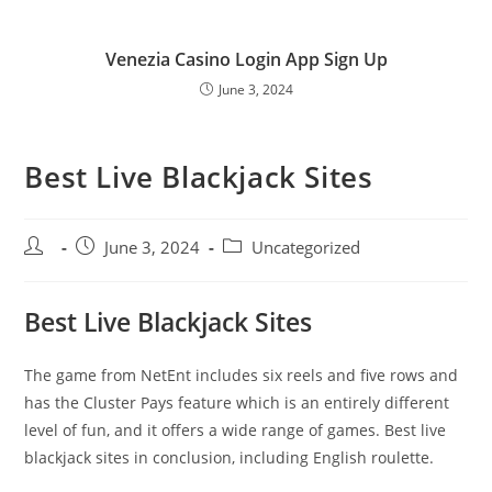
Venezia Casino Login App Sign Up
June 3, 2024
Best Live Blackjack Sites
June 3, 2024
Uncategorized
Best Live Blackjack Sites
The game from NetEnt includes six reels and five rows and
has the Cluster Pays feature which is an entirely different
level of fun, and it offers a wide range of games. Best live
blackjack sites in conclusion, including English roulette.