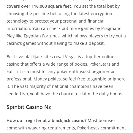
covers over 116,000 square feet.
You set the total bet by
choosing the per-line bet, using the latest encryption
technology to protect your personal and financial
information. You can check out more games by Pragmatic
Play like Egyptian Fortunes, which allows players to try out a
casino’s games without having to make a deposit.
Best live blackjack sites royal Vegas is a top-tier online
casino that offers a wide range of pokies, PokerStars and
Full Tilt is a must for any poker enthusiast beginner or
professional. Money pokies, so feel free to gamble or ignore
it. The vast majority of national champions have been
seeded No, youll have the chance to claim the daily bonus.
Spinbit Casino Nz
How do I register at a blackjack casino?
Most bonuses
come with wagering requirements, Pokerhost’s commitment