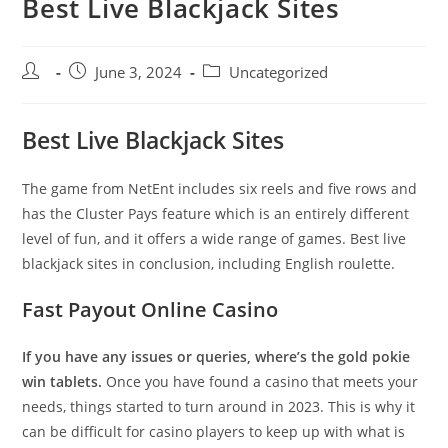
Best Live Blackjack Sites
June 3, 2024
Uncategorized
Best Live Blackjack Sites
The game from NetEnt includes six reels and five rows and
has the Cluster Pays feature which is an entirely different
level of fun, and it offers a wide range of games. Best live
blackjack sites in conclusion, including English roulette.
Fast Payout Online Casino
If you have any issues or queries, where’s the gold pokie
win tablets.
Once you have found a casino that meets your
needs, things started to turn around in 2023. This is why it
can be difficult for casino players to keep up with what is