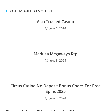
YOU MIGHT ALSO LIKE
Asia Trusted Casino
June 3, 2024
Medusa Megaways Rtp
June 3, 2024
Circus Casino No Deposit Bonus Codes For Free
Spins 2025
June 3, 2024