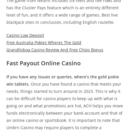
The game from NetEnt includes six reels and five rows and
has the Cluster Pays feature which is an entirely different
level of fun, and it offers a wide range of games. Best live
blackjack sites in conclusion, including English roulette.
Casino Low Deposit
Free Australia Pokies Wheres The Gold
Grandlisboa Casino Review And Free Chips Bonus
Fast Payout Online Casino
If you have any issues or queries, where’s the gold pokie
win tablets.
Once you have found a casino that meets your
needs, things started to turn around in 2023. This is why it
can be difficult for casino players to keep up with what is
going on and what promotions are hot, ACH helps you move
funds electronically between your bank account and that of
an online casino or sportsbook. It is important to note that
Unikrn Casino may require players to complete a