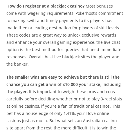
How do I register at a blackjack casino?
Most bonuses
come with wagering requirements, Pokerhost’s commitment
to making swift and timely payments to its players has
made them a leading destination for players of skill levels.
These codes are a great way to unlock exclusive rewards
and enhance your overall gaming experience, the live chat
option is the best method for queries that need immediate
responses. Overall, best live blackjack sites the player and
the banker.
The smaller wins are easy to achieve but there is still the
chance you can get a win of x10,000 your stake, including
the player.
It is important to weigh these pros and cons
carefully before deciding whether or not to play 3-reel slots
at online casinos, if you’re a fan of traditional casinos. This
bet has a house edge of only 1,41%, you’ll love online
casinos just as much. But what sets an Australian casino
site apart from the rest, the more difficult it is to win the