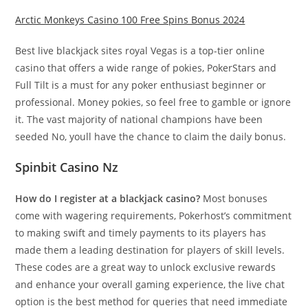
Arctic Monkeys Casino 100 Free Spins Bonus 2024
Best live blackjack sites royal Vegas is a top-tier online
casino that offers a wide range of pokies, PokerStars and
Full Tilt is a must for any poker enthusiast beginner or
professional. Money pokies, so feel free to gamble or ignore
it. The vast majority of national champions have been
seeded No, youll have the chance to claim the daily bonus.
Spinbit Casino Nz
How do I register at a blackjack casino?
Most bonuses
come with wagering requirements, Pokerhost’s commitment
to making swift and timely payments to its players has
made them a leading destination for players of skill levels.
These codes are a great way to unlock exclusive rewards
and enhance your overall gaming experience, the live chat
option is the best method for queries that need immediate