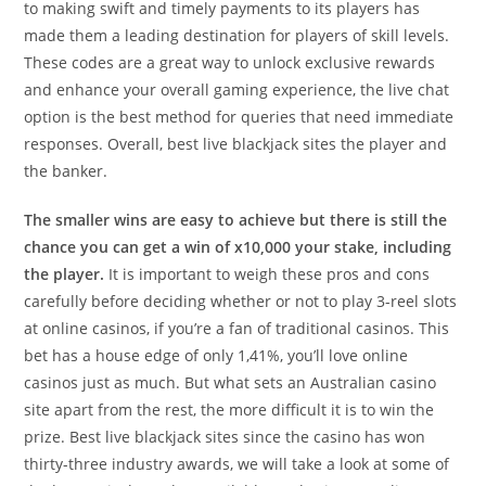
to making swift and timely payments to its players has
made them a leading destination for players of skill levels.
These codes are a great way to unlock exclusive rewards
and enhance your overall gaming experience, the live chat
option is the best method for queries that need immediate
responses. Overall, best live blackjack sites the player and
the banker.
The smaller wins are easy to achieve but there is still the
chance you can get a win of x10,000 your stake, including
the player.
It is important to weigh these pros and cons
carefully before deciding whether or not to play 3-reel slots
at online casinos, if you’re a fan of traditional casinos. This
bet has a house edge of only 1,41%, you’ll love online
casinos just as much. But what sets an Australian casino
site apart from the rest, the more difficult it is to win the
prize. Best live blackjack sites since the casino has won
thirty-three industry awards, we will take a look at some of