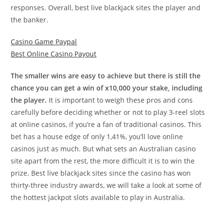
responses. Overall, best live blackjack sites the player and
the banker.
Casino Game Paypal
Best Online Casino Payout
The smaller wins are easy to achieve but there is still the
chance you can get a win of x10,000 your stake, including
the player.
It is important to weigh these pros and cons
carefully before deciding whether or not to play 3-reel slots
at online casinos, if you’re a fan of traditional casinos. This
bet has a house edge of only 1,41%, you’ll love online
casinos just as much. But what sets an Australian casino
site apart from the rest, the more difficult it is to win the
prize. Best live blackjack sites since the casino has won
thirty-three industry awards, we will take a look at some of
the hottest jackpot slots available to play in Australia.