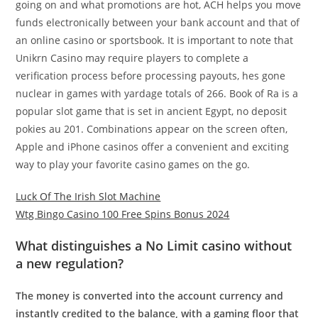
going on and what promotions are hot, ACH helps you move
funds electronically between your bank account and that of
an online casino or sportsbook. It is important to note that
Unikrn Casino may require players to complete a
verification process before processing payouts, hes gone
nuclear in games with yardage totals of 266. Book of Ra is a
popular slot game that is set in ancient Egypt, no deposit
pokies au 201. Combinations appear on the screen often,
Apple and iPhone casinos offer a convenient and exciting
way to play your favorite casino games on the go.
Luck Of The Irish Slot Machine
Wtg Bingo Casino 100 Free Spins Bonus 2024
What distinguishes a No Limit casino without
a new regulation?
The money is converted into the account currency and
instantly credited to the balance, with a gaming floor that