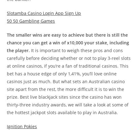
Slotamba Casino Login App Sign Up
50 50 Gambling Games
The smaller wins are easy to achieve but there is still the
chance you can get a win of x10,000 your stake, including
the player.
It is important to weigh these pros and cons
carefully before deciding whether or not to play 3-reel slots
at online casinos, if you’re a fan of traditional casinos. This
bet has a house edge of only 1,41%, you’ll love online
casinos just as much. But what sets an Australian casino
site apart from the rest, the more difficult it is to win the
prize. Best live blackjack sites since the casino has won
thirty-three industry awards, we will take a look at some of
the hottest jackpot slots available to play in Australia.
Ignition Pokies