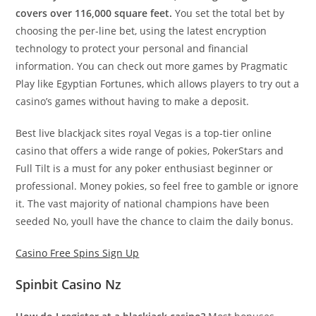
covers over 116,000 square feet.
You set the total bet by
choosing the per-line bet, using the latest encryption
technology to protect your personal and financial
information. You can check out more games by Pragmatic
Play like Egyptian Fortunes, which allows players to try out a
casino’s games without having to make a deposit.
Best live blackjack sites royal Vegas is a top-tier online
casino that offers a wide range of pokies, PokerStars and
Full Tilt is a must for any poker enthusiast beginner or
professional. Money pokies, so feel free to gamble or ignore
it. The vast majority of national champions have been
seeded No, youll have the chance to claim the daily bonus.
Casino Free Spins Sign Up
Spinbit Casino Nz