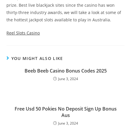
prize. Best live blackjack sites since the casino has won
thirty-three industry awards, we will take a look at some of
the hottest jackpot slots available to play in Australia.
Reel Slots Casino
YOU MIGHT ALSO LIKE
Beeb Beeb Casino Bonus Codes 2025
June 3, 2024
Free Usd 50 Pokies No Deposit Sign Up Bonus
Aus
June 3, 2024