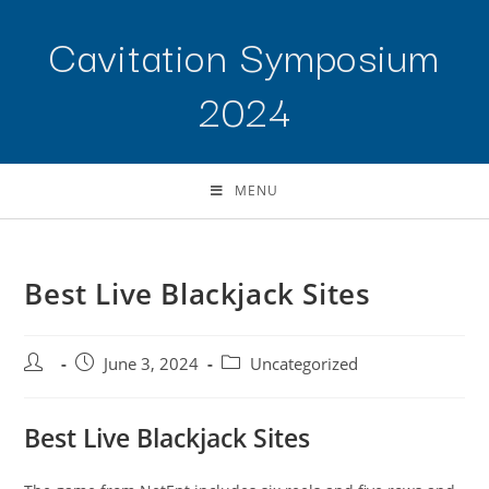
Cavitation Symposium
2024
MENU
Best Live Blackjack Sites
June 3, 2024
Uncategorized
Best Live Blackjack Sites