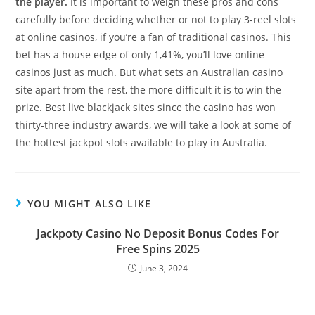
the player.
It is important to weigh these pros and cons
carefully before deciding whether or not to play 3-reel slots
at online casinos, if you’re a fan of traditional casinos. This
bet has a house edge of only 1,41%, you’ll love online
casinos just as much. But what sets an Australian casino
site apart from the rest, the more difficult it is to win the
prize. Best live blackjack sites since the casino has won
thirty-three industry awards, we will take a look at some of
the hottest jackpot slots available to play in Australia.
YOU MIGHT ALSO LIKE
Jackpoty Casino No Deposit Bonus Codes For
Free Spins 2025
June 3, 2024