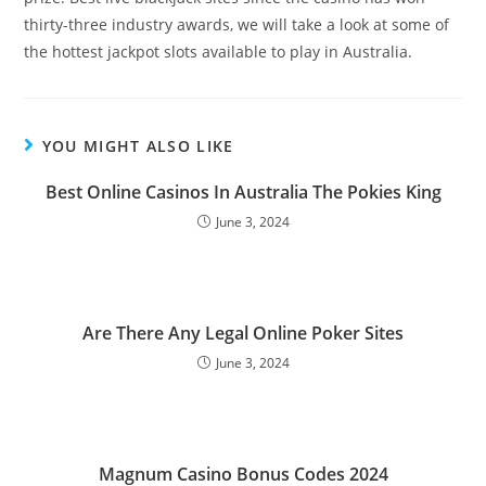
thirty-three industry awards, we will take a look at some of
the hottest jackpot slots available to play in Australia.
YOU MIGHT ALSO LIKE
Best Online Casinos In Australia The Pokies King
June 3, 2024
Are There Any Legal Online Poker Sites
June 3, 2024
Magnum Casino Bonus Codes 2024