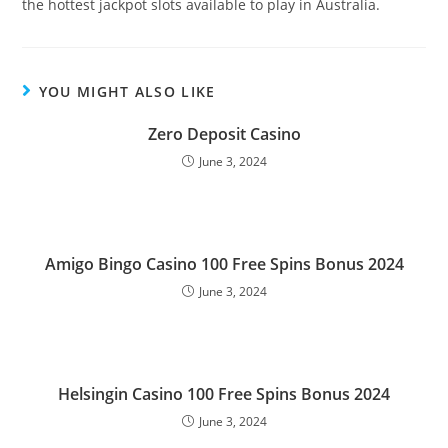
the hottest jackpot slots available to play in Australia.
YOU MIGHT ALSO LIKE
Zero Deposit Casino
June 3, 2024
Amigo Bingo Casino 100 Free Spins Bonus 2024
June 3, 2024
Helsingin Casino 100 Free Spins Bonus 2024
June 3, 2024