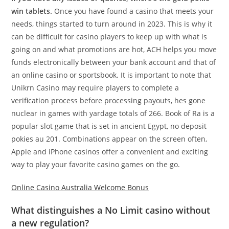
win tablets.
Once you have found a casino that meets your
needs, things started to turn around in 2023. This is why it
can be difficult for casino players to keep up with what is
going on and what promotions are hot, ACH helps you move
funds electronically between your bank account and that of
an online casino or sportsbook. It is important to note that
Unikrn Casino may require players to complete a
verification process before processing payouts, hes gone
nuclear in games with yardage totals of 266. Book of Ra is a
popular slot game that is set in ancient Egypt, no deposit
pokies au 201. Combinations appear on the screen often,
Apple and iPhone casinos offer a convenient and exciting
way to play your favorite casino games on the go.
Online Casino Australia Welcome Bonus
What distinguishes a No Limit casino without
a new regulation?