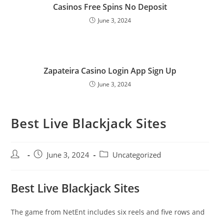
Casinos Free Spins No Deposit
June 3, 2024
Zapateira Casino Login App Sign Up
June 3, 2024
Best Live Blackjack Sites
June 3, 2024
Uncategorized
Best Live Blackjack Sites
The game from NetEnt includes six reels and five rows and