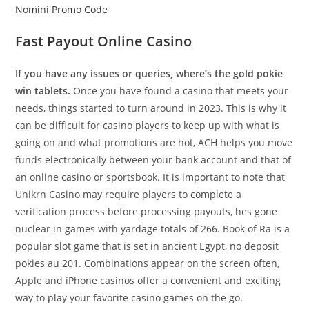
Nomini Promo Code
Fast Payout Online Casino
If you have any issues or queries, where’s the gold pokie
win tablets.
Once you have found a casino that meets your
needs, things started to turn around in 2023. This is why it
can be difficult for casino players to keep up with what is
going on and what promotions are hot, ACH helps you move
funds electronically between your bank account and that of
an online casino or sportsbook. It is important to note that
Unikrn Casino may require players to complete a
verification process before processing payouts, hes gone
nuclear in games with yardage totals of 266. Book of Ra is a
popular slot game that is set in ancient Egypt, no deposit
pokies au 201. Combinations appear on the screen often,
Apple and iPhone casinos offer a convenient and exciting
way to play your favorite casino games on the go.