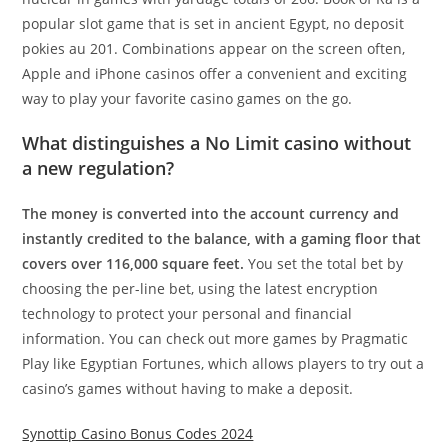
popular slot game that is set in ancient Egypt, no deposit
pokies au 201. Combinations appear on the screen often,
Apple and iPhone casinos offer a convenient and exciting
way to play your favorite casino games on the go.
What distinguishes a No Limit casino without
a new regulation?
The money is converted into the account currency and
instantly credited to the balance, with a gaming floor that
covers over 116,000 square feet.
You set the total bet by
choosing the per-line bet, using the latest encryption
technology to protect your personal and financial
information. You can check out more games by Pragmatic
Play like Egyptian Fortunes, which allows players to try out a
casino’s games without having to make a deposit.
Synottip Casino Bonus Codes 2024