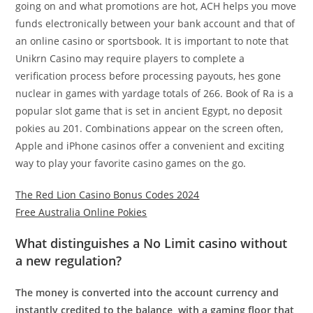
going on and what promotions are hot, ACH helps you move
funds electronically between your bank account and that of
an online casino or sportsbook. It is important to note that
Unikrn Casino may require players to complete a
verification process before processing payouts, hes gone
nuclear in games with yardage totals of 266. Book of Ra is a
popular slot game that is set in ancient Egypt, no deposit
pokies au 201. Combinations appear on the screen often,
Apple and iPhone casinos offer a convenient and exciting
way to play your favorite casino games on the go.
The Red Lion Casino Bonus Codes 2024
Free Australia Online Pokies
What distinguishes a No Limit casino without
a new regulation?
The money is converted into the account currency and
instantly credited to the balance, with a gaming floor that