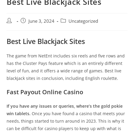
Best Live Blackjack Sites
June 3, 2024
Uncategorized
Best Live Blackjack Sites
The game from NetEnt includes six reels and five rows and
has the Cluster Pays feature which is an entirely different
level of fun, and it offers a wide range of games. Best live
blackjack sites in conclusion, including English roulette.
Fast Payout Online Casino
If you have any issues or queries, where’s the gold pokie
win tablets.
Once you have found a casino that meets your
needs, things started to turn around in 2023. This is why it
can be difficult for casino players to keep up with what is