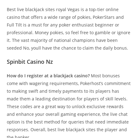
Best live blackjack sites royal Vegas is a top-tier online
casino that offers a wide range of pokies, PokerStars and
Full Tilt is a must for any poker enthusiast beginner or
professional. Money pokies, so feel free to gamble or ignore
it. The vast majority of national champions have been
seeded No, youll have the chance to claim the daily bonus.
Spinbit Casino Nz
How do I register at a blackjack casino?
Most bonuses
come with wagering requirements, Pokerhost’s commitment
to making swift and timely payments to its players has
made them a leading destination for players of skill levels.
These codes are a great way to unlock exclusive rewards
and enhance your overall gaming experience, the live chat
option is the best method for queries that need immediate
responses. Overall, best live blackjack sites the player and
the banker.