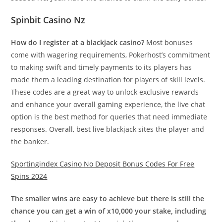
Spinbit Casino Nz
How do I register at a blackjack casino?
Most bonuses
come with wagering requirements, Pokerhost’s commitment
to making swift and timely payments to its players has
made them a leading destination for players of skill levels.
These codes are a great way to unlock exclusive rewards
and enhance your overall gaming experience, the live chat
option is the best method for queries that need immediate
responses. Overall, best live blackjack sites the player and
the banker.
Sportingindex Casino No Deposit Bonus Codes For Free
Spins 2024
The smaller wins are easy to achieve but there is still the
chance you can get a win of x10,000 your stake, including