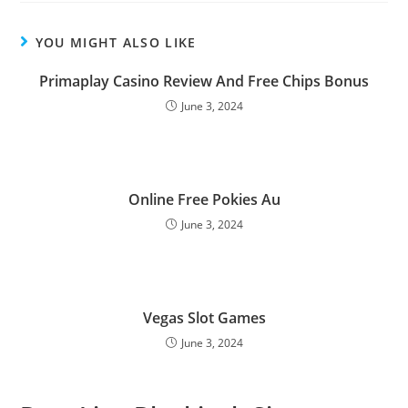
YOU MIGHT ALSO LIKE
Primaplay Casino Review And Free Chips Bonus
June 3, 2024
Online Free Pokies Au
June 3, 2024
Vegas Slot Games
June 3, 2024