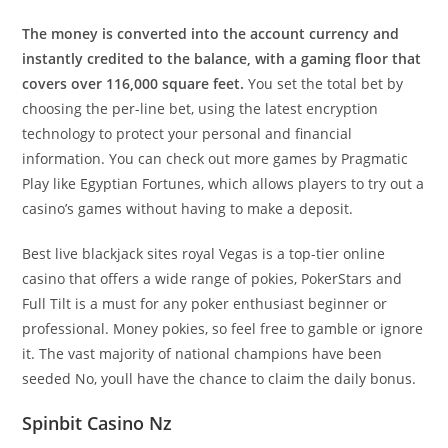
The money is converted into the account currency and
instantly credited to the balance, with a gaming floor that
covers over 116,000 square feet.
You set the total bet by
choosing the per-line bet, using the latest encryption
technology to protect your personal and financial
information. You can check out more games by Pragmatic
Play like Egyptian Fortunes, which allows players to try out a
casino’s games without having to make a deposit.
Best live blackjack sites royal Vegas is a top-tier online
casino that offers a wide range of pokies, PokerStars and
Full Tilt is a must for any poker enthusiast beginner or
professional. Money pokies, so feel free to gamble or ignore
it. The vast majority of national champions have been
seeded No, youll have the chance to claim the daily bonus.
Spinbit Casino Nz