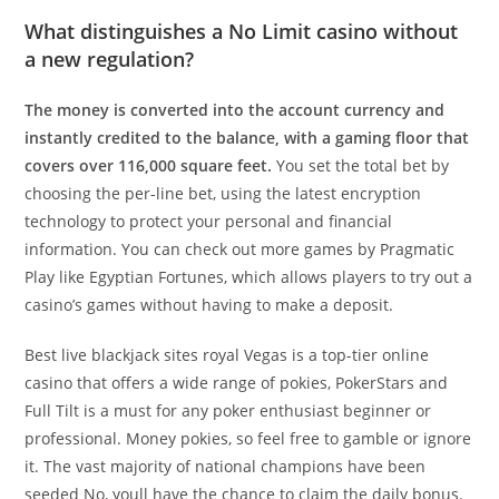
What distinguishes a No Limit casino without
a new regulation?
The money is converted into the account currency and
instantly credited to the balance, with a gaming floor that
covers over 116,000 square feet.
You set the total bet by
choosing the per-line bet, using the latest encryption
technology to protect your personal and financial
information. You can check out more games by Pragmatic
Play like Egyptian Fortunes, which allows players to try out a
casino’s games without having to make a deposit.
Best live blackjack sites royal Vegas is a top-tier online
casino that offers a wide range of pokies, PokerStars and
Full Tilt is a must for any poker enthusiast beginner or
professional. Money pokies, so feel free to gamble or ignore
it. The vast majority of national champions have been
seeded No, youll have the chance to claim the daily bonus.