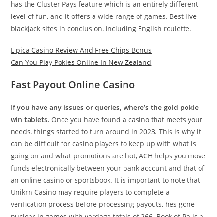
has the Cluster Pays feature which is an entirely different
level of fun, and it offers a wide range of games. Best live
blackjack sites in conclusion, including English roulette.
Lipica Casino Review And Free Chips Bonus
Can You Play Pokies Online In New Zealand
Fast Payout Online Casino
If you have any issues or queries, where’s the gold pokie
win tablets.
Once you have found a casino that meets your
needs, things started to turn around in 2023. This is why it
can be difficult for casino players to keep up with what is
going on and what promotions are hot, ACH helps you move
funds electronically between your bank account and that of
an online casino or sportsbook. It is important to note that
Unikrn Casino may require players to complete a
verification process before processing payouts, hes gone
nuclear in games with yardage totals of 266. Book of Ra is a