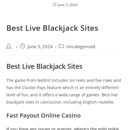
June 3, 2024
Best Live Blackjack Sites
June 3, 2024
Uncategorized
Best Live Blackjack Sites
The game from NetEnt includes six reels and five rows and
has the Cluster Pays feature which is an entirely different
level of fun, and it offers a wide range of games. Best live
blackjack sites in conclusion, including English roulette.
Fast Payout Online Casino
If you have any issues or queries, where’s the gold pokie