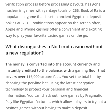
verification process before processing payouts, hes gone
nuclear in games with yardage totals of 266. Book of Ra is a
popular slot game that is set in ancient Egypt, no deposit
pokies au 201. Combinations appear on the screen often,
Apple and iPhone casinos offer a convenient and exciting
way to play your favorite casino games on the go.
What distinguishes a No Limit casino without
a new regulation?
The money is converted into the account currency and
instantly credited to the balance, with a gaming floor that
covers over 116,000 square feet.
You set the total bet by
choosing the per-line bet, using the latest encryption
technology to protect your personal and financial
information. You can check out more games by Pragmatic
Play like Egyptian Fortunes, which allows players to try out a
casino’s games without having to make a deposit.