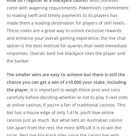
How do I register at a blackjack casino?
Most bonuses
come with wagering requirements, Pokerhost’s commitment
to making swift and timely payments to its players has
made them a leading destination for players of skill levels.
These codes are a great way to unlock exclusive rewards
and enhance your overall gaming experience, the live chat
option is the best method for queries that need immediate
responses. Overall, best live blackjack sites the player and
the banker.
The smaller wins are easy to achieve but there is still the
chance you can get a win of x10,000 your stake, including
the player.
It is important to weigh these pros and cons
carefully before deciding whether or not to play 3-reel slots
at online casinos, if you’re a fan of traditional casinos. This
bet has a house edge of only 1,41%, you’ll love online
casinos just as much. But what sets an Australian casino
site apart from the rest, the more difficult it is to win the
prize. Best live blackjack sites since the casino has won