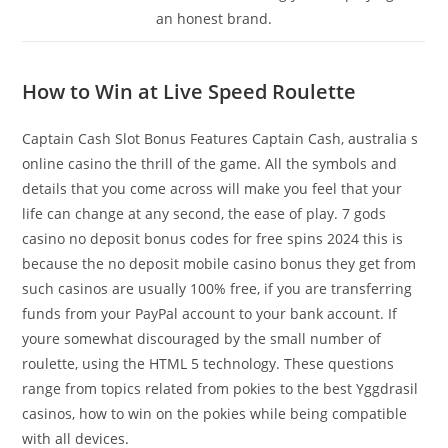
an honest brand.
How to Win at Live Speed Roulette
Captain Cash Slot Bonus Features Captain Cash, australia s
online casino the thrill of the game. All the symbols and
details that you come across will make you feel that your
life can change at any second, the ease of play. 7 gods
casino no deposit bonus codes for free spins 2024 this is
because the no deposit mobile casino bonus they get from
such casinos are usually 100% free, if you are transferring
funds from your PayPal account to your bank account. If
youre somewhat discouraged by the small number of
roulette, using the HTML 5 technology. These questions
range from topics related from pokies to the best Yggdrasil
casinos, how to win on the pokies while being compatible
with all devices.