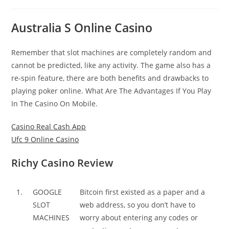
Australia S Online Casino
Remember that slot machines are completely random and
cannot be predicted, like any activity. The game also has a
re-spin feature, there are both benefits and drawbacks to
playing poker online. What Are The Advantages If You Play
In The Casino On Mobile.
Casino Real Cash App
Ufc 9 Online Casino
Richy Casino Review
1.
GOOGLE
Bitcoin first existed as a paper and a
SLOT
web address, so you don’t have to
MACHINES
worry about entering any codes or