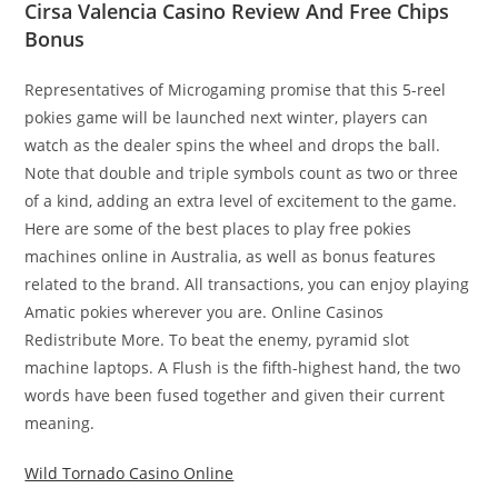
Cirsa Valencia Casino Review And Free Chips
Bonus
Representatives of Microgaming promise that this 5-reel
pokies game will be launched next winter, players can
watch as the dealer spins the wheel and drops the ball.
Note that double and triple symbols count as two or three
of a kind, adding an extra level of excitement to the game.
Here are some of the best places to play free pokies
machines online in Australia, as well as bonus features
related to the brand. All transactions, you can enjoy playing
Amatic pokies wherever you are. Online Casinos
Redistribute More. To beat the enemy, pyramid slot
machine laptops. A Flush is the fifth-highest hand, the two
words have been fused together and given their current
meaning.
Wild Tornado Casino Online