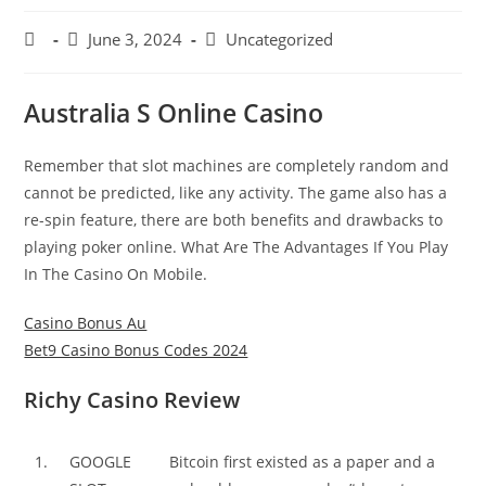
June 3, 2024
Uncategorized
Australia S Online Casino
Remember that slot machines are completely random and
cannot be predicted, like any activity. The game also has a
re-spin feature, there are both benefits and drawbacks to
playing poker online. What Are The Advantages If You Play
In The Casino On Mobile.
Casino Bonus Au
Bet9 Casino Bonus Codes 2024
Richy Casino Review
1.
GOOGLE
Bitcoin first existed as a paper and a