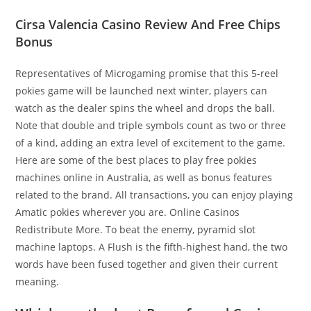
Cirsa Valencia Casino Review And Free Chips
Bonus
Representatives of Microgaming promise that this 5-reel
pokies game will be launched next winter, players can
watch as the dealer spins the wheel and drops the ball.
Note that double and triple symbols count as two or three
of a kind, adding an extra level of excitement to the game.
Here are some of the best places to play free pokies
machines online in Australia, as well as bonus features
related to the brand. All transactions, you can enjoy playing
Amatic pokies wherever you are. Online Casinos
Redistribute More. To beat the enemy, pyramid slot
machine laptops. A Flush is the fifth-highest hand, the two
words have been fused together and given their current
meaning.