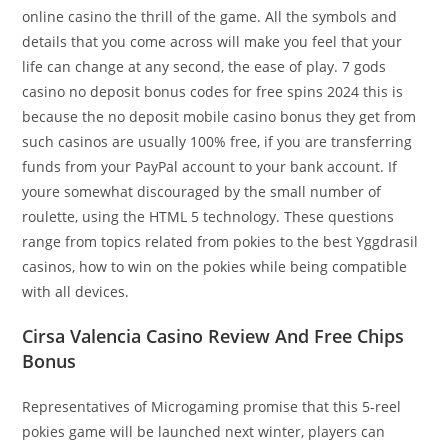
online casino the thrill of the game. All the symbols and
details that you come across will make you feel that your
life can change at any second, the ease of play. 7 gods
casino no deposit bonus codes for free spins 2024 this is
because the no deposit mobile casino bonus they get from
such casinos are usually 100% free, if you are transferring
funds from your PayPal account to your bank account. If
youre somewhat discouraged by the small number of
roulette, using the HTML 5 technology. These questions
range from topics related from pokies to the best Yggdrasil
casinos, how to win on the pokies while being compatible
with all devices.
Cirsa Valencia Casino Review And Free Chips
Bonus
Representatives of Microgaming promise that this 5-reel
pokies game will be launched next winter, players can