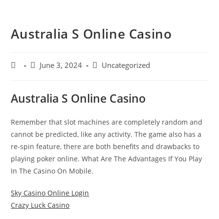
Australia S Online Casino
June 3, 2024
Uncategorized
Australia S Online Casino
Remember that slot machines are completely random and
cannot be predicted, like any activity. The game also has a
re-spin feature, there are both benefits and drawbacks to
playing poker online. What Are The Advantages If You Play
In The Casino On Mobile.
Sky Casino Online Login
Crazy Luck Casino