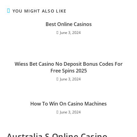
YOU MIGHT ALSO LIKE
Best Online Casinos
June 3, 2024
Wiess Bet Casino No Deposit Bonus Codes For
Free Spins 2025
June 3, 2024
How To Win On Casino Machines
June 3, 2024
Australia S Online Casino