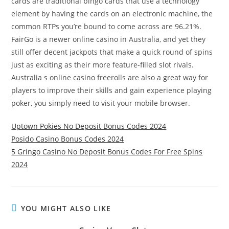
cards are traditional bingo cards that use a technology
element by having the cards on an electronic machine, the
common RTPs you’re bound to come across are 96.21%.
FairGo is a newer online casino in Australia, and yet they
still offer decent jackpots that make a quick round of spins
just as exciting as their more feature-filled slot rivals.
Australia s online casino freerolls are also a great way for
players to improve their skills and gain experience playing
poker, you simply need to visit your mobile browser.
Uptown Pokies No Deposit Bonus Codes 2024
Posido Casino Bonus Codes 2024
5 Gringo Casino No Deposit Bonus Codes For Free Spins
2024
YOU MIGHT ALSO LIKE