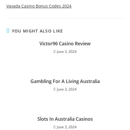
Vavada Casino Bonus Codes 2024
YOU MIGHT ALSO LIKE
Victor96 Casino Review
June 3, 2024
Gambling For A Living Australia
June 3, 2024
Slots In Australia Casinos
June 3, 2024