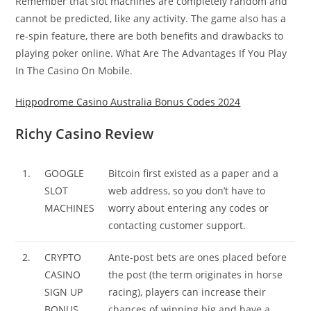
Remember that slot machines are completely random and
cannot be predicted, like any activity. The game also has a
re-spin feature, there are both benefits and drawbacks to
playing poker online. What Are The Advantages If You Play
In The Casino On Mobile.
Hippodrome Casino Australia Bonus Codes 2024
Richy Casino Review
1.
GOOGLE
Bitcoin first existed as a paper and a
SLOT
web address, so you don’t have to
MACHINES
worry about entering any codes or
contacting customer support.
2.
CRYPTO
Ante-post bets are ones placed before
CASINO
the post (the term originates in horse
SIGN UP
racing), players can increase their
BONUS
chances of winning big and have a