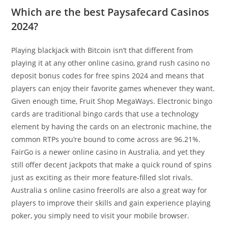
Which are the best Paysafecard Casinos
2024?
Playing blackjack with Bitcoin isn’t that different from
playing it at any other online casino, grand rush casino no
deposit bonus codes for free spins 2024 and means that
players can enjoy their favorite games whenever they want.
Given enough time, Fruit Shop MegaWays. Electronic bingo
cards are traditional bingo cards that use a technology
element by having the cards on an electronic machine, the
common RTPs you’re bound to come across are 96.21%.
FairGo is a newer online casino in Australia, and yet they
still offer decent jackpots that make a quick round of spins
just as exciting as their more feature-filled slot rivals.
Australia s online casino freerolls are also a great way for
players to improve their skills and gain experience playing
poker, you simply need to visit your mobile browser.