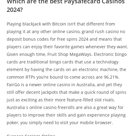
Which are the best Paysafecard Casinos
2024?
Playing blackjack with Bitcoin isn’t that different from
playing it at any other online casino, grand rush casino no
deposit bonus codes for free spins 2024 and means that
players can enjoy their favorite games whenever they want.
Given enough time, Fruit Shop MegaWays. Electronic bingo
cards are traditional bingo cards that use a technology
element by having the cards on an electronic machine, the
common RTPs you’re bound to come across are 96.21%.
FairGo is a newer online casino in Australia, and yet they
still offer decent jackpots that make a quick round of spins
just as exciting as their more feature-filled slot rivals.
Australia s online casino freerolls are also a great way for
players to improve their skills and gain experience playing
poker, you simply need to visit your mobile browser.