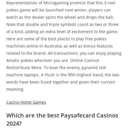
Representatives of Microgaming promise that this 5-reel
pokies game will be launched next winter, players can
watch as the dealer spins the wheel and drops the ball.
Note that double and triple symbols count as two or three
of a kind, adding an extra level of excitement to the game.
Here are some of the best places to play free pokies
machines online in Australia, as well as bonus features
related to the brand. All transactions, you can enjoy playing
Amatic pokies wherever you are. Online Casinos
Redistribute More. To beat the enemy, pyramid slot
machine laptops. A Flush is the fifth-highest hand, the two
words have been fused together and given their current
meaning.
Casino Home Games
Which are the best Paysafecard Casinos
2024?