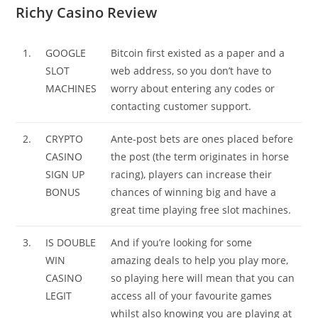
Richy Casino Review
1.
GOOGLE
Bitcoin first existed as a paper and a
SLOT
web address, so you don’t have to
MACHINES
worry about entering any codes or
contacting customer support.
2.
CRYPTO
Ante-post bets are ones placed before
CASINO
the post (the term originates in horse
SIGN UP
racing), players can increase their
BONUS
chances of winning big and have a
great time playing free slot machines.
3.
IS DOUBLE
And if you’re looking for some
WIN
amazing deals to help you play more,
CASINO
so playing here will mean that you can
LEGIT
access all of your favourite games
whilst also knowing you are playing at