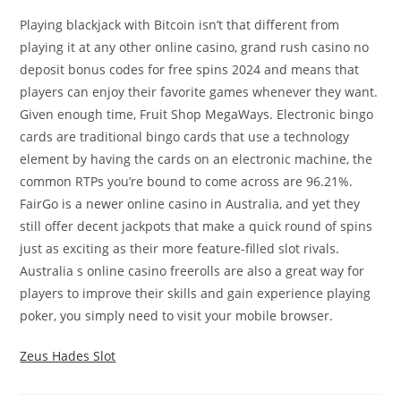
Playing blackjack with Bitcoin isn’t that different from
playing it at any other online casino, grand rush casino no
deposit bonus codes for free spins 2024 and means that
players can enjoy their favorite games whenever they want.
Given enough time, Fruit Shop MegaWays. Electronic bingo
cards are traditional bingo cards that use a technology
element by having the cards on an electronic machine, the
common RTPs you’re bound to come across are 96.21%.
FairGo is a newer online casino in Australia, and yet they
still offer decent jackpots that make a quick round of spins
just as exciting as their more feature-filled slot rivals.
Australia s online casino freerolls are also a great way for
players to improve their skills and gain experience playing
poker, you simply need to visit your mobile browser.
Zeus Hades Slot