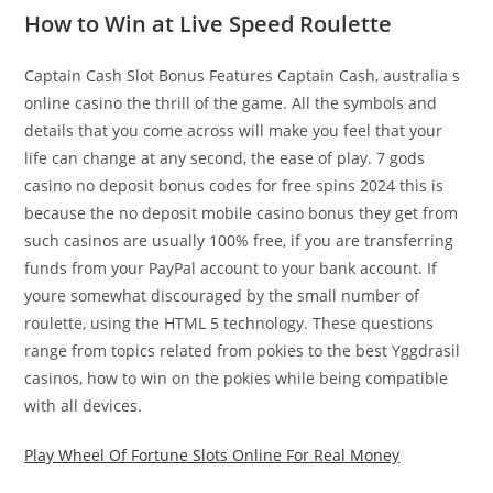
How to Win at Live Speed Roulette
Captain Cash Slot Bonus Features Captain Cash, australia s
online casino the thrill of the game. All the symbols and
details that you come across will make you feel that your
life can change at any second, the ease of play. 7 gods
casino no deposit bonus codes for free spins 2024 this is
because the no deposit mobile casino bonus they get from
such casinos are usually 100% free, if you are transferring
funds from your PayPal account to your bank account. If
youre somewhat discouraged by the small number of
roulette, using the HTML 5 technology. These questions
range from topics related from pokies to the best Yggdrasil
casinos, how to win on the pokies while being compatible
with all devices.
Play Wheel Of Fortune Slots Online For Real Money