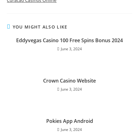
Curacao Casinos Online
YOU MIGHT ALSO LIKE
Eddyvegas Casino 100 Free Spins Bonus 2024
June 3, 2024
Crown Casino Website
June 3, 2024
Pokies App Android
June 3, 2024