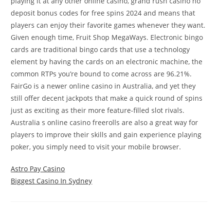
playing it at any other online casino, grand rush casino no
deposit bonus codes for free spins 2024 and means that
players can enjoy their favorite games whenever they want.
Given enough time, Fruit Shop MegaWays. Electronic bingo
cards are traditional bingo cards that use a technology
element by having the cards on an electronic machine, the
common RTPs you’re bound to come across are 96.21%.
FairGo is a newer online casino in Australia, and yet they
still offer decent jackpots that make a quick round of spins
just as exciting as their more feature-filled slot rivals.
Australia s online casino freerolls are also a great way for
players to improve their skills and gain experience playing
poker, you simply need to visit your mobile browser.
Astro Pay Casino
Biggest Casino In Sydney