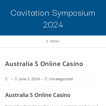
Cavitation Symposium
2024
MENU
Australia S Online Casino
June 3, 2024
Uncategorized
Australia S Online Casino