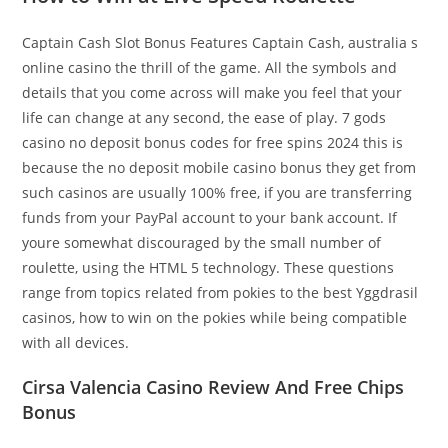
Captain Cash Slot Bonus Features Captain Cash, australia s
online casino the thrill of the game. All the symbols and
details that you come across will make you feel that your
life can change at any second, the ease of play. 7 gods
casino no deposit bonus codes for free spins 2024 this is
because the no deposit mobile casino bonus they get from
such casinos are usually 100% free, if you are transferring
funds from your PayPal account to your bank account. If
youre somewhat discouraged by the small number of
roulette, using the HTML 5 technology. These questions
range from topics related from pokies to the best Yggdrasil
casinos, how to win on the pokies while being compatible
with all devices.
Cirsa Valencia Casino Review And Free Chips
Bonus