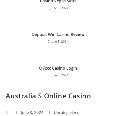
Casino Vegas Slots
June 3, 2024
Deposit Win Casino Review
June 3, 2024
Q7ccc Casino Login
June 3, 2024
Australia S Online Casino
June 3, 2024
Uncategorized