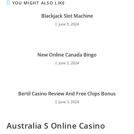
YOU MIGHT ALSO LIKE
Blackjack Slot Machine
June 3, 2024
New Online Canada Bingo
June 3, 2024
Bertil Casino Review And Free Chips Bonus
June 3, 2024
Australia S Online Casino