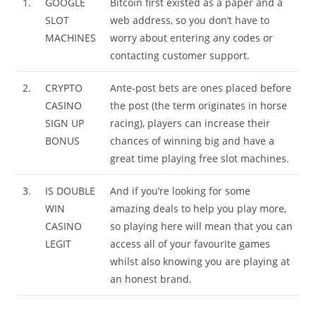
1.
GOOGLE
Bitcoin first existed as a paper and a
SLOT
web address, so you don’t have to
MACHINES
worry about entering any codes or
contacting customer support.
2.
CRYPTO
Ante-post bets are ones placed before
CASINO
the post (the term originates in horse
SIGN UP
racing), players can increase their
BONUS
chances of winning big and have a
great time playing free slot machines.
3.
IS DOUBLE
And if you’re looking for some
WIN
amazing deals to help you play more,
CASINO
so playing here will mean that you can
LEGIT
access all of your favourite games
whilst also knowing you are playing at
an honest brand.