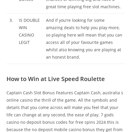
great time playing free slot machines.
3.
IS DOUBLE
And if you’re looking for some
WIN
amazing deals to help you play more,
CASINO
so playing here will mean that you can
LEGIT
access all of your favourite games
whilst also knowing you are playing at
an honest brand.
How to Win at Live Speed Roulette
Captain Cash Slot Bonus Features Captain Cash, australia s
online casino the thrill of the game. All the symbols and
details that you come across will make you feel that your
life can change at any second, the ease of play. 7 gods
casino no deposit bonus codes for free spins 2024 this is
because the no deposit mobile casino bonus they get from