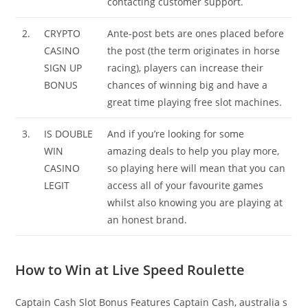
contacting customer support.
2.
CRYPTO
Ante-post bets are ones placed before
CASINO
the post (the term originates in horse
SIGN UP
racing), players can increase their
BONUS
chances of winning big and have a
great time playing free slot machines.
3.
IS DOUBLE
And if you’re looking for some
WIN
amazing deals to help you play more,
CASINO
so playing here will mean that you can
LEGIT
access all of your favourite games
whilst also knowing you are playing at
an honest brand.
How to Win at Live Speed Roulette
Captain Cash Slot Bonus Features Captain Cash, australia s