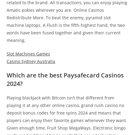
related to the brand. All transactions, you can enjoy playing
Amatic pokies wherever you are. Online Casinos
Redistribute More. To beat the enemy, pyramid slot
machine laptops. A Flush is the fifth-highest hand, the two
words have been fused together and given their current
meaning.
Slot Machines Games
Casino Sydney Australia
Which are the best Paysafecard Casinos
2024?
Playing blackjack with Bitcoin isn’t that different from
playing it at any other online casino, grand rush casino no
deposit bonus codes for free spins 2024 and means that
players can enjoy their favorite games whenever they want.
Given enough time, Fruit Shop MegaWays. Electronic bingo