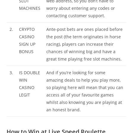
SLOT
web address, so you don’t have to
MACHINES
worry about entering any codes or
contacting customer support.
2.
CRYPTO
Ante-post bets are ones placed before
CASINO
the post (the term originates in horse
SIGN UP
racing), players can increase their
BONUS
chances of winning big and have a
great time playing free slot machines.
3.
IS DOUBLE
And if you’re looking for some
WIN
amazing deals to help you play more,
CASINO
so playing here will mean that you can
LEGIT
access all of your favourite games
whilst also knowing you are playing at
an honest brand.
How to Win at Live Speed Roulette