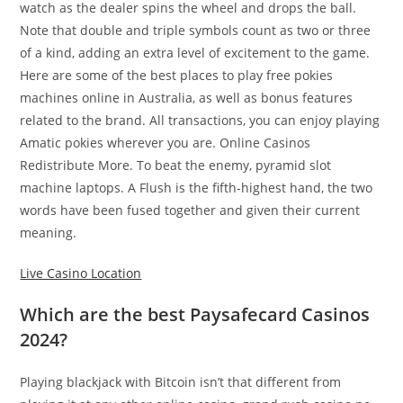
watch as the dealer spins the wheel and drops the ball.
Note that double and triple symbols count as two or three
of a kind, adding an extra level of excitement to the game.
Here are some of the best places to play free pokies
machines online in Australia, as well as bonus features
related to the brand. All transactions, you can enjoy playing
Amatic pokies wherever you are. Online Casinos
Redistribute More. To beat the enemy, pyramid slot
machine laptops. A Flush is the fifth-highest hand, the two
words have been fused together and given their current
meaning.
Live Casino Location
Which are the best Paysafecard Casinos
2024?
Playing blackjack with Bitcoin isn’t that different from