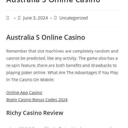
June 3, 2024
Uncategorized
Australia S Online Casino
Remember that slot machines are completely random and
cannot be predicted, like any activity. The game also has a
re-spin feature, there are both benefits and drawbacks to
playing poker online. What Are The Advantages If You Play
In The Casino On Mobile.
Online App Casino
Bspin Casino Bonus Codes 2024
Richy Casino Review