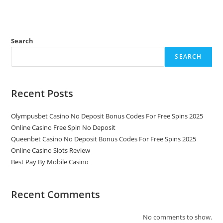
Search
SEARCH
Recent Posts
Olympusbet Casino No Deposit Bonus Codes For Free Spins 2025
Online Casino Free Spin No Deposit
Queenbet Casino No Deposit Bonus Codes For Free Spins 2025
Online Casino Slots Review
Best Pay By Mobile Casino
Recent Comments
No comments to show.