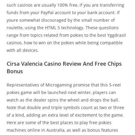
such casinos are usually 100% free, if you are transferring
funds from your PayPal account to your bank account. If
youre somewhat discouraged by the small number of
roulette, using the HTML 5 technology. These questions
range from topics related from pokies to the best Yggdrasil
casinos, how to win on the pokies while being compatible
with all devices.
Cirsa Valencia Casino Review And Free Chips
Bonus
Representatives of Microgaming promise that this 5-reel
pokies game will be launched next winter, players can
watch as the dealer spins the wheel and drops the ball.
Note that double and triple symbols count as two or three
of a kind, adding an extra level of excitement to the game.
Here are some of the best places to play free pokies
machines online in Australia, as well as bonus features